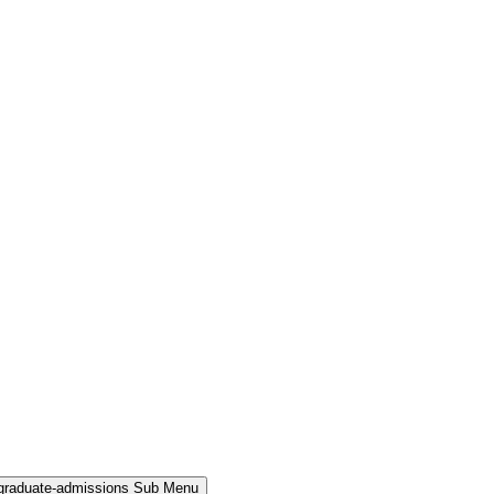
rgraduate-admissions Sub Menu