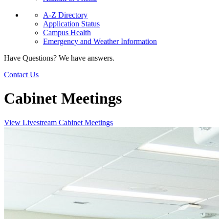
A-Z Directory
Application Status
Campus Health
Emergency and Weather Information
Have Questions? We have answers.
Contact Us
Cabinet Meetings
View Livestream Cabinet Meetings