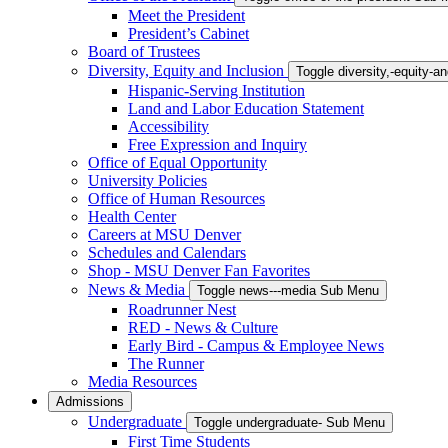
Meet the President
President’s Cabinet
Board of Trustees
Diversity, Equity and Inclusion
Toggle diversity,-equity-
Hispanic-Serving Institution
Land and Labor Education Statement
Accessibility
Free Expression and Inquiry
Office of Equal Opportunity
University Policies
Office of Human Resources
Health Center
Careers at MSU Denver
Schedules and Calendars
Shop - MSU Denver Fan Favorites
News & Media
Toggle news---media Sub Menu
Roadrunner Nest
RED - News & Culture
Early Bird - Campus & Employee News
The Runner
Media Resources
Admissions
Undergraduate
Toggle undergraduate- Sub Menu
First Time Students