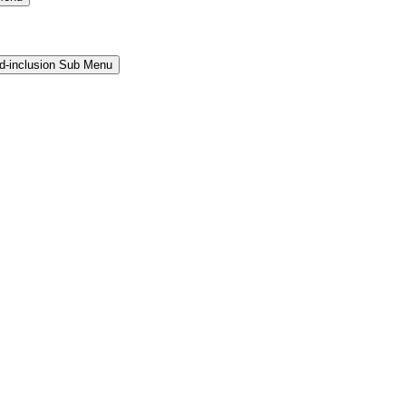
and-inclusion Sub Menu