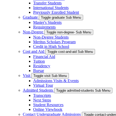
Transfer Students
International Students
Previously Enrolled Student
Graduate
Toggle graduate Sub Menu
Master's Students
Requirements
Non-Degree
Toggle non-degree- Sub Menu
Non-Degree Students
Meritus Scholars Program
Credit in High School
Cost and Aid
Toggle cost-and-aid Sub Menu
Financial Aid
Tuition
Residency
Bursar
Visit
Toggle visit Sub Menu
Admissions Visits & Events
Virtual Tour
Admitted Students
Toggle admitted-students Sub Menu
Transcripts
Next Steps
Student Resources
Online Viewbook
Contact Undergraduate Admissions
Toggle contact-unde