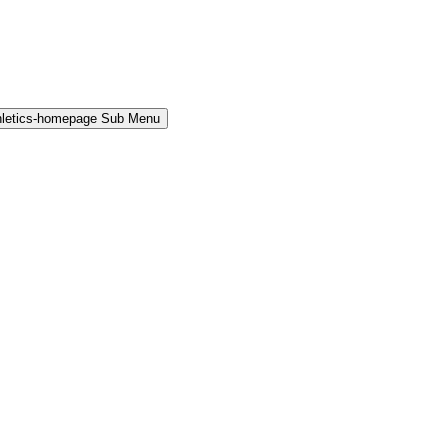
hletics-homepage Sub Menu