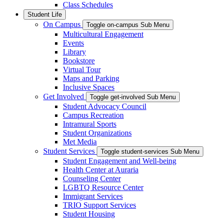
Class Schedules
Student Life
On Campus
Toggle on-campus Sub Menu
Multicultural Engagement
Events
Library
Bookstore
Virtual Tour
Maps and Parking
Inclusive Spaces
Get Involved
Toggle get-involved Sub Menu
Student Advocacy Council
Campus Recreation
Intramural Sports
Student Organizations
Met Media
Student Services
Toggle student-services Sub Menu
Student Engagement and Well-being
Health Center at Auraria
Counseling Center
LGBTQ Resource Center
Immigrant Services
TRIO Support Services
Student Housing