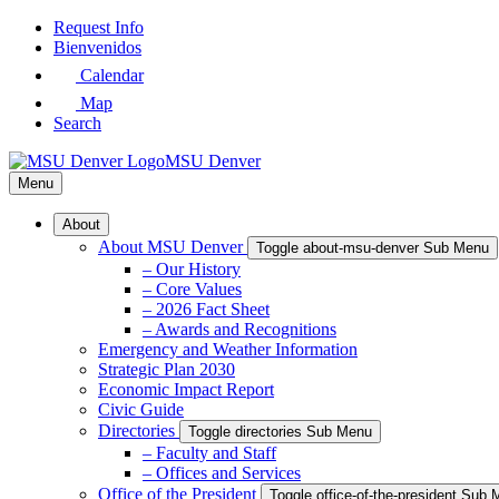
Skip
Request Info
to
Bienvenidos
Main
Calendar
Content
Map
Search
MSU Denver
Menu
About
About MSU Denver
Toggle about-msu-denver Sub Menu
– Our History
– Core Values
– 2026 Fact Sheet
– Awards and Recognitions
Emergency and Weather Information
Strategic Plan 2030
Economic Impact Report
Civic Guide
Directories
Toggle directories Sub Menu
– Faculty and Staff
– Offices and Services
Office of the President
Toggle office-of-the-president Sub