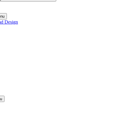
enu
nd Design
nu