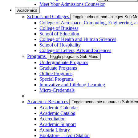
Meet Your Admissions Counselor
Academics
Schools and Colleges
Toggle schools-and-colleges Sub M
College of Aerospace, Computing, Engineering, a
College of Business
School of Education
College of Health and Human Sciences
School of Hospitality
College of Letters, Arts and Sciences
Programs
Toggle programs Sub Menu
Undergraduate Programs
Graduate Programs
Online Programs
Special Programs
Innovative and Lifelong Learning
Micro-Credentials
Academic Resources
Toggle academic-resources Sub Me
Academic Calendar
Academic Catalog
Accreditation
Academic Support
Auraria Library
Bookstore - Tivoli Station