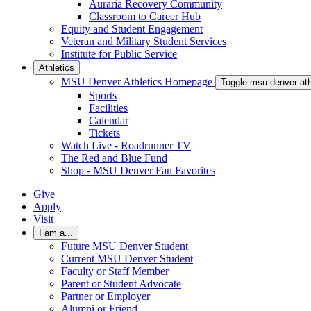
Auraria Recovery Community
Classroom to Career Hub
Equity and Student Engagement
Veteran and Military Student Services
Institute for Public Service
Athletics
MSU Denver Athletics Homepage
Toggle msu-denver-at
Sports
Facilities
Calendar
Tickets
Watch Live - Roadrunner TV
The Red and Blue Fund
Shop - MSU Denver Fan Favorites
Give
Apply
Visit
I am a...
Future MSU Denver Student
Current MSU Denver Student
Faculty or Staff Member
Parent or Student Advocate
Partner or Employer
Alumni or Friend