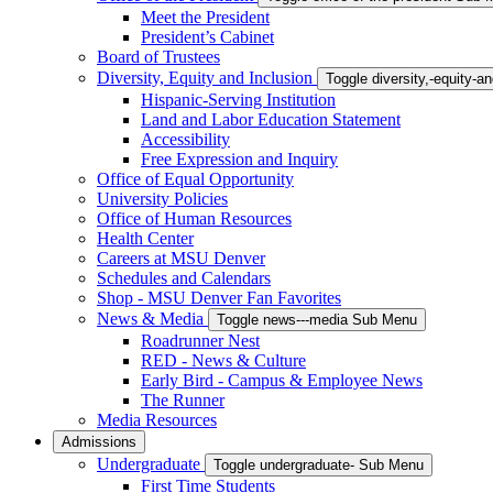
Meet the President
President’s Cabinet
Board of Trustees
Diversity, Equity and Inclusion
Toggle diversity,-equity-
Hispanic-Serving Institution
Land and Labor Education Statement
Accessibility
Free Expression and Inquiry
Office of Equal Opportunity
University Policies
Office of Human Resources
Health Center
Careers at MSU Denver
Schedules and Calendars
Shop - MSU Denver Fan Favorites
News & Media
Toggle news---media Sub Menu
Roadrunner Nest
RED - News & Culture
Early Bird - Campus & Employee News
The Runner
Media Resources
Admissions
Undergraduate
Toggle undergraduate- Sub Menu
First Time Students