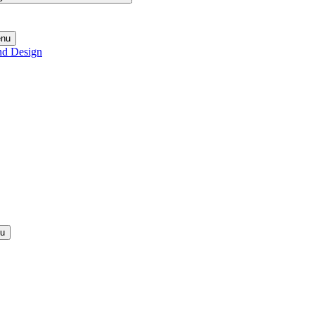
enu
nd Design
nu