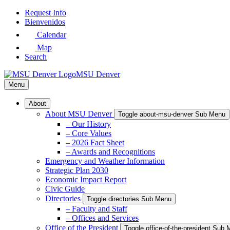
Skip
Request Info
to
Bienvenidos
Main
Calendar
Content
Map
Search
MSU Denver
Menu
About
About MSU Denver
Toggle about-msu-denver Sub Menu
– Our History
– Core Values
– 2026 Fact Sheet
– Awards and Recognitions
Emergency and Weather Information
Strategic Plan 2030
Economic Impact Report
Civic Guide
Directories
Toggle directories Sub Menu
– Faculty and Staff
– Offices and Services
Office of the President
Toggle office-of-the-president Sub