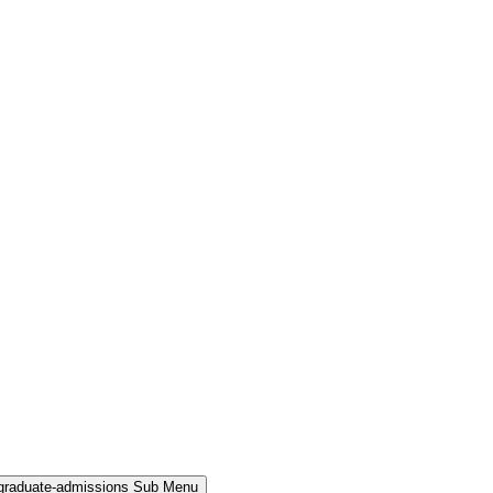
rgraduate-admissions Sub Menu