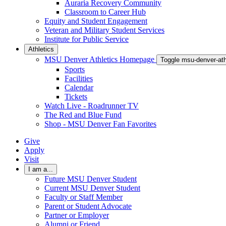
Auraria Recovery Community
Classroom to Career Hub
Equity and Student Engagement
Veteran and Military Student Services
Institute for Public Service
Athletics
MSU Denver Athletics Homepage
Toggle msu-denver-at
Sports
Facilities
Calendar
Tickets
Watch Live - Roadrunner TV
The Red and Blue Fund
Shop - MSU Denver Fan Favorites
Give
Apply
Visit
I am a...
Future MSU Denver Student
Current MSU Denver Student
Faculty or Staff Member
Parent or Student Advocate
Partner or Employer
Alumni or Friend