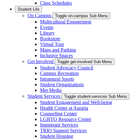
Class Schedules
Student Life
On Campus
Toggle on-campus Sub Menu
Multicultural Engagement
Events
Library
Bookstore
Virtual Tour
Maps and Parking
Inclusive Spaces
Get Involved
Toggle get-involved Sub Menu
Student Advocacy Council
Campus Recreation
Intramural Sports
Student Organizations
Met Media
Student Services
Toggle student-services Sub Menu
Student Engagement and Well-being
Health Center at Auraria
Counseling Center
LGBTQ Resource Center
Immigrant Services
TRIO Support Services
Student Housing