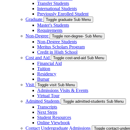
Transfer Students
International Students
Previously Enrolled Student
Graduate
Toggle graduate Sub Menu
Master's Students
Requirements
Non-Degree
Toggle non-degree- Sub Menu
Non-Degree Students
Meritus Scholars Program
Credit in High School
Cost and Aid
Toggle cost-and-aid Sub Menu
Financial Aid
Tuition
Residency
Bursar
Visit
Toggle visit Sub Menu
Admissions Visits & Events
Virtual Tour
Admitted Students
Toggle admitted-students Sub Menu
Transcripts
Next Steps
Student Resources
Online Viewbook
Contact Undergraduate Admissions
Toggle contact-unde