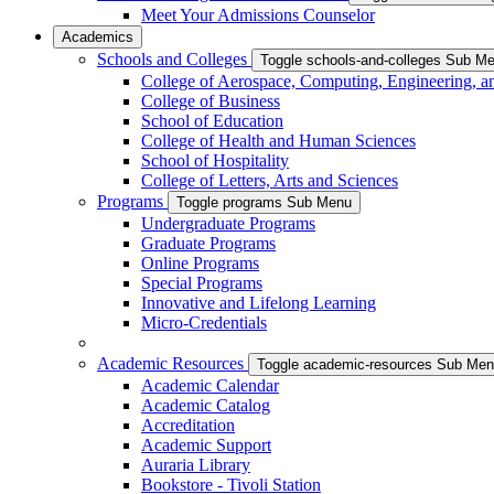
Meet Your Admissions Counselor
Academics
Schools and Colleges
Toggle schools-and-colleges Sub M
College of Aerospace, Computing, Engineering, a
College of Business
School of Education
College of Health and Human Sciences
School of Hospitality
College of Letters, Arts and Sciences
Programs
Toggle programs Sub Menu
Undergraduate Programs
Graduate Programs
Online Programs
Special Programs
Innovative and Lifelong Learning
Micro-Credentials
Academic Resources
Toggle academic-resources Sub Me
Academic Calendar
Academic Catalog
Accreditation
Academic Support
Auraria Library
Bookstore - Tivoli Station