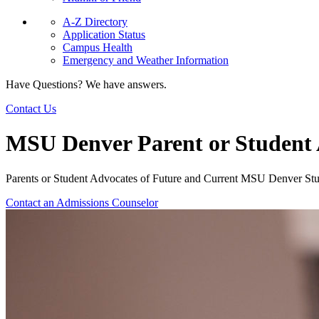
A-Z Directory
Application Status
Campus Health
Emergency and Weather Information
Have Questions? We have answers.
Contact Us
MSU Denver Parent or Student
Parents or Student Advocates of Future and Current MSU Denver St
Contact an Admissions Counselor