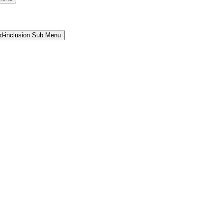
and-inclusion Sub Menu