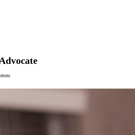
 Advocate
udents