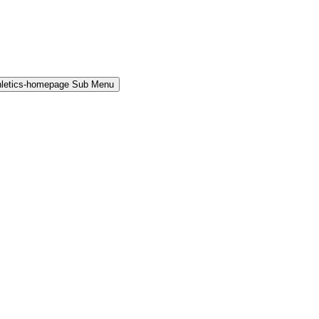
hletics-homepage Sub Menu