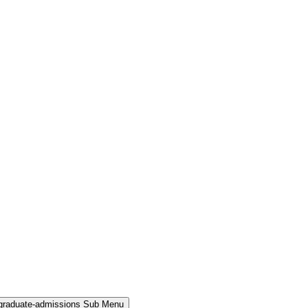
rgraduate-admissions Sub Menu