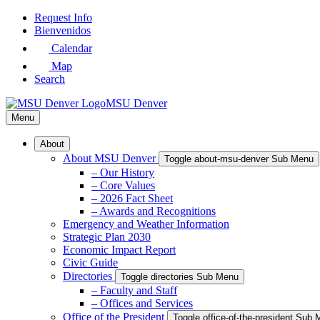
Skip
Request Info
to
Bienvenidos
Main
Calendar
Content
Map
Search
MSU Denver
Menu
About
About MSU Denver
Toggle about-msu-denver Sub Menu
– Our History
– Core Values
– 2026 Fact Sheet
– Awards and Recognitions
Emergency and Weather Information
Strategic Plan 2030
Economic Impact Report
Civic Guide
Directories
Toggle directories Sub Menu
– Faculty and Staff
– Offices and Services
Office of the President
Toggle office-of-the-president Sub