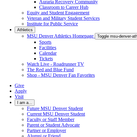
Auraria Recovery Community
Classroom to Career Hub
Equity and Student Engagement
Veteran and Military Student Services
Institute for Public Service
Athletics
MSU Denver Athletics Homepage
Toggle msu-denver-at
Sports
Facilities
Calendar
Tickets
Watch Live - Roadrunner TV
The Red and Blue Fund
Shop - MSU Denver Fan Favorites
Give
Apply
Visit
I am a...
Future MSU Denver Student
Current MSU Denver Student
Faculty or Staff Member
Parent or Student Advocate
Partner or Employer
Alumni or Friend