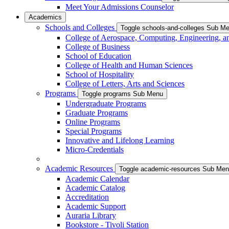
Meet Your Admissions Counselor
Academics
Schools and Colleges
Toggle schools-and-colleges Sub M
College of Aerospace, Computing, Engineering, a
College of Business
School of Education
College of Health and Human Sciences
School of Hospitality
College of Letters, Arts and Sciences
Programs
Toggle programs Sub Menu
Undergraduate Programs
Graduate Programs
Online Programs
Special Programs
Innovative and Lifelong Learning
Micro-Credentials
Academic Resources
Toggle academic-resources Sub Me
Academic Calendar
Academic Catalog
Accreditation
Academic Support
Auraria Library
Bookstore - Tivoli Station