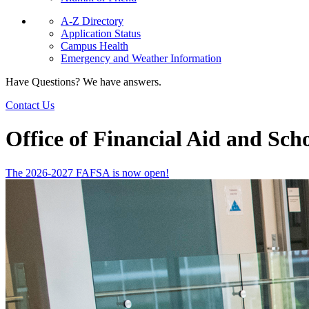
A-Z Directory
Application Status
Campus Health
Emergency and Weather Information
Have Questions? We have answers.
Contact Us
Office of Financial Aid and Sch
The 2026-2027 FAFSA is now open!