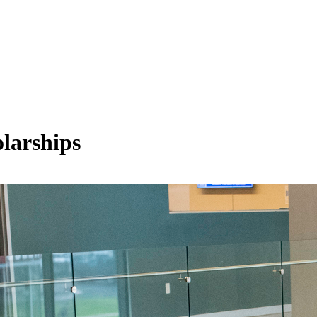
olarships