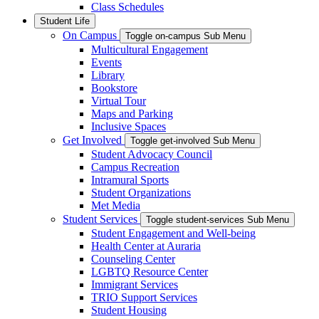
Class Schedules
Student Life
On Campus
Toggle on-campus Sub Menu
Multicultural Engagement
Events
Library
Bookstore
Virtual Tour
Maps and Parking
Inclusive Spaces
Get Involved
Toggle get-involved Sub Menu
Student Advocacy Council
Campus Recreation
Intramural Sports
Student Organizations
Met Media
Student Services
Toggle student-services Sub Menu
Student Engagement and Well-being
Health Center at Auraria
Counseling Center
LGBTQ Resource Center
Immigrant Services
TRIO Support Services
Student Housing