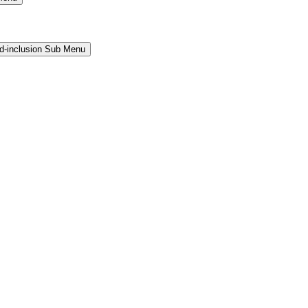
and-inclusion Sub Menu