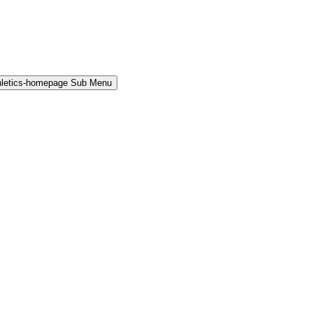
hletics-homepage Sub Menu