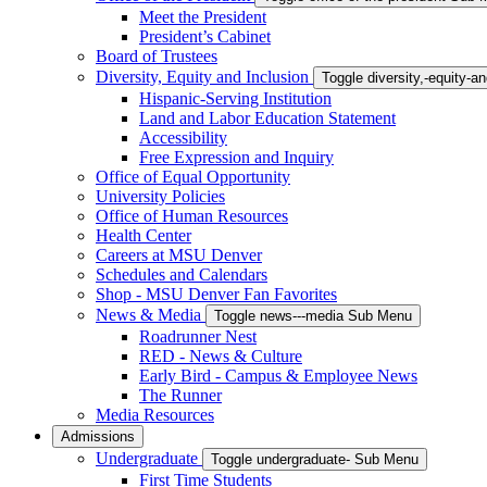
Meet the President
President’s Cabinet
Board of Trustees
Diversity, Equity and Inclusion
Toggle diversity,-equity-
Hispanic-Serving Institution
Land and Labor Education Statement
Accessibility
Free Expression and Inquiry
Office of Equal Opportunity
University Policies
Office of Human Resources
Health Center
Careers at MSU Denver
Schedules and Calendars
Shop - MSU Denver Fan Favorites
News & Media
Toggle news---media Sub Menu
Roadrunner Nest
RED - News & Culture
Early Bird - Campus & Employee News
The Runner
Media Resources
Admissions
Undergraduate
Toggle undergraduate- Sub Menu
First Time Students