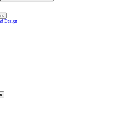
enu
nd Design
nu