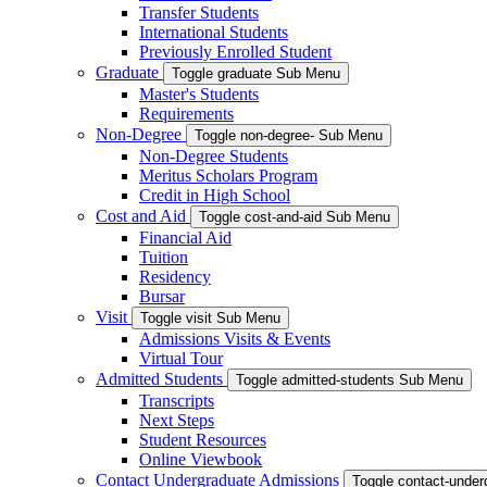
Transfer Students
International Students
Previously Enrolled Student
Graduate
Toggle graduate Sub Menu
Master's Students
Requirements
Non-Degree
Toggle non-degree- Sub Menu
Non-Degree Students
Meritus Scholars Program
Credit in High School
Cost and Aid
Toggle cost-and-aid Sub Menu
Financial Aid
Tuition
Residency
Bursar
Visit
Toggle visit Sub Menu
Admissions Visits & Events
Virtual Tour
Admitted Students
Toggle admitted-students Sub Menu
Transcripts
Next Steps
Student Resources
Online Viewbook
Contact Undergraduate Admissions
Toggle contact-unde