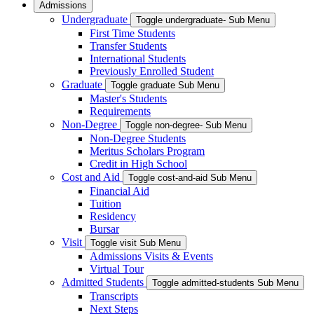
Admissions
Undergraduate
Toggle undergraduate- Sub Menu
First Time Students
Transfer Students
International Students
Previously Enrolled Student
Graduate
Toggle graduate Sub Menu
Master's Students
Requirements
Non-Degree
Toggle non-degree- Sub Menu
Non-Degree Students
Meritus Scholars Program
Credit in High School
Cost and Aid
Toggle cost-and-aid Sub Menu
Financial Aid
Tuition
Residency
Bursar
Visit
Toggle visit Sub Menu
Admissions Visits & Events
Virtual Tour
Admitted Students
Toggle admitted-students Sub Menu
Transcripts
Next Steps