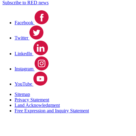
Subscribe to RED news
Facebook
Twitter
LinkedIn
Instagram
YouTube
Sitemap
Privacy Statement
Land Acknowledgment
Free Expression and Inquiry Statement