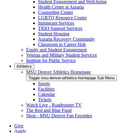
Student Engagement and Well-being
Health Center at Auraria
Counseling Center
LGBTQ Resource Center
Immigrant Services
TRIO Support Services
Student Housing
Auraria Recovery Community
Classroom to Career Hub
Equity and Student Engagement
Veteran and Military Student Services
Institute for Public Service
Athletics
MSU Denver Athletics Homepage
Toggle msu-denver-athletics-homepage Sub Menu
Sports
Facilities
Calendar
Tickets
Watch Live - Roadrunner TV
The Red and Blue Fund
Shop - MSU Denver Fan Favorites
Give
Apply