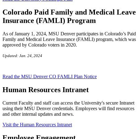
Colorado Paid Family and Medical Leave
Insurance (FAMLI) Program
As of January 1, 2024, MSU Denver
participates
in Colorado’s
Paid
Family and Medical Leave Insurance (FAMLI) program, which was
approved by Colorado voters in 2020.
Updated: Jan. 24, 2024
Read the MSU Denver CO FAMLI Plan Notice
Human Resources Intranet
Current Faculty and staff can access the University's secure Intranet
using their MSU Denver credentials. Employees will find resources
and other internal updates and news.
Visit the Human Resources Intranet
Employee Engagement