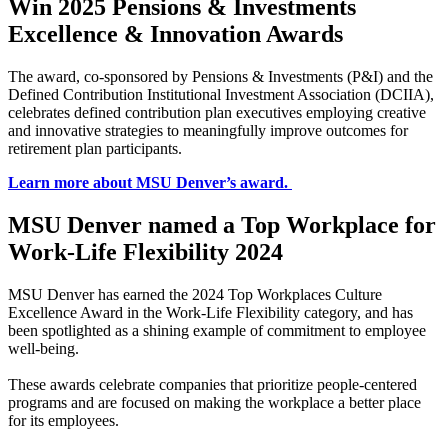
Win 2025 Pensions & Investments
Excellence & Innovation Awards
The award, co-sponsored by Pensions & Investments (P&I) and the
Defined Contribution Institutional Investment Association (DCIIA),
celebrates defined contribution plan executives employing creative
and innovative strategies to meaningfully improve outcomes for
retirement plan participants.
Learn more about MSU Denver’s award.
MSU Denver named a Top Workplace for
Work-Life Flexibility 2024
MSU Denver has earned the 2024 Top Workplaces Culture
Excellence Award in the Work-Life Flexibility category, and has
been spotlighted as a shining example of commitment to employee
well-being.
These awards celebrate companies that prioritize people-centered
programs and are focused on making the workplace a better place
for its employees.