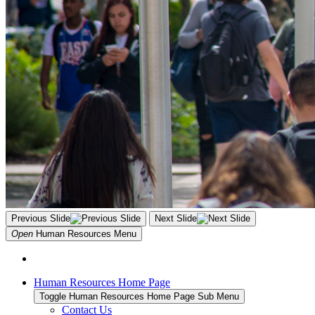
Previous Slide
Next Slide
Open
Human Resources
Menu
Human Resources Home Page
Toggle Human Resources Home Page Sub Menu
Contact Us