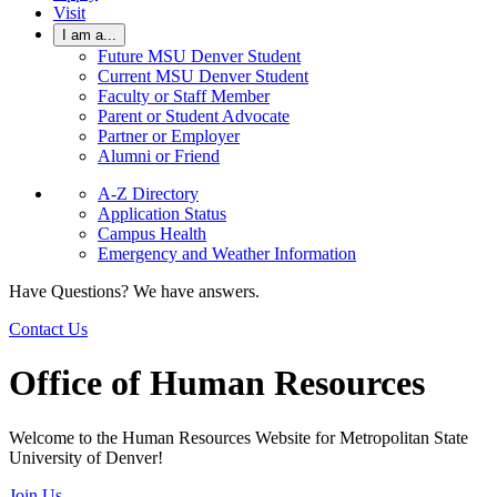
Visit
I am a...
Future MSU Denver Student
Current MSU Denver Student
Faculty or Staff Member
Parent or Student Advocate
Partner or Employer
Alumni or Friend
A-Z Directory
Application Status
Campus Health
Emergency and Weather Information
Have Questions? We have answers.
Contact Us
Office of Human Resources
Welcome to the Human Resources Website for Metropolitan State
University of Denver!
Join Us