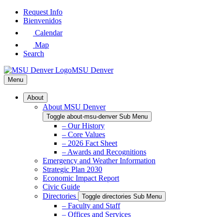
Skip
Request Info
to
Bienvenidos
Main
Calendar
Content
Map
Search
MSU Denver
Menu
About
About MSU Denver
Toggle about-msu-denver Sub Menu
– Our History
– Core Values
– 2026 Fact Sheet
– Awards and Recognitions
Emergency and Weather Information
Strategic Plan 2030
Economic Impact Report
Civic Guide
Directories
Toggle directories Sub Menu
– Faculty and Staff
– Offices and Services