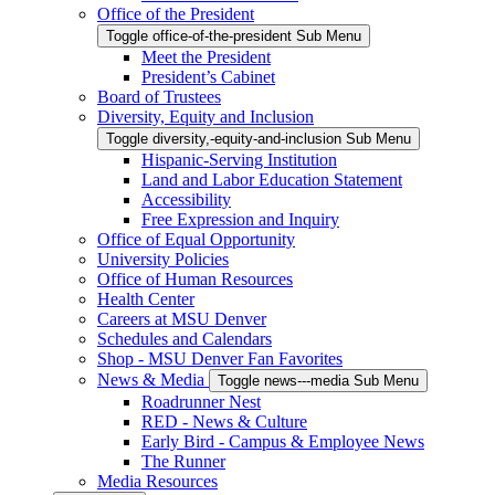
Office of the President
Toggle office-of-the-president Sub Menu
Meet the President
President’s Cabinet
Board of Trustees
Diversity, Equity and Inclusion
Toggle diversity,-equity-and-inclusion Sub Menu
Hispanic-Serving Institution
Land and Labor Education Statement
Accessibility
Free Expression and Inquiry
Office of Equal Opportunity
University Policies
Office of Human Resources
Health Center
Careers at MSU Denver
Schedules and Calendars
Shop - MSU Denver Fan Favorites
News & Media
Toggle news---media Sub Menu
Roadrunner Nest
RED - News & Culture
Early Bird - Campus & Employee News
The Runner
Media Resources