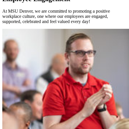
At MSU Denver, we are committed to promoting a positive
workplace culture, one where our employees are engaged,
supported, celebrated and feel valued every day!