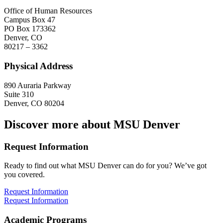
Office of Human Resources
Campus Box 47
PO Box 173362
Denver, CO
80217 – 3362
Physical Address
890 Auraria Parkway
Suite 310
Denver, CO 80204
Discover more about MSU Denver
Request Information
Ready to find out what MSU Denver can do for you? We’ve got
you covered.
Request Information
Request Information
Academic Programs