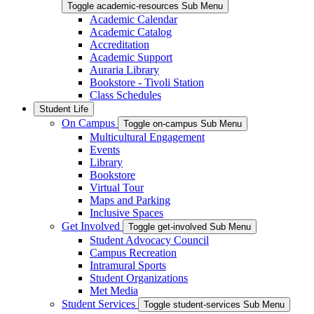
Toggle academic-resources Sub Menu
Academic Calendar
Academic Catalog
Accreditation
Academic Support
Auraria Library
Bookstore - Tivoli Station
Class Schedules
Student Life
On Campus
Toggle on-campus Sub Menu
Multicultural Engagement
Events
Library
Bookstore
Virtual Tour
Maps and Parking
Inclusive Spaces
Get Involved
Toggle get-involved Sub Menu
Student Advocacy Council
Campus Recreation
Intramural Sports
Student Organizations
Met Media
Student Services
Toggle student-services Sub Menu