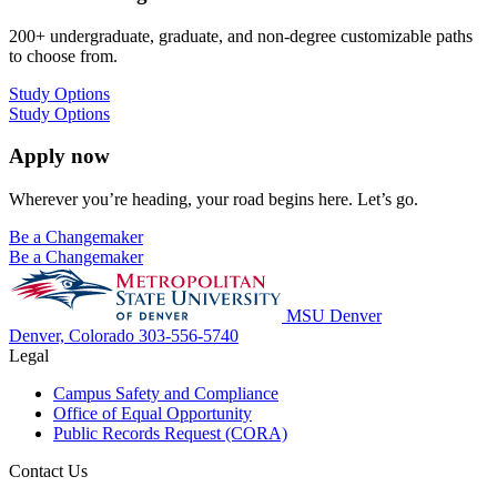
200+ undergraduate, graduate, and non-degree customizable paths
to choose from.
Study Options
Study Options
Apply now
Wherever you’re heading, your road begins here. Let’s go.
Be a Changemaker
Be a Changemaker
MSU Denver
Denver, Colorado
303-556-5740
Legal
Campus Safety and Compliance
Office of Equal Opportunity
Public Records Request (CORA)
Contact Us