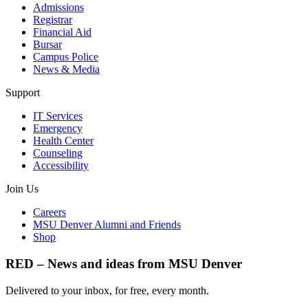
Admissions
Registrar
Financial Aid
Bursar
Campus Police
News & Media
Support
IT Services
Emergency
Health Center
Counseling
Accessibility
Join Us
Careers
MSU Denver Alumni and Friends
Shop
RED – News and ideas from MSU Denver
Delivered to your inbox, for free, every month.