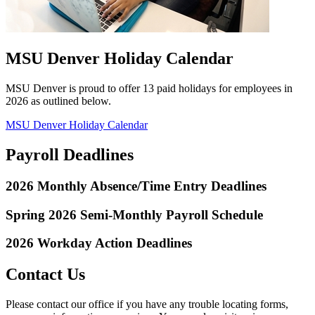
MSU Denver Holiday Calendar
MSU Denver is proud to offer 13 paid holidays for employees in
2026 as outlined below.
MSU Denver Holiday Calendar
Payroll Deadlines
2026 Monthly Absence/Time Entry Deadlines
Spring 2026 Semi-Monthly Payroll Schedule
2026 Workday Action Deadlines
Contact Us
Please contact our office if you have any trouble locating forms,