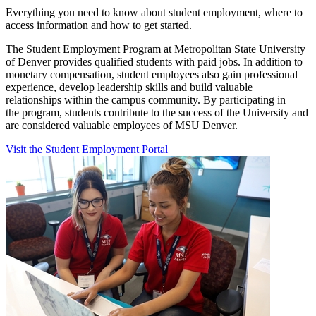
Everything you need to know about student employment, where to
access information and how to get started.
The Student Employment Program at Metropolitan State University
of Denver provides qualified students with paid jobs. In addition to
monetary compensation, student employees also gain professional
experience, develop leadership skills and build valuable
relationships within the campus community. By participating in
the program, students contribute to the success of the University and
are considered valuable employees of MSU Denver.
Visit the Student Employment Portal