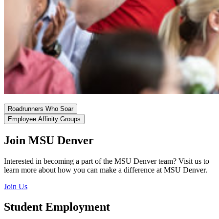
Roadrunners Who Soar
Employee Affinity Groups
Join MSU Denver
Interested in becoming a part of the MSU Denver team? Visit us to
learn more about how you can make a difference at MSU Denver.
Join Us
Student Employment