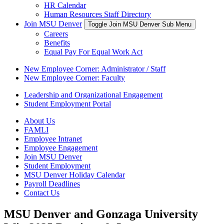
HR Calendar
Human Resources Staff Directory
Join MSU Denver
Toggle Join MSU Denver Sub Menu
Careers
Benefits
Equal Pay For Equal Work Act
New Employee Corner: Administrator / Staff
New Employee Corner: Faculty
Leadership and Organizational Engagement
Student Employment Portal
About Us
FAMLI
Employee Intranet
Employee Engagement
Join MSU Denver
Student Employment
MSU Denver Holiday Calendar
Payroll Deadlines
Contact Us
MSU Denver and Gonzaga University