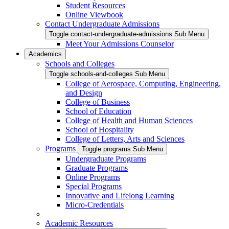
Student Resources
Online Viewbook
Contact Undergraduate Admissions
Toggle contact-undergraduate-admissions Sub Menu
Meet Your Admissions Counselor
Academics
Schools and Colleges
Toggle schools-and-colleges Sub Menu
College of Aerospace, Computing, Engineering,
and Design
College of Business
School of Education
College of Health and Human Sciences
School of Hospitality
College of Letters, Arts and Sciences
Programs
Toggle programs Sub Menu
Undergraduate Programs
Graduate Programs
Online Programs
Special Programs
Innovative and Lifelong Learning
Micro-Credentials
Academic Resources