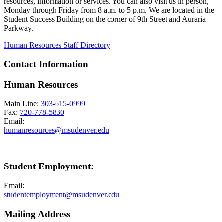
resources, information or services. You can also visit us in person,
Monday through Friday from 8 a.m. to 5 p.m. We are located in the
Student Success Building on the corner of 9th Street and Auraria
Parkway.
Human Resources Staff Directory
Contact Information
Human Resources
Main Line:
303-615-0999
Fax:
720-778-5830
Email:
humanresources@msudenver.edu
Student Employment:
Email:
studentemployment@msudenver.edu
Mailing Address