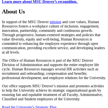
Learn more about MSU Denver’s recognition.
About Us
In support of the MSU Denver
mission
and core values, Human
Resources fosters a workplace culture of inclusion, engagement,
innovation, partnership, community and continuous growth.
Through progressive, human-centered strategies and policies that
value diversity, equity and well-being, Human Resources is
committed to enhancing the employee experience through open
communication, providing excellent service, and developing leaders
at all levels.
The Office of Human Resources is part of the MSU Denver
Division of Administration and supports the entire employee life
cycle. Human Resources manages several HR activities such as
recruitment and onboarding; compensation and benefits;
professional development; and employee relations for the University.
Our office supports MSU Denver’s mission and promotes activities
to help the University achieve its strategic organizational goals by
ensuring fair and equitable treatment of all Faculty, Administrative,
Classified and Student employees of the University.
Read the University's Strategic Plan