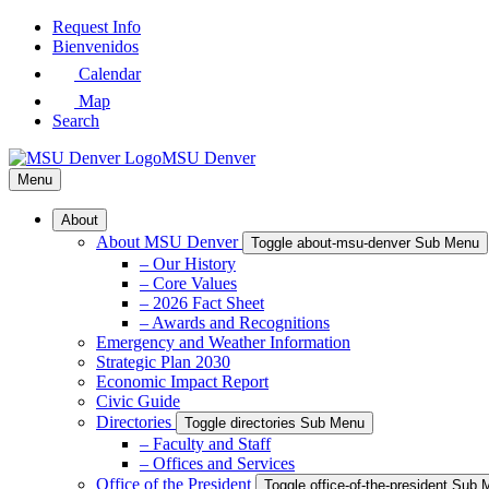
Skip
Request Info
to
Bienvenidos
Main
Calendar
Content
Map
Search
MSU Denver
Menu
About
About MSU Denver
Toggle about-msu-denver Sub Menu
– Our History
– Core Values
– 2026 Fact Sheet
– Awards and Recognitions
Emergency and Weather Information
Strategic Plan 2030
Economic Impact Report
Civic Guide
Directories
Toggle directories Sub Menu
– Faculty and Staff
– Offices and Services
Office of the President
Toggle office-of-the-president Sub