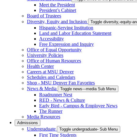
Meet the President
President’s Cabinet
Board of Trustees
Diversity, Equity and Inclusion
Toggle diversity,-equity-
Hispanic-Serving Institution
Land and Labor Education Statement
Accessibility
Free Expression and Inquiry
Office of Equal Opportunity
University Policies
Office of Human Resources
Health Center
Careers at MSU Denver
Schedules and Calendars
Shop - MSU Denver Fan Favorites
News & Media
Toggle news---media Sub Menu
Roadrunner Nest
RED - News & Culture
Early Bird - Campus & Employee News
The Runner
Media Resources
Admissions
Undergraduate
Toggle undergraduate- Sub Menu
First Time Students