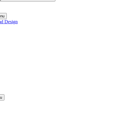
enu
nd Design
nu