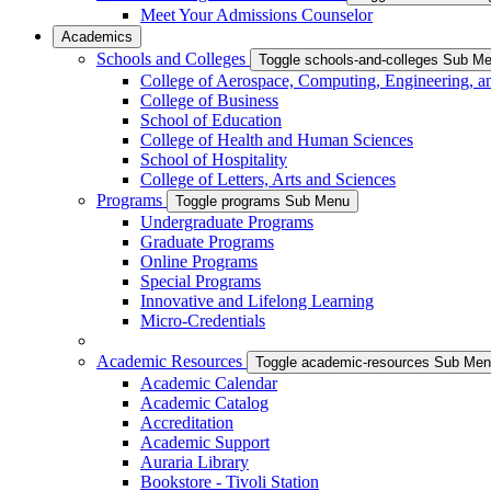
Meet Your Admissions Counselor
Academics
Schools and Colleges
Toggle schools-and-colleges Sub M
College of Aerospace, Computing, Engineering, a
College of Business
School of Education
College of Health and Human Sciences
School of Hospitality
College of Letters, Arts and Sciences
Programs
Toggle programs Sub Menu
Undergraduate Programs
Graduate Programs
Online Programs
Special Programs
Innovative and Lifelong Learning
Micro-Credentials
Academic Resources
Toggle academic-resources Sub Me
Academic Calendar
Academic Catalog
Accreditation
Academic Support
Auraria Library
Bookstore - Tivoli Station