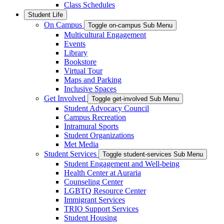
Class Schedules
Student Life
On Campus
Toggle on-campus Sub Menu
Multicultural Engagement
Events
Library
Bookstore
Virtual Tour
Maps and Parking
Inclusive Spaces
Get Involved
Toggle get-involved Sub Menu
Student Advocacy Council
Campus Recreation
Intramural Sports
Student Organizations
Met Media
Student Services
Toggle student-services Sub Menu
Student Engagement and Well-being
Health Center at Auraria
Counseling Center
LGBTQ Resource Center
Immigrant Services
TRIO Support Services
Student Housing