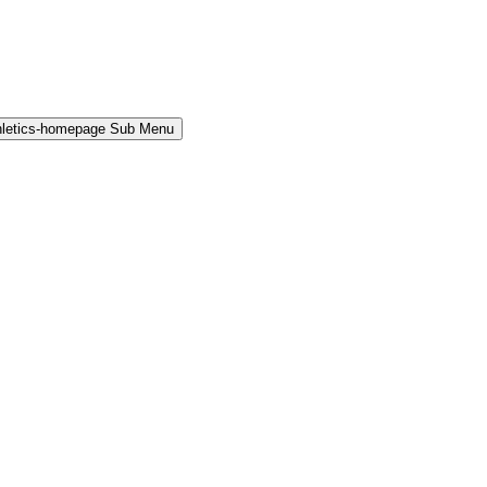
hletics-homepage Sub Menu