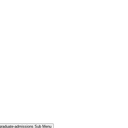
rgraduate-admissions Sub Menu