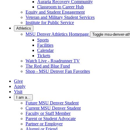
Auraria Recovery Community
Classroom to Career Hub
Equity and Student Engagement
Veteran and Military Student Services
Institute for Public Service
Athletics
MSU Denver Athletics Homepage
Toggle msu-denver-at
Sports
Facilities
Calendar
Tickets
Watch Live - Roadrunner TV
The Red and Blue Fund
Shop - MSU Denver Fan Favorites
Give
Apply
Visit
I am a...
Future MSU Denver Student
Current MSU Denver Student
Faculty or Staff Member
Parent or Student Advocate
Partner or Employer
Alumni or Friend