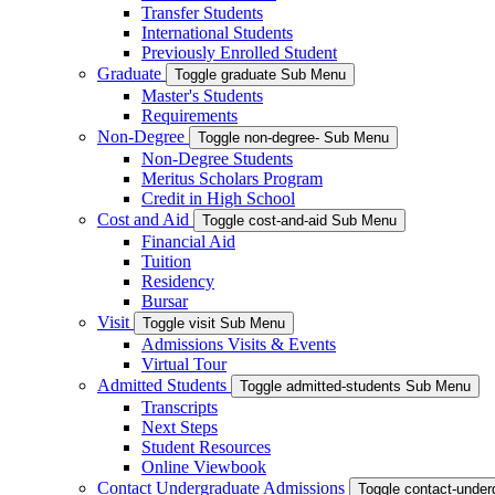
Transfer Students
International Students
Previously Enrolled Student
Graduate
Toggle graduate Sub Menu
Master's Students
Requirements
Non-Degree
Toggle non-degree- Sub Menu
Non-Degree Students
Meritus Scholars Program
Credit in High School
Cost and Aid
Toggle cost-and-aid Sub Menu
Financial Aid
Tuition
Residency
Bursar
Visit
Toggle visit Sub Menu
Admissions Visits & Events
Virtual Tour
Admitted Students
Toggle admitted-students Sub Menu
Transcripts
Next Steps
Student Resources
Online Viewbook
Contact Undergraduate Admissions
Toggle contact-unde