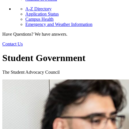
A-Z Directory
Application Status
Campus Health
Emergency and Weather Information
Have Questions? We have answers.
Contact Us
Student Government
The Student Advocacy Council