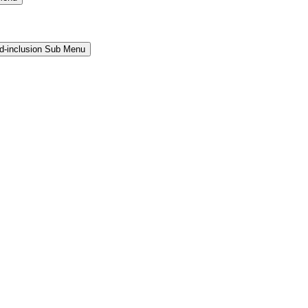
and-inclusion Sub Menu