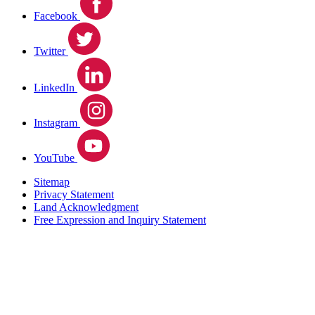
Facebook
Twitter
LinkedIn
Instagram
YouTube
Sitemap
Privacy Statement
Land Acknowledgment
Free Expression and Inquiry Statement