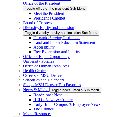
Office of the President
Toggle office-of-the-president Sub Menu
Meet the President
President’s Cabinet
Board of Trustees
Diversity, Equity and Inclusion
Toggle diversity,-equity-and-inclusion Sub Menu
Hispanic-Serving Institution
Land and Labor Education Statement
Accessibility
Free Expression and Inquiry
Office of Equal Opportunity
University Policies
Office of Human Resources
Health Center
Careers at MSU Denver
Schedules and Calendars
Shop - MSU Denver Fan Favorites
News & Media
Toggle news---media Sub Menu
Roadrunner Nest
RED - News & Culture
Early Bird - Campus & Employee News
The Runner
Media Resources