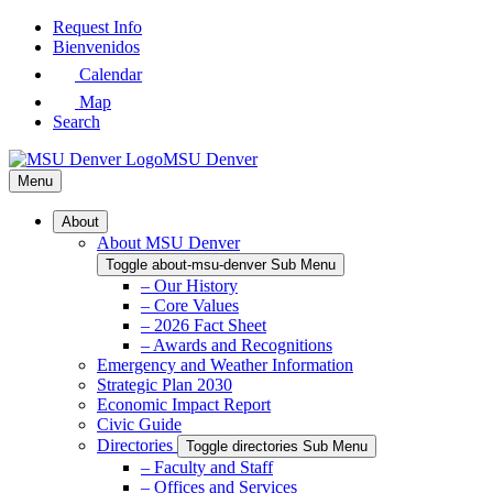
Skip
Request Info
to
Bienvenidos
Main
Calendar
Content
Map
Search
MSU Denver
Menu
About
About MSU Denver
Toggle about-msu-denver Sub Menu
– Our History
– Core Values
– 2026 Fact Sheet
– Awards and Recognitions
Emergency and Weather Information
Strategic Plan 2030
Economic Impact Report
Civic Guide
Directories
Toggle directories Sub Menu
– Faculty and Staff
– Offices and Services