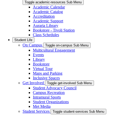
Toggle academic-resources Sub Menu
Academic Calendar
Academic Catalog
Accreditation
Academic Support
Auraria Library
Bookstore - Tivoli Station
Class Schedules
Student Life
On Campus
Toggle on-campus Sub Menu
Multicultural Engagement
Events
Library
Bookstore
Virtual Tour
Maps and Parking
Inclusive Spaces
Get Involved
Toggle get-involved Sub Menu
Student Advocacy Council
Campus Recreation
Intramural Sports
Student Organizations
Met Media
Student Services
Toggle student-services Sub Menu