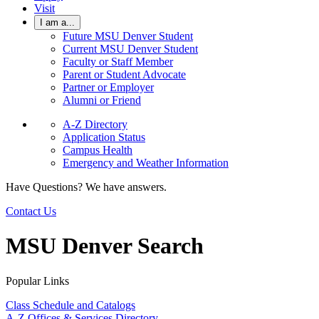
Visit
I am a...
Future MSU Denver Student
Current MSU Denver Student
Faculty or Staff Member
Parent or Student Advocate
Partner or Employer
Alumni or Friend
A-Z Directory
Application Status
Campus Health
Emergency and Weather Information
Have Questions? We have answers.
Contact Us
MSU Denver Search
Popular Links
Class Schedule and Catalogs
A-Z Offices & Services Directory