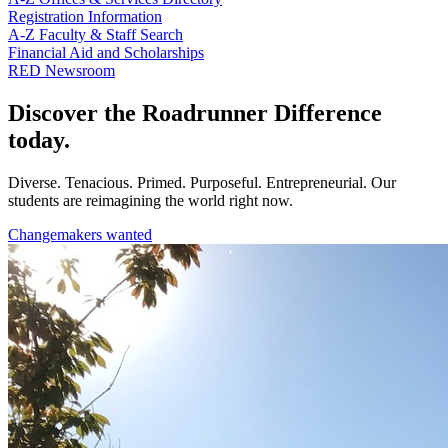
Registration Information
A-Z Faculty & Staff Search
Financial Aid and Scholarships
RED Newsroom
Discover the Roadrunner Difference
today.
Diverse. Tenacious. Primed. Purposeful. Entrepreneurial. Our
students are reimagining the world right now.
Changemakers wanted