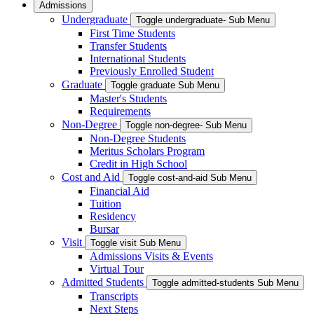
Admissions
Undergraduate
Toggle undergraduate- Sub Menu
First Time Students
Transfer Students
International Students
Previously Enrolled Student
Graduate
Toggle graduate Sub Menu
Master's Students
Requirements
Non-Degree
Toggle non-degree- Sub Menu
Non-Degree Students
Meritus Scholars Program
Credit in High School
Cost and Aid
Toggle cost-and-aid Sub Menu
Financial Aid
Tuition
Residency
Bursar
Visit
Toggle visit Sub Menu
Admissions Visits & Events
Virtual Tour
Admitted Students
Toggle admitted-students Sub Menu
Transcripts
Next Steps