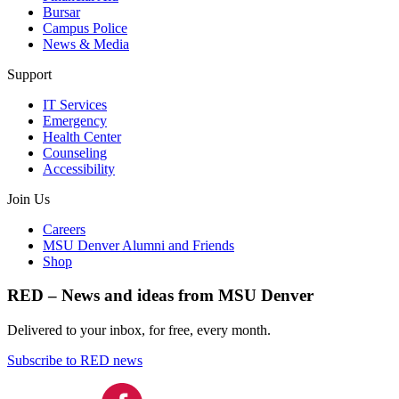
Bursar
Campus Police
News & Media
Support
IT Services
Emergency
Health Center
Counseling
Accessibility
Join Us
Careers
MSU Denver Alumni and Friends
Shop
RED – News and ideas from MSU Denver
Delivered to your inbox, for free, every month.
Subscribe to RED news