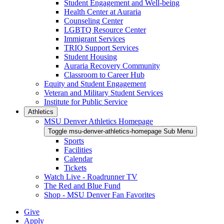
Student Engagement and Well-being
Health Center at Auraria
Counseling Center
LGBTQ Resource Center
Immigrant Services
TRIO Support Services
Student Housing
Auraria Recovery Community
Classroom to Career Hub
Equity and Student Engagement
Veteran and Military Student Services
Institute for Public Service
Athletics
MSU Denver Athletics Homepage
Toggle msu-denver-athletics-homepage Sub Menu
Sports
Facilities
Calendar
Tickets
Watch Live - Roadrunner TV
The Red and Blue Fund
Shop - MSU Denver Fan Favorites
Give
Apply