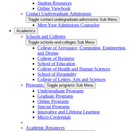
Student Resources
Online Viewbook
Contact Undergraduate Admissions
Toggle contact-undergraduate-admissions Sub Menu
Meet Your Admissions Counselor
Academics
Schools and Colleges
Toggle schools-and-colleges Sub Menu
College of Aerospace, Computing, Engineering,
and Design
College of Business
School of Education
College of Health and Human Sciences
School of Hospitality
College of Letters, Arts and Sciences
Programs
Toggle programs Sub Menu
Undergraduate Programs
Graduate Programs
Online Programs
Special Programs
Innovative and Lifelong Learning
Micro-Credentials
Academic Resources