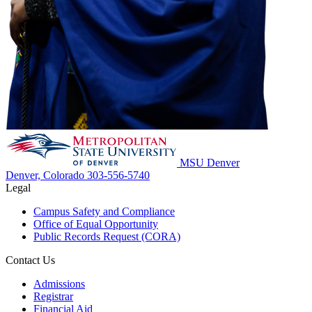
MSU Denver
Denver, Colorado
303-556-5740
Legal
Campus Safety and Compliance
Office of Equal Opportunity
Public Records Request (CORA)
Contact Us
Admissions
Registrar
Financial Aid