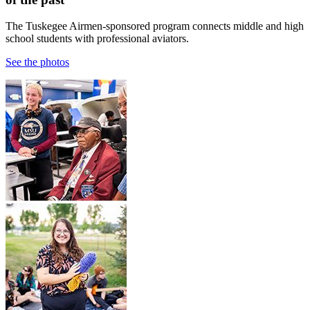
The Tuskegee Airmen-sponsored program connects middle and high
school students with professional aviators.
See the photos