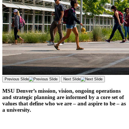
Previous Slide
Next Slide
MSU Denver’s mission, vision, ongoing operations
and strategic planning are informed by a core set of
values that define who we are – and aspire to be – as
a university.