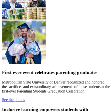
First-ever event celebrates parenting graduates
Metropolitan State University of Denver recognized and honored
the sacrifices and extraordinary achievements of those students at the
first-ever Parenting Students Graduation Celebration.
See the photos
Inclusive learning empowers students with