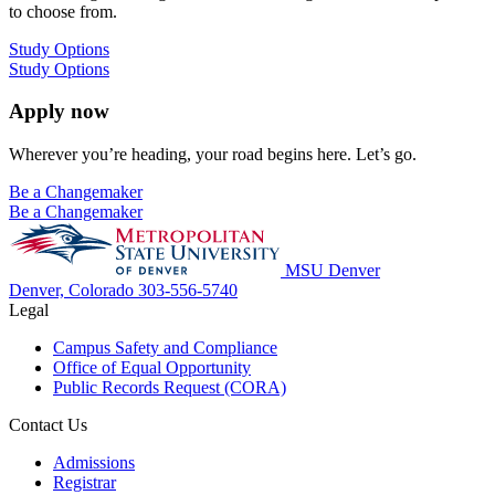
to choose from.
Study Options
Study Options
Apply now
Wherever you’re heading, your road begins here. Let’s go.
Be a Changemaker
Be a Changemaker
MSU Denver
Denver, Colorado
303-556-5740
Legal
Campus Safety and Compliance
Office of Equal Opportunity
Public Records Request (CORA)
Contact Us
Admissions
Registrar