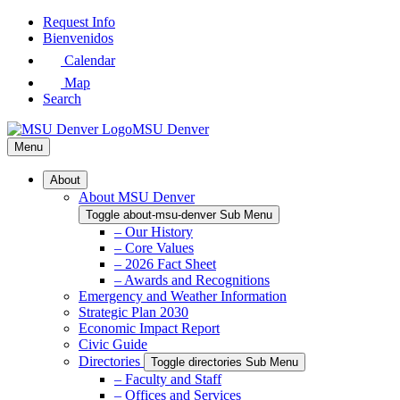
Skip
Request Info
to
Bienvenidos
Main
Calendar
Content
Map
Search
MSU Denver
Menu
About
About MSU Denver
Toggle about-msu-denver Sub Menu
– Our History
– Core Values
– 2026 Fact Sheet
– Awards and Recognitions
Emergency and Weather Information
Strategic Plan 2030
Economic Impact Report
Civic Guide
Directories
Toggle directories Sub Menu
– Faculty and Staff
– Offices and Services