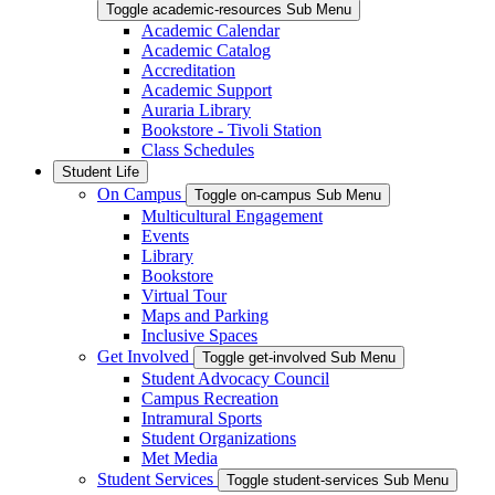
Toggle academic-resources Sub Menu
Academic Calendar
Academic Catalog
Accreditation
Academic Support
Auraria Library
Bookstore - Tivoli Station
Class Schedules
Student Life
On Campus
Toggle on-campus Sub Menu
Multicultural Engagement
Events
Library
Bookstore
Virtual Tour
Maps and Parking
Inclusive Spaces
Get Involved
Toggle get-involved Sub Menu
Student Advocacy Council
Campus Recreation
Intramural Sports
Student Organizations
Met Media
Student Services
Toggle student-services Sub Menu