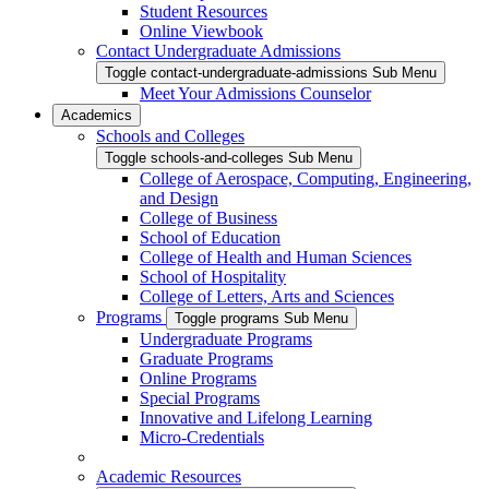
Student Resources
Online Viewbook
Contact Undergraduate Admissions
Toggle contact-undergraduate-admissions Sub Menu
Meet Your Admissions Counselor
Academics
Schools and Colleges
Toggle schools-and-colleges Sub Menu
College of Aerospace, Computing, Engineering,
and Design
College of Business
School of Education
College of Health and Human Sciences
School of Hospitality
College of Letters, Arts and Sciences
Programs
Toggle programs Sub Menu
Undergraduate Programs
Graduate Programs
Online Programs
Special Programs
Innovative and Lifelong Learning
Micro-Credentials
Academic Resources