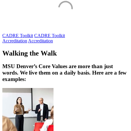
CADRE Toolkit
CADRE Toolkit
Accreditation
Accreditation
Walking the Walk
MSU Denver’s Core Values are more than just
words. We live them on a daily basis. Here are a few
examples: