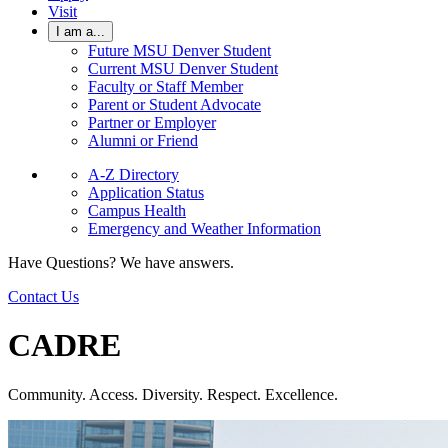
Visit
I am a...
Future MSU Denver Student
Current MSU Denver Student
Faculty or Staff Member
Parent or Student Advocate
Partner or Employer
Alumni or Friend
A-Z Directory
Application Status
Campus Health
Emergency and Weather Information
Have Questions? We have answers.
Contact Us
CADRE
Community. Access. Diversity. Respect. Excellence.