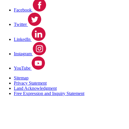
Facebook
Twitter
LinkedIn
Instagram
YouTube
Sitemap
Privacy Statement
Land Acknowledgment
Free Expression and Inquiry Statement