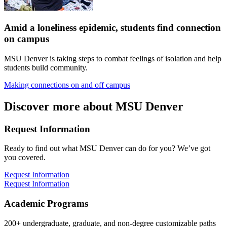
Amid a loneliness epidemic, students find connection
on campus
MSU Denver is taking steps to combat feelings of isolation and help
students build community.
Making connections on and off campus
Discover more about MSU Denver
Request Information
Ready to find out what MSU Denver can do for you? We’ve got
you covered.
Request Information
Request Information
Academic Programs
200+ undergraduate, graduate, and non-degree customizable paths