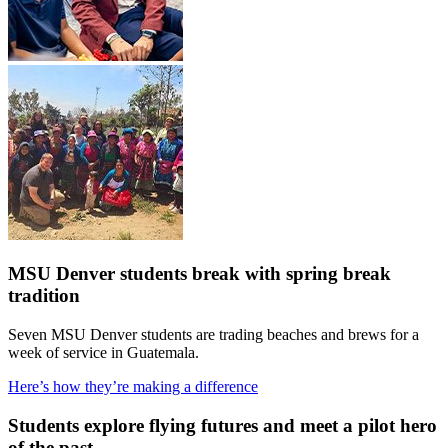
MSU Denver students break with spring break
tradition
Seven MSU Denver students are trading beaches and brews for a
week of service in Guatemala.
Here’s how they’re making a difference
Students explore flying futures and meet a pilot hero
of the past