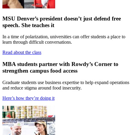
MSU Denver’s president doesn’t just defend free
speech. She teaches it
In a time of polarization, universities can offer students a place to
learn through difficult conversations.
Read about the class
MBA students partner with Rowdy’s Corner to
strengthen campus food access
Graduate students use business expertise to help expand operations
and reduce stigma around food insecurity.
Here’s how they’re doing it