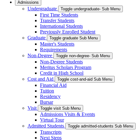
Admissions
Undergraduate
Toggle undergraduate- Sub Menu
First Time Students
Transfer Students
International Students
Previously Enrolled Student
Graduate
Toggle graduate Sub Menu
Master's Students
Requirements
Non-Degree
Toggle non-degree- Sub Menu
Non-Degree Students
Meritus Scholars Program
Credit in High School
Cost and Aid
Toggle cost-and-aid Sub Menu
Financial Aid
Tuition
Residency
Bursar
Visit
Toggle visit Sub Menu
Admissions Visits & Events
Virtual Tour
Admitted Students
Toggle admitted-students Sub Menu
Transcripts
Next Steps