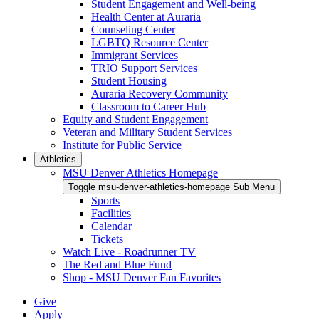
Student Engagement and Well-being
Health Center at Auraria
Counseling Center
LGBTQ Resource Center
Immigrant Services
TRIO Support Services
Student Housing
Auraria Recovery Community
Classroom to Career Hub
Equity and Student Engagement
Veteran and Military Student Services
Institute for Public Service
Athletics
MSU Denver Athletics Homepage
Toggle msu-denver-athletics-homepage Sub Menu
Sports
Facilities
Calendar
Tickets
Watch Live - Roadrunner TV
The Red and Blue Fund
Shop - MSU Denver Fan Favorites
Give
Apply