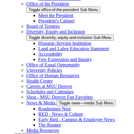
Office of the President
Toggle office-of-the-president Sub Menu
Meet the President
President’s Cabinet
Board of Trustees
Diversity, Equity and Inclusion
Toggle diversity,-equity-and-inclusion Sub Menu
Hispanic-Serving Institution
Land and Labor Education Statement
Accessibility
Free Expression and Inquiry
Office of Equal Opportunity
University Policies
Office of Human Resources
Health Center
Careers at MSU Denver
Schedules and Calendars
Shop - MSU Denver Fan Favorites
News & Media
Toggle news---media Sub Menu
Roadrunner Nest
RED - News & Culture
Early Bird - Campus & Employee News
The Runner
Media Resources