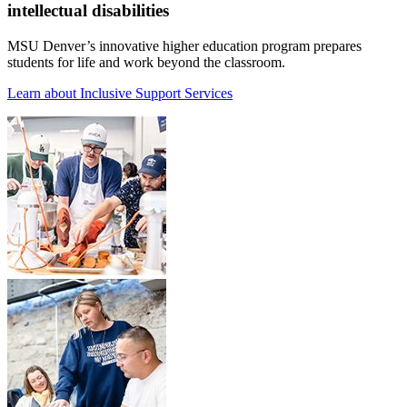
intellectual disabilities
MSU Denver’s innovative higher education program prepares
students for life and work beyond the classroom.
Learn about Inclusive Support Services