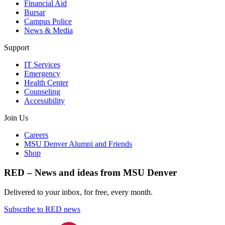
Financial Aid
Bursar
Campus Police
News & Media
Support
IT Services
Emergency
Health Center
Counseling
Accessibility
Join Us
Careers
MSU Denver Alumni and Friends
Shop
RED – News and ideas from MSU Denver
Delivered to your inbox, for free, every month.
Subscribe to RED news