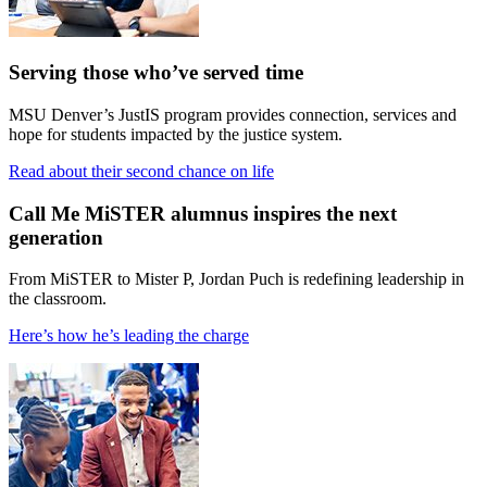
Serving those who’ve served time
MSU Denver’s JustIS program provides connection, services and
hope for students impacted by the justice system.
Read about their second chance on life
Call Me MiSTER alumnus inspires the next
generation
From MiSTER to Mister P, Jordan Puch is redefining leadership in
the classroom.
Here’s how he’s leading the charge