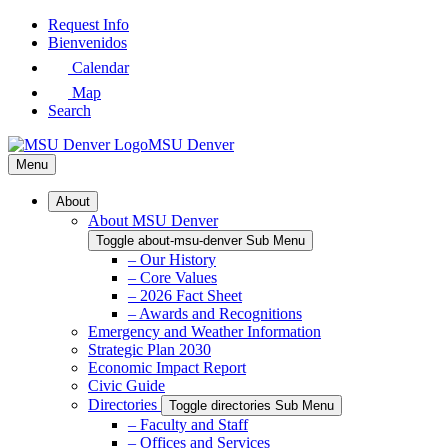
Skip
Request Info
to
Bienvenidos
Main
Calendar
Content
Map
Search
MSU Denver
Menu
About
About MSU Denver
Toggle about-msu-denver Sub Menu
– Our History
– Core Values
– 2026 Fact Sheet
– Awards and Recognitions
Emergency and Weather Information
Strategic Plan 2030
Economic Impact Report
Civic Guide
Directories
Toggle directories Sub Menu
– Faculty and Staff
– Offices and Services