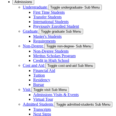
Admissions
Undergraduate
Toggle undergraduate- Sub Menu
First Time Students
Transfer Students
International Students
Previously Enrolled Student
Graduate
Toggle graduate Sub Menu
Master's Students
Requirements
Non-Degree
Toggle non-degree- Sub Menu
Non-Degree Students
Meritus Scholars Program
Credit in High School
Cost and Aid
Toggle cost-and-aid Sub Menu
Financial Aid
Tuition
Residency
Bursar
Visit
Toggle visit Sub Menu
Admissions Visits & Events
Virtual Tour
Admitted Students
Toggle admitted-students Sub Menu
Transcripts
Next Steps