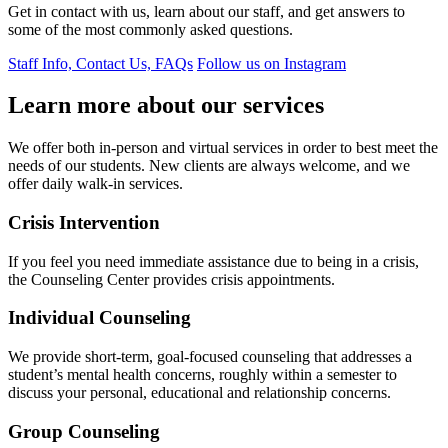
Get in contact with us, learn about our staff, and get answers to
some of the most commonly asked questions.
Staff Info, Contact Us, FAQs
Follow us on Instagram
Learn more about our services
We offer both in-person and virtual services in order to best meet the
needs of our students. New clients are always welcome, and we
offer daily walk-in services.
Crisis Intervention
If you feel you need immediate assistance due to being in a crisis,
the Counseling Center provides crisis appointments.
Individual Counseling
We provide short-term, goal-focused counseling that addresses a
student’s mental health concerns, roughly within a semester to
discuss your personal, educational and relationship concerns.
Group Counseling