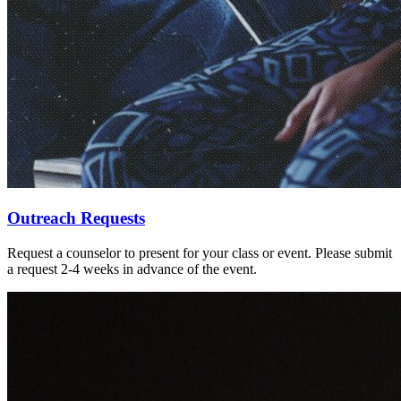
Outreach Requests
Request a counselor to present for your class or event. Please submit
a request 2-4 weeks in advance of the event.