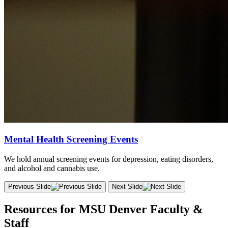
Mental Health Screening Events
We hold annual screening events for depression, eating disorders,
and alcohol and cannabis use.
Previous Slide
Next Slide
Resources for MSU Denver Faculty &
Staff