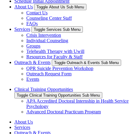
Schedule Initial Appointment
About Us
Toggle About Us Sub Menu
Contact Us
Counseling Center Staff
FAQs
Services
Toggle Services Sub Menu
Crisis Intervention
Individual Counseling
Groups
Telehealth Therapy with Uwill
Resources for Faculty & Staff
Outreach & Events
Toggle Outreach & Events Sub Menu
QPR Suicide Prevention Workshop
Outreach Request Form
Events
Clinical Training Opportunities
Toggle Clinical Training Opportunities Sub Menu
APA Accredited Doctoral Internship in Health Service
Psychology
Advanced Doctoral Practicum Program
About Us
Services
Outreach & Events