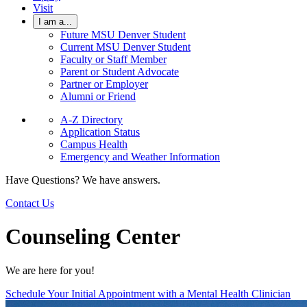
Visit
I am a...
Future MSU Denver Student
Current MSU Denver Student
Faculty or Staff Member
Parent or Student Advocate
Partner or Employer
Alumni or Friend
A-Z Directory
Application Status
Campus Health
Emergency and Weather Information
Have Questions? We have answers.
Contact Us
Counseling Center
We are here for you!
Schedule Your Initial Appointment with a Mental Health Clinician