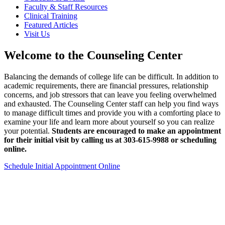
Faculty & Staff Resources
Clinical Training
Featured Articles
Visit Us
Welcome to the Counseling Center
Balancing the demands of college life can be difficult. In addition to
academic requirements, there are financial pressures, relationship
concerns, and job stressors that can leave you feeling overwhelmed
and exhausted. The Counseling Center staff can help you find ways
to manage difficult times and provide you with a comforting place to
examine your life and learn more about yourself so you can realize
your potential.
Students are encouraged to make an appointment
for their initial visit by calling us at 303-615-9988 or scheduling
online.
Schedule Initial Appointment Online