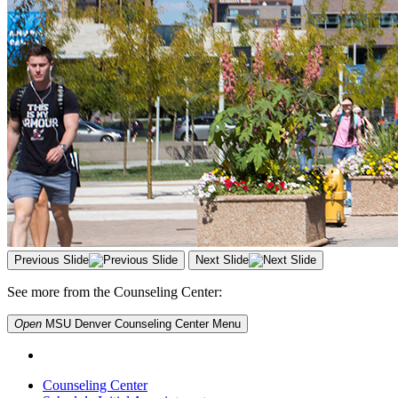
Previous Slide
Next Slide
See more from the Counseling Center:
Open
MSU Denver Counseling Center
Menu
Counseling Center