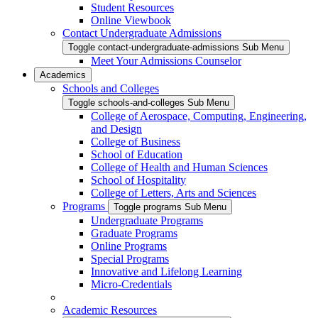
Student Resources
Online Viewbook
Contact Undergraduate Admissions
Toggle contact-undergraduate-admissions Sub Menu
Meet Your Admissions Counselor
Academics
Schools and Colleges
Toggle schools-and-colleges Sub Menu
College of Aerospace, Computing, Engineering,
and Design
College of Business
School of Education
College of Health and Human Sciences
School of Hospitality
College of Letters, Arts and Sciences
Programs
Toggle programs Sub Menu
Undergraduate Programs
Graduate Programs
Online Programs
Special Programs
Innovative and Lifelong Learning
Micro-Credentials
Academic Resources