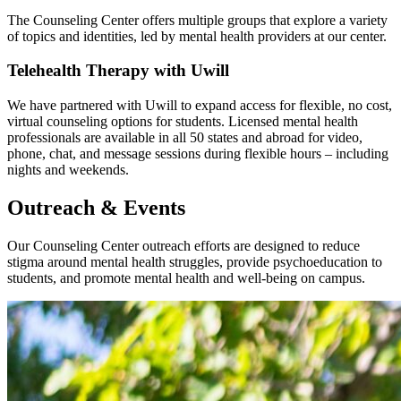
The Counseling Center offers multiple groups that explore a variety
of topics and identities, led by mental health providers at our center.
Telehealth Therapy with Uwill
We have partnered with Uwill to expand access for flexible, no cost,
virtual counseling options for students. Licensed mental health
professionals are available in all 50 states and abroad for video,
phone, chat, and message sessions during flexible hours – including
nights and weekends.
Outreach & Events
Our Counseling Center outreach efforts are designed to reduce
stigma around mental health struggles, provide psychoeducation to
students, and promote mental health and well-being on campus.