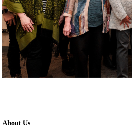
About Us