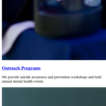
Outreach Programs
We provide suicide awareness and prevention workshops and hold
annual mental health events.