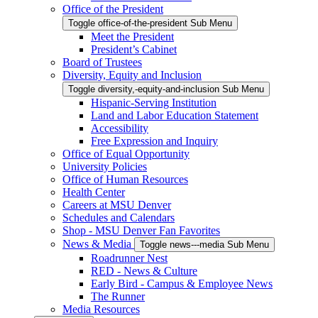
Office of the President
Toggle office-of-the-president Sub Menu
Meet the President
President’s Cabinet
Board of Trustees
Diversity, Equity and Inclusion
Toggle diversity,-equity-and-inclusion Sub Menu
Hispanic-Serving Institution
Land and Labor Education Statement
Accessibility
Free Expression and Inquiry
Office of Equal Opportunity
University Policies
Office of Human Resources
Health Center
Careers at MSU Denver
Schedules and Calendars
Shop - MSU Denver Fan Favorites
News & Media
Toggle news---media Sub Menu
Roadrunner Nest
RED - News & Culture
Early Bird - Campus & Employee News
The Runner
Media Resources