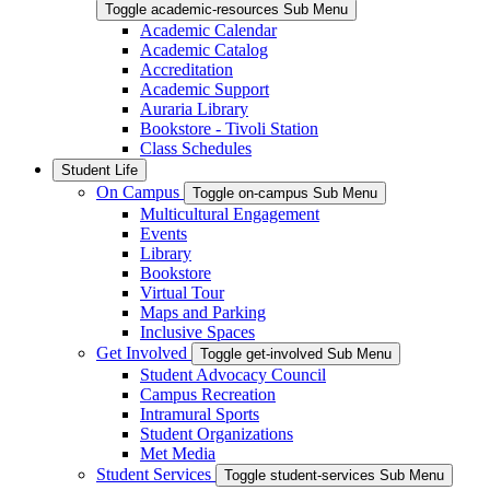
Toggle academic-resources Sub Menu
Academic Calendar
Academic Catalog
Accreditation
Academic Support
Auraria Library
Bookstore - Tivoli Station
Class Schedules
Student Life
On Campus
Toggle on-campus Sub Menu
Multicultural Engagement
Events
Library
Bookstore
Virtual Tour
Maps and Parking
Inclusive Spaces
Get Involved
Toggle get-involved Sub Menu
Student Advocacy Council
Campus Recreation
Intramural Sports
Student Organizations
Met Media
Student Services
Toggle student-services Sub Menu