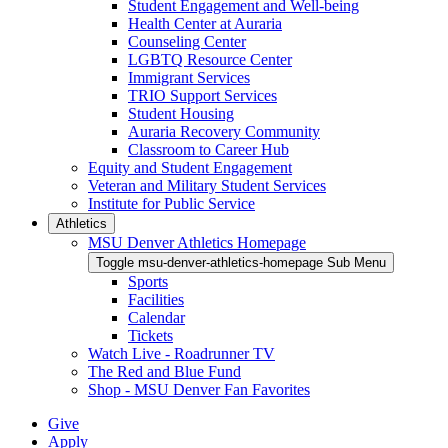
Student Engagement and Well-being
Health Center at Auraria
Counseling Center
LGBTQ Resource Center
Immigrant Services
TRIO Support Services
Student Housing
Auraria Recovery Community
Classroom to Career Hub
Equity and Student Engagement
Veteran and Military Student Services
Institute for Public Service
Athletics
MSU Denver Athletics Homepage
Toggle msu-denver-athletics-homepage Sub Menu
Sports
Facilities
Calendar
Tickets
Watch Live - Roadrunner TV
The Red and Blue Fund
Shop - MSU Denver Fan Favorites
Give
Apply