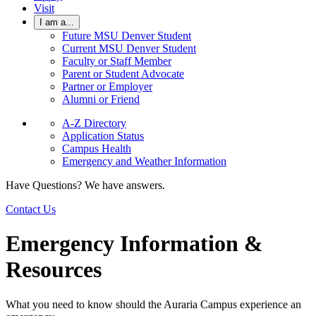
Visit
I am a...
Future MSU Denver Student
Current MSU Denver Student
Faculty or Staff Member
Parent or Student Advocate
Partner or Employer
Alumni or Friend
A-Z Directory
Application Status
Campus Health
Emergency and Weather Information
Have Questions? We have answers.
Contact Us
Emergency Information &
Resources
What you need to know should the Auraria Campus experience an