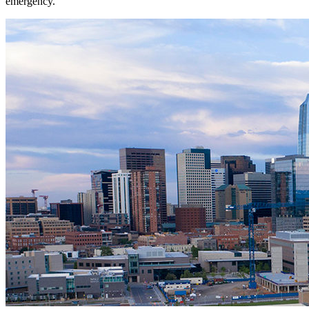
emergency.