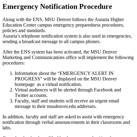
Emergency Notification Procedure
Along with the ENS, MSU Denver follows the Auraria Higher
Education Center campus emergency preparedness procedures,
policies and standards.
Auraria’s telephone notification system is also used in emergencies,
sending a broadcast message to all campus phones.
After the ENS system has been activated, the MSU Denver
Marketing and Communications office will implement the following
procedures:
Information about the “EMERGENCY ALERT IN
PROGRESS” will be displayed on the MSU Denver
homepage as a virtual notification.
Virtual audiences will be alerted through Facebook and
Twitter accounts.
Faculty, staff and students will receive an urgent email
message to their msudenver.edu addresses.
In addition, faculty and staff are asked to assist with emergency
notification through verbal announcements in their classrooms and
labs.