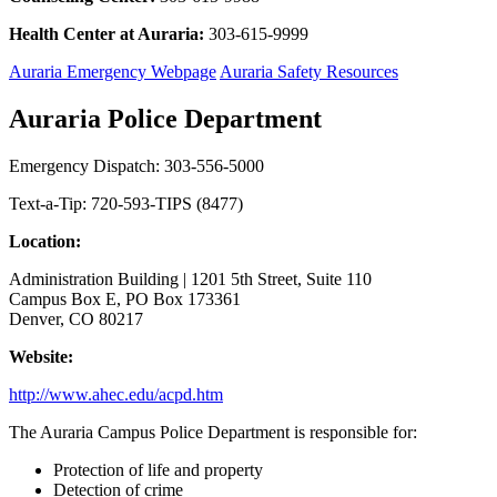
Health Center at Auraria:
303-615-9999
Auraria Emergency Webpage
Auraria Safety Resources
Auraria Police Department
Emergency Dispatch: 303-556-5000
Text-a-Tip: 720-593-TIPS (8477)
Location:
Administration Building | 1201 5th Street, Suite 110
Campus Box E, PO Box 173361
Denver, CO 80217
Website:
http://www.ahec.edu/acpd.htm
The Auraria Campus Police Department is responsible for:
Protection of life and property
Detection of crime