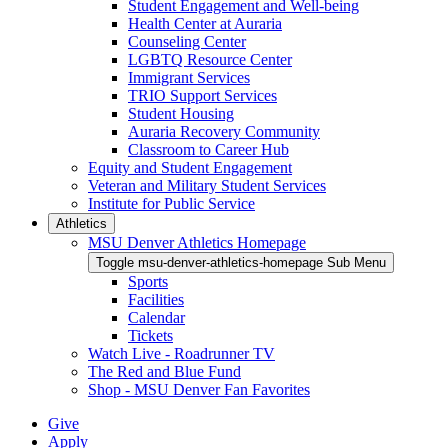
Student Engagement and Well-being
Health Center at Auraria
Counseling Center
LGBTQ Resource Center
Immigrant Services
TRIO Support Services
Student Housing
Auraria Recovery Community
Classroom to Career Hub
Equity and Student Engagement
Veteran and Military Student Services
Institute for Public Service
Athletics
MSU Denver Athletics Homepage
Toggle msu-denver-athletics-homepage Sub Menu
Sports
Facilities
Calendar
Tickets
Watch Live - Roadrunner TV
The Red and Blue Fund
Shop - MSU Denver Fan Favorites
Give
Apply