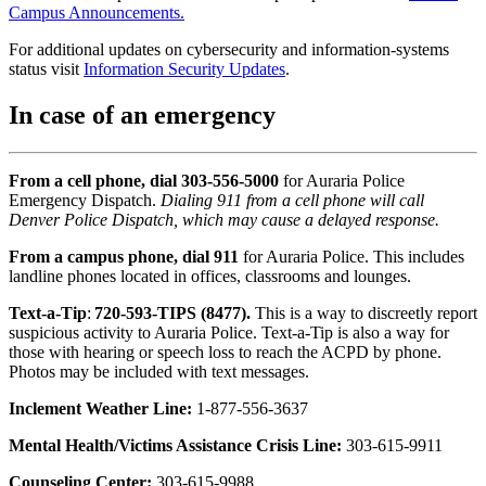
Campus Announcements.
For additional updates on cybersecurity and information-systems
status visit
Information Security Updates
.
In case of an emergency
From a cell phone, dial 303-556-5000
for Auraria Police
Emergency Dispatch.
Dialing 911 from a cell phone will call
Denver Police Dispatch, which may cause a delayed response.
From a campus phone,
dial 911
for Auraria Police. This includes
landline phones located in offices, classrooms and lounges.
Text-a-Tip
:
720-593-TIPS (8477).
This is a way to discreetly report
suspicious activity to Auraria Police. Text-a-Tip is also a way for
those with hearing or speech loss to reach the ACPD by phone.
Photos may be included with text messages.
Inclement Weather Line:
1-877-556-3637
Mental Health/Victims Assistance Crisis Line:
303-615-9911
Counseling Center:
303-615-9988