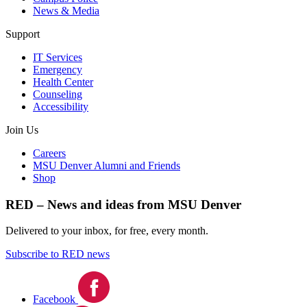
News & Media
Support
IT Services
Emergency
Health Center
Counseling
Accessibility
Join Us
Careers
MSU Denver Alumni and Friends
Shop
RED – News and ideas from MSU Denver
Delivered to your inbox, for free, every month.
Subscribe to RED news
Facebook