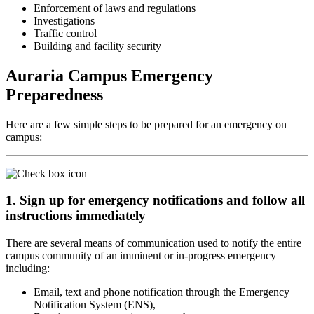
Enforcement of laws and regulations
Investigations
Traffic control
Building and facility security
Auraria Campus Emergency
Preparedness
Here are a few simple steps to be prepared for an emergency on
campus:
1. Sign up for emergency notifications and follow all
instructions immediately
There are several means of communication used to notify the entire
campus community of an imminent or in-progress emergency
including:
Email, text and phone notification through the Emergency
Notification System (ENS),