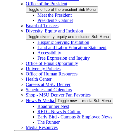
Office of the President
Toggle office-of-the-president Sub Menu
Meet the President
President’s Cabinet
Board of Trustees
Diversity, Equity and Inclusion
Toggle diversity,-equity-and-inclusion Sub Menu
Hispanic-Serving Institution
Land and Labor Education Statement
Accessibility
Free Expression and Inquiry
Office of Equal Opportunity
University Policies
Office of Human Resources
Health Center
Careers at MSU Denver
Schedules and Calendars
Shop - MSU Denver Fan Favorites
News & Media
Toggle news---media Sub Menu
Roadrunner Nest
RED - News & Culture
Early Bird - Campus & Employee News
The Runner
Media Resources