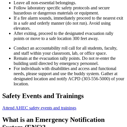
Leave all non-essential belongings.
Follow laboratory specific safety protocols and secure
hazardous or dangerous materials or equipment.
If a fire alarm sounds, immediately proceed to the nearest exit
in a safe and orderly manner (do not run). Avoid using
elevators.
After exiting, proceed to the designated evacuation rally
points or move to a safe location 300 feet away.
Conduct an accountability roll call for all students, faculty,
and staff within your classroom, lab, or office space.
Remain at the evacuation rally points. Do not re-enter the
building until directed by emergency personnel.
For individuals with disabilities and access and functional
needs, please support and use the buddy system. Gather at
designated location and notify ACPD (303-556-5000) of your
location.
Safety Events and Trainings
Attend AHEC safety events and trainings
What is an Emergency Notification