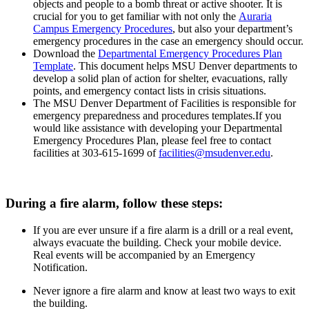
objects and people to a bomb threat or active shooter. It is
crucial for you to get familiar with not only the
Auraria
Campus Emergency Procedures
, but also your department’s
emergency procedures in the case an emergency should occur.
Download the
Departmental Emergency Procedures Plan
Template
. This document helps MSU Denver departments to
develop a solid plan of action for shelter, evacuations, rally
points, and emergency contact lists in crisis situations.
The MSU Denver Department of Facilities is responsible for
emergency preparedness and procedures templates.If you
would like assistance with developing your Departmental
Emergency Procedures Plan, please feel free to contact
facilities at 303-615-1699 of
facilities@msudenver.edu
.
During a fire alarm, follow these steps:
If you are ever unsure if a fire alarm is a drill or a real event,
always evacuate the building. Check your mobile device.
Real events will be accompanied by an Emergency
Notification.
Never ignore a fire alarm and know at least two ways to exit
the building.