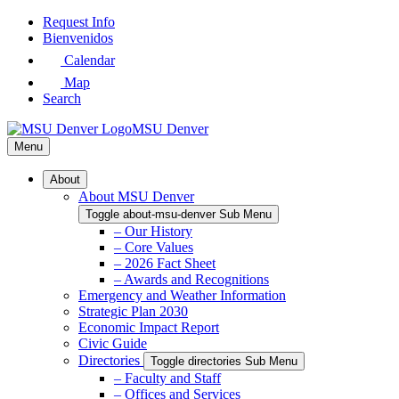
Skip
Request Info
to
Bienvenidos
Main
Calendar
Content
Map
Search
MSU Denver
Menu
About
About MSU Denver
Toggle about-msu-denver Sub Menu
– Our History
– Core Values
– 2026 Fact Sheet
– Awards and Recognitions
Emergency and Weather Information
Strategic Plan 2030
Economic Impact Report
Civic Guide
Directories
Toggle directories Sub Menu
– Faculty and Staff
– Offices and Services