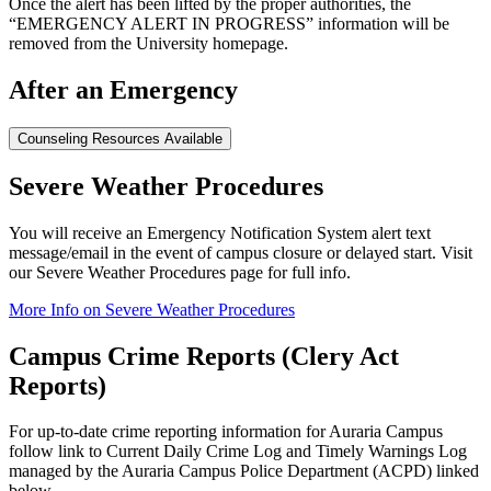
Once the alert has been lifted by the proper authorities, the
“EMERGENCY ALERT IN PROGRESS” information will be
removed from the University homepage.
After an Emergency
Counseling Resources Available
Severe Weather Procedures
You will receive an Emergency Notification System alert text
message/email in the event of campus closure or delayed start. Visit
our Severe Weather Procedures page for full info.
More Info on Severe Weather Procedures
Campus Crime Reports (Clery Act
Reports)
For up-to-date crime reporting information for Auraria Campus
follow link to Current Daily Crime Log and Timely Warnings Log
managed by the Auraria Campus Police Department (ACPD) linked
below.