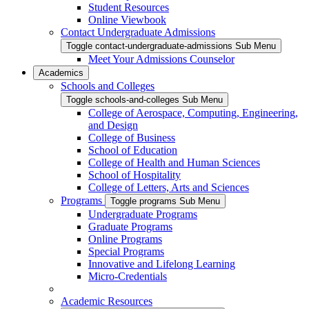
Student Resources
Online Viewbook
Contact Undergraduate Admissions
Toggle contact-undergraduate-admissions Sub Menu
Meet Your Admissions Counselor
Academics
Schools and Colleges
Toggle schools-and-colleges Sub Menu
College of Aerospace, Computing, Engineering,
and Design
College of Business
School of Education
College of Health and Human Sciences
School of Hospitality
College of Letters, Arts and Sciences
Programs
Toggle programs Sub Menu
Undergraduate Programs
Graduate Programs
Online Programs
Special Programs
Innovative and Lifelong Learning
Micro-Credentials
Academic Resources