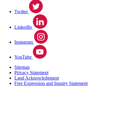
Twitter
LinkedIn
Instagram
YouTube
Sitemap
Privacy Statement
Land Acknowledgment
Free Expression and Inquiry Statement