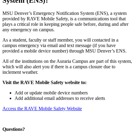
System (ENS)?
MSU Denver’s Emergency Notification System (ENS), a system
provided by RAVE Mobile Safety, is a communications tool that
plays a critical role in keeping people safe before, during and after
any emergency on campus.
As a student, faculty or staff member, you will contacted in a
campus emergency via email and text message (if you have
provided a mobile device number) through MSU Denver’s ENS.
All of the institutions on the Auraria Campus are part of this system,
which will also alert you if there is a campus closure due to
inclement weather.
Visit the RAVE Mobile Safety website to:
Add or update mobile device numbers
Add additional email addresses to receive alerts
Access the RAVE Mobile Safety Website
Questions?