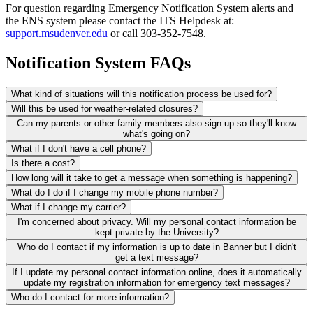
For question regarding Emergency Notification System alerts and
the ENS system please contact the ITS Helpdesk at:
support.msudenver.edu
or call 303-352-7548.
Notification System FAQs
What kind of situations will this notification process be used for?
Will this be used for weather-related closures?
Can my parents or other family members also sign up so they'll know
what's going on?
What if I don't have a cell phone?
Is there a cost?
How long will it take to get a message when something is happening?
What do I do if I change my mobile phone number?
What if I change my carrier?
I'm concerned about privacy. Will my personal contact information be
kept private by the University?
Who do I contact if my information is up to date in Banner but I didn't
get a text message?
If I update my personal contact information online, does it automatically
update my registration information for emergency text messages?
Who do I contact for more information?