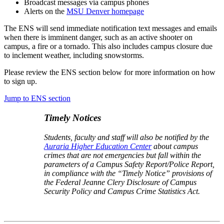
Broadcast messages via campus phones
Alerts on
the
MSU Denver homepage
The ENS will send immediate notification text messages and emails
when there is imminent danger, such as an active shooter on
campus, a fire or a tornado. This also includes campus closure due
to inclement weather, including snowstorms.
Please review the ENS section below for more information on how
to sign up.
Jump to ENS section
Timely Notices
Students, faculty and staff will also be notified by the
Auraria Higher Education Center
about campus
crimes that are not emergencies but fall within the
parameters of a Campus Safety Report/Police Report,
in compliance with the “Timely Notice” provisions of
the Federal Jeanne Clery Disclosure of Campus
Security Policy and Campus Crime Statistics Act.