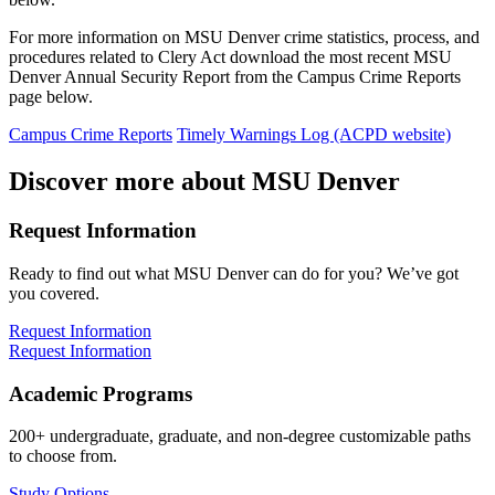
For more information on MSU Denver crime statistics, process, and
procedures related to Clery Act download the most recent MSU
Denver Annual Security Report from the Campus Crime Reports
page below.
Campus Crime Reports
Timely Warnings Log (ACPD website)
Discover more about MSU Denver
Request Information
Ready to find out what MSU Denver can do for you? We’ve got
you covered.
Request Information
Request Information
Academic Programs
200+ undergraduate, graduate, and non-degree customizable paths
to choose from.
Study Options