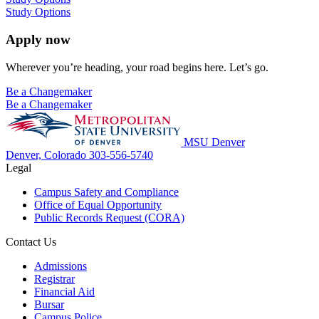
Study Options
Apply now
Wherever you’re heading, your road begins here. Let’s go.
Be a Changemaker
Be a Changemaker
MSU Denver
Denver, Colorado
303-556-5740
Legal
Campus Safety and Compliance
Office of Equal Opportunity
Public Records Request (CORA)
Contact Us
Admissions
Registrar
Financial Aid
Bursar
Campus Police