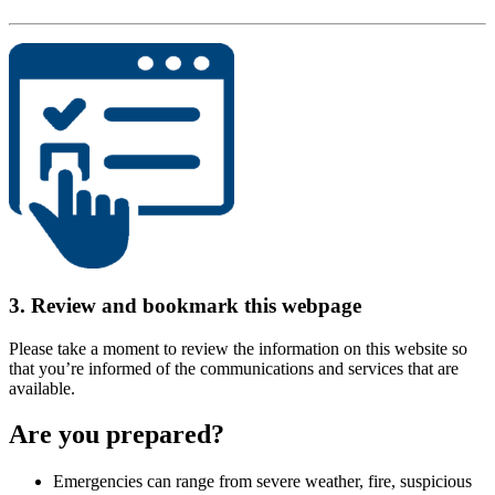
3. Review and bookmark this webpage
Please take a moment to review the information on this website so
that you’re informed of the communications and services that are
available.
Are you prepared?
Emergencies can range from severe weather, fire, suspicious