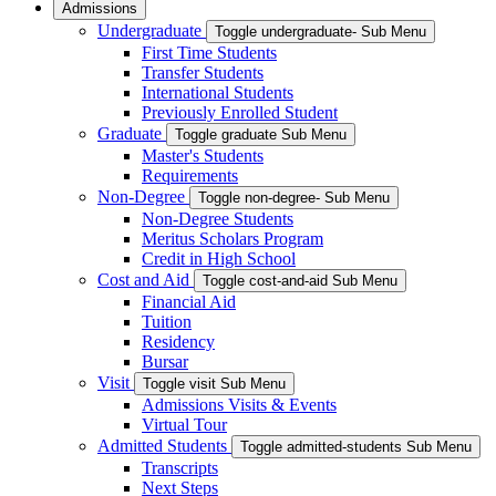
Admissions
Undergraduate
Toggle undergraduate- Sub Menu
First Time Students
Transfer Students
International Students
Previously Enrolled Student
Graduate
Toggle graduate Sub Menu
Master's Students
Requirements
Non-Degree
Toggle non-degree- Sub Menu
Non-Degree Students
Meritus Scholars Program
Credit in High School
Cost and Aid
Toggle cost-and-aid Sub Menu
Financial Aid
Tuition
Residency
Bursar
Visit
Toggle visit Sub Menu
Admissions Visits & Events
Virtual Tour
Admitted Students
Toggle admitted-students Sub Menu
Transcripts
Next Steps