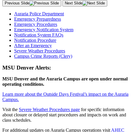
Previous Slide
Next Slide
Auraria Police Department
Emergency Preparedness
Emergency Procedures
Emergency Notification System
Notification System FAQs
Notification Procedure
After an Emergency
Severe Weather Procedures
Campus Crime Reports (Clery)
MSU Denver Alerts:
MSU Denver and the Auraria Campus are open under normal
operating conditions.
Learn more about the Outside Days Festival’s impact on the Auraria
Campus.
Visit the
Severe Weather Procedures page
for specific information
about closure or delayed start procedures and impacts on work and
class schedules.
For additional updates on Auraria Campus operations visit
AHEC