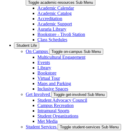
Toggle academic-resources Sub Menu
Academic Calendar
Academic Catalog
Accreditation
Academic Support
Auraria Library
Bookstore - Tivoli Station
Class Schedules
Student Life
On Campus
Toggle on-campus Sub Menu
Multicultural Engagement
Events
Library
Bookstore
Virtual Tour
Maps and Parking
Inclusive Spaces
Get Involved
Toggle get-involved Sub Menu
Student Advocacy Council
Campus Recreation
Intramural Sports
Student Organizations
Met Media
Student Services
Toggle student-services Sub Menu