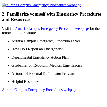
2. Familiarize yourself with Emergency Procedures
and Resources
Visit the
Auraria Campus Emergency Procedure webpage
for the
following information:
Auraria Campus Emergency Procedures flyer
How Do I Report an Emergency?
Departmental Emergency Action Plan
Guidelines on Reporting Medical Emergencies
Automated External Defibrillator Program
Helpful Resources
Auraria Campus Emergency Procedures webpage