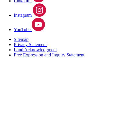
LinkedIn
Instagram
YouTube
Sitemap
Privacy Statement
Land Acknowledgment
Free Expression and Inquiry Statement