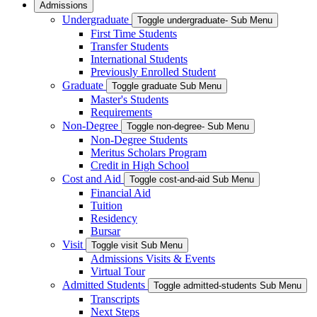
Admissions
Undergraduate
Toggle undergraduate- Sub Menu
First Time Students
Transfer Students
International Students
Previously Enrolled Student
Graduate
Toggle graduate Sub Menu
Master's Students
Requirements
Non-Degree
Toggle non-degree- Sub Menu
Non-Degree Students
Meritus Scholars Program
Credit in High School
Cost and Aid
Toggle cost-and-aid Sub Menu
Financial Aid
Tuition
Residency
Bursar
Visit
Toggle visit Sub Menu
Admissions Visits & Events
Virtual Tour
Admitted Students
Toggle admitted-students Sub Menu
Transcripts
Next Steps