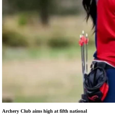
Archery Club aims high at fifth national