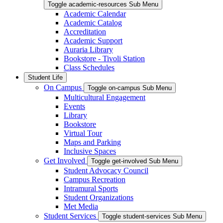
Toggle academic-resources Sub Menu
Academic Calendar
Academic Catalog
Accreditation
Academic Support
Auraria Library
Bookstore - Tivoli Station
Class Schedules
Student Life
On Campus
Toggle on-campus Sub Menu
Multicultural Engagement
Events
Library
Bookstore
Virtual Tour
Maps and Parking
Inclusive Spaces
Get Involved
Toggle get-involved Sub Menu
Student Advocacy Council
Campus Recreation
Intramural Sports
Student Organizations
Met Media
Student Services
Toggle student-services Sub Menu