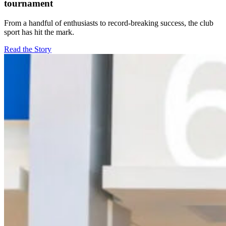
tournament
From a handful of enthusiasts to record-breaking success, the club
sport has hit the mark.
Read the Story