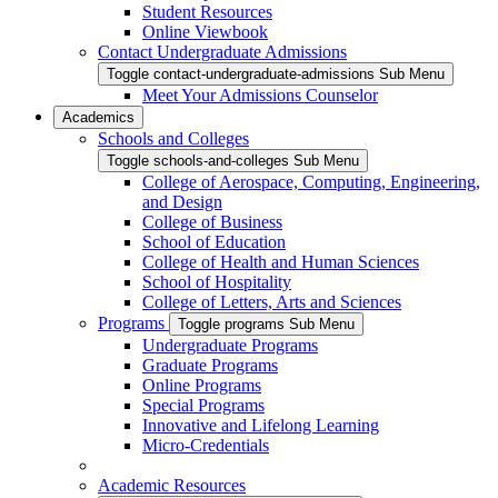
Student Resources
Online Viewbook
Contact Undergraduate Admissions
Toggle contact-undergraduate-admissions Sub Menu
Meet Your Admissions Counselor
Academics
Schools and Colleges
Toggle schools-and-colleges Sub Menu
College of Aerospace, Computing, Engineering,
and Design
College of Business
School of Education
College of Health and Human Sciences
School of Hospitality
College of Letters, Arts and Sciences
Programs
Toggle programs Sub Menu
Undergraduate Programs
Graduate Programs
Online Programs
Special Programs
Innovative and Lifelong Learning
Micro-Credentials
Academic Resources