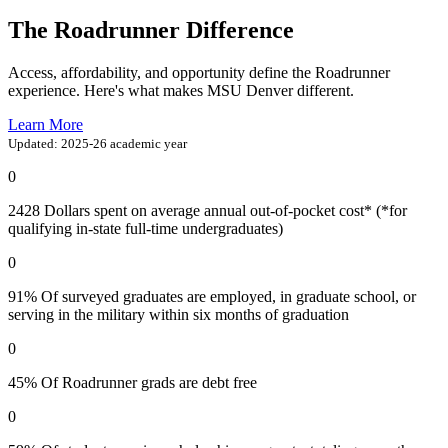
The Roadrunner Difference
Access, affordability, and opportunity define the Roadrunner
experience. Here's what makes MSU Denver different.
Learn More
Updated: 2025-26 academic year
0
2428
Dollars spent on average annual out-of-pocket cost* (*for
qualifying in-state full-time undergraduates)
0
91%
Of surveyed graduates are employed, in graduate school, or
serving in the military within six months of graduation
0
45%
Of Roadrunner grads are debt free
0