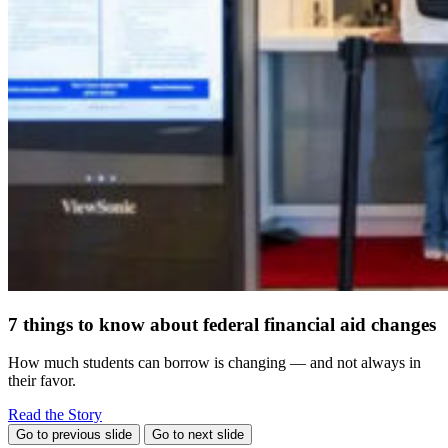
7 things to know about federal financial aid changes
How much students can borrow is changing — and not always in
their favor.
Read the Story
Go to previous slide
Go to next slide