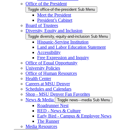
Office of the President
Toggle office-of-the-president Sub Menu
Meet the President
President’s Cabinet
Board of Trustees
Diversity, Equity and Inclusion
Toggle diversity,-equity-and-inclusion Sub Menu
Hispanic-Serving Institution
Land and Labor Education Statement
Accessibility
Free Expression and Inquiry
Office of Equal Opportunity
University Policies
Office of Human Resources
Health Center
Careers at MSU Denver
Schedules and Calendars
Shop - MSU Denver Fan Favorites
News & Media
Toggle news---media Sub Menu
Roadrunner Nest
RED - News & Culture
Early Bird - Campus & Employee News
The Runner
Media Resources