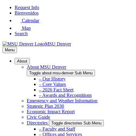
Skip
Request Info
to
Bienvenidos
Main
Calendar
Content
Map
Search
MSU Denver
Menu
About
About MSU Denver
Toggle about-msu-denver Sub Menu
– Our History
– Core Values
– 2026 Fact Sheet
– Awards and Recognitions
Emergency and Weather Information
Strategic Plan 2030
Economic Impact Report
Civic Guide
Directories
Toggle directories Sub Menu
– Faculty and Staff
– Offices and Services