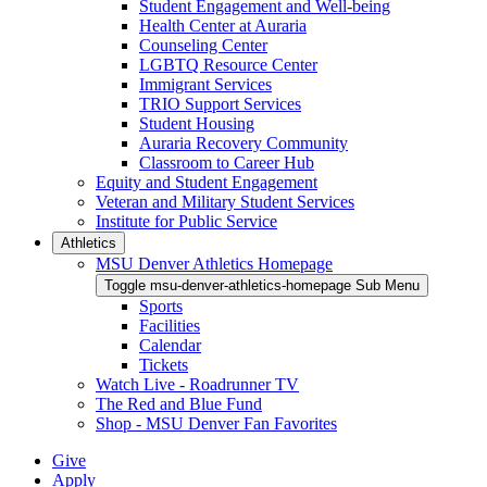
Student Engagement and Well-being
Health Center at Auraria
Counseling Center
LGBTQ Resource Center
Immigrant Services
TRIO Support Services
Student Housing
Auraria Recovery Community
Classroom to Career Hub
Equity and Student Engagement
Veteran and Military Student Services
Institute for Public Service
Athletics
MSU Denver Athletics Homepage
Toggle msu-denver-athletics-homepage Sub Menu
Sports
Facilities
Calendar
Tickets
Watch Live - Roadrunner TV
The Red and Blue Fund
Shop - MSU Denver Fan Favorites
Give
Apply