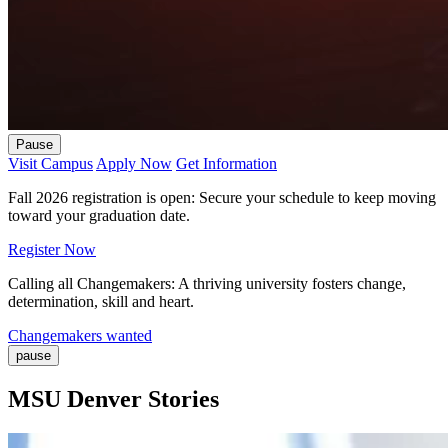
Pause
Visit Campus
Apply Now
Get Information
Fall 2026 registration is open: Secure your schedule to keep moving
toward your graduation date.
Register Now
Calling all Changemakers: A thriving university fosters change,
determination, skill and heart.
Changemakers wanted
pause
MSU Denver Stories