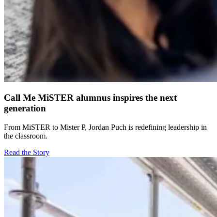
Call Me MiSTER alumnus inspires the next
generation
From MiSTER to Mister P, Jordan Puch is redefining leadership in
the classroom.
Read the Story