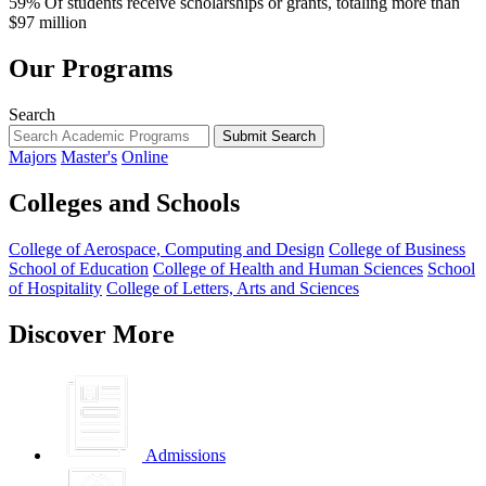
59%
Of students receive scholarships or grants, totaling more than
$97 million
Our Programs
Search
Submit Search
Majors
Master's
Online
Colleges and Schools
College of Aerospace, Computing and Design
College of Business
School of Education
College of Health and Human Sciences
School
of Hospitality
College of Letters, Arts and Sciences
Discover More
Admissions