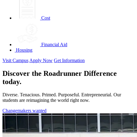
Cost
Financial Aid
Housing
Visit Campus
Apply Now
Get Information
Discover the Roadrunner Difference
today.
Diverse. Tenacious. Primed. Purposeful. Entrepreneurial. Our
students are reimagining the world right now.
Changemakers wanted