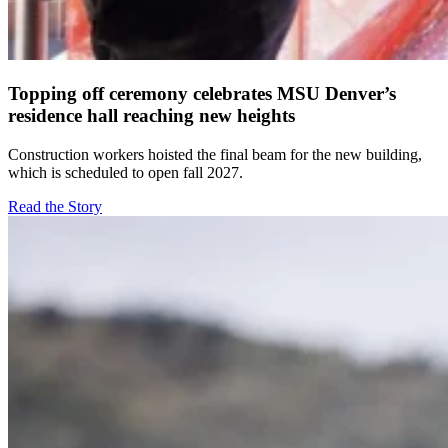
Topping off ceremony celebrates MSU Denver’s
residence hall reaching new heights
Construction workers hoisted the final beam for the new building,
which is scheduled to open fall 2027.
Read the Story