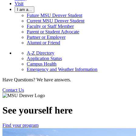
Visit
I am a...
Future MSU Denver Student
Current MSU Denver Student
Faculty or Staff Member
Parent or Student Advocate
Partner or Employer
Alumni or Friend
A-Z Directory
Application Status
Campus Health
Emergency and Weather Information
Have Questions? We have answers.
Contact Us
See yourself here
Find your program