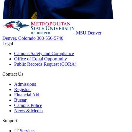
MSU Denver
Denver, Colorado
303-556-5740
Legal
Campus Safety and Compliance
Office of Equal Opportunity
Public Records Request (CORA)
Contact Us
Admissions
Registrar
Financial Aid
Bursar
Campus Police
News & Media
Support
IT Services