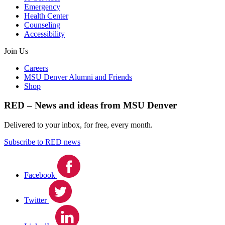
Emergency
Health Center
Counseling
Accessibility
Join Us
Careers
MSU Denver Alumni and Friends
Shop
RED – News and ideas from MSU Denver
Delivered to your inbox, for free, every month.
Subscribe to RED news
Facebook
Twitter