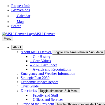
Skip
Request Info
to
Bienvenidos
Main
Calendar
Content
Map
Search
MSU Denver
Menu
About
About MSU Denver
Toggle about-msu-denver Sub Menu
– Our History
– Core Values
– 2026 Fact Sheet
– Awards and Recognitions
Emergency and Weather Information
Strategic Plan 2030
Economic Impact Report
Civic Guide
Directories
Toggle directories Sub Menu
– Faculty and Staff
– Offices and Services
Office of the President
Toggle office-of-the-president Sub