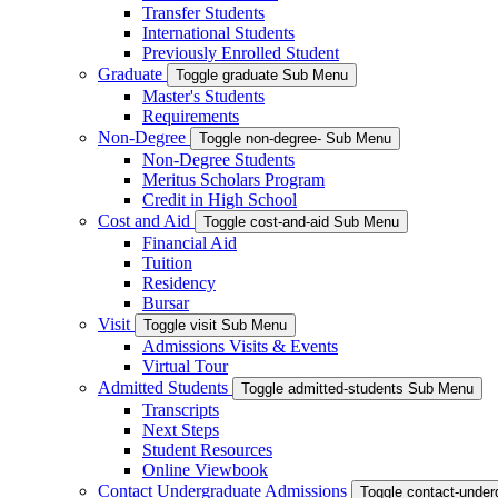
Transfer Students
International Students
Previously Enrolled Student
Graduate
Toggle graduate Sub Menu
Master's Students
Requirements
Non-Degree
Toggle non-degree- Sub Menu
Non-Degree Students
Meritus Scholars Program
Credit in High School
Cost and Aid
Toggle cost-and-aid Sub Menu
Financial Aid
Tuition
Residency
Bursar
Visit
Toggle visit Sub Menu
Admissions Visits & Events
Virtual Tour
Admitted Students
Toggle admitted-students Sub Menu
Transcripts
Next Steps
Student Resources
Online Viewbook
Contact Undergraduate Admissions
Toggle contact-unde