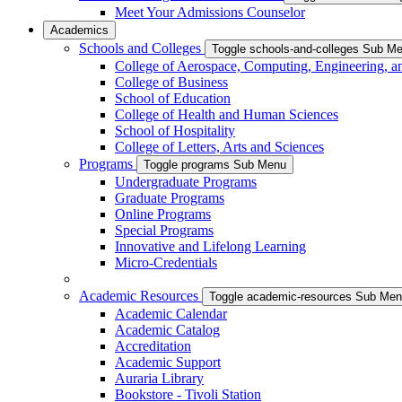
Meet Your Admissions Counselor
Academics
Schools and Colleges
Toggle schools-and-colleges Sub M
College of Aerospace, Computing, Engineering, a
College of Business
School of Education
College of Health and Human Sciences
School of Hospitality
College of Letters, Arts and Sciences
Programs
Toggle programs Sub Menu
Undergraduate Programs
Graduate Programs
Online Programs
Special Programs
Innovative and Lifelong Learning
Micro-Credentials
Academic Resources
Toggle academic-resources Sub Me
Academic Calendar
Academic Catalog
Accreditation
Academic Support
Auraria Library
Bookstore - Tivoli Station