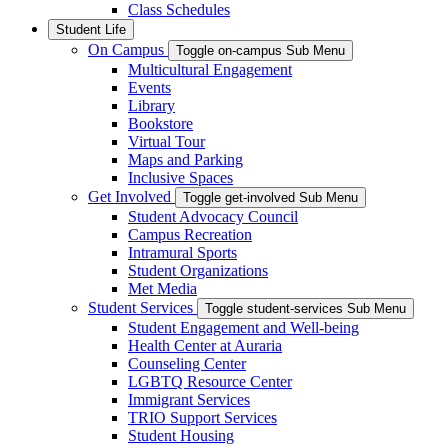
Class Schedules
Student Life
On Campus
Toggle on-campus Sub Menu
Multicultural Engagement
Events
Library
Bookstore
Virtual Tour
Maps and Parking
Inclusive Spaces
Get Involved
Toggle get-involved Sub Menu
Student Advocacy Council
Campus Recreation
Intramural Sports
Student Organizations
Met Media
Student Services
Toggle student-services Sub Menu
Student Engagement and Well-being
Health Center at Auraria
Counseling Center
LGBTQ Resource Center
Immigrant Services
TRIO Support Services
Student Housing