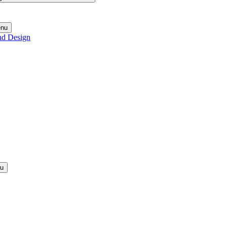
enu
nd Design
nu