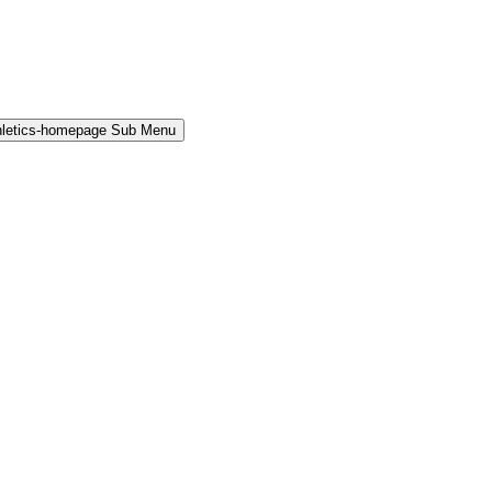
hletics-homepage Sub Menu