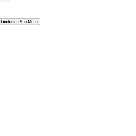
and-inclusion Sub Menu