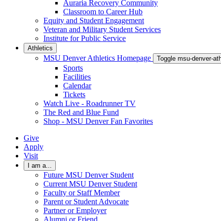
Auraria Recovery Community
Classroom to Career Hub
Equity and Student Engagement
Veteran and Military Student Services
Institute for Public Service
Athletics
MSU Denver Athletics Homepage
Toggle msu-denver-at
Sports
Facilities
Calendar
Tickets
Watch Live - Roadrunner TV
The Red and Blue Fund
Shop - MSU Denver Fan Favorites
Give
Apply
Visit
I am a...
Future MSU Denver Student
Current MSU Denver Student
Faculty or Staff Member
Parent or Student Advocate
Partner or Employer
Alumni or Friend