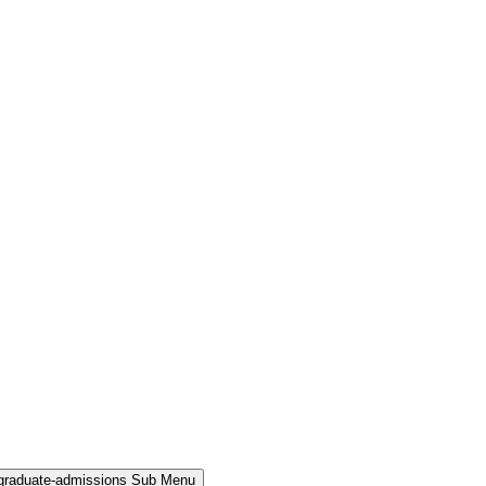
rgraduate-admissions Sub Menu