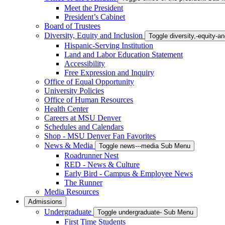
Meet the President
President’s Cabinet
Board of Trustees
Diversity, Equity and Inclusion
Toggle diversity,-equity-
Hispanic-Serving Institution
Land and Labor Education Statement
Accessibility
Free Expression and Inquiry
Office of Equal Opportunity
University Policies
Office of Human Resources
Health Center
Careers at MSU Denver
Schedules and Calendars
Shop - MSU Denver Fan Favorites
News & Media
Toggle news---media Sub Menu
Roadrunner Nest
RED - News & Culture
Early Bird - Campus & Employee News
The Runner
Media Resources
Admissions
Undergraduate
Toggle undergraduate- Sub Menu
First Time Students