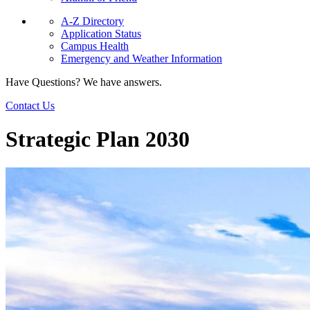
A-Z Directory
Application Status
Campus Health
Emergency and Weather Information
Have Questions? We have answers.
Contact Us
Strategic Plan 2030