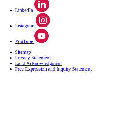
LinkedIn
Instagram
YouTube
Sitemap
Privacy Statement
Land Acknowledgment
Free Expression and Inquiry Statement