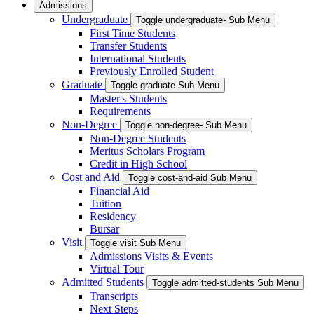
Admissions
Undergraduate
Toggle undergraduate- Sub Menu
First Time Students
Transfer Students
International Students
Previously Enrolled Student
Graduate
Toggle graduate Sub Menu
Master's Students
Requirements
Non-Degree
Toggle non-degree- Sub Menu
Non-Degree Students
Meritus Scholars Program
Credit in High School
Cost and Aid
Toggle cost-and-aid Sub Menu
Financial Aid
Tuition
Residency
Bursar
Visit
Toggle visit Sub Menu
Admissions Visits & Events
Virtual Tour
Admitted Students
Toggle admitted-students Sub Menu
Transcripts
Next Steps