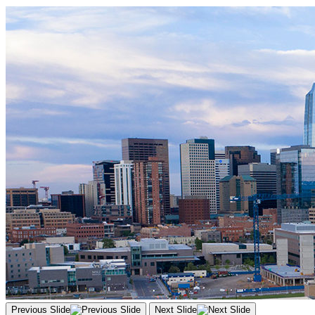
Previous Slide
Next Slide