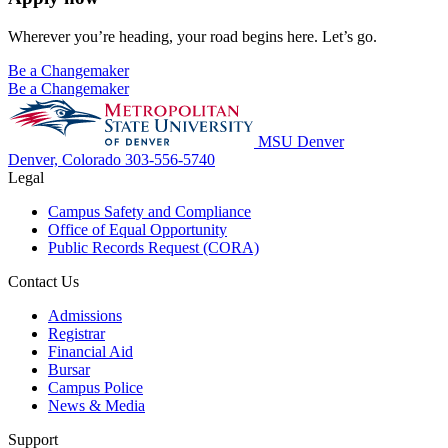
Wherever you’re heading, your road begins here. Let’s go.
Be a Changemaker
Be a Changemaker
MSU Denver
Denver, Colorado
303-556-5740
Legal
Campus Safety and Compliance
Office of Equal Opportunity
Public Records Request (CORA)
Contact Us
Admissions
Registrar
Financial Aid
Bursar
Campus Police
News & Media
Support