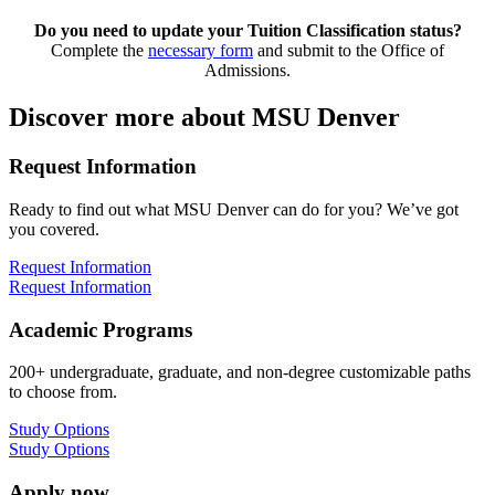
Do you need to update your Tuition Classification status?
Complete the
necessary form
and submit to the Office of
Admissions.
Discover more about MSU Denver
Request Information
Ready to find out what MSU Denver can do for you? We’ve got
you covered.
Request Information
Request Information
Academic Programs
200+ undergraduate, graduate, and non-degree customizable paths
to choose from.
Study Options
Study Options
Apply now