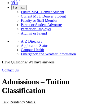
Visit
I am a...
Future MSU Denver Student
Current MSU Denver Student
Faculty or Staff Member
Parent or Student Advocate
Partner or Employer
Alumni or Friend
A-Z Directory
Application Status
Campus Health
Emergency and Weather Information
Have Questions? We have answers.
Contact Us
Admissions – Tuition
Classification
Talk Residency Status.