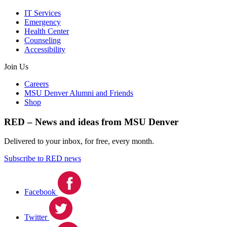
IT Services
Emergency
Health Center
Counseling
Accessibility
Join Us
Careers
MSU Denver Alumni and Friends
Shop
RED – News and ideas from MSU Denver
Delivered to your inbox, for free, every month.
Subscribe to RED news
Facebook
Twitter