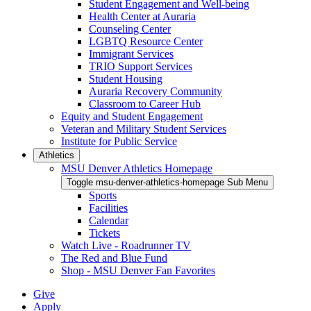
Student Engagement and Well-being
Health Center at Auraria
Counseling Center
LGBTQ Resource Center
Immigrant Services
TRIO Support Services
Student Housing
Auraria Recovery Community
Classroom to Career Hub
Equity and Student Engagement
Veteran and Military Student Services
Institute for Public Service
Athletics
MSU Denver Athletics Homepage
Toggle msu-denver-athletics-homepage Sub Menu
Sports
Facilities
Calendar
Tickets
Watch Live - Roadrunner TV
The Red and Blue Fund
Shop - MSU Denver Fan Favorites
Give
Apply