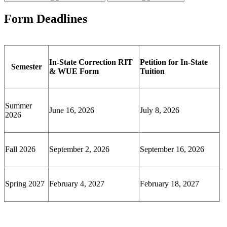
Form Deadlines
In-State Correction RIT
Petition for In-State
Semester
& WUE Form
Tuition
Summer
June 16, 2026
July 8, 2026
2026
Fall 2026
September 2, 2026
September 16, 2026
Spring 2027
February 4, 2027
February 18, 2027