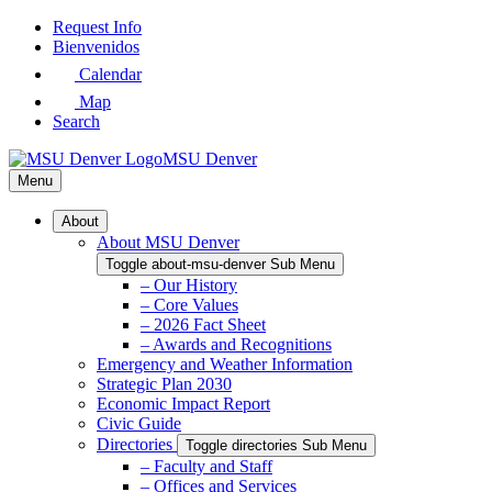
Skip
Request Info
to
Bienvenidos
Main
Calendar
Content
Map
Search
MSU Denver
Menu
About
About MSU Denver
Toggle about-msu-denver Sub Menu
– Our History
– Core Values
– 2026 Fact Sheet
– Awards and Recognitions
Emergency and Weather Information
Strategic Plan 2030
Economic Impact Report
Civic Guide
Directories
Toggle directories Sub Menu
– Faculty and Staff
– Offices and Services