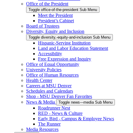
Office of the President
Toggle office-of-the-president Sub Menu
Meet the President
President’s Cabinet
Board of Trustees
Diversity, Equity and Inclusion
Toggle diversity,-equity-and-inclusion Sub Menu
Hispanic-Serving Institution
Land and Labor Education Statement
Accessibility
Free Expression and Inquiry
Office of Equal Opportunity
University Policies
Office of Human Resources
Health Center
Careers at MSU Denver
Schedules and Calendars
Shop - MSU Denver Fan Favorites
News & Media
Toggle news---media Sub Menu
Roadrunner Nest
RED - News & Culture
Early Bird - Campus & Employee News
The Runner
Media Resources