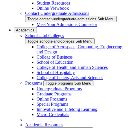
Student Resources
Online Viewbook
Contact Undergraduate Admissions
Toggle contact-undergraduate-admissions Sub Menu
Meet Your Admissions Counselor
Academics
Schools and Colleges
Toggle schools-and-colleges Sub Menu
College of Aerospace, Computing, Engineering,
and Design
College of Business
School of Education
College of Health and Human Sciences
School of Hospitality
College of Letters, Arts and Sciences
Programs
Toggle programs Sub Menu
Undergraduate Programs
Graduate Programs
Online Programs
Special Programs
Innovative and Lifelong Learning
Micro-Credentials
Academic Resources