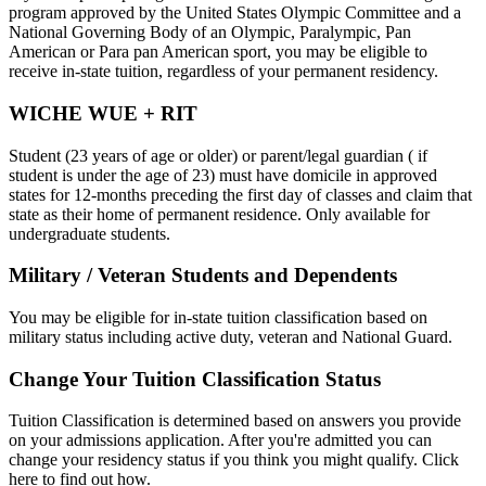
program approved by the United States Olympic Committee and a
National Governing Body of an Olympic, Paralympic, Pan
American or Para pan American sport, you may be eligible to
receive in-state tuition, regardless of your permanent residency.
WICHE WUE + RIT
Student (23 years of age or older) or parent/legal guardian ( if
student is under the age of 23) must have domicile in approved
states for 12-months preceding the first day of classes and claim that
state as their home of permanent residence. Only available for
undergraduate students.
Military / Veteran Students and Dependents
You may be eligible for in-state tuition classification based on
military status including active duty, veteran and National Guard.
Change Your Tuition Classification Status
Tuition Classification is determined based on answers you provide
on your admissions application. After you're admitted you can
change your residency status if you think you might qualify. Click
here to find out how.