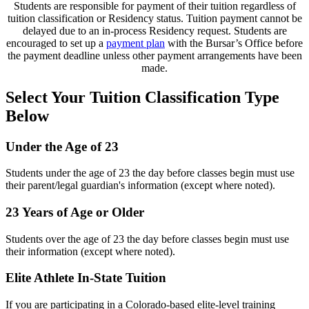
Students are responsible for payment of their tuition regardless of
tuition classification or Residency status. Tuition payment cannot be
delayed due to an in-process Residency request. Students are
encouraged to set up a
payment plan
with the Bursar’s Office before
the payment deadline unless other payment arrangements have been
made.
Select Your Tuition Classification Type
Below
Under the Age of 23
Students under the age of 23 the day before classes begin must use
their parent/legal guardian's information (except where noted).
23 Years of Age or Older
Students over the age of 23 the day before classes begin must use
their information (except where noted).
Elite Athlete In-State Tuition
If you are participating in a Colorado-based elite-level training