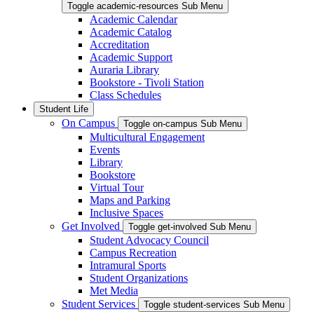
Toggle academic-resources Sub Menu
Academic Calendar
Academic Catalog
Accreditation
Academic Support
Auraria Library
Bookstore - Tivoli Station
Class Schedules
Student Life
On Campus
Toggle on-campus Sub Menu
Multicultural Engagement
Events
Library
Bookstore
Virtual Tour
Maps and Parking
Inclusive Spaces
Get Involved
Toggle get-involved Sub Menu
Student Advocacy Council
Campus Recreation
Intramural Sports
Student Organizations
Met Media
Student Services
Toggle student-services Sub Menu