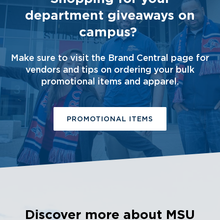
department giveaways on
campus?
Make sure to visit the Brand Central page for
vendors and tips on ordering your bulk
promotional items and apparel.
PROMOTIONAL ITEMS
Discover more about MSU