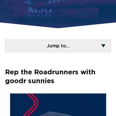
Jump to...
Rep the Roadrunners with
goodr sunnies