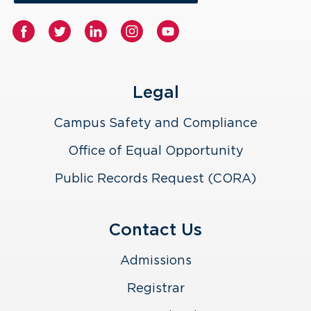
Legal
Campus Safety and Compliance
Office of Equal Opportunity
Public Records Request (CORA)
Contact Us
Admissions
Registrar