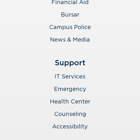
Financial Aid
Bursar
Campus Police
News & Media
Support
IT Services
Emergency
Health Center
Counseling
Accessibility