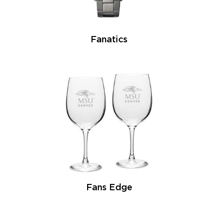
Fanatics
Fans Edge