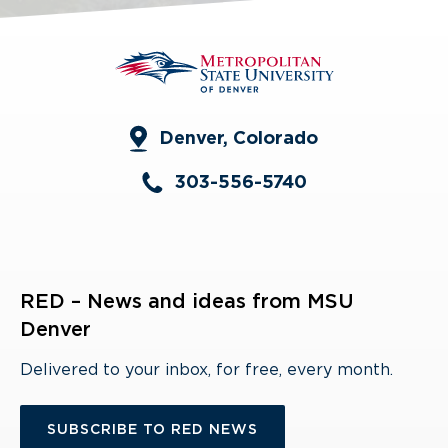
Denver, Colorado
303-556-5740
RED – News and ideas from MSU
Denver
Delivered to your inbox, for free, every month.
SUBSCRIBE TO RED NEWS