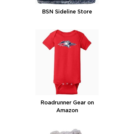
BSN Sideline Store
Roadrunner Gear on
Amazon