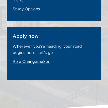
from.
Study Options
Apply now
Wherever you’re heading, your road
begins here. Let’s go.
Be a Changemaker