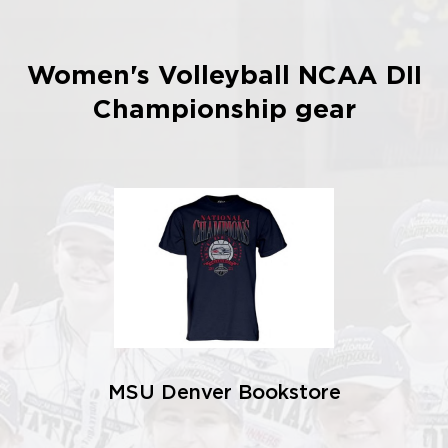
Women's Volleyball NCAA DII
Championship gear
MSU Denver Bookstore