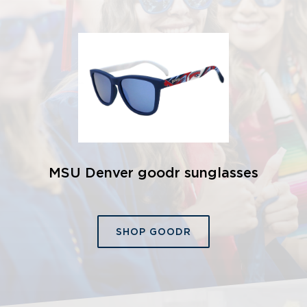
MSU Denver goodr sunglasses
SHOP GOODR