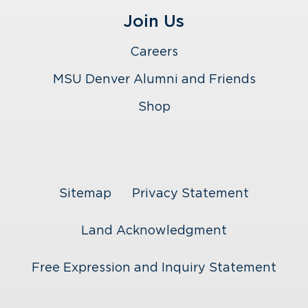
Join Us
Careers
MSU Denver Alumni and Friends
Shop
Sitemap
Privacy Statement
Land Acknowledgment
Free Expression and Inquiry Statement