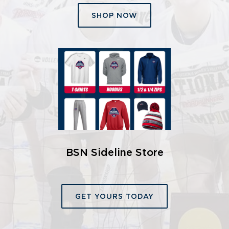
SHOP NOW
BSN Sideline Store
GET YOURS TODAY