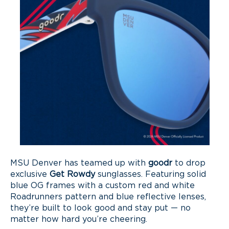
MSU Denver has teamed up with
goodr
to drop
exclusive
Get Rowdy
sunglasses. Featuring solid
blue OG frames with a custom red and white
Roadrunners pattern and blue reflective lenses,
they’re built to look good and stay put — no
matter how hard you’re cheering.