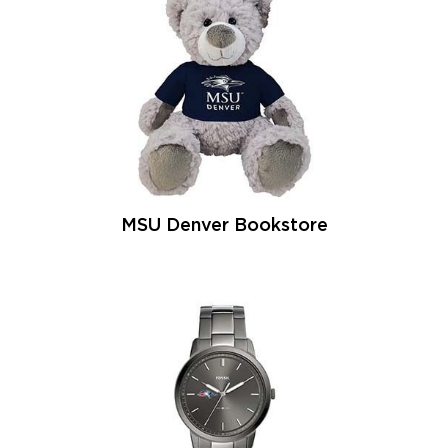
MSU Denver Bookstore