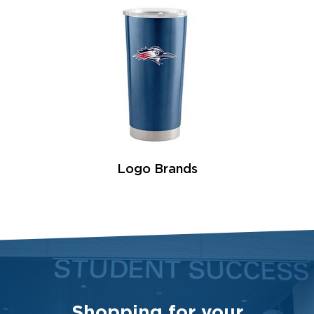
Logo Brands
Shopping for your