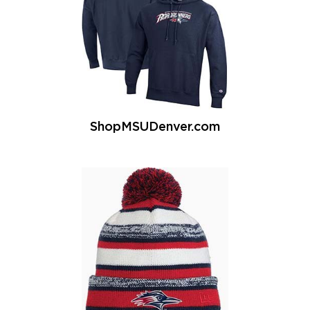
ShopMSUDenver.com