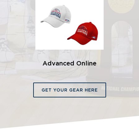
Advanced Online
GET YOUR GEAR HERE