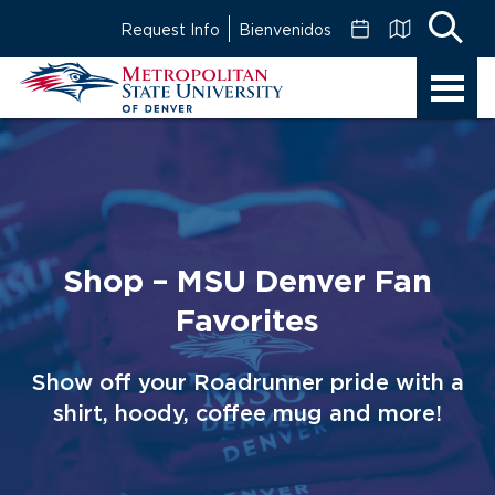
Skip
Request Info
Bienvenidos
to
Main
MSU
Content
Denver
Shop – MSU Denver Fan
Favorites
Show off your Roadrunner pride with a
shirt, hoody, coffee mug and more!