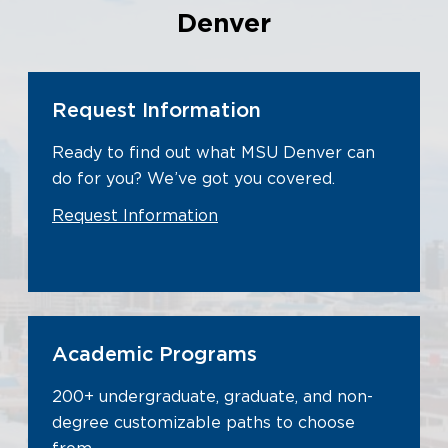
Denver
Request Information
Ready to find out what MSU Denver can
do for you? We’ve got you covered.
Request Information
Academic Programs
200+ undergraduate, graduate, and non-
degree customizable paths to choose