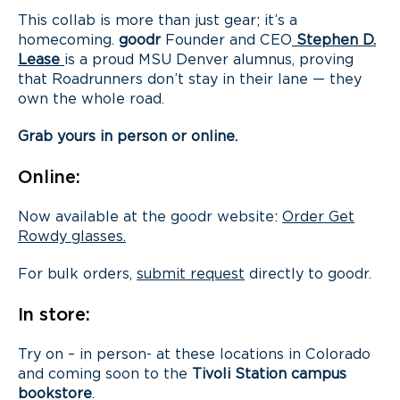
This collab is more than just gear; it’s a
homecoming.
goodr
Founder and CEO
Stephen D.
Lease
is a proud MSU Denver alumnus, proving
that Roadrunners don’t stay in their lane — they
own the whole road.
Grab yours in person or online.
Online:
Now available at the goodr website:
Order Get
Rowdy glasses.
For bulk orders,
submit request
directly to goodr.
In store:
Try on – in person- at these locations in Colorado
and coming soon to the
Tivoli Station campus
bookstore
.