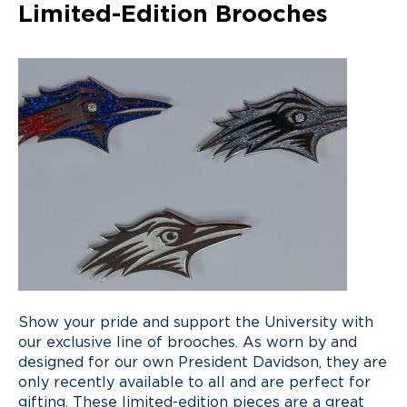
Limited-Edition Brooches
S
how
your pride and support the University with
our exclusive line of brooches
. A
s worn by and
designed for our own President Davidson
,
they are
only recently
available to all and are
perfect for
gifting
.
These limited-edition pieces are
a great