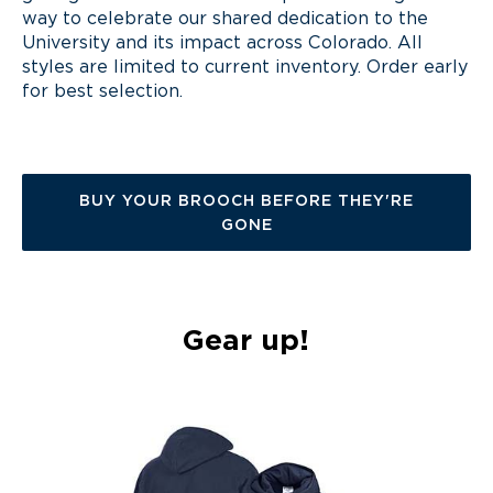
way
to celebrate our shared dedication to the
University and its impact across Colorado. All
styles are limited to current inventory
. O
rder early
for
best
selection.
BUY YOUR BROOCH BEFORE THEY'RE
GONE
Gear up!