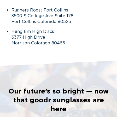
Runners Roost Fort Collins
3500 S College Ave Suite 178
Fort Collins Colorado 80525
Hang Em High Discs
6377 High Drive
Morrison Colorado 80465
Our future’s so bright — now
that goodr sunglasses are
here