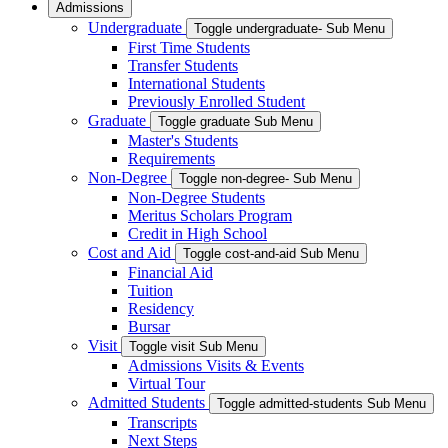
Admissions
Undergraduate
Toggle undergraduate- Sub Menu
First Time Students
Transfer Students
International Students
Previously Enrolled Student
Graduate
Toggle graduate Sub Menu
Master's Students
Requirements
Non-Degree
Toggle non-degree- Sub Menu
Non-Degree Students
Meritus Scholars Program
Credit in High School
Cost and Aid
Toggle cost-and-aid Sub Menu
Financial Aid
Tuition
Residency
Bursar
Visit
Toggle visit Sub Menu
Admissions Visits & Events
Virtual Tour
Admitted Students
Toggle admitted-students Sub Menu
Transcripts
Next Steps