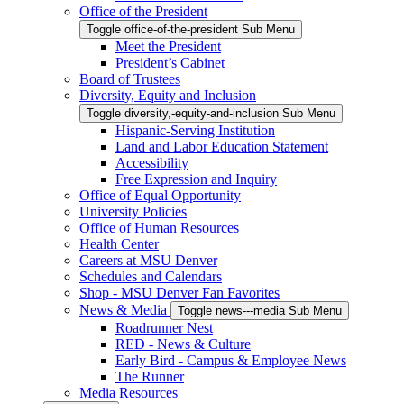
Office of the President
Toggle office-of-the-president Sub Menu
Meet the President
President’s Cabinet
Board of Trustees
Diversity, Equity and Inclusion
Toggle diversity,-equity-and-inclusion Sub Menu
Hispanic-Serving Institution
Land and Labor Education Statement
Accessibility
Free Expression and Inquiry
Office of Equal Opportunity
University Policies
Office of Human Resources
Health Center
Careers at MSU Denver
Schedules and Calendars
Shop - MSU Denver Fan Favorites
News & Media
Toggle news---media Sub Menu
Roadrunner Nest
RED - News & Culture
Early Bird - Campus & Employee News
The Runner
Media Resources