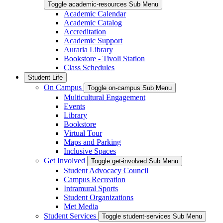
Toggle academic-resources Sub Menu
Academic Calendar
Academic Catalog
Accreditation
Academic Support
Auraria Library
Bookstore - Tivoli Station
Class Schedules
Student Life
On Campus
Toggle on-campus Sub Menu
Multicultural Engagement
Events
Library
Bookstore
Virtual Tour
Maps and Parking
Inclusive Spaces
Get Involved
Toggle get-involved Sub Menu
Student Advocacy Council
Campus Recreation
Intramural Sports
Student Organizations
Met Media
Student Services
Toggle student-services Sub Menu