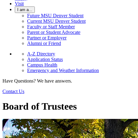
Visit
I am a...
Future MSU Denver Student
Current MSU Denver Student
Faculty or Staff Member
Parent or Student Advocate
Partner or Employer
Alumni or Friend
A-Z Directory
Application Status
Campus Health
Emergency and Weather Information
Have Questions? We have answers.
Contact Us
Board of Trustees