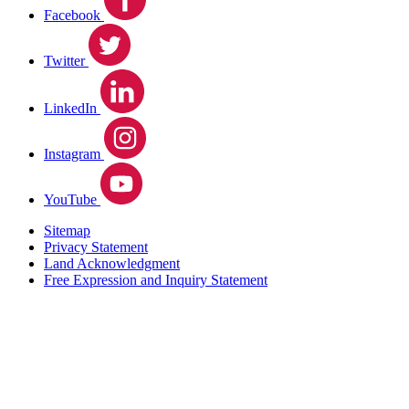
Facebook
Twitter
LinkedIn
Instagram
YouTube
Sitemap
Privacy Statement
Land Acknowledgment
Free Expression and Inquiry Statement