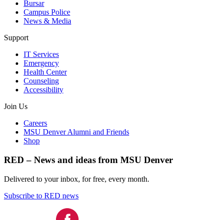
Bursar
Campus Police
News & Media
Support
IT Services
Emergency
Health Center
Counseling
Accessibility
Join Us
Careers
MSU Denver Alumni and Friends
Shop
RED – News and ideas from MSU Denver
Delivered to your inbox, for free, every month.
Subscribe to RED news