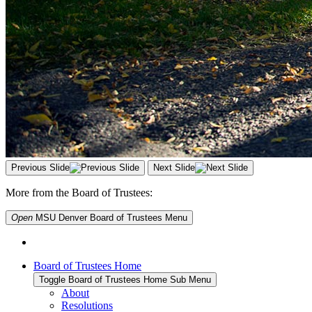
Previous Slide
Next Slide
More from the Board of Trustees:
Open
MSU Denver Board of Trustees
Menu
Board of Trustees Home
Toggle Board of Trustees Home Sub Menu
About
Resolutions