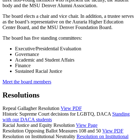
body and the MSU Denver Alumni Association.
The board elects a chair and vice chair. In addition, a trustee serves
as the board’s representative on the Auraria Higher Education
Center Board, and the MSU Denver Foundation Board.
The board has five standing committees:
Executive/Presidential Evaluation
Governance
Academic and Student Affairs
Finance
Sustained Racial Justice
Meet the board members
Resolutions
Repeal Gallagher Resolution
View PDF
Historic Supreme Court decisions for LGBTQ, DACA
Standing
with our DACA students
Racial Justice and Equity Resolution
View Page
Resolution Opposing Ballot Measures 108 and 50
View PDF
Resolution on Institutional Neutrality
Resolution on Institutional