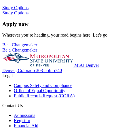
Study Options
Study Options
Apply now
Wherever you’re heading, your road begins here. Let’s go.
Be a Changemaker
Be a Changemaker
MSU Denver
Denver, Colorado
303-556-5740
Legal
Campus Safety and Compliance
Office of Equal Opportunity
Public Records Request (CORA)
Contact Us
Admissions
Registrar
Financial Aid