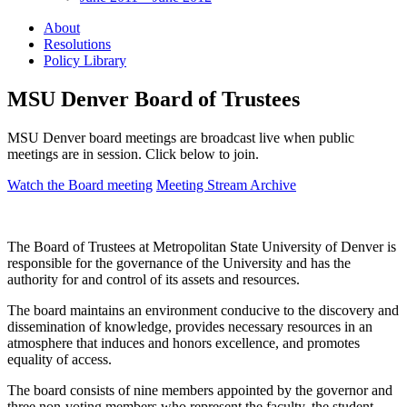
About
Resolutions
Policy Library
MSU Denver Board of Trustees
MSU Denver board meetings are broadcast live when public
meetings are in session. Click below to join.
Watch the Board meeting
Meeting Stream Archive
The Board of Trustees at Metropolitan State University of Denver is
responsible for the governance of the University and has the
authority for and control of its assets and resources.
The board maintains an environment conducive to the discovery and
dissemination of knowledge, provides necessary resources in an
atmosphere that induces and honors excellence, and promotes
equality of access.
The board consists of nine members appointed by the governor and
three non-voting members who represent the faculty, the student