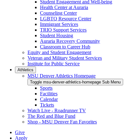
Student Engagement and Well-being
Health Center at Auraria
Counseling Center
LGBTQ Resource Center
Immigrant Services
TRIO Support Services
Student Housing
Auraria Recovery Community
Classroom to Career Hub
Equity and Student Engagement
Veteran and Military Student Services
Institute for Public Service
Athletics
MSU Denver Athletics Homepage
Toggle msu-denver-athletics-homepage Sub Menu
Sports
Facilities
Calendar
Tickets
Watch Live - Roadrunner TV
The Red and Blue Fund
Shop - MSU Denver Fan Favorites
Give
Apply