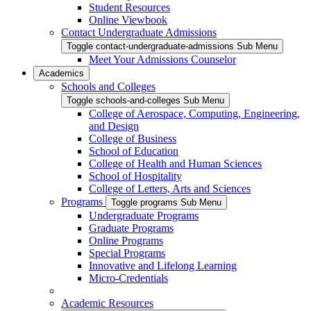
Student Resources
Online Viewbook
Contact Undergraduate Admissions
Toggle contact-undergraduate-admissions Sub Menu
Meet Your Admissions Counselor
Academics
Schools and Colleges
Toggle schools-and-colleges Sub Menu
College of Aerospace, Computing, Engineering,
and Design
College of Business
School of Education
College of Health and Human Sciences
School of Hospitality
College of Letters, Arts and Sciences
Programs
Toggle programs Sub Menu
Undergraduate Programs
Graduate Programs
Online Programs
Special Programs
Innovative and Lifelong Learning
Micro-Credentials
Academic Resources