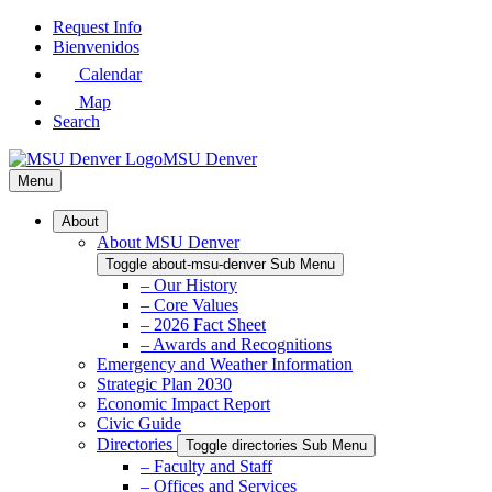
Skip
Request Info
to
Bienvenidos
Main
Calendar
Content
Map
Search
MSU Denver
Menu
About
About MSU Denver
Toggle about-msu-denver Sub Menu
– Our History
– Core Values
– 2026 Fact Sheet
– Awards and Recognitions
Emergency and Weather Information
Strategic Plan 2030
Economic Impact Report
Civic Guide
Directories
Toggle directories Sub Menu
– Faculty and Staff
– Offices and Services