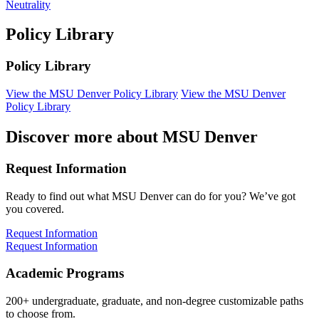
Neutrality
Policy Library
Policy Library
View the MSU Denver Policy Library
View the MSU Denver
Policy Library
Discover more about MSU Denver
Request Information
Ready to find out what MSU Denver can do for you? We’ve got
you covered.
Request Information
Request Information
Academic Programs
200+ undergraduate, graduate, and non-degree customizable paths
to choose from.