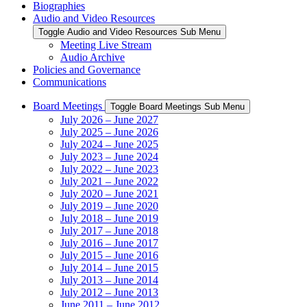
Biographies
Audio and Video Resources
Toggle Audio and Video Resources Sub Menu
Meeting Live Stream
Audio Archive
Policies and Governance
Communications
Board Meetings
Toggle Board Meetings Sub Menu
July 2026 – June 2027
July 2025 – June 2026
July 2024 – June 2025
July 2023 – June 2024
July 2022 – June 2023
July 2021 – June 2022
July 2020 – June 2021
July 2019 – June 2020
July 2018 – June 2019
July 2017 – June 2018
July 2016 – June 2017
July 2015 – June 2016
July 2014 – June 2015
July 2013 – June 2014
July 2012 – June 2013
June 2011 – June 2012