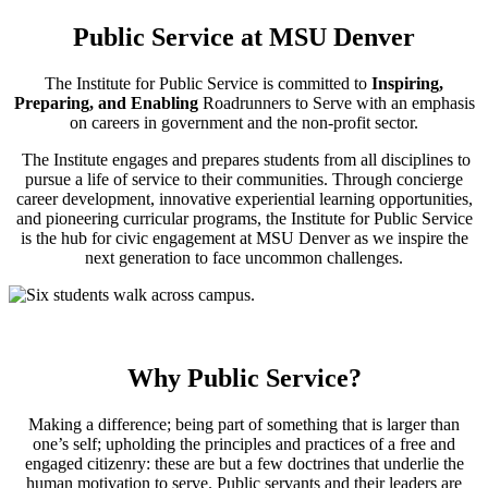
Public Service at MSU Denver
The Institute for Public Service is committed to
Inspiring,
Preparing, and Enabling
Roadrunners to Serve with an emphasis
on careers in government and the non-profit sector.
The Institute engages and prepares students from all disciplines to
pursue a life of service to their communities. Through concierge
career development, innovative experiential learning opportunities,
and pioneering curricular programs, the Institute for Public Service
is the hub for civic engagement at MSU Denver as we inspire the
next generation to face uncommon challenges.
Why Public Service?
Making a difference; being part of something that is larger than
one’s self; upholding the principles and practices of a free and
engaged citizenry: these are but a few doctrines that underlie the
human motivation to serve. Public servants and their leaders are