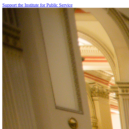
Support the Institute for Public Service