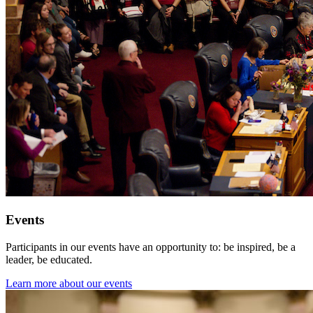
Events
Participants in our events have an opportunity to: be inspired, be a
leader, be educated.
Learn more about our events