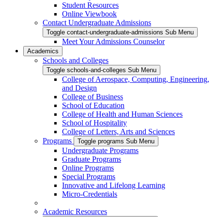
Student Resources
Online Viewbook
Contact Undergraduate Admissions
Toggle contact-undergraduate-admissions Sub Menu
Meet Your Admissions Counselor
Academics
Schools and Colleges
Toggle schools-and-colleges Sub Menu
College of Aerospace, Computing, Engineering,
and Design
College of Business
School of Education
College of Health and Human Sciences
School of Hospitality
College of Letters, Arts and Sciences
Programs
Toggle programs Sub Menu
Undergraduate Programs
Graduate Programs
Online Programs
Special Programs
Innovative and Lifelong Learning
Micro-Credentials
Academic Resources