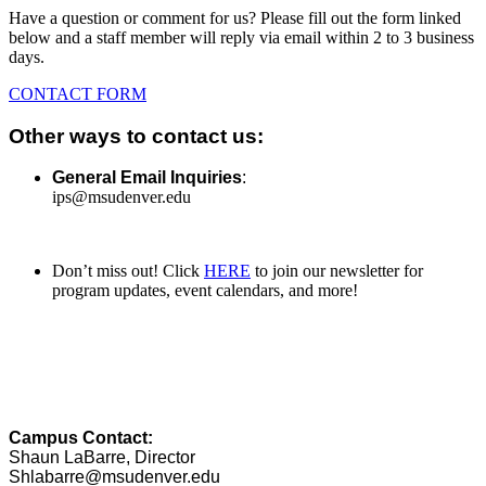
Have a question or comment for us? Please fill out the form linked
below and a staff member will reply via email within 2 to 3 business
days.
CONTACT FORM
Other ways to contact us:
General Email Inquiries
:
ips@msudenver.edu
Don’t miss out! Click
HERE
to join our newsletter for
program updates, event calendars, and more!
Campus Contact:
Shaun LaBarre, Director
Shlabarre@msudenver.edu