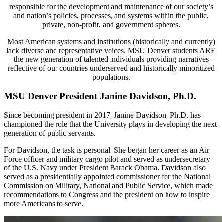
responsible for the development and maintenance of our society’s
and nation’s policies, processes, and systems within the public,
private, non-profit, and government spheres.
Most American systems and institutions (historically and currently)
lack diverse and representative voices. MSU Denver students ARE
the new generation of talented individuals providing narratives
reflective of our countries underserved and historically minoritized
populations.
MSU Denver President Janine Davidson, Ph.D.
Since becoming president in 2017, Janine Davidson, Ph.D. has
championed the role that the University plays in developing the next
generation of public servants.
For Davidson, the task is personal. She began her career as an Air
Force officer and military
cargo pilot and served as undersecretary
of the U.S. Navy under President Barack Obama.
Davidson also
served as a presidentially appointed commissioner for the National
Commission
on Military, National and Public Service, which made
recommendations to Congress and the
president on how to inspire
more Americans to serve.