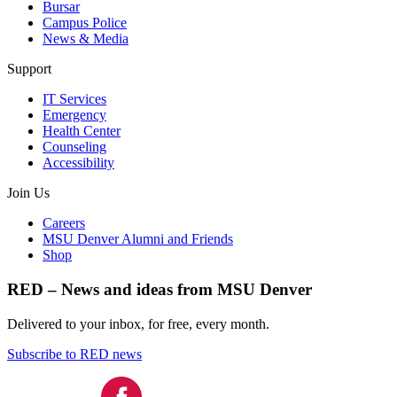
Bursar
Campus Police
News & Media
Support
IT Services
Emergency
Health Center
Counseling
Accessibility
Join Us
Careers
MSU Denver Alumni and Friends
Shop
RED – News and ideas from MSU Denver
Delivered to your inbox, for free, every month.
Subscribe to RED news