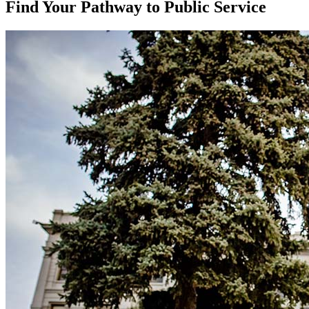
Find Your Pathway to Public Service