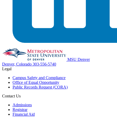
MSU Denver
Denver, Colorado
303-556-5740
Legal
Campus Safety and Compliance
Office of Equal Opportunity
Public Records Request (CORA)
Contact Us
Admissions
Registrar
Financial Aid