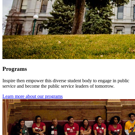
Programs
Inspire then empower this diverse student body to engage in public
service and become the public service leaders of tomorrow.
Learn more about our programs