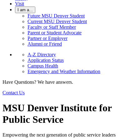
Visit
I am a...
Future MSU Denver Student
Current MSU Denver Student
Faculty or Staff Member
Parent or Student Advocate
Partner or Employer
Alumni or Friend
A-Z Directory
Application Status
Campus Health
Emergency and Weather Information
Have Questions? We have answers.
Contact Us
MSU Denver Institute for
Public Service
Empowering the next generation of public service leaders