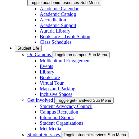
Toggle academic-resources Sub Menu
Academic Calendar
Academic Catalog
Accreditation
Academic Support
Auraria Library
Bookstore - Tivoli Station
Class Schedules
Student Life
On Campus
Toggle on-campus Sub Menu
Multicultural Engagement
Events
Library
Bookstore
Virtual Tour
Maps and Parking
Inclusive Spaces
Get Involved
Toggle get-involved Sub Menu
Student Advocacy Council
Campus Recreation
Intramural Sports
Student Organizations
Met Media
Student Services
Toggle student-services Sub Menu