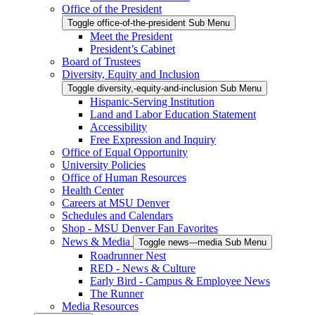
Office of the President
Toggle office-of-the-president Sub Menu
Meet the President
President’s Cabinet
Board of Trustees
Diversity, Equity and Inclusion
Toggle diversity,-equity-and-inclusion Sub Menu
Hispanic-Serving Institution
Land and Labor Education Statement
Accessibility
Free Expression and Inquiry
Office of Equal Opportunity
University Policies
Office of Human Resources
Health Center
Careers at MSU Denver
Schedules and Calendars
Shop - MSU Denver Fan Favorites
News & Media
Toggle news---media Sub Menu
Roadrunner Nest
RED - News & Culture
Early Bird - Campus & Employee News
The Runner
Media Resources