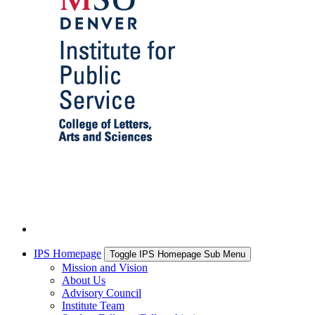
IPS Homepage
Toggle IPS Homepage Sub Menu
Mission and Vision
About Us
Advisory Council
Institute Team