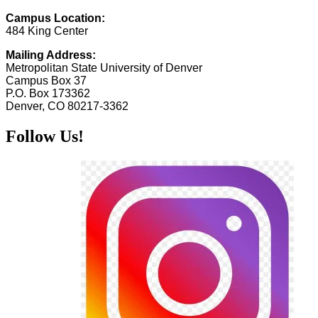
Campus Location:
484 King Center
Mailing Address:
Metropolitan State University of Denver
Campus Box 37
P.O. Box 173362
Denver, CO 80217-3362
Follow Us!