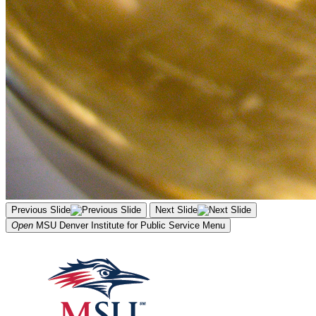
Previous Slide
Next Slide
Open
MSU Denver Institute for Public Service
Menu