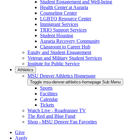
Student Engagement and Well-being
Health Center at Auraria
Counseling Center
LGBTQ Resource Center
Immigrant Services
TRIO Support Services
Student Housing
Auraria Recovery Community
Classroom to Career Hub
Equity and Student Engagement
Veteran and Military Student Services
Institute for Public Service
Athletics
MSU Denver Athletics Homepage
Toggle msu-denver-athletics-homepage Sub Menu
Sports
Facilities
Calendar
Tickets
Watch Live - Roadrunner TV
The Red and Blue Fund
Shop - MSU Denver Fan Favorites
Give
Apply