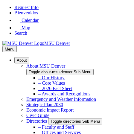
Skip
Request Info
to
Bienvenidos
Main
Calendar
Content
Map
Search
MSU Denver
Menu
About
About MSU Denver
Toggle about-msu-denver Sub Menu
– Our History
– Core Values
– 2026 Fact Sheet
– Awards and Recognitions
Emergency and Weather Information
Strategic Plan 2030
Economic Impact Report
Civic Guide
Directories
Toggle directories Sub Menu
– Faculty and Staff
– Offices and Services