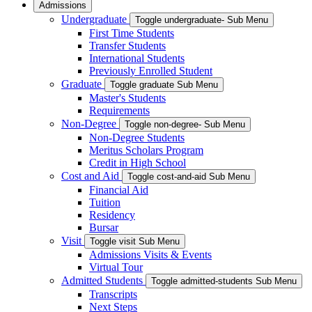
Admissions
Undergraduate
Toggle undergraduate- Sub Menu
First Time Students
Transfer Students
International Students
Previously Enrolled Student
Graduate
Toggle graduate Sub Menu
Master's Students
Requirements
Non-Degree
Toggle non-degree- Sub Menu
Non-Degree Students
Meritus Scholars Program
Credit in High School
Cost and Aid
Toggle cost-and-aid Sub Menu
Financial Aid
Tuition
Residency
Bursar
Visit
Toggle visit Sub Menu
Admissions Visits & Events
Virtual Tour
Admitted Students
Toggle admitted-students Sub Menu
Transcripts
Next Steps