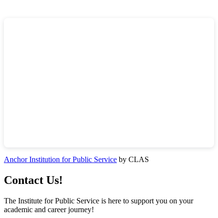
Anchor Institution for Public Service
by CLAS
Contact Us!
The Institute for Public Service is here to support you on your
academic and career journey!