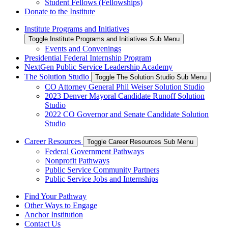
Student Fellows (Fellowships)
Donate to the Institute
Institute Programs and Initiatives
Toggle Institute Programs and Initiatives Sub Menu
Events and Convenings
Presidential Federal Internship Program
NextGen Public Service Leadership Academy
The Solution Studio
Toggle The Solution Studio Sub Menu
CO Attorney General Phil Weiser Solution Studio
2023 Denver Mayoral Candidate Runoff Solution
Studio
2022 CO Governor and Senate Candidate Solution
Studio
Career Resources
Toggle Career Resources Sub Menu
​Federal Government Pathways
​Nonprofit Pathways
​Public Service Community Partners
​Public Service Jobs and Internships
Find Your Pathway
Other Ways to Engage
Anchor Institution
Contact Us