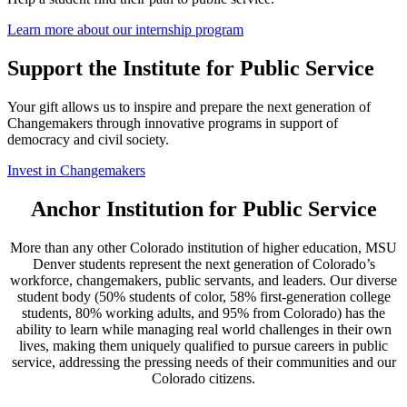
Learn more about our internship program
Support the Institute for Public Service
Your gift allows us to inspire and prepare the next generation of
Changemakers through innovative programs in support of
democracy and civil society.
Invest in Changemakers
Anchor Institution for Public Service
More than any other Colorado institution of higher education, MSU
Denver students represent the next generation of Colorado’s
workforce, changemakers, public servants, and leaders. Our diverse
student body (50% students of color, 58% first-generation college
students, 80% working adults, and 95% from Colorado) has the
ability to learn while managing real world challenges in their own
lives, making them uniquely qualified to pursue careers in public
service, addressing the pressing needs of their communities and our
Colorado citizens.