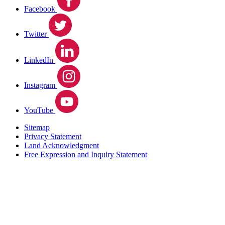
Facebook
Twitter
LinkedIn
Instagram
YouTube
Sitemap
Privacy Statement
Land Acknowledgment
Free Expression and Inquiry Statement