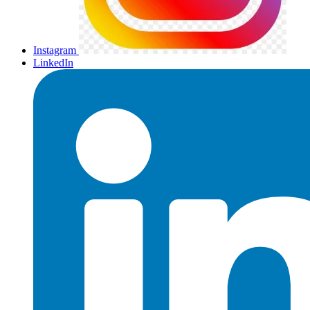
Instagram
LinkedIn