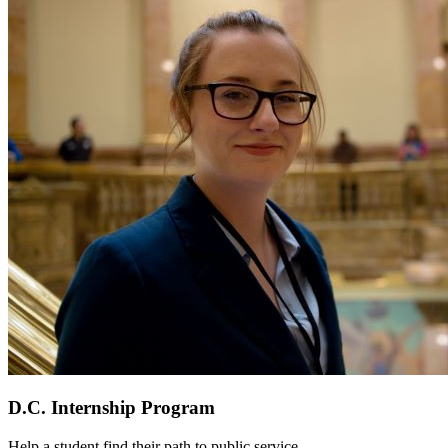
D.C. Internship Program
Help a student find their path to public service.