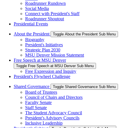
Roadrunner Rundown
Social Media
Connect with President's Staff
Roadrunner Shoutout
Presidential Events
About the President
Toggle About the President Sub Menu
Biography
President's Initiatives
Strategic Plan 2030
MSU Denver Mission Statement
Free Speech at MSU Denver
Toggle Free Speech at MSU Denver Sub Menu
Free Expression and Inquiry
President's Flywheel Challenge
Shared Governance
Toggle Shared Governance Sub Menu
Board of Trustees
Council of Chairs and Directors
Faculty Senate
Staff Senate
The Student Advocacy Council
President’s Advisory Councils
Inclusive Leadership