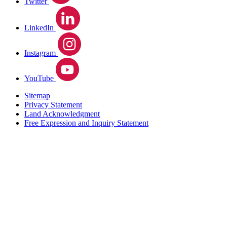
Twitter
LinkedIn
Instagram
YouTube
Sitemap
Privacy Statement
Land Acknowledgment
Free Expression and Inquiry Statement