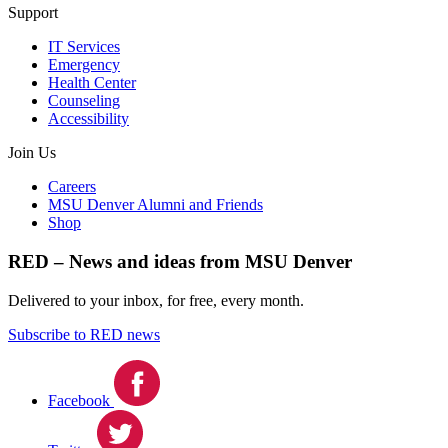
Support
IT Services
Emergency
Health Center
Counseling
Accessibility
Join Us
Careers
MSU Denver Alumni and Friends
Shop
RED – News and ideas from MSU Denver
Delivered to your inbox, for free, every month.
Subscribe to RED news
Facebook