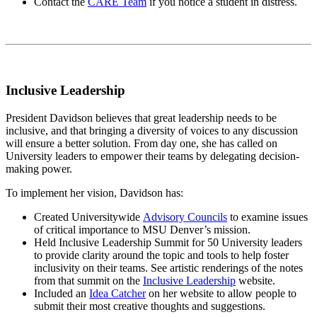
Contact the
CARE Team
if you notice a student in distress.
Inclusive Leadership
President Davidson believes that great leadership needs to be
inclusive, and that bringing a diversity of voices to any discussion
will ensure a better solution. From day one, she has called on
University leaders to empower their teams by delegating decision-
making power.
To implement her vision, Davidson has:
Created Universitywide
Advisory Councils
to examine issues
of critical importance to MSU Denver’s mission.
Held Inclusive Leadership Summit for 50 University leaders
to provide clarity around the topic and tools to help foster
inclusivity on their teams. See artistic renderings of the notes
from that summit on the
Inclusive Leadership
website.
Included an
Idea Catcher
on her website to allow people to
submit their most creative thoughts and suggestions.