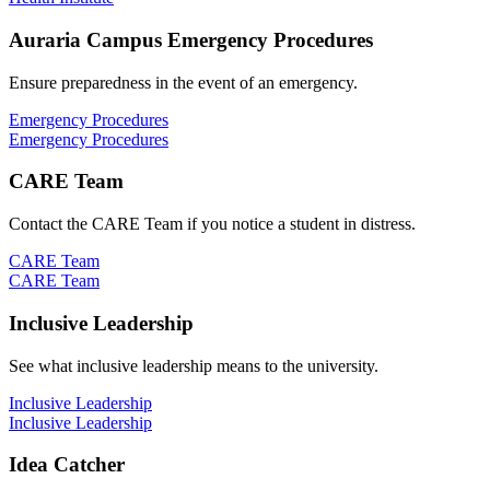
Auraria Campus Emergency Procedures
Ensure preparedness in the event of an emergency.
Emergency Procedures
Emergency Procedures
CARE Team
Contact the CARE Team if you notice a student in distress.
CARE Team
CARE Team
Inclusive Leadership
See what inclusive leadership means to the university.
Inclusive Leadership
Inclusive Leadership
Idea Catcher