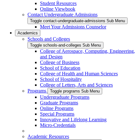
Student Resources
Online Viewbook
Contact Undergraduate Admissions
Toggle contact-undergraduate-admissions Sub Menu
Meet Your Admissions Counselor
Academics
Schools and Colleges
Toggle schools-and-colleges Sub Menu
College of Aerospace, Computing, Engineering,
and Design
College of Business
School of Education
College of Health and Human Sciences
School of Hospitality
College of Letters, Arts and Sciences
Programs
Toggle programs Sub Menu
Undergraduate Programs
Graduate Programs
Online Programs
Special Programs
Innovative and Lifelong Learning
Micro-Credentials
Academic Resources