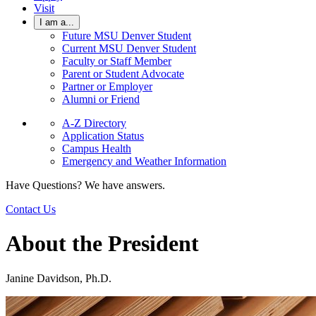
Visit
I am a...
Future MSU Denver Student
Current MSU Denver Student
Faculty or Staff Member
Parent or Student Advocate
Partner or Employer
Alumni or Friend
A-Z Directory
Application Status
Campus Health
Emergency and Weather Information
Have Questions? We have answers.
Contact Us
About the President
Janine Davidson, Ph.D.