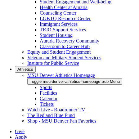
Student Engagement and Well-being
Health Center at Auraria
Counseling Center
LGBTQ Resource Center
Immigrant Services
TRIO Support Services
Student Housing
Auraria Recovery Community
Classroom to Career Hub
Equity and Student Engagement
Veteran and Military Student Services
Institute for Public Service
Athletics
MSU Denver Athletics Homepage
Toggle msu-denver-athletics-homepage Sub Menu
Sports
Facilities
Calendar
Tickets
Watch Live - Roadrunner TV
The Red and Blue Fund
Shop - MSU Denver Fan Favorites
Give
Apply