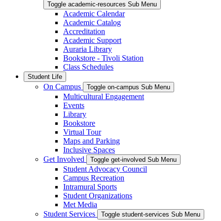
Toggle academic-resources Sub Menu
Academic Calendar
Academic Catalog
Accreditation
Academic Support
Auraria Library
Bookstore - Tivoli Station
Class Schedules
Student Life
On Campus
Toggle on-campus Sub Menu
Multicultural Engagement
Events
Library
Bookstore
Virtual Tour
Maps and Parking
Inclusive Spaces
Get Involved
Toggle get-involved Sub Menu
Student Advocacy Council
Campus Recreation
Intramural Sports
Student Organizations
Met Media
Student Services
Toggle student-services Sub Menu