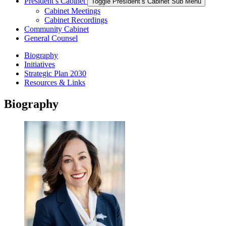
President’s Cabinet
Toggle President’s Cabinet Sub Menu
Cabinet Meetings
Cabinet Recordings
Community Cabinet
General Counsel
Biography
Initiatives
Strategic Plan 2030
Resources & Links
Biography