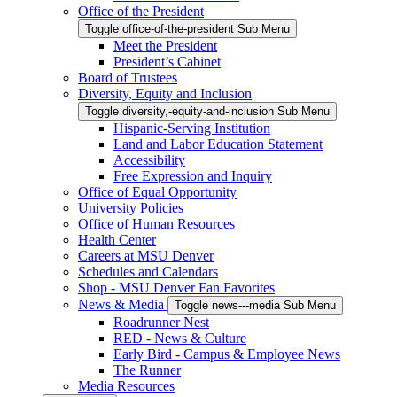
Office of the President
Toggle office-of-the-president Sub Menu
Meet the President
President’s Cabinet
Board of Trustees
Diversity, Equity and Inclusion
Toggle diversity,-equity-and-inclusion Sub Menu
Hispanic-Serving Institution
Land and Labor Education Statement
Accessibility
Free Expression and Inquiry
Office of Equal Opportunity
University Policies
Office of Human Resources
Health Center
Careers at MSU Denver
Schedules and Calendars
Shop - MSU Denver Fan Favorites
News & Media
Toggle news---media Sub Menu
Roadrunner Nest
RED - News & Culture
Early Bird - Campus & Employee News
The Runner
Media Resources