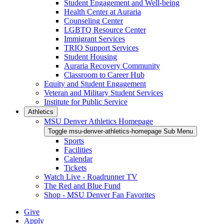
Student Engagement and Well-being
Health Center at Auraria
Counseling Center
LGBTQ Resource Center
Immigrant Services
TRIO Support Services
Student Housing
Auraria Recovery Community
Classroom to Career Hub
Equity and Student Engagement
Veteran and Military Student Services
Institute for Public Service
Athletics
MSU Denver Athletics Homepage
Toggle msu-denver-athletics-homepage Sub Menu
Sports
Facilities
Calendar
Tickets
Watch Live - Roadrunner TV
The Red and Blue Fund
Shop - MSU Denver Fan Favorites
Give
Apply