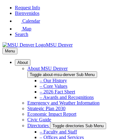
Skip
Request Info
to
Bienvenidos
Main
Calendar
Content
Map
Search
MSU Denver
Menu
About
About MSU Denver
Toggle about-msu-denver Sub Menu
– Our History
– Core Values
– 2026 Fact Sheet
– Awards and Recognitions
Emergency and Weather Information
Strategic Plan 2030
Economic Impact Report
Civic Guide
Directories
Toggle directories Sub Menu
– Faculty and Staff
– Offices and Services