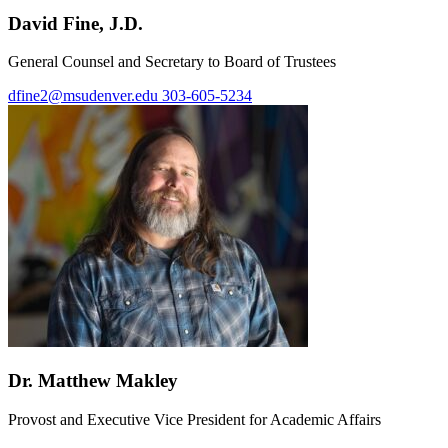
David Fine, J.D.
General Counsel and Secretary to Board of Trustees
dfine2@msudenver.edu
303-605-5234
Dr. Matthew Makley
Provost and Executive Vice President for Academic Affairs