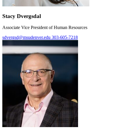
Stacy Dvergsdal
Associate Vice President of Human Resources
sdvergsd@msudenver.edu
303-605-7218