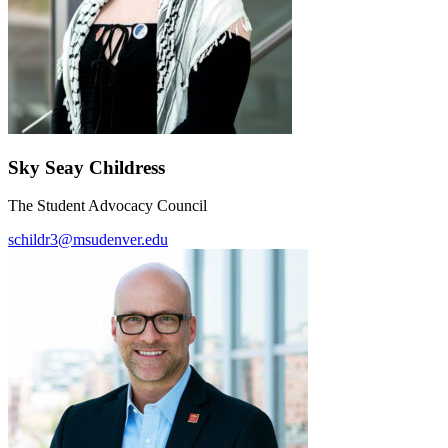
Sky Seay Childress
The Student Advocacy Council
schildr3@msudenver.edu