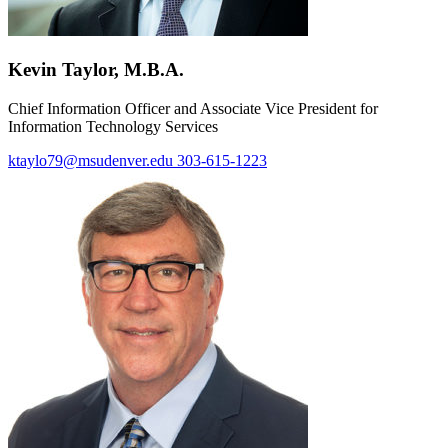
Kevin Taylor, M.B.A.
Chief Information Officer and Associate Vice President for
Information Technology Services
ktaylo79@msudenver.edu
303-615-1223