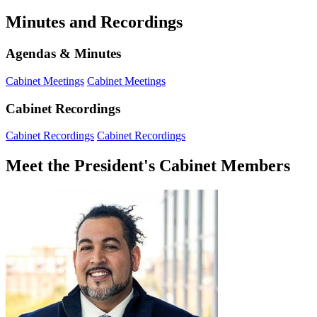
Minutes and Recordings
Agendas & Minutes
Cabinet Meetings
Cabinet Meetings
Cabinet Recordings
Cabinet Recordings
Cabinet Recordings
Meet the President's Cabinet Members