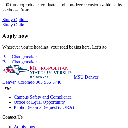
200+ undergraduate, graduate, and non-degree customizable paths
to choose from.
Study Options
Study Options
Apply now
Wherever you’re heading, your road begins here. Let’s go.
Be a Changemaker
Be a Changemaker
MSU Denver
Denver, Colorado
303-556-5740
Legal
Campus Safety and Compliance
Office of Equal Opportunity
Public Records Request (CORA)
Contact Us
Admissions