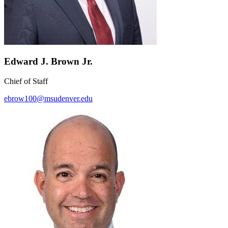
Edward J. Brown Jr.
Chief of Staff
ebrow100@msudenver.edu