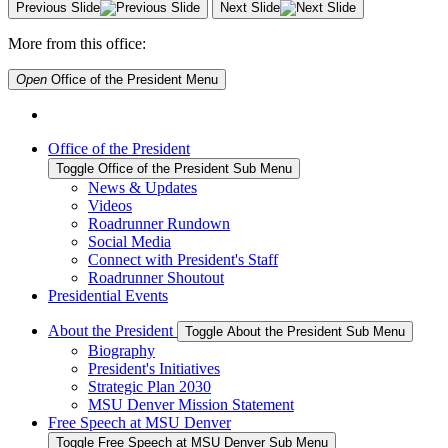
Previous Slide
Next Slide
More from this office:
Open
Office of the President
Menu
Office of the President
Toggle Office of the President Sub Menu
News & Updates
Videos
Roadrunner Rundown
Social Media
Connect with President's Staff
Roadrunner Shoutout
Presidential Events
About the President
Toggle About the President Sub Menu
Biography
President's Initiatives
Strategic Plan 2030
MSU Denver Mission Statement
Free Speech at MSU Denver
Toggle Free Speech at MSU Denver Sub Menu