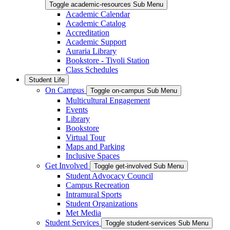
Toggle academic-resources Sub Menu
Academic Calendar
Academic Catalog
Accreditation
Academic Support
Auraria Library
Bookstore - Tivoli Station
Class Schedules
Student Life
On Campus
Toggle on-campus Sub Menu
Multicultural Engagement
Events
Library
Bookstore
Virtual Tour
Maps and Parking
Inclusive Spaces
Get Involved
Toggle get-involved Sub Menu
Student Advocacy Council
Campus Recreation
Intramural Sports
Student Organizations
Met Media
Student Services
Toggle student-services Sub Menu