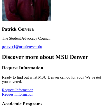
Patrick Cervera
The Student Advocacy Council
pcerver1@msudenver.edu
Discover more about MSU Denver
Request Information
Ready to find out what MSU Denver can do for you? We’ve got
you covered.
Request Information
Request Information
Academic Programs