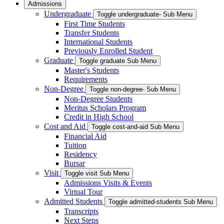
Admissions
Undergraduate
Toggle undergraduate- Sub Menu
First Time Students
Transfer Students
International Students
Previously Enrolled Student
Graduate
Toggle graduate Sub Menu
Master's Students
Requirements
Non-Degree
Toggle non-degree- Sub Menu
Non-Degree Students
Meritus Scholars Program
Credit in High School
Cost and Aid
Toggle cost-and-aid Sub Menu
Financial Aid
Tuition
Residency
Bursar
Visit
Toggle visit Sub Menu
Admissions Visits & Events
Virtual Tour
Admitted Students
Toggle admitted-students Sub Menu
Transcripts
Next Steps