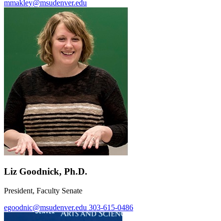
mmakley@msudenver.edu
Liz Goodnick, Ph.D.
President, Faculty Senate
egoodnic@msudenver.edu
303-615-0486