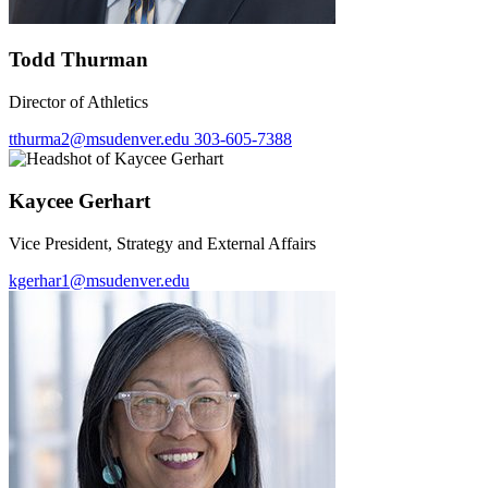
Todd Thurman
Director of Athletics
tthurma2@msudenver.edu
303-605-7388
Kaycee Gerhart
Vice President, Strategy and External Affairs
kgerhar1@msudenver.edu