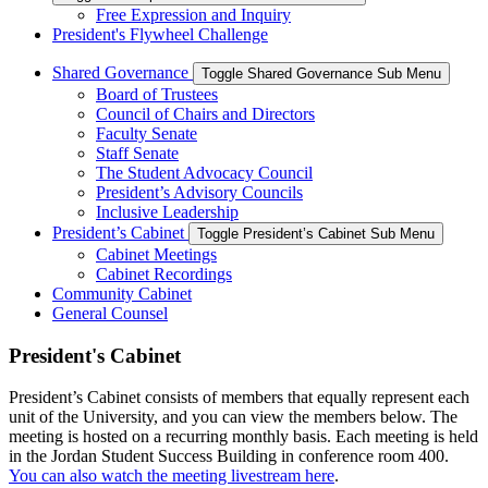
Free Expression and Inquiry
President's Flywheel Challenge
Shared Governance
Toggle Shared Governance Sub Menu
Board of Trustees
Council of Chairs and Directors
Faculty Senate
Staff Senate
The Student Advocacy Council
President’s Advisory Councils
Inclusive Leadership
President’s Cabinet
Toggle President’s Cabinet Sub Menu
Cabinet Meetings
Cabinet Recordings
Community Cabinet
General Counsel
President's Cabinet
President’s Cabinet consists of members that equally represent each
unit of the University, and you can view the members below. The
meeting is hosted on a recurring monthly basis. Each meeting is held
in the Jordan Student Success Building in conference room 400.
You can also watch the meeting livestream here
.