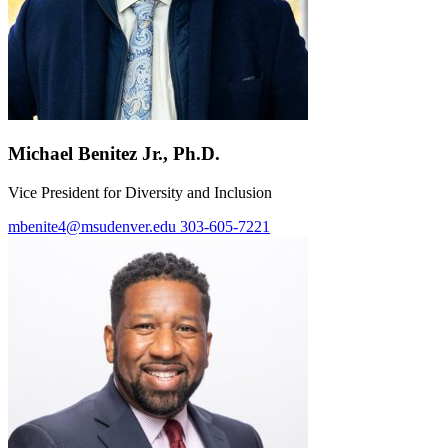
Michael Benitez Jr., Ph.D.
Vice President for Diversity and Inclusion
mbenite4@msudenver.edu
303-605-7221