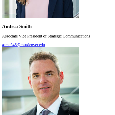
Andrea Smith
Associate Vice President of Strategic Communications
asmit346@msudenver.edu