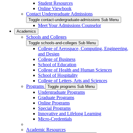
Student Resources
Online Viewbook
Contact Undergraduate Admissions
Toggle contact-undergraduate-admissions Sub Menu
Meet Your Admissions Counselor
Academics
Schools and Colleges
Toggle schools-and-colleges Sub Menu
College of Aerospace, Computing, Engineering,
and Design
College of Business
School of Education
College of Health and Human Sciences
School of Hospitality
College of Letters, Arts and Sciences
Programs
Toggle programs Sub Menu
Undergraduate Programs
Graduate Programs
Online Programs
Special Programs
Innovative and Lifelong Learning
Micro-Credentials
Academic Resources