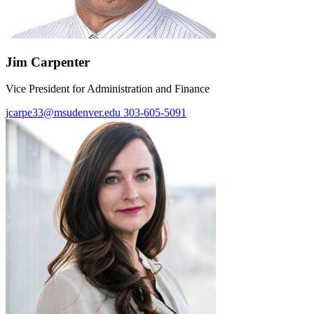
Jim Carpenter
Vice President for Administration and Finance
jcarpe33@msudenver.edu
303-605-5091