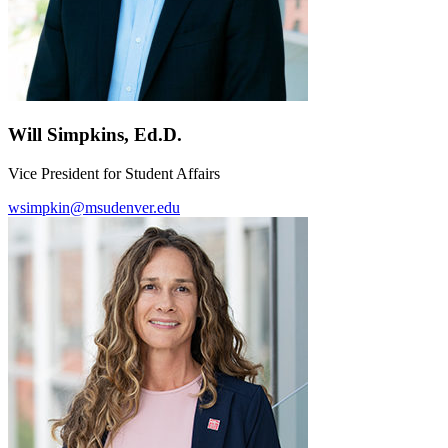
Will Simpkins, Ed.D.
Vice President for Student Affairs
wsimpkin@msudenver.edu