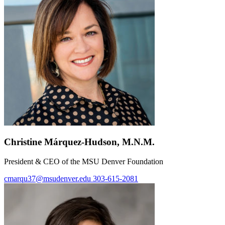
Christine Márquez-Hudson, M.N.M.
President & CEO of the MSU Denver Foundation
cmarqu37@msudenver.edu
303-615-2081