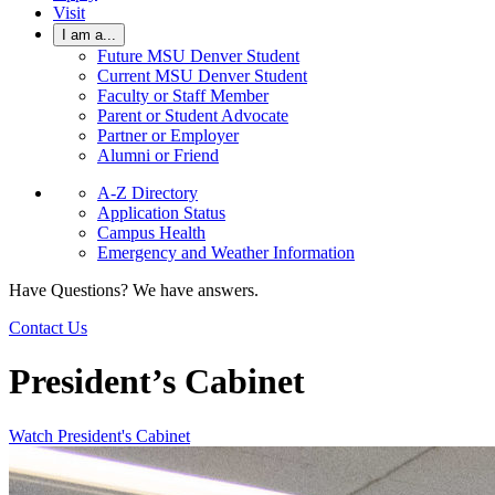
Visit
I am a...
Future MSU Denver Student
Current MSU Denver Student
Faculty or Staff Member
Parent or Student Advocate
Partner or Employer
Alumni or Friend
A-Z Directory
Application Status
Campus Health
Emergency and Weather Information
Have Questions? We have answers.
Contact Us
President’s Cabinet
Watch President's Cabinet