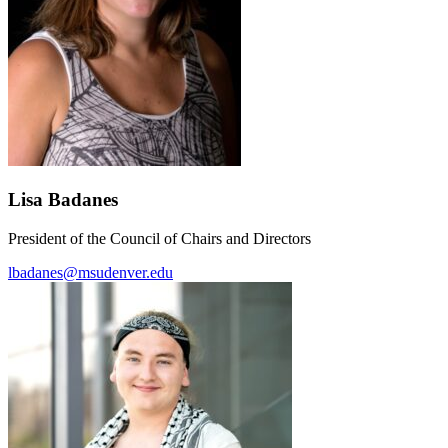
Lisa Badanes
President of the Council of Chairs and Directors
lbadanes@msudenver.edu