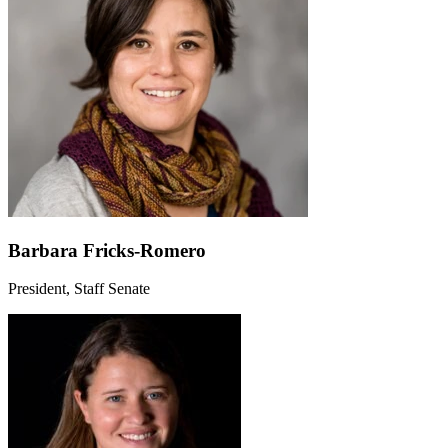
Barbara Fricks-Romero
President, Staff Senate