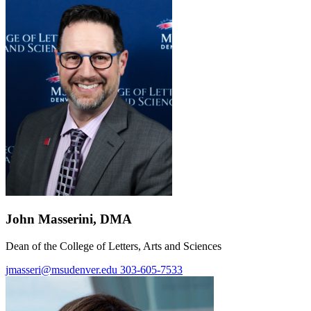
John Masserini, DMA
Dean of the College of Letters, Arts and Sciences
jmasseri@msudenver.edu
303-605-7533