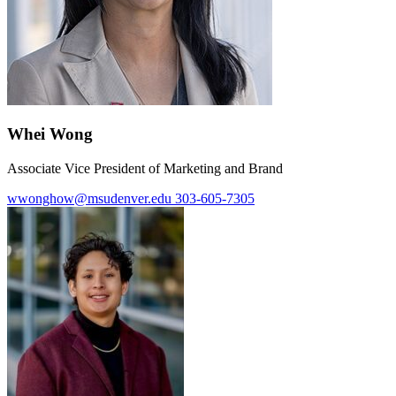
Whei Wong
Associate Vice President of Marketing and Brand
wwonghow@msudenver.edu
303-605-7305