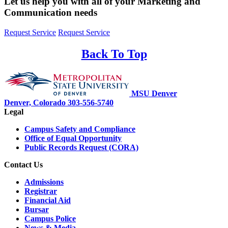
Let us help you with all of your Marketing and
Communication needs
Request Service
Request Service
Back To Top
MSU Denver
Denver, Colorado
303-556-5740
Legal
Campus Safety and Compliance
Office of Equal Opportunity
Public Records Request (CORA)
Contact Us
Admissions
Registrar
Financial Aid
Bursar
Campus Police
News & Media