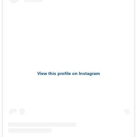
View this profile on Instagram