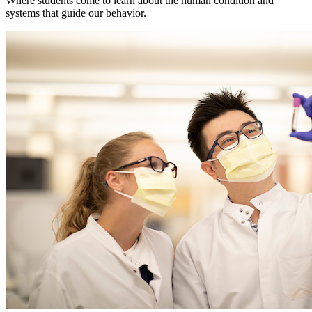
Where students come to learn about the human condition and
systems that guide our behavior.