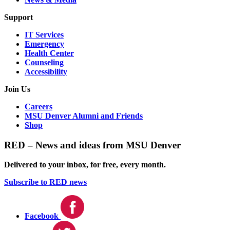
Support
IT Services
Emergency
Health Center
Counseling
Accessibility
Join Us
Careers
MSU Denver Alumni and Friends
Shop
RED – News and ideas from MSU Denver
Delivered to your inbox, for free, every month.
Subscribe to RED news
Facebook