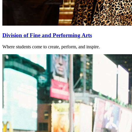
Division of Fine and Performing Arts
Where students come to create, perform, and inspire.