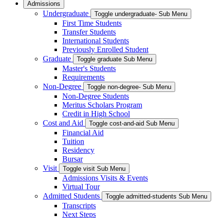
Admissions
Undergraduate
Toggle undergraduate- Sub Menu
First Time Students
Transfer Students
International Students
Previously Enrolled Student
Graduate
Toggle graduate Sub Menu
Master's Students
Requirements
Non-Degree
Toggle non-degree- Sub Menu
Non-Degree Students
Meritus Scholars Program
Credit in High School
Cost and Aid
Toggle cost-and-aid Sub Menu
Financial Aid
Tuition
Residency
Bursar
Visit
Toggle visit Sub Menu
Admissions Visits & Events
Virtual Tour
Admitted Students
Toggle admitted-students Sub Menu
Transcripts
Next Steps