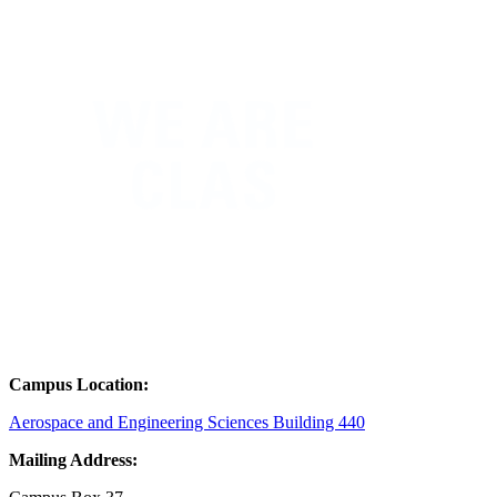
Campus Location:
Aerospace and Engineering Sciences Building 440
Mailing Address: