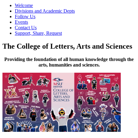
Welcome
Divisions and Academic Depts
Follow Us
Events
Contact Us
Support, Share, Request
The College of Letters, Arts and Sciences
Providing the foundation of all human knowledge through the
arts, humanities and sciences.