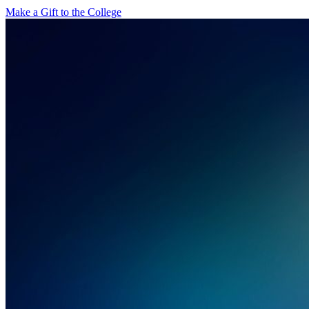
Make a Gift to the College