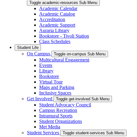
Toggle academic-resources Sub Menu
Academic Calendar
Academic Catalog
Accreditation
Academic Support
Auraria Library
Bookstore - Tivoli Station
Class Schedules
Student Life
On Campus
Toggle on-campus Sub Menu
Multicultural Engagement
Events
Library
Bookstore
Virtual Tour
Maps and Parking
Inclusive Spaces
Get Involved
Toggle get-involved Sub Menu
Student Advocacy Council
Campus Recreation
Intramural Sports
Student Organizations
Met Media
Student Services
Toggle student-services Sub Menu