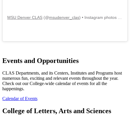
MSU Denver CLAS
(@
msudenver_clas
) • Instagram photos and videos
Events and Opportunities
CLAS Departments, and its Centers, Institutes and Programs host
numerous fun, exciting and relevant events throughout the year.
Check out our College-wide calendar of events for all the
happenings.
Calendar of Events
College of Letters, Arts and Sciences