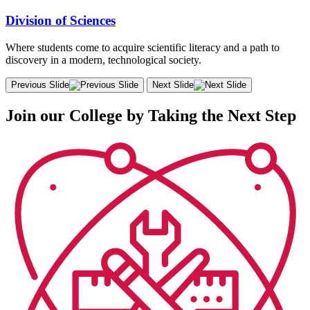
Division of Sciences
Where students come to acquire scientific literacy and a path to
discovery in a modern, technological society.
Previous Slide
Next Slide
Join our College by Taking the Next Step