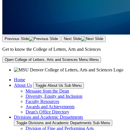
Previous Slide
Next Slide
Get to know the College of Letters, Arts and Sciences
Open
College of Letters, Arts and Sciences Menu
Menu
Home
About Us
Toggle About Us Sub Menu
Message from the Dean
Diversity, Equity and Inclusion
Faculty Resources
Awards and Achievements
Dean's Office Directory
Divisions and Academic Departments
Toggle Divisions and Academic Departments Sub Menu
Division of Fine and Performing Arts