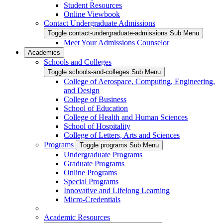
Student Resources
Online Viewbook
Contact Undergraduate Admissions
Toggle contact-undergraduate-admissions Sub Menu
Meet Your Admissions Counselor
Academics
Schools and Colleges
Toggle schools-and-colleges Sub Menu
College of Aerospace, Computing, Engineering,
and Design
College of Business
School of Education
College of Health and Human Sciences
School of Hospitality
College of Letters, Arts and Sciences
Programs
Toggle programs Sub Menu
Undergraduate Programs
Graduate Programs
Online Programs
Special Programs
Innovative and Lifelong Learning
Micro-Credentials
Academic Resources