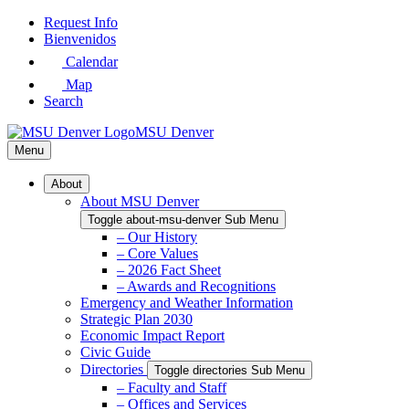
Skip
Request Info
to
Bienvenidos
Main
Calendar
Content
Map
Search
MSU Denver
Menu
About
About MSU Denver
Toggle about-msu-denver Sub Menu
– Our History
– Core Values
– 2026 Fact Sheet
– Awards and Recognitions
Emergency and Weather Information
Strategic Plan 2030
Economic Impact Report
Civic Guide
Directories
Toggle directories Sub Menu
– Faculty and Staff
– Offices and Services