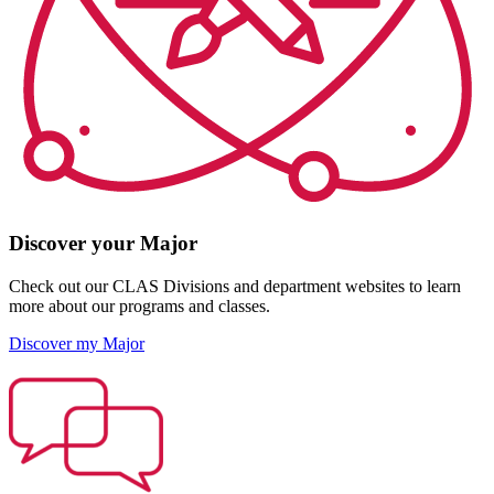
Discover your Major
Check out our CLAS Divisions and department websites to learn
more about our programs and classes.
Discover my Major