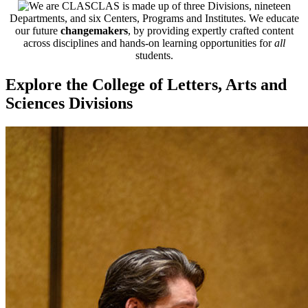
CLAS is made up of three Divisions, nineteen
Departments, and six Centers, Programs and Institutes. We educate
our future
changemakers
, by providing expertly crafted content
across disciplines and hands-on learning opportunities for
all
students.
Explore the College of Letters, Arts and
Sciences Divisions