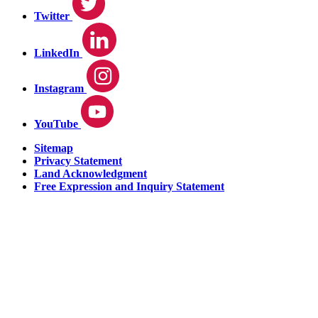
Twitter
LinkedIn
Instagram
YouTube
Sitemap
Privacy Statement
Land Acknowledgment
Free Expression and Inquiry Statement