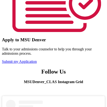
Apply to MSU Denver
Talk to your admissions counselor to help you through your
admissions process.
Submit my Application
Follow Us
MSUDenver_CLAS Instagram Grid