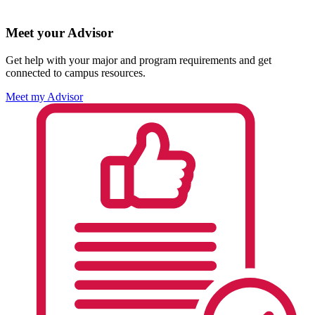
Meet your Advisor
Get help with your major and program requirements and get
connected to campus resources.
Meet my Advisor