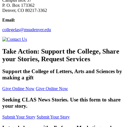
Campus Box 37
P. O. Box 173362
Denver, CO 80217-3362
Email:
collegelas@msudenver.edu
Take Action: Support the College, Share
your Stories, Request Services
Support the College of Letters, Arts and Sciences by
making a gift
Give Online Now
Give Online Now
Seeking CLAS News Stories. Use this form to share
your story.
Submit Your Story
Submit Your Story