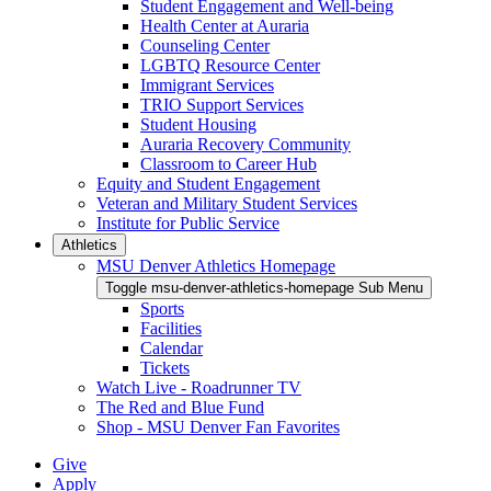
Student Engagement and Well-being
Health Center at Auraria
Counseling Center
LGBTQ Resource Center
Immigrant Services
TRIO Support Services
Student Housing
Auraria Recovery Community
Classroom to Career Hub
Equity and Student Engagement
Veteran and Military Student Services
Institute for Public Service
Athletics
MSU Denver Athletics Homepage
Toggle msu-denver-athletics-homepage Sub Menu
Sports
Facilities
Calendar
Tickets
Watch Live - Roadrunner TV
The Red and Blue Fund
Shop - MSU Denver Fan Favorites
Give
Apply