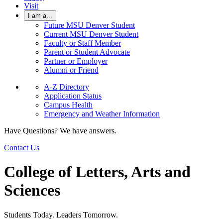
Visit
I am a...
Future MSU Denver Student
Current MSU Denver Student
Faculty or Staff Member
Parent or Student Advocate
Partner or Employer
Alumni or Friend
A-Z Directory
Application Status
Campus Health
Emergency and Weather Information
Have Questions? We have answers.
Contact Us
College of Letters, Arts and
Sciences
Students Today. Leaders Tomorrow.