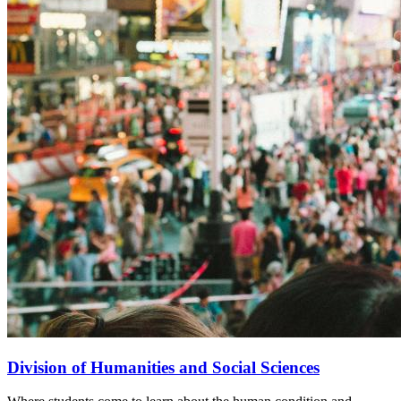
Division of Humanities and Social Sciences