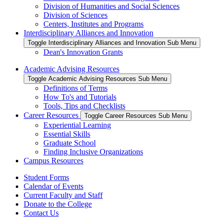
Division of Humanities and Social Sciences
Division of Sciences
Centers, Institutes and Programs
Interdisciplinary Alliances and Innovation
Toggle Interdisciplinary Alliances and Innovation Sub Menu
Dean's Innovation Grants
Academic Advising Resources
Toggle Academic Advising Resources Sub Menu
Definitions of Terms
How To's and Tutorials
Tools, Tips and Checklists
Career Resources
Toggle Career Resources Sub Menu
Experiential Learning
Essential Skills
Graduate School
Finding Inclusive Organizations
Campus Resources
Student Forms
Calendar of Events
Current Faculty and Staff
Donate to the College
Contact Us