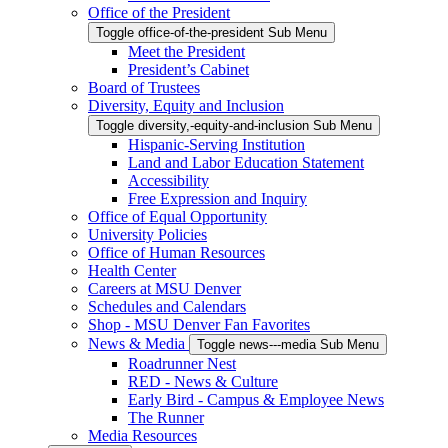
Office of the President
Toggle office-of-the-president Sub Menu
Meet the President
President’s Cabinet
Board of Trustees
Diversity, Equity and Inclusion
Toggle diversity,-equity-and-inclusion Sub Menu
Hispanic-Serving Institution
Land and Labor Education Statement
Accessibility
Free Expression and Inquiry
Office of Equal Opportunity
University Policies
Office of Human Resources
Health Center
Careers at MSU Denver
Schedules and Calendars
Shop - MSU Denver Fan Favorites
News & Media
Toggle news---media Sub Menu
Roadrunner Nest
RED - News & Culture
Early Bird - Campus & Employee News
The Runner
Media Resources