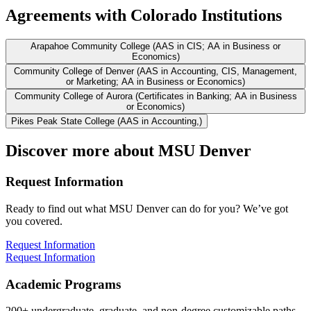
Agreements with Colorado Institutions
Arapahoe Community College (AAS in CIS; AA in Business or
Economics)
Community College of Denver (AAS in Accounting, CIS, Management,
or Marketing; AA in Business or Economics)
Community College of Aurora (Certificates in Banking; AA in Business
or Economics)
Pikes Peak State College (AAS in Accounting,)
Discover more about MSU Denver
Request Information
Ready to find out what MSU Denver can do for you? We’ve got
you covered.
Request Information
Request Information
Academic Programs
200+ undergraduate, graduate, and non-degree customizable paths