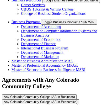
Business Resources
Toggle Business Resources Sub Menu
Career Services
CBUS Tutoring & Writing Centers
College of Business Student Organizations
Business Programs
Toggle Business Programs Sub Menu
Department of Accounting
Department of Computer Information Systems and
Business Analytics
Department of Economics
Department of Finance
International Business Program
Department of Management
Department of Marketing
Master of Business Administration MBA
Master of Professional Accountancy MPAcc
Master of Science in Business Intelligence MSBI
Agreements with Any Colorado
Community College
Any Colorado Community College (AA in Business)
Any Colorado Community College (AA in Economics)