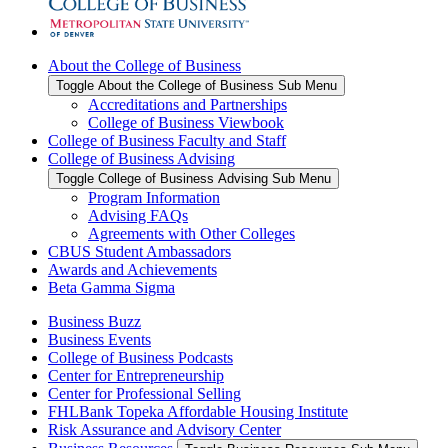
About the College of Business
Toggle About the College of Business Sub Menu
Accreditations and Partnerships
College of Business Viewbook
College of Business Faculty and Staff
College of Business Advising
Toggle College of Business Advising Sub Menu
Program Information
Advising FAQs
Agreements with Other Colleges
CBUS Student Ambassadors
Awards and Achievements
Beta Gamma Sigma
Business Buzz
Business Events
College of Business Podcasts
Center for Entrepreneurship
Center for Professional Selling
FHLBank Topeka Affordable Housing Institute
Risk Assurance and Advisory Center