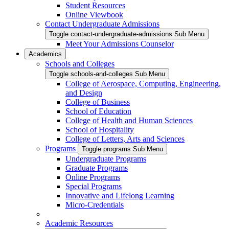
Student Resources
Online Viewbook
Contact Undergraduate Admissions
Toggle contact-undergraduate-admissions Sub Menu
Meet Your Admissions Counselor
Academics
Schools and Colleges
Toggle schools-and-colleges Sub Menu
College of Aerospace, Computing, Engineering,
and Design
College of Business
School of Education
College of Health and Human Sciences
School of Hospitality
College of Letters, Arts and Sciences
Programs
Toggle programs Sub Menu
Undergraduate Programs
Graduate Programs
Online Programs
Special Programs
Innovative and Lifelong Learning
Micro-Credentials
Academic Resources