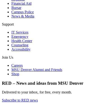
Financial Aid
Bursar
Campus Police
News & Media
Support
IT Services
Emergency
Health Center
Counseling
Accessibility
Join Us
Careers
MSU Denver Alumni and Friends
Shop
RED – News and ideas from MSU Denver
Delivered to your inbox, for free, every month.
Subscribe to RED news