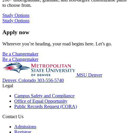
to choose from.
Study Options
Study Options
Apply now
Wherever you’re heading, your road begins here. Let’s go.
Be a Changemaker
Be a Changemaker
MSU Denver
Denver, Colorado
303-556-5740
Legal
Campus Safety and Compliance
Office of Equal Opportunity
Public Records Request (CORA)
Contact Us
Admissions
Registrar