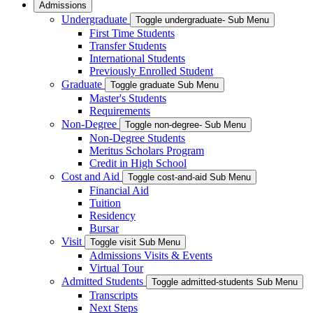
Admissions
Undergraduate
Toggle undergraduate- Sub Menu
First Time Students
Transfer Students
International Students
Previously Enrolled Student
Graduate
Toggle graduate Sub Menu
Master's Students
Requirements
Non-Degree
Toggle non-degree- Sub Menu
Non-Degree Students
Meritus Scholars Program
Credit in High School
Cost and Aid
Toggle cost-and-aid Sub Menu
Financial Aid
Tuition
Residency
Bursar
Visit
Toggle visit Sub Menu
Admissions Visits & Events
Virtual Tour
Admitted Students
Toggle admitted-students Sub Menu
Transcripts
Next Steps