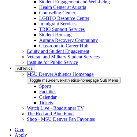
Student Engagement and Well-being
Health Center at Auraria
Counseling Center
LGBTQ Resource Center
Immigrant Services
TRIO Support Services
Student Housing
Auraria Recovery Community
Classroom to Career Hub
Equity and Student Engagement
Veteran and Military Student Services
Institute for Public Service
Athletics
MSU Denver Athletics Homepage
Toggle msu-denver-athletics-homepage Sub Menu
Sports
Facilities
Calendar
Tickets
Watch Live - Roadrunner TV
The Red and Blue Fund
Shop - MSU Denver Fan Favorites
Give
Apply