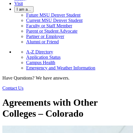
Visit
I am a...
Future MSU Denver Student
Current MSU Denver Student
Faculty or Staff Member
Parent or Student Advocate
Partner or Employer
Alumni or Friend
A-Z Directory
Application Status
Campus Health
Emergency and Weather Information
Have Questions? We have answers.
Contact Us
Agreements with Other
Colleges – Colorado