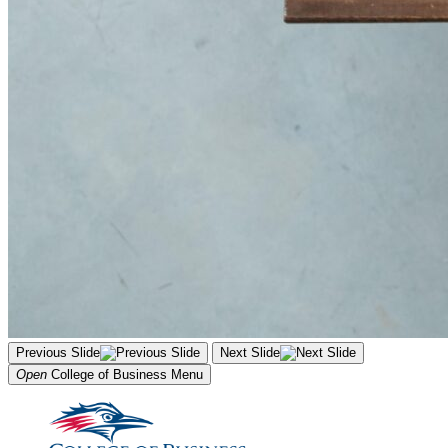
Previous Slide
Next Slide
Open
College of Business
Menu