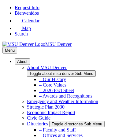
Skip
Request Info
to
Bienvenidos
Main
Calendar
Content
Map
Search
MSU Denver
Menu
About
About MSU Denver
Toggle about-msu-denver Sub Menu
– Our History
– Core Values
– 2026 Fact Sheet
– Awards and Recognitions
Emergency and Weather Information
Strategic Plan 2030
Economic Impact Report
Civic Guide
Directories
Toggle directories Sub Menu
– Faculty and Staff
– Offices and Services