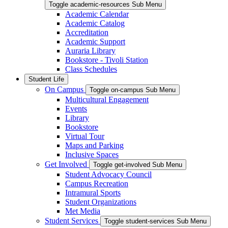
Toggle academic-resources Sub Menu
Academic Calendar
Academic Catalog
Accreditation
Academic Support
Auraria Library
Bookstore - Tivoli Station
Class Schedules
Student Life
On Campus
Toggle on-campus Sub Menu
Multicultural Engagement
Events
Library
Bookstore
Virtual Tour
Maps and Parking
Inclusive Spaces
Get Involved
Toggle get-involved Sub Menu
Student Advocacy Council
Campus Recreation
Intramural Sports
Student Organizations
Met Media
Student Services
Toggle student-services Sub Menu