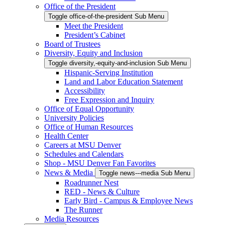
Office of the President
Toggle office-of-the-president Sub Menu
Meet the President
President’s Cabinet
Board of Trustees
Diversity, Equity and Inclusion
Toggle diversity,-equity-and-inclusion Sub Menu
Hispanic-Serving Institution
Land and Labor Education Statement
Accessibility
Free Expression and Inquiry
Office of Equal Opportunity
University Policies
Office of Human Resources
Health Center
Careers at MSU Denver
Schedules and Calendars
Shop - MSU Denver Fan Favorites
News & Media
Toggle news---media Sub Menu
Roadrunner Nest
RED - News & Culture
Early Bird - Campus & Employee News
The Runner
Media Resources