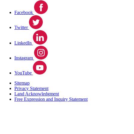
Facebook
Twitter
LinkedIn
Instagram
YouTube
Sitemap
Privacy Statement
Land Acknowledgment
Free Expression and Inquiry Statement