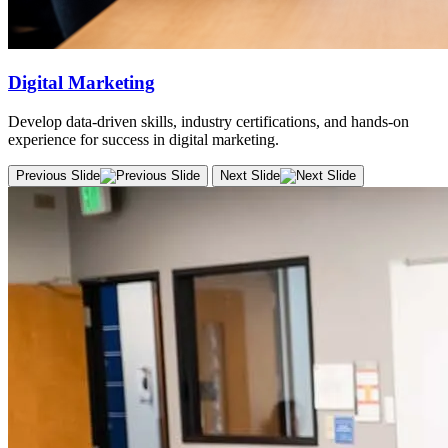
Digital Marketing
Develop data-driven skills, industry certifications, and hands-on
experience for success in digital marketing.
Previous Slide
Next Slide