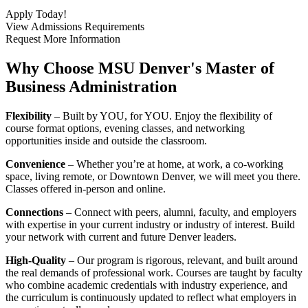
Apply Today!
View Admissions Requirements
Request More Information
Why Choose MSU Denver's Master of
Business Administration
Flexibility
– Built by YOU, for YOU. Enjoy the flexibility of
course format options, evening classes, and networking
opportunities inside and outside the classroom.
Convenience
– Whether you’re at home, at work, a co-working
space, living remote, or Downtown Denver, we will meet you there.
Classes offered in-person and online.
Connections
– Connect with peers, alumni, faculty, and employers
with expertise in your current industry or industry of interest. Build
your network with current and future Denver leaders.
High-Quality
–
Our program is rigorous, relevant, and built around
the real demands of professional work. Courses are taught by faculty
who combine academic credentials with industry experience, and
the curriculum is continuously updated to reflect what employers in