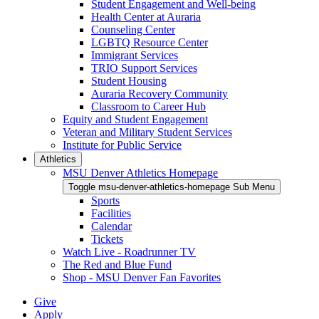
Student Engagement and Well-being
Health Center at Auraria
Counseling Center
LGBTQ Resource Center
Immigrant Services
TRIO Support Services
Student Housing
Auraria Recovery Community
Classroom to Career Hub
Equity and Student Engagement
Veteran and Military Student Services
Institute for Public Service
Athletics
MSU Denver Athletics Homepage
Toggle msu-denver-athletics-homepage Sub Menu
Sports
Facilities
Calendar
Tickets
Watch Live - Roadrunner TV
The Red and Blue Fund
Shop - MSU Denver Fan Favorites
Give
Apply