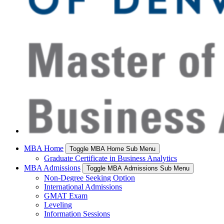
MBA Home
Toggle MBA Home Sub Menu
Graduate Certificate in Business Analytics
MBA Admissions
Toggle MBA Admissions Sub Menu
Non-Degree Seeking Option
International Admissions
GMAT Exam
Leveling
Information Sessions