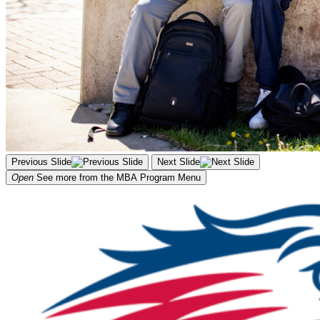
Previous Slide
Next Slide
Open
See more from the MBA Program
Menu