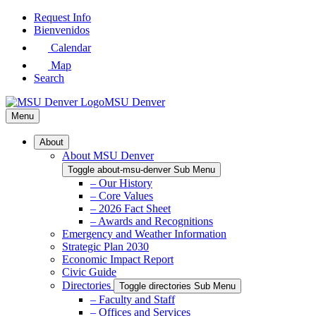
Skip
Request Info
to
Bienvenidos
Main
Calendar
Content
Map
Search
MSU Denver
Menu
About
About MSU Denver
Toggle about-msu-denver Sub Menu
– Our History
– Core Values
– 2026 Fact Sheet
– Awards and Recognitions
Emergency and Weather Information
Strategic Plan 2030
Economic Impact Report
Civic Guide
Directories
Toggle directories Sub Menu
– Faculty and Staff
– Offices and Services