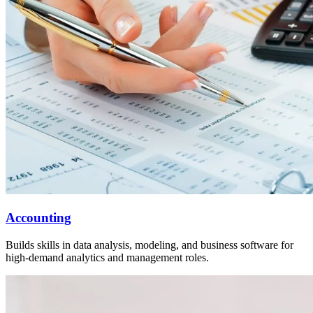
Accounting
Builds skills in data analysis, modeling, and business software for
high-demand analytics and management roles.