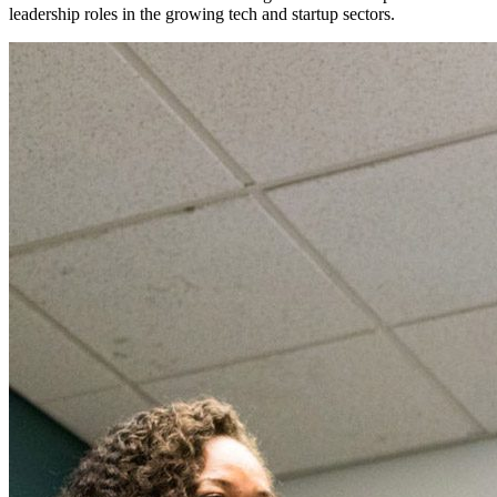
leadership roles in the growing tech and startup sectors.