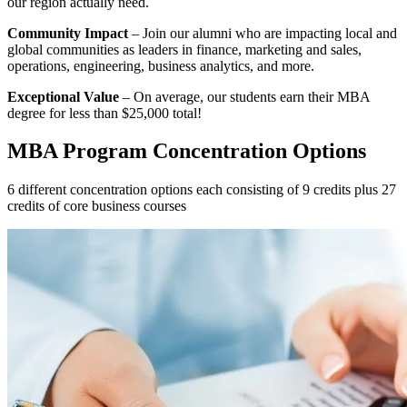
our region actually need.
Community Impact
– Join our alumni who are impacting local and
global communities as leaders in finance, marketing and sales,
operations, engineering, business analytics, and more.
Exceptional Value
– On average, our students earn their MBA
degree for less than $25,000 total!
MBA Program Concentration Options
6 different concentration options each consisting of 9 credits plus 27
credits of core business courses