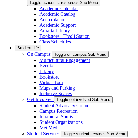
Toggle academic-resources Sub Menu
Academic Calendar
Academic Catalog
Accreditation
Academic Support
Auraria Library
Bookstore - Tivoli Station
Class Schedules
Student Life
On Campus
Toggle on-campus Sub Menu
Multicultural Engagement
Events
Library
Bookstore
Virtual Tour
Maps and Parking
Inclusive Spaces
Get Involved
Toggle get-involved Sub Menu
Student Advocacy Council
Campus Recreation
Intramural Sports
Student Organizations
Met Media
Student Services
Toggle student-services Sub Menu