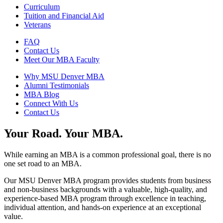
Curriculum
Tuition and Financial Aid
Veterans
FAQ
Contact Us
Meet Our MBA Faculty
Why MSU Denver MBA
Alumni Testimonials
MBA Blog
Connect With Us
Contact Us
Your Road. Your MBA.
While earning an MBA is a common professional goal, there is no
one set road to an MBA.
Our MSU Denver MBA program provides students from business
and non-business backgrounds with a valuable, high-quality, and
experience-based MBA program through excellence in teaching,
individual attention, and hands-on experience at an exceptional
value.