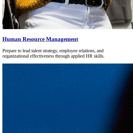
Human Resource Management
Prepare to lead talent strategy, employee relations, and
organizational effectiveness through applied HR skills.