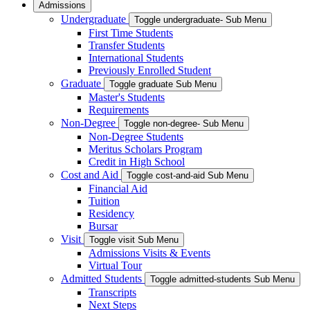
Admissions
Undergraduate
Toggle undergraduate- Sub Menu
First Time Students
Transfer Students
International Students
Previously Enrolled Student
Graduate
Toggle graduate Sub Menu
Master's Students
Requirements
Non-Degree
Toggle non-degree- Sub Menu
Non-Degree Students
Meritus Scholars Program
Credit in High School
Cost and Aid
Toggle cost-and-aid Sub Menu
Financial Aid
Tuition
Residency
Bursar
Visit
Toggle visit Sub Menu
Admissions Visits & Events
Virtual Tour
Admitted Students
Toggle admitted-students Sub Menu
Transcripts
Next Steps