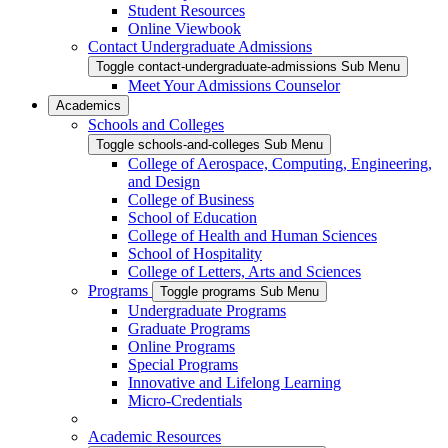
Student Resources
Online Viewbook
Contact Undergraduate Admissions
Toggle contact-undergraduate-admissions Sub Menu
Meet Your Admissions Counselor
Academics
Schools and Colleges
Toggle schools-and-colleges Sub Menu
College of Aerospace, Computing, Engineering,
and Design
College of Business
School of Education
College of Health and Human Sciences
School of Hospitality
College of Letters, Arts and Sciences
Programs
Toggle programs Sub Menu
Undergraduate Programs
Graduate Programs
Online Programs
Special Programs
Innovative and Lifelong Learning
Micro-Credentials
Academic Resources