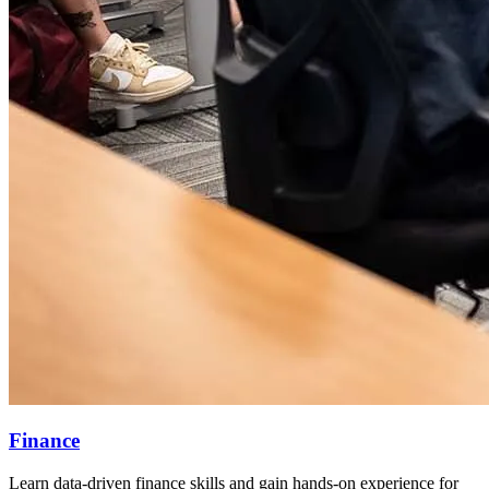
Finance
Learn data-driven finance skills and gain hands-on experience for