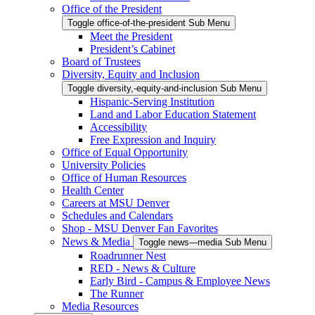
Office of the President
Toggle office-of-the-president Sub Menu
Meet the President
President’s Cabinet
Board of Trustees
Diversity, Equity and Inclusion
Toggle diversity,-equity-and-inclusion Sub Menu
Hispanic-Serving Institution
Land and Labor Education Statement
Accessibility
Free Expression and Inquiry
Office of Equal Opportunity
University Policies
Office of Human Resources
Health Center
Careers at MSU Denver
Schedules and Calendars
Shop - MSU Denver Fan Favorites
News & Media
Toggle news---media Sub Menu
Roadrunner Nest
RED - News & Culture
Early Bird - Campus & Employee News
The Runner
Media Resources