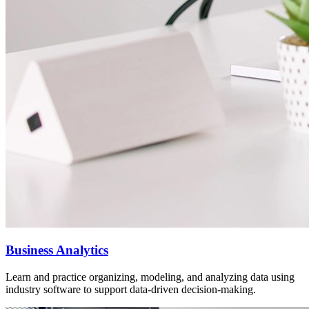
Business Analytics
Learn and practice organizing, modeling, and analyzing data using
industry software to support data-driven decision-making.