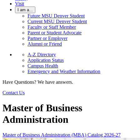
Visit
I am a...
Future MSU Denver Student
Current MSU Denver Student
Faculty or Staff Member
Parent or Student Advocate
Partner or Employer
Alumni or Friend
A-Z Directory
Application Status
Campus Health
Emergency and Weather Information
Have Questions? We have answers.
Contact Us
Master of Business
Administration
Master of Business Administration (MBA) Catalog 2026-27