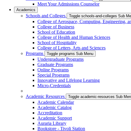
Meet Your Admissions Counselor
Academics
Schools and Colleges
Toggle schools-and-colleges Sub M
College of Aerospace, Computing, Engineering, a
College of Business
School of Education
College of Health and Human Sciences
School of Hospitality
College of Letters, Arts and Sciences
Programs
Toggle programs Sub Menu
Undergraduate Programs
Graduate Programs
Online Programs
Special Programs
Innovative and Lifelong Learning
Micro-Credentials
Academic Resources
Toggle academic-resources Sub Me
Academic Calendar
Academic Catalog
Accreditation
Academic Support
Auraria Library
Bookstore - Tivoli Station