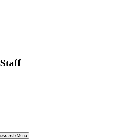
Staff
iness Sub Menu