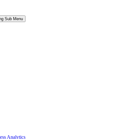
ing Sub Menu
ess Analytics