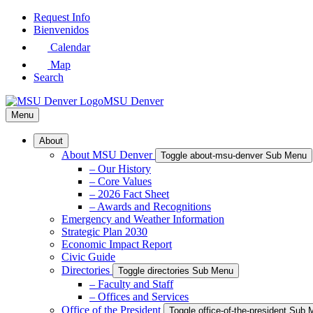
Skip
Request Info
to
Bienvenidos
Main
Calendar
Content
Map
Search
MSU Denver
Menu
About
About MSU Denver
Toggle about-msu-denver Sub Menu
– Our History
– Core Values
– 2026 Fact Sheet
– Awards and Recognitions
Emergency and Weather Information
Strategic Plan 2030
Economic Impact Report
Civic Guide
Directories
Toggle directories Sub Menu
– Faculty and Staff
– Offices and Services
Office of the President
Toggle office-of-the-president Sub