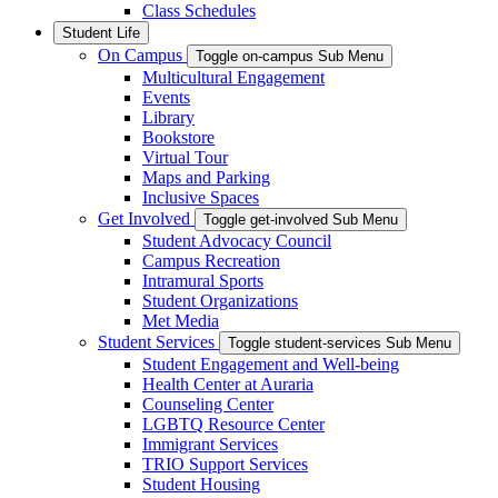
Class Schedules
Student Life
On Campus
Toggle on-campus Sub Menu
Multicultural Engagement
Events
Library
Bookstore
Virtual Tour
Maps and Parking
Inclusive Spaces
Get Involved
Toggle get-involved Sub Menu
Student Advocacy Council
Campus Recreation
Intramural Sports
Student Organizations
Met Media
Student Services
Toggle student-services Sub Menu
Student Engagement and Well-being
Health Center at Auraria
Counseling Center
LGBTQ Resource Center
Immigrant Services
TRIO Support Services
Student Housing