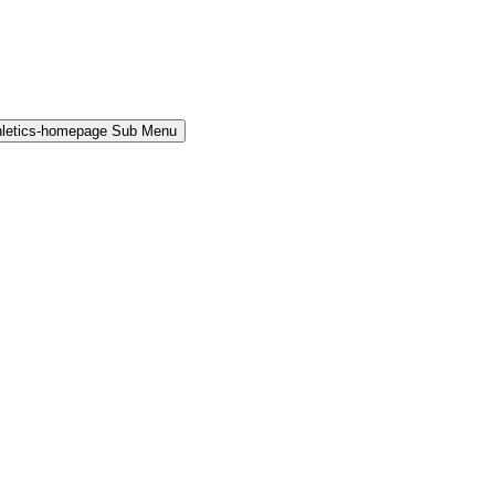
hletics-homepage Sub Menu