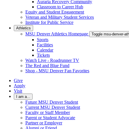
Auraria Recovery Community
Classroom to Career Hub
Equity and Student Engagement
Veteran and Military Student Services
Institute for Public Service
Athletics
MSU Denver Athletics Homepage
Toggle msu-denver-at
Sports
Facilities
Calendar
Tickets
Watch Live - Roadrunner TV
The Red and Blue Fund
Shop - MSU Denver Fan Favorites
Give
Apply
Visit
I am a...
Future MSU Denver Student
Current MSU Denver Student
Faculty or Staff Member
Parent or Student Advocate
Partner or Employer
Alumni or Friend