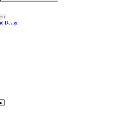
enu
nd Design
nu