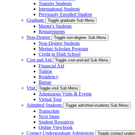
Transfer Students
International Students
Previously Enrolled Student
Graduate
Toggle graduate Sub Menu
Master's Students
Requirements
Non-Degree
Toggle non-degree- Sub Menu
Non-Degree Students
Meritus Scholars Program
Credit in High School
Cost and Aid
Toggle cost-and-aid Sub Menu
Financial Aid
Tuition
Residency
Bursar
Visit
Toggle visit Sub Menu
Admissions Visits & Events
Virtual Tour
Admitted Students
Toggle admitted-students Sub Menu
Transcripts
Next Steps
Student Resources
Online Viewbook
Contact Undergraduate Admissions
Toggle contact-unde