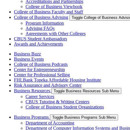
Accreditations and Partnerships
College of Business Viewbook
College of Business Faculty and Staff
College of Business Advising
Toggle College of Business Advis
Program Information
Advising FAQs
Agreements with Other Colleges
CBUS Student Ambassadors
Awards and Achievements
Business Buzz
Business Events
College of Business Podcasts
Center for Entrepreneurship
Center for Professional Selling
FHLBank Topeka Affordable Housing Institute
Risk Assurance and Advisory Center
Business Resources
Toggle Business Resources Sub Menu
Career Services
CBUS Tutoring & Writing Centers
College of Business Student Organizations
Business Programs
Toggle Business Programs Sub Menu
Department of Accounting
Department of Computer Information Systems and Busin