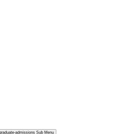
rgraduate-admissions Sub Menu