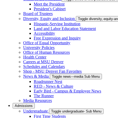
Meet the President
President’s Cabinet
Board of Trustees
Diversity, Equity and Inclusion
Toggle diversity,-equity-
Hispanic-Serving Institution
Land and Labor Education Statement
Accessibility
Free Expression and Inquiry
Office of Equal Opportunity
University Policies
Office of Human Resources
Health Center
Careers at MSU Denver
Schedules and Calendars
Shop - MSU Denver Fan Favorites
News & Media
Toggle news---media Sub Menu
Roadrunner Nest
RED - News & Culture
Early Bird - Campus & Employee News
The Runner
Media Resources
Admissions
Undergraduate
Toggle undergraduate- Sub Menu
First Time Students