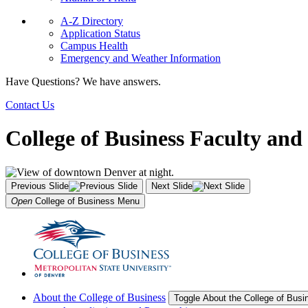
A-Z Directory
Application Status
Campus Health
Emergency and Weather Information
Have Questions? We have answers.
Contact Us
College of Business Faculty and 
Previous Slide
Next Slide
Open
College of Business
Menu
About the College of Business
Toggle About the College of Bus