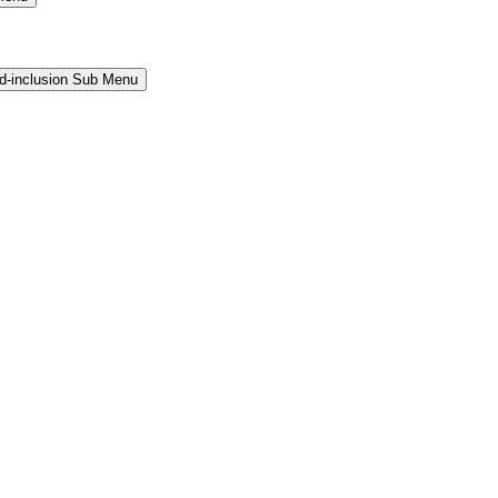
and-inclusion Sub Menu