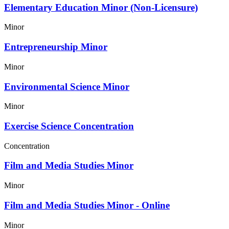
Elementary Education Minor (Non-Licensure)
Minor
Entrepreneurship Minor
Minor
Environmental Science Minor
Minor
Exercise Science Concentration
Concentration
Film and Media Studies Minor
Minor
Film and Media Studies Minor - Online
Minor