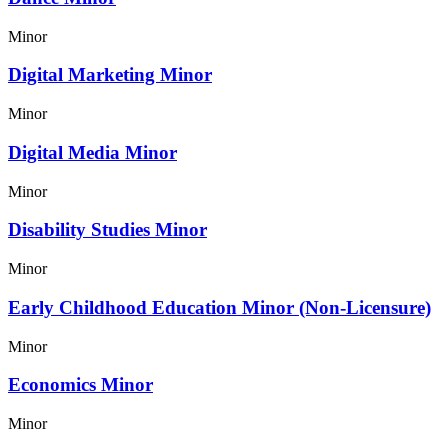
Minor
Digital Marketing Minor
Minor
Digital Media Minor
Minor
Disability Studies Minor
Minor
Early Childhood Education Minor (Non-Licensure)
Minor
Economics Minor
Minor