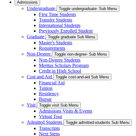
Admissions
Undergraduate
Toggle undergraduate- Sub Menu
First Time Students
Transfer Students
International Students
Previously Enrolled Student
Graduate
Toggle graduate Sub Menu
Master's Students
Requirements
Non-Degree
Toggle non-degree- Sub Menu
Non-Degree Students
Meritus Scholars Program
Credit in High School
Cost and Aid
Toggle cost-and-aid Sub Menu
Financial Aid
Tuition
Residency
Bursar
Visit
Toggle visit Sub Menu
Admissions Visits & Events
Virtual Tour
Admitted Students
Toggle admitted-students Sub Menu
Transcripts
Next Steps