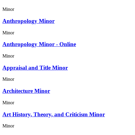
Minor
Anthropology Minor
Minor
Anthropology Minor - Online
Minor
Appraisal and Title Minor
Minor
Architecture Minor
Minor
Art History, Theory, and Criticism Minor
Minor