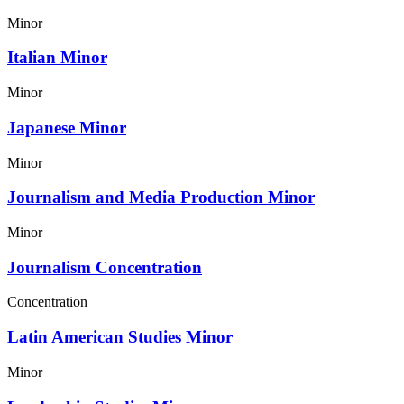
Minor
Italian Minor
Minor
Japanese Minor
Minor
Journalism and Media Production Minor
Minor
Journalism Concentration
Concentration
Latin American Studies Minor
Minor