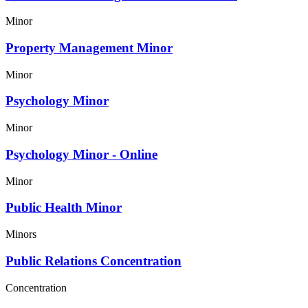
Minor
Property Management Minor
Minor
Psychology Minor
Minor
Psychology Minor - Online
Minor
Public Health Minor
Minors
Public Relations Concentration
Concentration