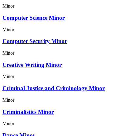
Minor
Computer Science Minor
Minor
Computer Security Minor
Minor
Creative Writing Minor
Minor
Criminal Justice and Criminology Minor
Minor
Criminalistics Minor
Minor
Dance Minor