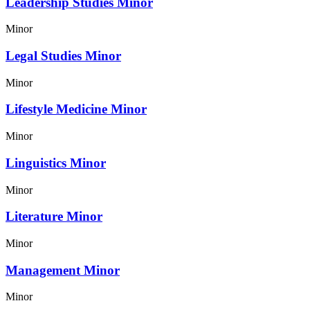
Leadership Studies Minor
Minor
Legal Studies Minor
Minor
Lifestyle Medicine Minor
Minor
Linguistics Minor
Minor
Literature Minor
Minor
Management Minor
Minor