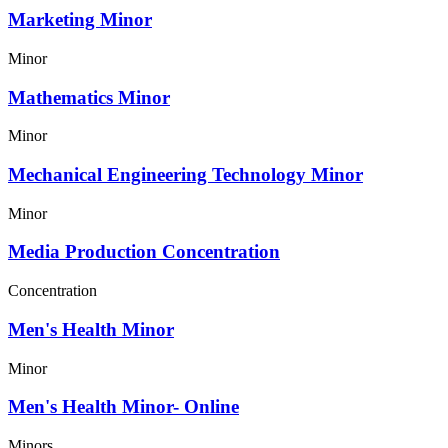
Marketing Minor
Minor
Mathematics Minor
Minor
Mechanical Engineering Technology Minor
Minor
Media Production Concentration
Concentration
Men's Health Minor
Minor
Men's Health Minor- Online
Minors