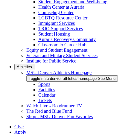
Student Engagement and Well-being
Health Center at Auraria
Counseling Center
LGBTQ Resource Center
Immigrant Services
TRIO Support Services
Student Housing
Auraria Recovery Community
Classroom to Career Hub
Equity and Student Engagement
Veteran and Military Student Services
Institute for Public Service
Athletics
MSU Denver Athletics Homepage
Toggle msu-denver-athletics-homepage Sub Menu
Sports
Facilities
Calendar
Tickets
Watch Live - Roadrunner TV
The Red and Blue Fund
Shop - MSU Denver Fan Favorites
Give
Apply