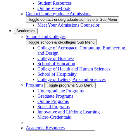
Student Resources
Online Viewbook
Contact Undergraduate Admissions
Toggle contact-undergraduate-admissions Sub Menu
Meet Your Admissions Counselor
Academics
Schools and Colleges
Toggle schools-and-colleges Sub Menu
College of Aerospace, Computing, Engineering,
and Design
College of Business
School of Education
College of Health and Human Sciences
School of Hospitality
College of Letters, Arts and Sciences
Programs
Toggle programs Sub Menu
Undergraduate Programs
Graduate Programs
Online Programs
Special Programs
Innovative and Lifelong Learning
Micro-Credentials
Academic Resources