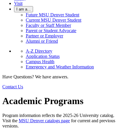
Visit
I am a...
Future MSU Denver Student
Current MSU Denver Student
Faculty or Staff Member
Parent or Student Advocate
Partner or Employer
Alumni or Friend
A-Z Directory
Application Status
Campus Health
Emergency and Weather Information
Have Questions? We have answers.
Contact Us
Academic Programs
Program information reflects the 2025-26 University catalog.
Visit the
MSU Denver catalogs page
for current and previous
versions.