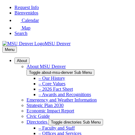
Skip
Request Info
to
Bienvenidos
Main
Calendar
Content
Map
Search
MSU Denver
Menu
About
About MSU Denver
Toggle about-msu-denver Sub Menu
– Our History
– Core Values
– 2026 Fact Sheet
– Awards and Recognitions
Emergency and Weather Information
Strategic Plan 2030
Economic Impact Report
Civic Guide
Directories
Toggle directories Sub Menu
– Faculty and Staff
– Offices and Services