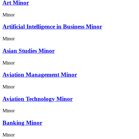
Art Minor
Minor
Artificial Intelligence in Business Minor
Minor
Asian Studies Minor
Minor
Aviation Management Minor
Minor
Aviation Technology Minor
Minor
Banking Minor
Minor