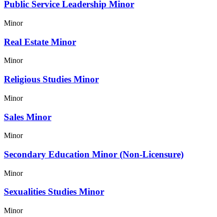
Public Service Leadership Minor
Minor
Real Estate Minor
Minor
Religious Studies Minor
Minor
Sales Minor
Minor
Secondary Education Minor (Non-Licensure)
Minor
Sexualities Studies Minor
Minor