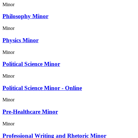
Minor
Philosophy Minor
Minor
Physics Minor
Minor
Political Science Minor
Minor
Political Science Minor - Online
Minor
Pre-Healthcare Minor
Minor
Professional Writing and Rhetoric Minor