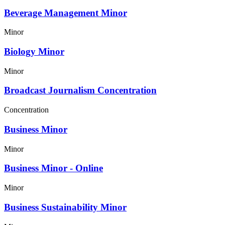
Beverage Management Minor
Minor
Biology Minor
Minor
Broadcast Journalism Concentration
Concentration
Business Minor
Minor
Business Minor - Online
Minor
Business Sustainability Minor