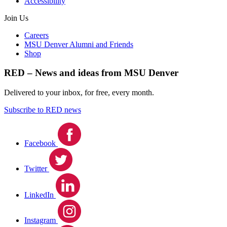
Accessibility
Join Us
Careers
MSU Denver Alumni and Friends
Shop
RED – News and ideas from MSU Denver
Delivered to your inbox, for free, every month.
Subscribe to RED news
Facebook
Twitter
LinkedIn
Instagram