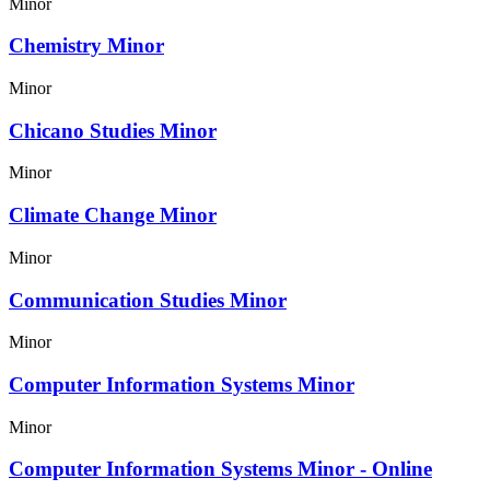
Minor
Chemistry Minor
Minor
Chicano Studies Minor
Minor
Climate Change Minor
Minor
Communication Studies Minor
Minor
Computer Information Systems Minor
Minor
Computer Information Systems Minor - Online