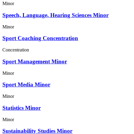
Minor
Speech, Language, Hearing Sciences Minor
Minor
Sport Coaching Concentration
Concentration
Sport Management Minor
Minor
Sport Media Minor
Minor
Statistics Minor
Minor
Sustainability Studies Minor