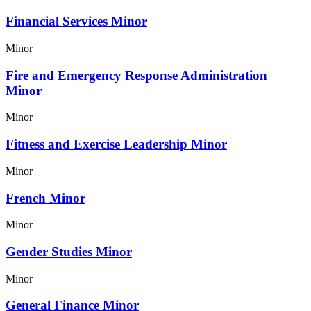
Financial Services Minor
Minor
Fire and Emergency Response Administration
Minor
Minor
Fitness and Exercise Leadership Minor
Minor
French Minor
Minor
Gender Studies Minor
Minor
General Finance Minor