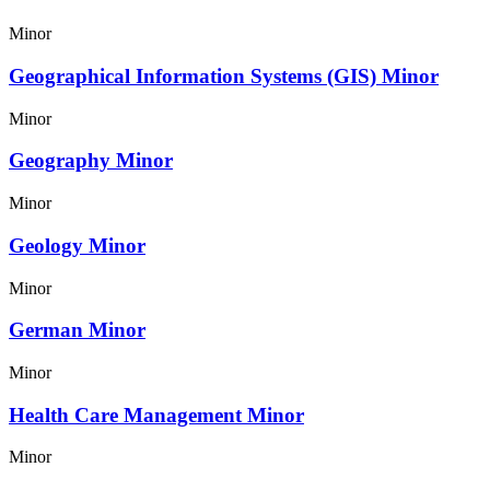
Minor
Geographical Information Systems (GIS) Minor
Minor
Geography Minor
Minor
Geology Minor
Minor
German Minor
Minor
Health Care Management Minor
Minor