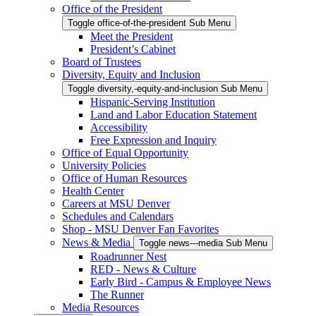
Office of the President
Toggle office-of-the-president Sub Menu
Meet the President
President’s Cabinet
Board of Trustees
Diversity, Equity and Inclusion
Toggle diversity,-equity-and-inclusion Sub Menu
Hispanic-Serving Institution
Land and Labor Education Statement
Accessibility
Free Expression and Inquiry
Office of Equal Opportunity
University Policies
Office of Human Resources
Health Center
Careers at MSU Denver
Schedules and Calendars
Shop - MSU Denver Fan Favorites
News & Media
Toggle news---media Sub Menu
Roadrunner Nest
RED - News & Culture
Early Bird - Campus & Employee News
The Runner
Media Resources