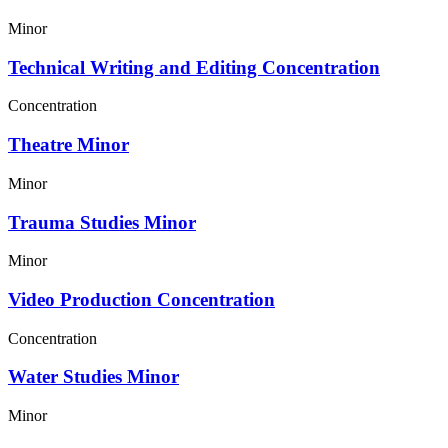
Minor
Technical Writing and Editing Concentration
Concentration
Theatre Minor
Minor
Trauma Studies Minor
Minor
Video Production Concentration
Concentration
Water Studies Minor
Minor