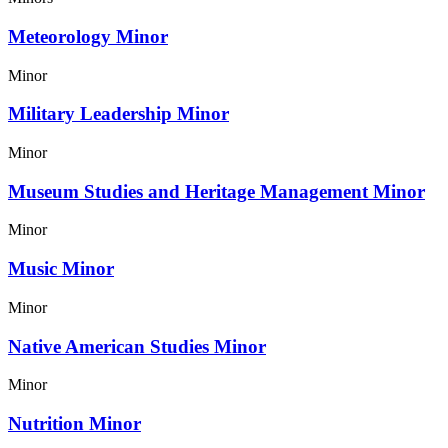
Meteorology Minor
Minor
Military Leadership Minor
Minor
Museum Studies and Heritage Management Minor
Minor
Music Minor
Minor
Native American Studies Minor
Minor
Nutrition Minor