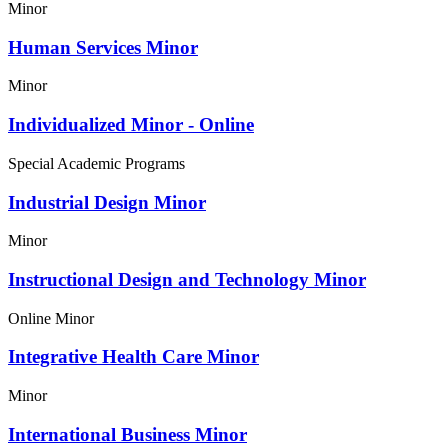
Minor
Human Services Minor
Minor
Individualized Minor - Online
Special Academic Programs
Industrial Design Minor
Minor
Instructional Design and Technology Minor
Online Minor
Integrative Health Care Minor
Minor
International Business Minor