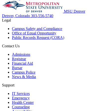
MSU Denver
Denver, Colorado
303-556-5740
Legal
Campus Safety and Compliance
Office of Equal Opportunity
Public Records Request (CORA)
Contact Us
Admissions
Registrar
Financial Aid
Bursar
Campus Police
News & Media
Support
IT Services
Emergency
Health Center
Counseling