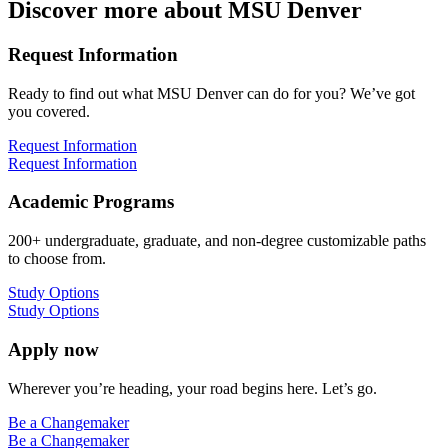
Discover more about MSU Denver
Request Information
Ready to find out what MSU Denver can do for you? We’ve got
you covered.
Request Information
Request Information
Academic Programs
200+ undergraduate, graduate, and non-degree customizable paths
to choose from.
Study Options
Study Options
Apply now
Wherever you’re heading, your road begins here. Let’s go.
Be a Changemaker
Be a Changemaker