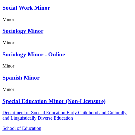
Social Work Minor
Minor
Sociology Minor
Minor
Sociology Minor - Online
Minor
Spanish Minor
Minor
Special Education Minor (Non-Licensure)
Department of Special Education Early Childhood and Culturally
and Linguistically Diverse Education
School of Education