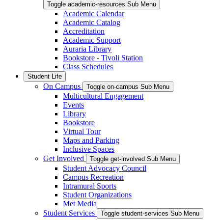
Toggle academic-resources Sub Menu
Academic Calendar
Academic Catalog
Accreditation
Academic Support
Auraria Library
Bookstore - Tivoli Station
Class Schedules
Student Life
On Campus
Toggle on-campus Sub Menu
Multicultural Engagement
Events
Library
Bookstore
Virtual Tour
Maps and Parking
Inclusive Spaces
Get Involved
Toggle get-involved Sub Menu
Student Advocacy Council
Campus Recreation
Intramural Sports
Student Organizations
Met Media
Student Services
Toggle student-services Sub Menu