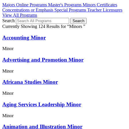
Majors
Online Programs
Master's Programs
Minors
Certificates
Concentrations or Emphasis
Special Programs
Teacher Licensures
View All Programs
Search
Currently Showing 124 Results for “Minors ”
Accounting Minor
Minor
Advertising and Promotion Minor
Minor
Africana Studies Minor
Minor
Aging Services Leadership Minor
Minor
Animation and Illustration Minor