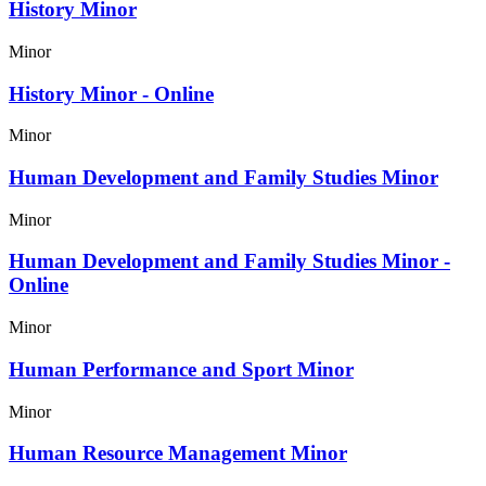
History Minor
Minor
History Minor - Online
Minor
Human Development and Family Studies Minor
Minor
Human Development and Family Studies Minor -
Online
Minor
Human Performance and Sport Minor
Minor
Human Resource Management Minor