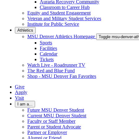
Auraria Recovery Community
Classroom to Career Hub
Equity and Student Engagement
Veteran and Military Student Services
Institute for Public Service
Athletics
MSU Denver Athletics Homepage
Toggle msu-denver-at
Sports
Facilities
Calendar
Tickets
Watch Live - Roadrunner TV
The Red and Blue Fund
Shop - MSU Denver Fan Favorites
Give
Apply
Visit
I am a...
Future MSU Denver Student
Current MSU Denver Student
Faculty or Staff Member
Parent or Student Advocate
Partner or Employer
Alumni or Friend