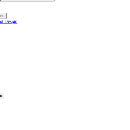
enu
nd Design
nu