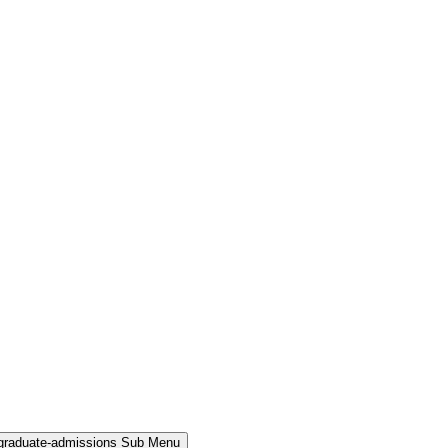
rgraduate-admissions Sub Menu