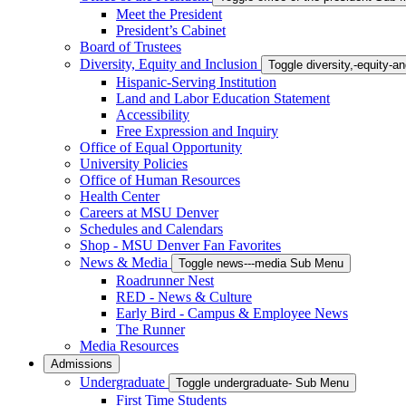
Meet the President
President’s Cabinet
Board of Trustees
Diversity, Equity and Inclusion
Toggle diversity,-equity-
Hispanic-Serving Institution
Land and Labor Education Statement
Accessibility
Free Expression and Inquiry
Office of Equal Opportunity
University Policies
Office of Human Resources
Health Center
Careers at MSU Denver
Schedules and Calendars
Shop - MSU Denver Fan Favorites
News & Media
Toggle news---media Sub Menu
Roadrunner Nest
RED - News & Culture
Early Bird - Campus & Employee News
The Runner
Media Resources
Admissions
Undergraduate
Toggle undergraduate- Sub Menu
First Time Students