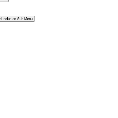
and-inclusion Sub Menu