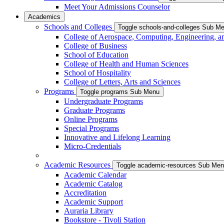
Meet Your Admissions Counselor
Academics
Schools and Colleges
Toggle schools-and-colleges Sub M
College of Aerospace, Computing, Engineering, a
College of Business
School of Education
College of Health and Human Sciences
School of Hospitality
College of Letters, Arts and Sciences
Programs
Toggle programs Sub Menu
Undergraduate Programs
Graduate Programs
Online Programs
Special Programs
Innovative and Lifelong Learning
Micro-Credentials
Academic Resources
Toggle academic-resources Sub Me
Academic Calendar
Academic Catalog
Accreditation
Academic Support
Auraria Library
Bookstore - Tivoli Station