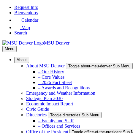
Skip
Request Info
to
Bienvenidos
Main
Calendar
Content
Map
Search
MSU Denver
Menu
About
About MSU Denver
Toggle about-msu-denver Sub Menu
– Our History
– Core Values
– 2026 Fact Sheet
– Awards and Recognitions
Emergency and Weather Information
Strategic Plan 2030
Economic Impact Report
Civic Guide
Directories
Toggle directories Sub Menu
– Faculty and Staff
– Offices and Services
Office of the President
Toggle office-of-the-president Sub