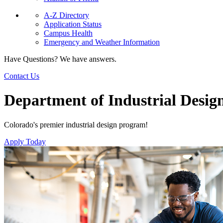
A-Z Directory
Application Status
Campus Health
Emergency and Weather Information
Have Questions? We have answers.
Contact Us
Department of Industrial Desig
Colorado's premier industrial design program!
Apply Today