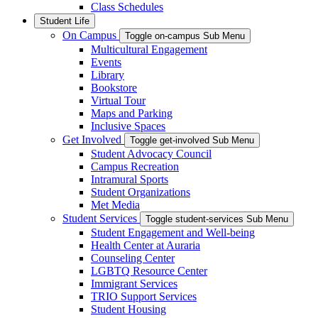
Class Schedules
Student Life
On Campus
Toggle on-campus Sub Menu
Multicultural Engagement
Events
Library
Bookstore
Virtual Tour
Maps and Parking
Inclusive Spaces
Get Involved
Toggle get-involved Sub Menu
Student Advocacy Council
Campus Recreation
Intramural Sports
Student Organizations
Met Media
Student Services
Toggle student-services Sub Menu
Student Engagement and Well-being
Health Center at Auraria
Counseling Center
LGBTQ Resource Center
Immigrant Services
TRIO Support Services
Student Housing