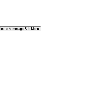
hletics-homepage Sub Menu