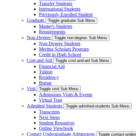
Transfer Students
International Students
Previously Enrolled Student
Graduate
Toggle graduate Sub Menu
Master's Students
Requirements
Non-Degree
Toggle non-degree- Sub Menu
Non-Degree Students
Meritus Scholars Program
Credit in High School
Cost and Aid
Toggle cost-and-aid Sub Menu
Financial Aid
Tuition
Residency
Bursar
Visit
Toggle visit Sub Menu
Admissions Visits & Events
Virtual Tour
Admitted Students
Toggle admitted-students Sub Menu
Transcripts
Next Steps
Student Resources
Online Viewbook
Contact Undergraduate Admissions
Toggle contact-unde