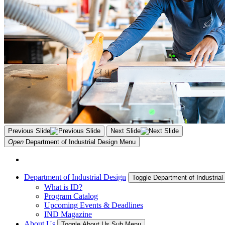
Previous Slide
Next Slide
Open
Department of Industrial Design
Menu
Department of Industrial Design
Toggle Department of Industria
What is ID?
Program Catalog
Upcoming Events & Deadlines
IND Magazine
About Us
Toggle About Us Sub Menu