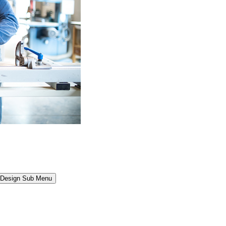
l Design Sub Menu