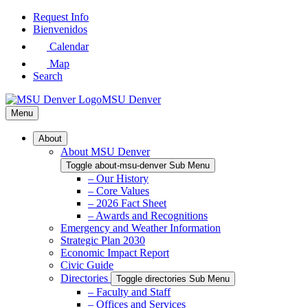
Skip
Request Info
to
Bienvenidos
Main
Calendar
Content
Map
Search
MSU Denver
Menu
About
About MSU Denver
Toggle about-msu-denver Sub Menu
– Our History
– Core Values
– 2026 Fact Sheet
– Awards and Recognitions
Emergency and Weather Information
Strategic Plan 2030
Economic Impact Report
Civic Guide
Directories
Toggle directories Sub Menu
– Faculty and Staff
– Offices and Services