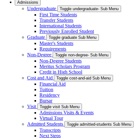
Admissions
Undergraduate
Toggle undergraduate- Sub Menu
First Time Students
Transfer Students
International Students
Previously Enrolled Student
Graduate
Toggle graduate Sub Menu
Master's Students
Requirements
Non-Degree
Toggle non-degree- Sub Menu
Non-Degree Students
Meritus Scholars Program
Credit in High School
Cost and Aid
Toggle cost-and-aid Sub Menu
Financial Aid
Tuition
Residency
Bursar
Visit
Toggle visit Sub Menu
Admissions Visits & Events
Virtual Tour
Admitted Students
Toggle admitted-students Sub Menu
Transcripts
Next Steps