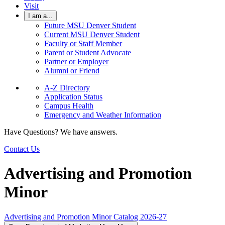
Visit
I am a...
Future MSU Denver Student
Current MSU Denver Student
Faculty or Staff Member
Parent or Student Advocate
Partner or Employer
Alumni or Friend
A-Z Directory
Application Status
Campus Health
Emergency and Weather Information
Have Questions? We have answers.
Contact Us
Advertising and Promotion
Minor
Advertising and Promotion Minor Catalog 2026-27