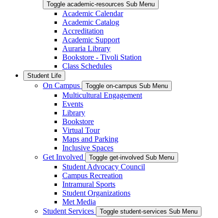
Toggle academic-resources Sub Menu
Academic Calendar
Academic Catalog
Accreditation
Academic Support
Auraria Library
Bookstore - Tivoli Station
Class Schedules
Student Life
On Campus
Toggle on-campus Sub Menu
Multicultural Engagement
Events
Library
Bookstore
Virtual Tour
Maps and Parking
Inclusive Spaces
Get Involved
Toggle get-involved Sub Menu
Student Advocacy Council
Campus Recreation
Intramural Sports
Student Organizations
Met Media
Student Services
Toggle student-services Sub Menu