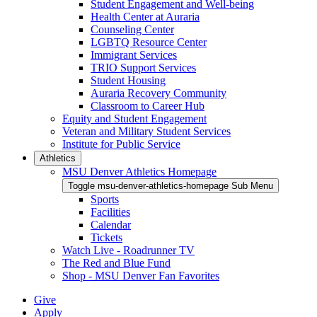
Student Engagement and Well-being
Health Center at Auraria
Counseling Center
LGBTQ Resource Center
Immigrant Services
TRIO Support Services
Student Housing
Auraria Recovery Community
Classroom to Career Hub
Equity and Student Engagement
Veteran and Military Student Services
Institute for Public Service
Athletics
MSU Denver Athletics Homepage
Toggle msu-denver-athletics-homepage Sub Menu
Sports
Facilities
Calendar
Tickets
Watch Live - Roadrunner TV
The Red and Blue Fund
Shop - MSU Denver Fan Favorites
Give
Apply