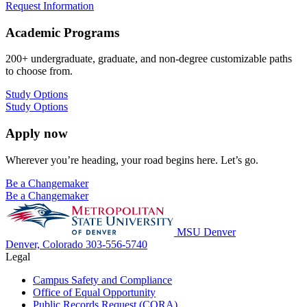
Request Information
Academic Programs
200+ undergraduate, graduate, and non-degree customizable paths
to choose from.
Study Options
Study Options
Apply now
Wherever you’re heading, your road begins here. Let’s go.
Be a Changemaker
Be a Changemaker
MSU Denver
Denver, Colorado
303-556-5740
Legal
Campus Safety and Compliance
Office of Equal Opportunity
Public Records Request (CORA)