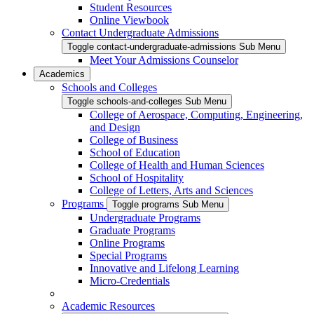
Student Resources
Online Viewbook
Contact Undergraduate Admissions
Toggle contact-undergraduate-admissions Sub Menu
Meet Your Admissions Counselor
Academics
Schools and Colleges
Toggle schools-and-colleges Sub Menu
College of Aerospace, Computing, Engineering,
and Design
College of Business
School of Education
College of Health and Human Sciences
School of Hospitality
College of Letters, Arts and Sciences
Programs
Toggle programs Sub Menu
Undergraduate Programs
Graduate Programs
Online Programs
Special Programs
Innovative and Lifelong Learning
Micro-Credentials
Academic Resources