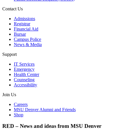
Contact Us
Admissions
Registrar
Financial Aid
Bursar
Campus Police
News & Media
Support
IT Services
Emergency
Health Center
Counseling
Accessibility
Join Us
Careers
MSU Denver Alumni and Friends
Shop
RED – News and ideas from MSU Denver