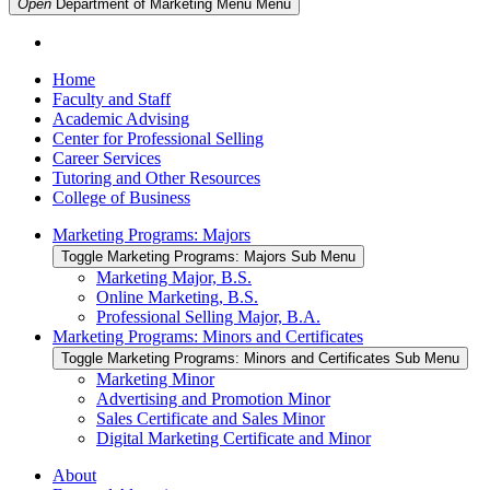
Open
Department of Marketing Menu
Menu
Home
Faculty and Staff
Academic Advising
Center for Professional Selling
Career Services
Tutoring and Other Resources
College of Business
Marketing Programs: Majors
Toggle Marketing Programs: Majors Sub Menu
Marketing Major, B.S.
Online Marketing, B.S.
Professional Selling Major, B.A.
Marketing Programs: Minors and Certificates
Toggle Marketing Programs: Minors and Certificates Sub Menu
Marketing Minor
Advertising and Promotion Minor
Sales Certificate and Sales Minor
Digital Marketing Certificate and Minor
About