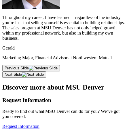
Throughout my career, I have learned—regardless of the industry
you’re in—that selling yourself is essential to building relationships.
The sales program at MSU Denver has not only helped growth
within my professional network, but also in building my own
business.
Gerald
Marketing Major, Financial Advisor at Northwestern Mutual
Previous Slide
Next Slide
Discover more about MSU Denver
Request Information
Ready to find out what MSU Denver can do for you? We’ve got
you covered.
Request Information