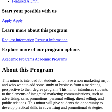
Featured Alumni
Start your possible with us
Apply
Apply
Learn more about this program
Request Information
Request Information
Explore more of our program options
Academic Programs
Academic Programs
About this Program
This minor is intended for students who have a non-marketing major
and who want to add some study of business from a marketing
perspective to their degree program. This minor introduces students
to the elements of integrated marketing communications, such as
advertising, sales promotions, personal selling, direct selling, and
public relations. This minor will give students the opportunity to
develop practical skills in advertising and promotional strategies.