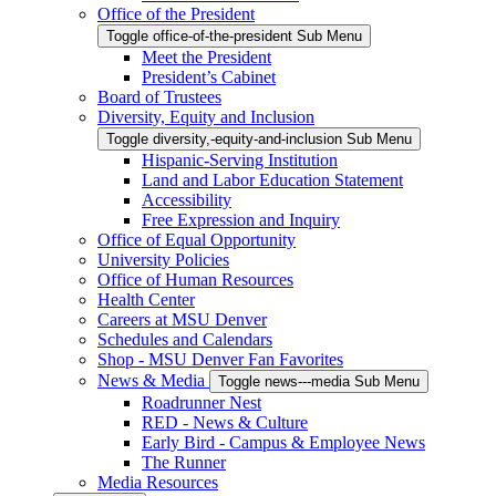
Office of the President
Toggle office-of-the-president Sub Menu
Meet the President
President’s Cabinet
Board of Trustees
Diversity, Equity and Inclusion
Toggle diversity,-equity-and-inclusion Sub Menu
Hispanic-Serving Institution
Land and Labor Education Statement
Accessibility
Free Expression and Inquiry
Office of Equal Opportunity
University Policies
Office of Human Resources
Health Center
Careers at MSU Denver
Schedules and Calendars
Shop - MSU Denver Fan Favorites
News & Media
Toggle news---media Sub Menu
Roadrunner Nest
RED - News & Culture
Early Bird - Campus & Employee News
The Runner
Media Resources