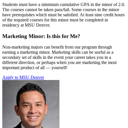
Students must have a minimum cumulative GPA in the minor of 2.0.
The courses cannot be taken pass/fail. Some courses in the minor
have prerequisites which must be satisfied. At least nine credit hours
of the required courses for this minor must be completed in
residency at MSU Denver.
Marketing Minor: Is this for Me?
Non-marketing majors can benefit from our program through
earning a marketing minor. Marketing skills can be useful as a
secondary set of skills in the event your career takes you in a
different direction, or perhaps when you are marketing the most
important product of all — yourself!
Apply to MSU Denver