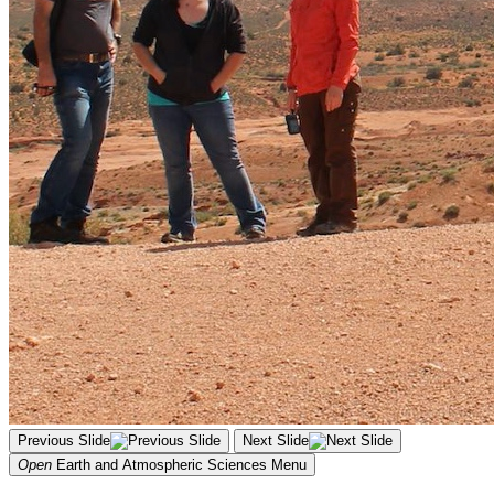
Previous Slide
Next Slide
Open
Earth and Atmospheric Sciences
Menu