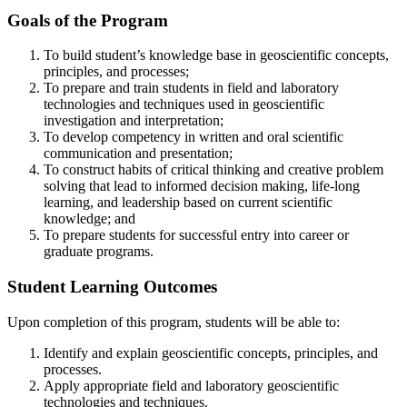
Goals of the Program
To build student’s knowledge base in geoscientific concepts,
principles, and processes;
To prepare and train students in field and laboratory
technologies and techniques used in geoscientific
investigation and interpretation;
To develop competency in written and oral scientific
communication and presentation;
To construct habits of critical thinking and creative problem
solving that lead to informed decision making, life-long
learning, and leadership based on current scientific
knowledge; and
To prepare students for successful entry into career or
graduate programs.
Student Learning Outcomes
Upon completion of this program, students will be able to:
Identify and explain geoscientific concepts, principles, and
processes.
Apply appropriate field and laboratory geoscientific
technologies and techniques.