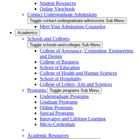
Student Resources
Online Viewbook
Contact Undergraduate Admissions
Toggle contact-undergraduate-admissions Sub Menu
Meet Your Admissions Counselor
Academics
Schools and Colleges
Toggle schools-and-colleges Sub Menu
College of Aerospace, Computing, Engineering,
and Design
College of Business
School of Education
College of Health and Human Sciences
School of Hospitality
College of Letters, Arts and Sciences
Programs
Toggle programs Sub Menu
Undergraduate Programs
Graduate Programs
Online Programs
Special Programs
Innovative and Lifelong Learning
Micro-Credentials
Academic Resources