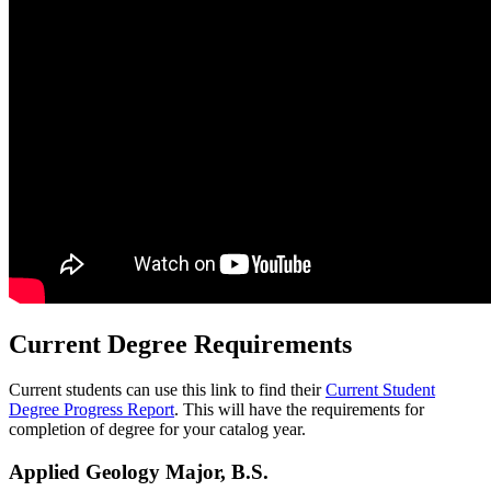
Current Degree Requirements
Current students can use this link to find their
Current Student
Degree Progress Report
. This will have the requirements for
completion of degree for your catalog year.
Applied Geology Major, B.S.