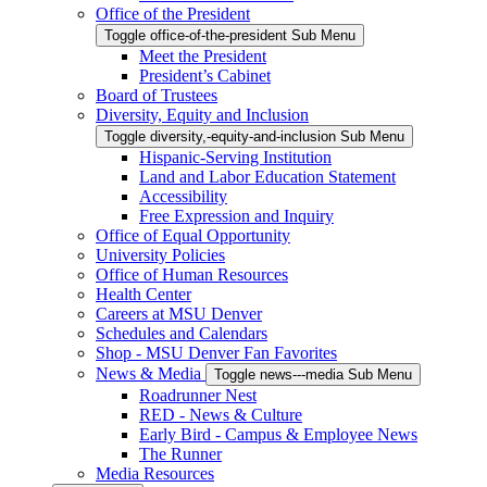
Office of the President
Toggle office-of-the-president Sub Menu
Meet the President
President’s Cabinet
Board of Trustees
Diversity, Equity and Inclusion
Toggle diversity,-equity-and-inclusion Sub Menu
Hispanic-Serving Institution
Land and Labor Education Statement
Accessibility
Free Expression and Inquiry
Office of Equal Opportunity
University Policies
Office of Human Resources
Health Center
Careers at MSU Denver
Schedules and Calendars
Shop - MSU Denver Fan Favorites
News & Media
Toggle news---media Sub Menu
Roadrunner Nest
RED - News & Culture
Early Bird - Campus & Employee News
The Runner
Media Resources