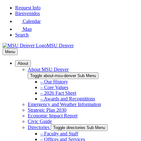
Skip
Request Info
to
Bienvenidos
Main
Calendar
Content
Map
Search
MSU Denver
Menu
About
About MSU Denver
Toggle about-msu-denver Sub Menu
– Our History
– Core Values
– 2026 Fact Sheet
– Awards and Recognitions
Emergency and Weather Information
Strategic Plan 2030
Economic Impact Report
Civic Guide
Directories
Toggle directories Sub Menu
– Faculty and Staff
– Offices and Services