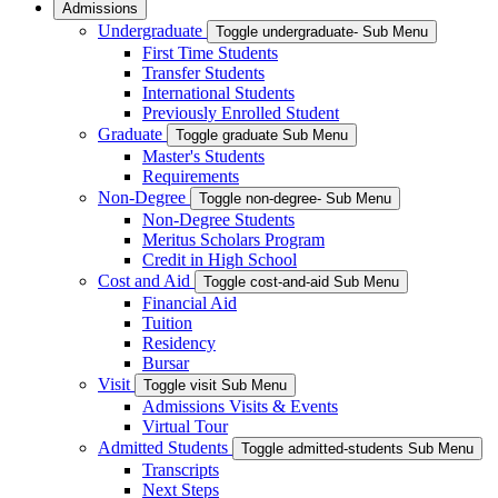
Admissions
Undergraduate
Toggle undergraduate- Sub Menu
First Time Students
Transfer Students
International Students
Previously Enrolled Student
Graduate
Toggle graduate Sub Menu
Master's Students
Requirements
Non-Degree
Toggle non-degree- Sub Menu
Non-Degree Students
Meritus Scholars Program
Credit in High School
Cost and Aid
Toggle cost-and-aid Sub Menu
Financial Aid
Tuition
Residency
Bursar
Visit
Toggle visit Sub Menu
Admissions Visits & Events
Virtual Tour
Admitted Students
Toggle admitted-students Sub Menu
Transcripts
Next Steps