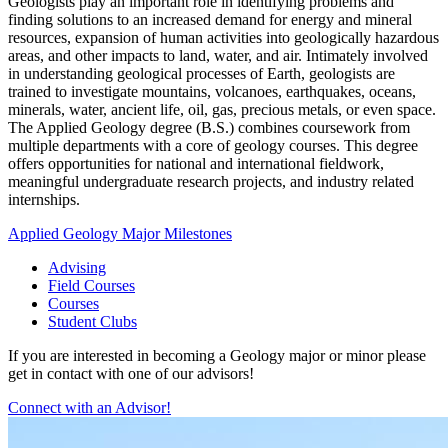
Geologists play an important role in identifying problems and
finding solutions to an increased demand for energy and mineral
resources, expansion of human activities into geologically hazardous
areas, and other impacts to land, water, and air. Intimately involved
in understanding geological processes of Earth, geologists are
trained to investigate mountains, volcanoes, earthquakes, oceans,
minerals, water, ancient life, oil, gas, precious metals, or even space.
The Applied Geology degree (B.S.) combines coursework from
multiple departments with a core of geology courses. This degree
offers opportunities for national and international fieldwork,
meaningful undergraduate research projects, and industry related
internships.
Applied Geology Major Milestones
Advising
Field Courses
Courses
Student Clubs
If you are interested in becoming a Geology major or minor please
get in contact with one of our advisors!
Connect with an Advisor!