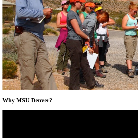
Why MSU Denver?