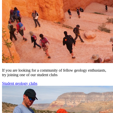
If you are looking for a community of fellow geology enthusiasts,
try joining one of our student clubs
Student geology clubs