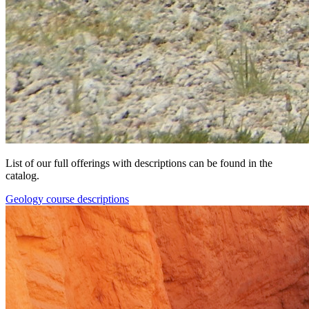
List of our full offerings with descriptions can be found in the
catalog.
Geology course descriptions