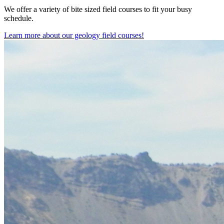
We offer a variety of bite sized field courses to fit your busy
schedule.
Learn more about our geology field courses!