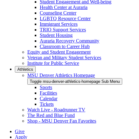
Student Engagement and Well-being
Health Center at Auraria
Counseling Center
LGBTQ Resource Center
Immigrant Services
TRIO Support Services
Student Housing
Auraria Recovery Community
Classroom to Career Hub
Equity and Student Engagement
Veteran and Military Student Services
Institute for Public Service
Athletics
MSU Denver Athletics Homepage
Toggle msu-denver-athletics-homepage Sub Menu
Sports
Facilities
Calendar
Tickets
Watch Live - Roadrunner TV
The Red and Blue Fund
Shop - MSU Denver Fan Favorites
Give
Apply