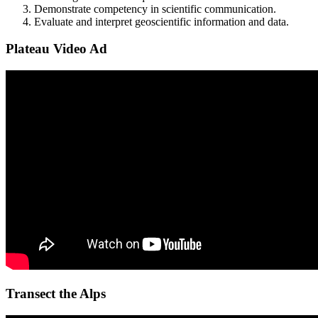
Demonstrate competency in scientific communication.
Evaluate and interpret geoscientific information and data.
Plateau Video Ad
Transect the Alps