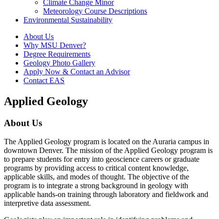
Climate Change Minor
Meteorology Course Descriptions
Environmental Sustainability
About Us
Why MSU Denver?
Degree Requirements
Geology Photo Gallery
Apply Now & Contact an Advisor
Contact EAS
Applied Geology
About Us
The Applied Geology program is located on the Auraria campus in
downtown Denver. The mission of the Applied Geology program is
to prepare students for entry into geoscience careers or graduate
programs by providing access to critical content knowledge,
applicable skills, and modes of thought. The objective of the
program is to integrate a strong background in geology with
applicable hands-on training through laboratory and fieldwork and
interpretive data assessment.