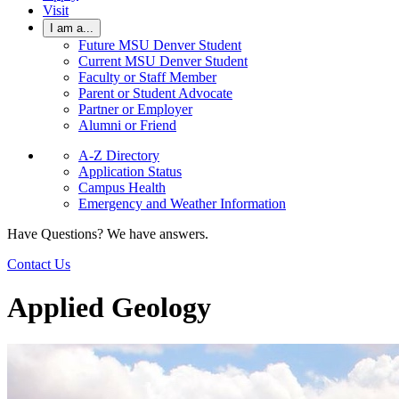
Visit
I am a...
Future MSU Denver Student
Current MSU Denver Student
Faculty or Staff Member
Parent or Student Advocate
Partner or Employer
Alumni or Friend
A-Z Directory
Application Status
Campus Health
Emergency and Weather Information
Have Questions? We have answers.
Contact Us
Applied Geology