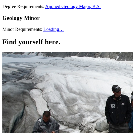
Degree Requirements:
Applied Geology Major, B.S.
Geology Minor
Minor Requirements:
Loading…
Find yourself here.