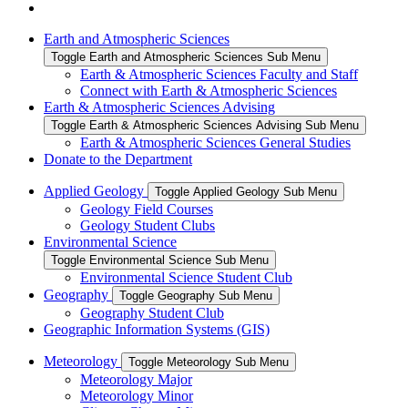
Earth and Atmospheric Sciences
Toggle Earth and Atmospheric Sciences Sub Menu
Earth & Atmospheric Sciences Faculty and Staff
Connect with Earth & Atmospheric Sciences
Earth & Atmospheric Sciences Advising
Toggle Earth & Atmospheric Sciences Advising Sub Menu
Earth & Atmospheric Sciences General Studies
Donate to the Department
Applied Geology
Toggle Applied Geology Sub Menu
Geology Field Courses
Geology Student Clubs
Environmental Science
Toggle Environmental Science Sub Menu
Environmental Science Student Club
Geography
Toggle Geography Sub Menu
Geography Student Club
Geographic Information Systems (GIS)
Meteorology
Toggle Meteorology Sub Menu
Meteorology Major
Meteorology Minor