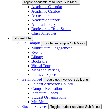
Toggle academic-resources Sub Menu
Academic Calendar
Academic Catalog
Accreditation
Academic Support
Auraria Library
Bookstore - Tivoli Station
Class Schedules
Student Life
On Campus
Toggle on-campus Sub Menu
Multicultural Engagement
Events
Library
Bookstore
Virtual Tour
Maps and Parking
Inclusive Spaces
Get Involved
Toggle get-involved Sub Menu
Student Advocacy Council
Campus Recreation
Intramural Sports
Student Organizations
Met Media
Student Services
Toggle student-services Sub Menu