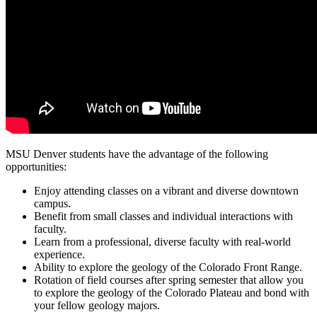
MSU Denver students have the advantage of the following
opportunities:
Enjoy attending classes on a vibrant and diverse downtown
campus.
Benefit from small classes and individual interactions with
faculty.
Learn from a professional, diverse faculty with real-world
experience.
Ability to explore the geology of the Colorado Front Range.
Rotation of field courses after spring semester that allow you
to explore the geology of the Colorado Plateau and bond with
your fellow geology majors.