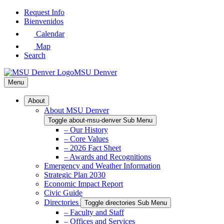
Skip
Request Info
to
Bienvenidos
Main
Calendar
Content
Map
Search
MSU Denver
Menu
About
About MSU Denver
Toggle about-msu-denver Sub Menu
– Our History
– Core Values
– 2026 Fact Sheet
– Awards and Recognitions
Emergency and Weather Information
Strategic Plan 2030
Economic Impact Report
Civic Guide
Directories
Toggle directories Sub Menu
– Faculty and Staff
– Offices and Services