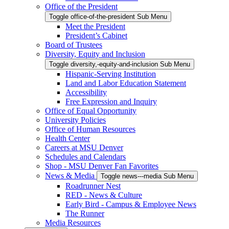
Office of the President
Toggle office-of-the-president Sub Menu
Meet the President
President’s Cabinet
Board of Trustees
Diversity, Equity and Inclusion
Toggle diversity,-equity-and-inclusion Sub Menu
Hispanic-Serving Institution
Land and Labor Education Statement
Accessibility
Free Expression and Inquiry
Office of Equal Opportunity
University Policies
Office of Human Resources
Health Center
Careers at MSU Denver
Schedules and Calendars
Shop - MSU Denver Fan Favorites
News & Media
Toggle news---media Sub Menu
Roadrunner Nest
RED - News & Culture
Early Bird - Campus & Employee News
The Runner
Media Resources