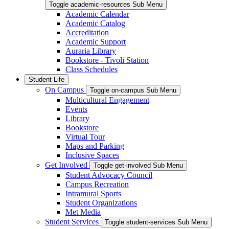
Toggle academic-resources Sub Menu
Academic Calendar
Academic Catalog
Accreditation
Academic Support
Auraria Library
Bookstore - Tivoli Station
Class Schedules
Student Life
On Campus
Toggle on-campus Sub Menu
Multicultural Engagement
Events
Library
Bookstore
Virtual Tour
Maps and Parking
Inclusive Spaces
Get Involved
Toggle get-involved Sub Menu
Student Advocacy Council
Campus Recreation
Intramural Sports
Student Organizations
Met Media
Student Services
Toggle student-services Sub Menu