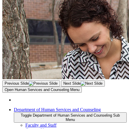
Previous Slide
Next Slide
Open
Human Services and Counseling
Menu
Department of Human Services and Counseling
Toggle Department of Human Services and Counseling Sub
Menu
Faculty and Staff