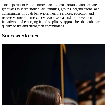
The department values innovation and collaboration and prepares
graduates to serve individuals, families, groups, organizations, and
communities through behavioral health services, addiction and
recovery support, emergency response leadership, prevention
initiatives, and emerging interdisciplinary approaches that enhance
quality of life and strengthen communities.
Success Stories