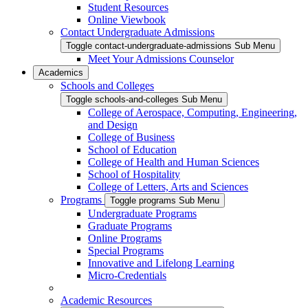
Student Resources
Online Viewbook
Contact Undergraduate Admissions
Toggle contact-undergraduate-admissions Sub Menu
Meet Your Admissions Counselor
Academics
Schools and Colleges
Toggle schools-and-colleges Sub Menu
College of Aerospace, Computing, Engineering,
and Design
College of Business
School of Education
College of Health and Human Sciences
School of Hospitality
College of Letters, Arts and Sciences
Programs
Toggle programs Sub Menu
Undergraduate Programs
Graduate Programs
Online Programs
Special Programs
Innovative and Lifelong Learning
Micro-Credentials
Academic Resources