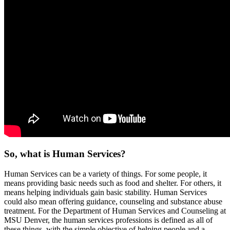
So, what is Human Services?
Human Services can be a variety of things. For some people, it
means providing basic needs such as food and shelter. For others, it
means helping individuals gain basic stability. Human Services
could also mean offering guidance, counseling and substance abuse
treatment. For the Department of Human Services and Counseling at
MSU Denver, the human services professions is defined as all of
these things, with the simple objective of helping people and a