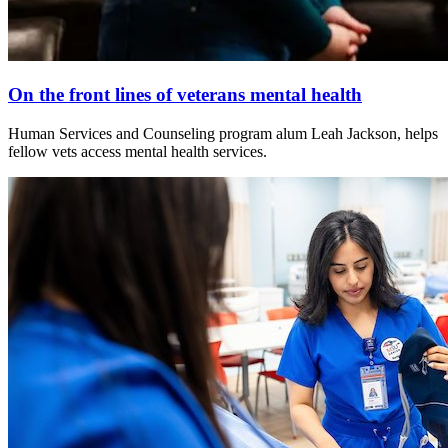
On the front lines of veterans mental health
Human Services and Counseling program alum Leah Jackson, helps
fellow vets access mental health services.