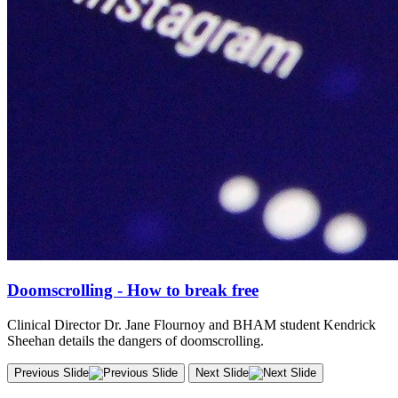
Doomscrolling - How to break free
Clinical Director Dr. Jane Flournoy and BHAM student Kendrick
Sheehan details the dangers of doomscrolling.
Previous Slide
Next Slide