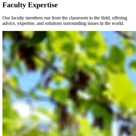
Faculty Expertise
Our faculty members run from the classroom to the field, offering
advice, expertise, and solutions surrounding issues in the world.