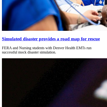
Simulated disaster provides a road map for rescue
FERA and Nursing students with Denver Health EMTs run
successful mock disaster simulation.