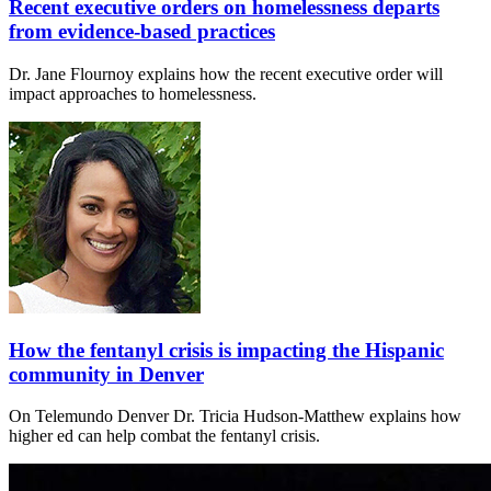
Recent executive orders on homelessness departs
from evidence-based practices
Dr. Jane Flournoy explains how the recent executive order will
impact approaches to homelessness.
How the fentanyl crisis is impacting the Hispanic
community in Denver
On Telemundo Denver Dr. Tricia Hudson-Matthew explains how
higher ed can help combat the fentanyl crisis.