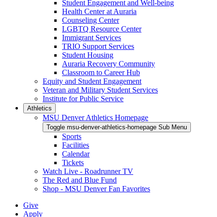
Student Engagement and Well-being
Health Center at Auraria
Counseling Center
LGBTQ Resource Center
Immigrant Services
TRIO Support Services
Student Housing
Auraria Recovery Community
Classroom to Career Hub
Equity and Student Engagement
Veteran and Military Student Services
Institute for Public Service
Athletics
MSU Denver Athletics Homepage
Toggle msu-denver-athletics-homepage Sub Menu
Sports
Facilities
Calendar
Tickets
Watch Live - Roadrunner TV
The Red and Blue Fund
Shop - MSU Denver Fan Favorites
Give
Apply