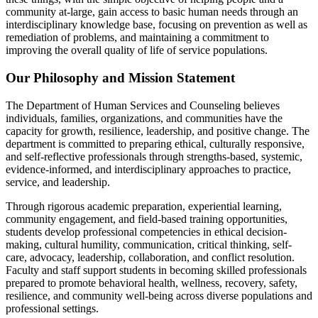
community at-large, gain access to basic human needs through an
interdisciplinary knowledge base, focusing on prevention as well as
remediation of problems, and maintaining a commitment to
improving the overall quality of life of service populations.
Our Philosophy and Mission Statement
The Department of Human Services and Counseling believes
individuals, families, organizations, and communities have the
capacity for growth, resilience, leadership, and positive change. The
department is committed to preparing ethical, culturally responsive,
and self-reflective professionals through strengths-based, systemic,
evidence-informed, and interdisciplinary approaches to practice,
service, and leadership.
Through rigorous academic preparation, experiential learning,
community engagement, and field-based training opportunities,
students develop professional competencies in ethical decision-
making, cultural humility, communication, critical thinking, self-
care, advocacy, leadership, collaboration, and conflict resolution.
Faculty and staff support students in becoming skilled professionals
prepared to promote behavioral health, wellness, recovery, safety,
resilience, and community well-being across diverse populations and
professional settings.