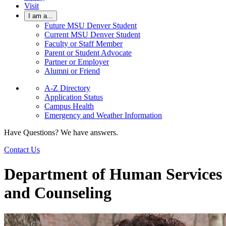
Visit
I am a...
Future MSU Denver Student
Current MSU Denver Student
Faculty or Staff Member
Parent or Student Advocate
Partner or Employer
Alumni or Friend
A-Z Directory
Application Status
Campus Health
Emergency and Weather Information
Have Questions? We have answers.
Contact Us
Department of Human Services
and Counseling