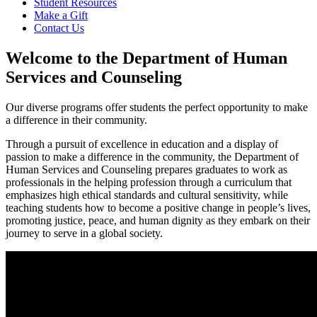
Student Resources
Make a Gift
Contact Us
Welcome to the Department of Human
Services and Counseling
Our diverse programs offer students the perfect opportunity to make
a difference in their community.
Through a pursuit of excellence in education and a display of
passion
to make a difference in the community, the Department of
Human Services and Counseling prepares graduates to work as
professionals in the helping profession through a curriculum that
emphasizes high ethical standards and cultural sensitivity, while
teaching students how to become a positive change in people’s lives,
promoting justice, peace, and human dignity as they embark on their
journey to serve in a global society.