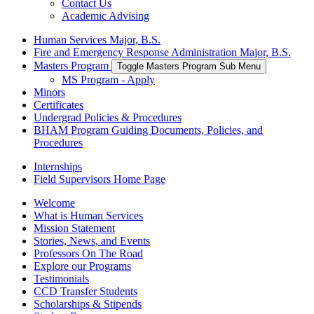
Contact Us
Academic Advising
Human Services Major, B.S.
Fire and Emergency Response Administration Major, B.S.
Masters Program
Toggle Masters Program Sub Menu
MS Program - Apply
Minors
Certificates
Undergrad Policies & Procedures
BHAM Program Guiding Documents, Policies, and
Procedures
Internships
Field Supervisors Home Page
Welcome
What is Human Services
Mission Statement
Stories, News, and Events
Professors On The Road
Explore our Programs
Testimonials
CCD Transfer Students
Scholarships & Stipends