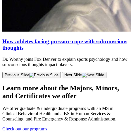
How athletes facing pressure cope with subconscious
thoughts
Dr. Worthy joins Fox Denver to explain sports psychology and how
subconscious thoughts impact players.
Previous Slide
Next Slide
Learn more about the Majors, Minors,
and Certificates we offer
We offer graduate & undergraduate programs with an MS in
Clinical Behavioral Health and a BS in Human Services &
Counseling, and Fire Emergency & Response Administration.
Check out our programs