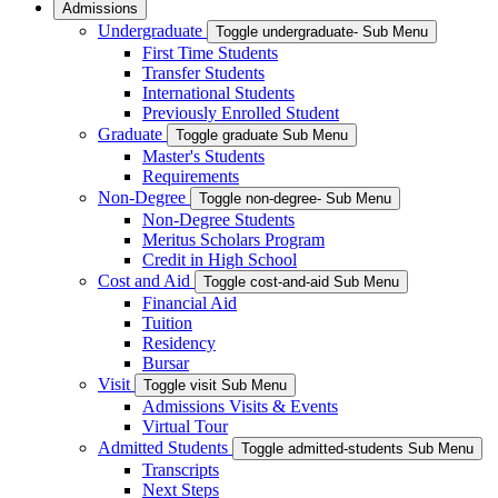
Admissions
Undergraduate
Toggle undergraduate- Sub Menu
First Time Students
Transfer Students
International Students
Previously Enrolled Student
Graduate
Toggle graduate Sub Menu
Master's Students
Requirements
Non-Degree
Toggle non-degree- Sub Menu
Non-Degree Students
Meritus Scholars Program
Credit in High School
Cost and Aid
Toggle cost-and-aid Sub Menu
Financial Aid
Tuition
Residency
Bursar
Visit
Toggle visit Sub Menu
Admissions Visits & Events
Virtual Tour
Admitted Students
Toggle admitted-students Sub Menu
Transcripts
Next Steps