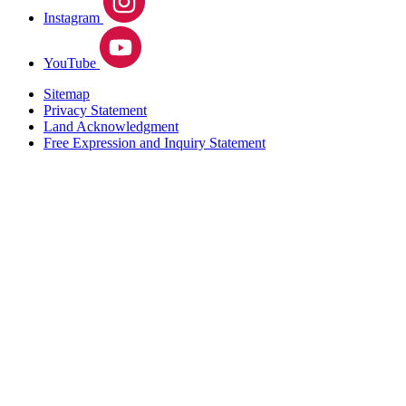
Instagram
YouTube
Sitemap
Privacy Statement
Land Acknowledgment
Free Expression and Inquiry Statement