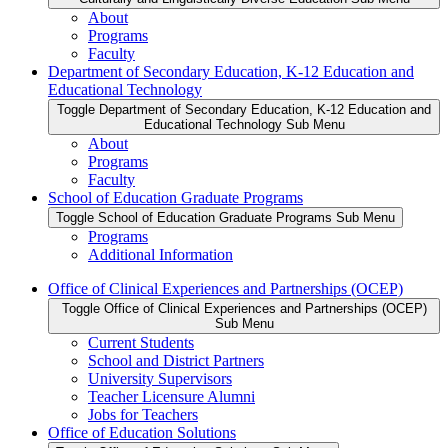
About
Programs
Faculty
Department of Secondary Education, K-12 Education and
Educational Technology
Toggle Department of Secondary Education, K-12 Education and
Educational Technology Sub Menu
About
Programs
Faculty
School of Education Graduate Programs
Toggle School of Education Graduate Programs Sub Menu
Programs
Additional Information
Office of Clinical Experiences and Partnerships (OCEP)
Toggle Office of Clinical Experiences and Partnerships (OCEP)
Sub Menu
Current Students
School and District Partners
University Supervisors
Teacher Licensure Alumni
Jobs for Teachers
Office of Education Solutions