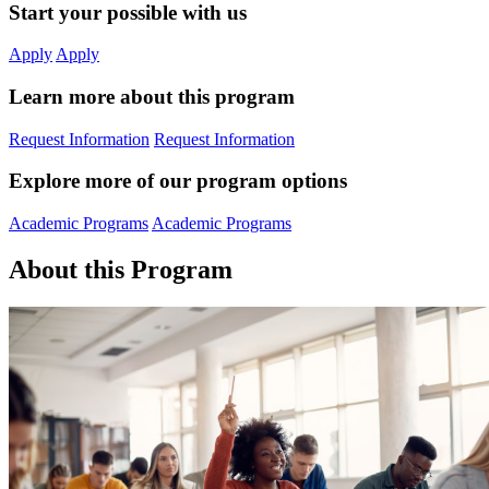
Start your possible with us
Apply
Apply
Learn more about this program
Request Information
Request Information
Explore more of our program options
Academic Programs
Academic Programs
About this Program