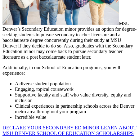
MSU
Denver’s Secondary Education minor provides an option for degree-
seeking students to pursue secondary teacher licensure and a
baccalaureate degree concurrently during their study at MSU
Denver if they decide to do so. Also, graduates with the Secondary
Education minor may come back to pursue secondary teacher
licensure as a post baccalaureate student later.
Additionally, in our School of Education programs, you will
experience:
A diverse student population
Engaging, topical coursework
Supportive faculty and staff who value diversity, equity and
inclusion
Clinical experiences in partnership schools across the Denver
metro area throughout your program
Incredible value
DECLARE YOUR SECONDARY ED MINOR
LEARN ABOUT
MSU DENVER SCHOOL OF EDUCATION SCHOLARSHIPS