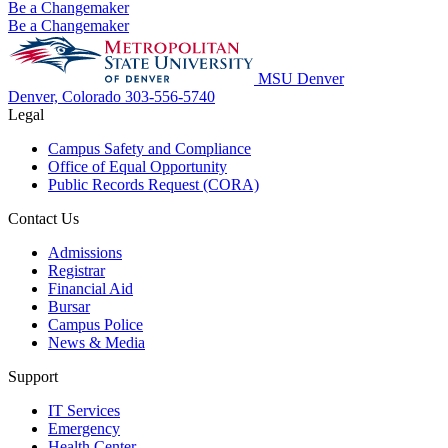
Be a Changemaker
Be a Changemaker
MSU Denver
Denver, Colorado
303-556-5740
Legal
Campus Safety and Compliance
Office of Equal Opportunity
Public Records Request (CORA)
Contact Us
Admissions
Registrar
Financial Aid
Bursar
Campus Police
News & Media
Support
IT Services
Emergency
Health Center