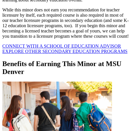
While this minor does not earn you recommendation for teacher
licensure by itself, each required course is also required in most of
our teacher licensure programs in secondary education (and some K-
12 education licensure programs, too). If you begin this minor and
becoming a licensed teacher becomes a goal of yours, we can help
you transition to a licensure program where these courses will count!
CONNECT WITH A SCHOOL OF EDUCATION ADVISOR
EXPLORE OTHER SECONDARY EDUCATION PROGRAMS
Benefits of Earning This Minor at MSU
Denver