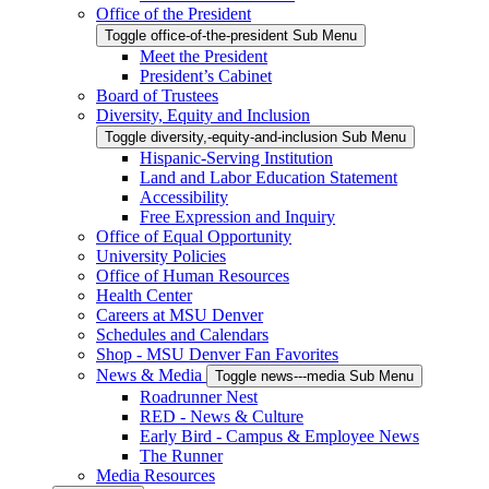
Office of the President
Toggle office-of-the-president Sub Menu
Meet the President
President’s Cabinet
Board of Trustees
Diversity, Equity and Inclusion
Toggle diversity,-equity-and-inclusion Sub Menu
Hispanic-Serving Institution
Land and Labor Education Statement
Accessibility
Free Expression and Inquiry
Office of Equal Opportunity
University Policies
Office of Human Resources
Health Center
Careers at MSU Denver
Schedules and Calendars
Shop - MSU Denver Fan Favorites
News & Media
Toggle news---media Sub Menu
Roadrunner Nest
RED - News & Culture
Early Bird - Campus & Employee News
The Runner
Media Resources