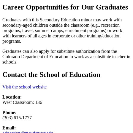
Career Opportunities for Our Graduates
Graduates with this Secondary Education minor may work with
secondary-aged children outside the classroom (e.g., recreation
programs, travel, summer camps, enrichment programs) or work
with learners of all ages in corporate or other training/education
programs.
Graduates can also apply for substitute authorization from the
Colorado Department of Education to work as a substitute teacher in
schools.
Contact the School of Education
Visit the school website
Location:
West Classroom: 136
Phone:
(303) 615-1777
Email: