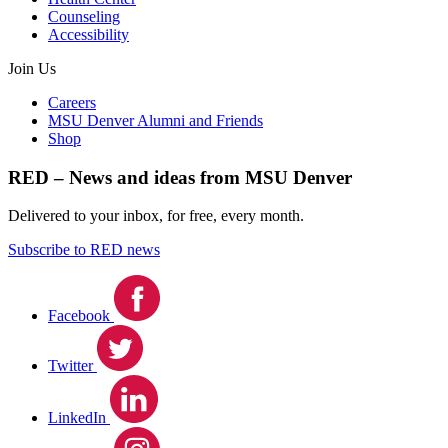
Counseling
Accessibility
Join Us
Careers
MSU Denver Alumni and Friends
Shop
RED – News and ideas from MSU Denver
Delivered to your inbox, for free, every month.
Subscribe to RED news
Facebook
Twitter
LinkedIn