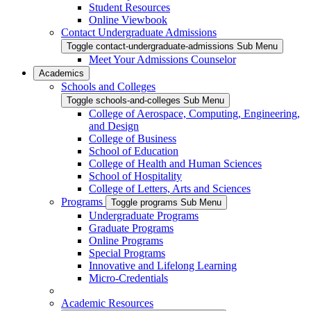
Student Resources
Online Viewbook
Contact Undergraduate Admissions
Toggle contact-undergraduate-admissions Sub Menu
Meet Your Admissions Counselor
Academics
Schools and Colleges
Toggle schools-and-colleges Sub Menu
College of Aerospace, Computing, Engineering,
and Design
College of Business
School of Education
College of Health and Human Sciences
School of Hospitality
College of Letters, Arts and Sciences
Programs
Toggle programs Sub Menu
Undergraduate Programs
Graduate Programs
Online Programs
Special Programs
Innovative and Lifelong Learning
Micro-Credentials
Academic Resources