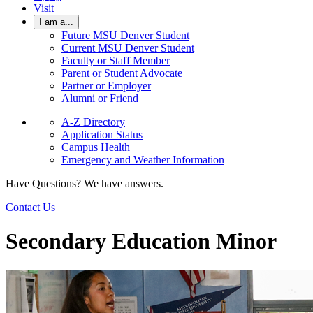
Visit
I am a...
Future MSU Denver Student
Current MSU Denver Student
Faculty or Staff Member
Parent or Student Advocate
Partner or Employer
Alumni or Friend
A-Z Directory
Application Status
Campus Health
Emergency and Weather Information
Have Questions? We have answers.
Contact Us
Secondary Education Minor