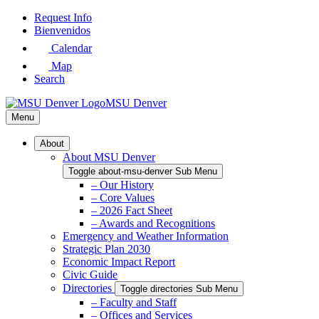
Skip
Request Info
to
Bienvenidos
Main
Calendar
Content
Map
Search
MSU Denver
Menu
About
About MSU Denver
Toggle about-msu-denver Sub Menu
– Our History
– Core Values
– 2026 Fact Sheet
– Awards and Recognitions
Emergency and Weather Information
Strategic Plan 2030
Economic Impact Report
Civic Guide
Directories
Toggle directories Sub Menu
– Faculty and Staff
– Offices and Services