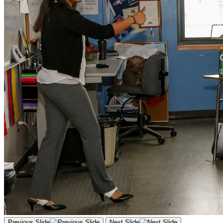
Previous Slide
Next Slide