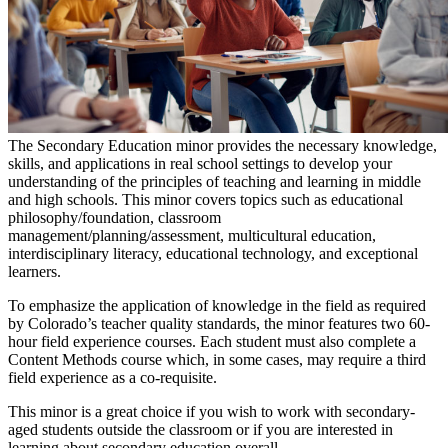
The Secondary Education minor provides the necessary knowledge,
skills, and applications in real school settings to develop your
understanding of the principles of teaching and learning in middle
and high schools. This minor covers topics such as educational
philosophy/foundation, classroom
management/planning/assessment, multicultural education,
interdisciplinary literacy, educational technology, and exceptional
learners.
To emphasize the application of knowledge in the field as required
by Colorado’s teacher quality standards, the minor features two 60-
hour field experience courses. Each student must also complete a
Content Methods course which, in some cases, may require a third
field experience as a co-requisite.
This minor is a great choice if you wish to work with secondary-
aged students outside the classroom or if you are interested in
learning about secondary education overall.