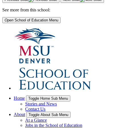
See more from this school:
Open
School of Education
Menu
Home
Toggle Home Sub Menu
Stories and News
Contact Us
About
Toggle About Sub Menu
At a Glance
Jobs in the School of Education