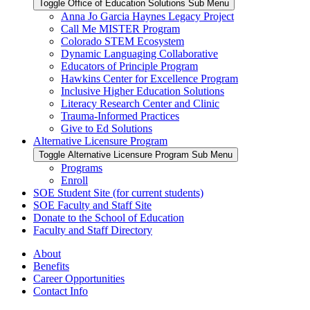
Toggle Office of Education Solutions Sub Menu
Anna Jo Garcia Haynes Legacy Project
Call Me MISTER Program
Colorado STEM Ecosystem
Dynamic Languaging Collaborative
Educators of Principle Program
Hawkins Center for Excellence Program
Inclusive Higher Education Solutions
Literacy Research Center and Clinic
Trauma-Informed Practices
Give to Ed Solutions
Alternative Licensure Program
Toggle Alternative Licensure Program Sub Menu
Programs
Enroll
SOE Student Site (for current students)
SOE Faculty and Staff Site
Donate to the School of Education
Faculty and Staff Directory
About
Benefits
Career Opportunities
Contact Info