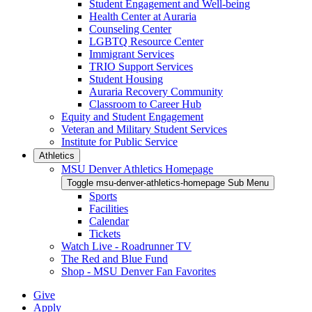
Student Engagement and Well-being
Health Center at Auraria
Counseling Center
LGBTQ Resource Center
Immigrant Services
TRIO Support Services
Student Housing
Auraria Recovery Community
Classroom to Career Hub
Equity and Student Engagement
Veteran and Military Student Services
Institute for Public Service
Athletics
MSU Denver Athletics Homepage
Toggle msu-denver-athletics-homepage Sub Menu
Sports
Facilities
Calendar
Tickets
Watch Live - Roadrunner TV
The Red and Blue Fund
Shop - MSU Denver Fan Favorites
Give
Apply