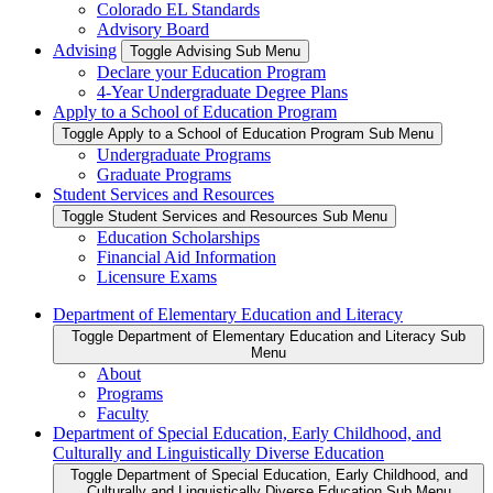
Colorado EL Standards
Advisory Board
Advising
Toggle Advising Sub Menu
Declare your Education Program
4-Year Undergraduate Degree Plans
Apply to a School of Education Program
Toggle Apply to a School of Education Program Sub Menu
Undergraduate Programs
Graduate Programs
Student Services and Resources
Toggle Student Services and Resources Sub Menu
Education Scholarships
Financial Aid Information
Licensure Exams
Department of Elementary Education and Literacy
Toggle Department of Elementary Education and Literacy Sub
Menu
About
Programs
Faculty
Department of Special Education, Early Childhood, and
Culturally and Linguistically Diverse Education
Toggle Department of Special Education, Early Childhood, and
Culturally and Linguistically Diverse Education Sub Menu