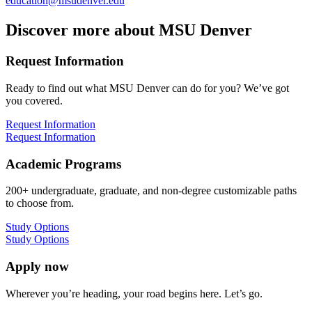
education@msudenver.edu
Discover more about MSU Denver
Request Information
Ready to find out what MSU Denver can do for you? We’ve got
you covered.
Request Information
Request Information
Academic Programs
200+ undergraduate, graduate, and non-degree customizable paths
to choose from.
Study Options
Study Options
Apply now
Wherever you’re heading, your road begins here. Let’s go.