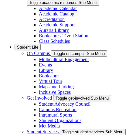
Toggle academic-resources Sub Menu
Academic Calendar
Academic Catalog
Accreditation
Academic Support
Auraria Library
Bookstore - Tivoli Station
Class Schedules
Student Life
On Campus
Toggle on-campus Sub Menu
Multicultural Engagement
Events
Library
Bookstore
Virtual Tour
Maps and Parking
Inclusive Spaces
Get Involved
Toggle get-involved Sub Menu
Student Advocacy Council
Campus Recreation
Intramural Sports
Student Organizations
Met Media
Student Services
Toggle student-services Sub Menu