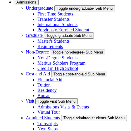
Admissions
Undergraduate
Toggle undergraduate- Sub Menu
First Time Students
Transfer Students
International Students
Previously Enrolled Student
Graduate
Toggle graduate Sub Menu
Master's Students
Requirements
Non-Degree
Toggle non-degree- Sub Menu
Non-Degree Students
Meritus Scholars Program
Credit in High School
Cost and Aid
Toggle cost-and-aid Sub Menu
Financial Aid
Tuition
Residency
Bursar
Visit
Toggle visit Sub Menu
Admissions Visits & Events
Virtual Tour
Admitted Students
Toggle admitted-students Sub Menu
Transcripts
Next Steps