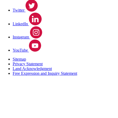
Twitter
LinkedIn
Instagram
YouTube
Sitemap
Privacy Statement
Land Acknowledgment
Free Expression and Inquiry Statement