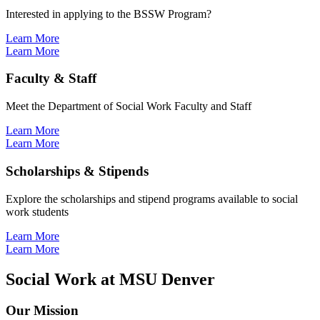
Interested in applying to the BSSW Program?
Learn More
Learn More
Faculty & Staff
Meet the Department of Social Work Faculty and Staff
Learn More
Learn More
Scholarships & Stipends
Explore the scholarships and stipend programs available to social
work students
Learn More
Learn More
Social Work at MSU Denver
Our Mission