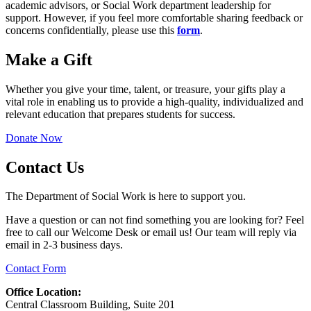
academic advisors, or Social Work department leadership for
support. However, if you feel more comfortable sharing feedback or
concerns confidentially, please use this
form
.
Make a Gift
Whether you give your time, talent, or treasure, your gifts play a
vital role in enabling us to provide a high-quality, individualized and
relevant education that prepares students for success.
Donate Now
Contact Us
The Department of Social Work is here to support you.
Have a question or can not find something you are looking for? Feel
free to call our Welcome Desk or email us! Our team will reply via
email in 2-3 business days.
Contact Form
Office Location:
Central Classroom Building, Suite 201