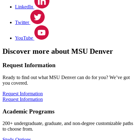
LinkedIn
Twitter
YouTube
Discover more about MSU Denver
Request Information
Ready to find out what MSU Denver can do for you? We’ve got
you covered.
Request Information
Request Information
Academic Programs
200+ undergraduate, graduate, and non-degree customizable paths
to choose from.
Study Options