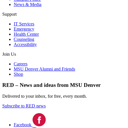
News & Media
Support
IT Services
Emergency
Health Center
Counseling
Accessibility
Join Us
Careers
MSU Denver Alumni and Friends
Shop
RED – News and ideas from MSU Denver
Delivered to your inbox, for free, every month.
Subscribe to RED news
Facebook