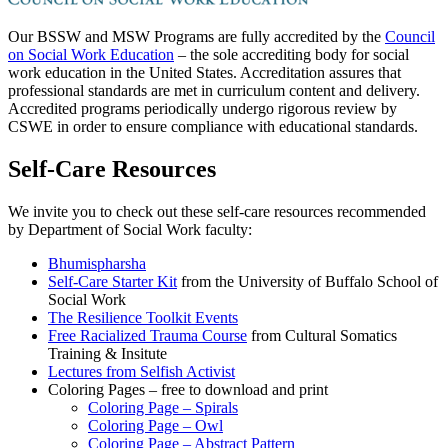
Our BSSW and MSW Programs are fully accredited by the
Council
on Social Work Education
– the sole accrediting body for social
work education in the United States. Accreditation assures that
professional standards are met in curriculum content and delivery.
Accredited programs periodically undergo rigorous review by
CSWE in order to ensure compliance with educational standards.
Self-Care Resources
We invite you to check out these self-care resources recommended
by Department of Social Work faculty:
Bhumispharsha
Self-Care Starter Kit
from the University of Buffalo School of
Social Work
The Resilience Toolkit Events
Free Racialized Trauma Course
from Cultural Somatics
Training & Insitute
Lectures from Selfish Activist
Coloring Pages – free to download and print
Coloring Page – Spirals
Coloring Page – Owl
Coloring Page – Abstract Pattern