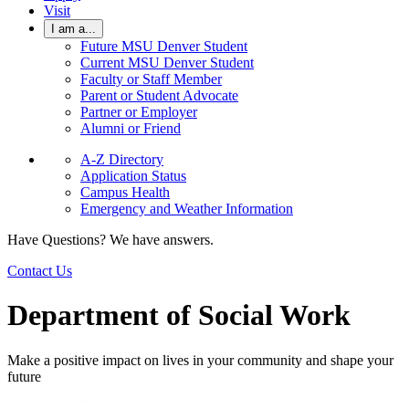
Visit
I am a...
Future MSU Denver Student
Current MSU Denver Student
Faculty or Staff Member
Parent or Student Advocate
Partner or Employer
Alumni or Friend
A-Z Directory
Application Status
Campus Health
Emergency and Weather Information
Have Questions? We have answers.
Contact Us
Department of Social Work
Make a positive impact on lives in your community and shape your
future