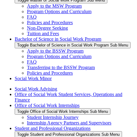
Toggle Master of Social Work Program Sub Menu
Apply to the MSW Program
Program Options and Curriculum
FAQ
Policies and Procedures
Non-Degree Seeking
Tuition and Fees
Bachelor of Science in Social Work Program
Toggle Bachelor of Science in Social Work Program Sub Menu
Apply to the BSSW Program
Program Options and Curriculum
FAQ
Transferring to the BSSW Program
Policies and Procedures
Social Work Minor
Social Work Advising
Office of Social Work Student Services, Operations and
Finance
Office of Social Work Internships
Toggle Office of Social Work Internships Sub Menu
Student Internship Journey
Internship Agency Partners and Supervisors
Student and Professional Organizations
Toggle Student and Professional Organizations Sub Menu