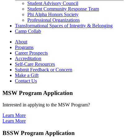
Student Advisory Council
Student Community Response Team
Phi Alpha Honors Society
Professional Organizations
Transformational Spaces of Integrity & Belonging
Camp Collab
About
Programs
Career Prospects
Accreditation
Self-Care Resources
Submit Feedback or Concern
Make a Gift
Contact Us
MSW Program Application
Interested in applying to the MSW Program?
Learn More
Learn More
BSSW Program Application