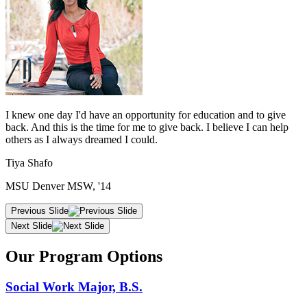
I knew one day I'd have an opportunity for education and to give
back. And this is the time for me to give back. I believe I can help
others as I always dreamed I could.
Tiya Shafo
MSU Denver MSW, '14
Previous Slide
Next Slide
Our Program Options
Social Work Major, B.S.