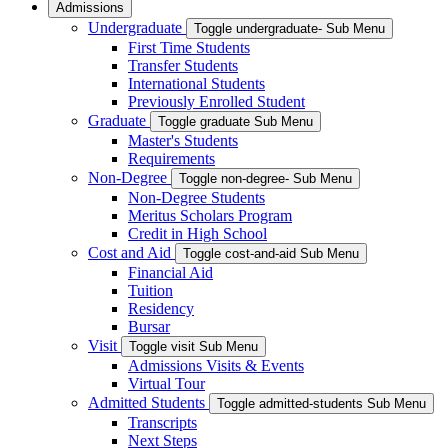
Admissions
Undergraduate
Toggle undergraduate- Sub Menu
First Time Students
Transfer Students
International Students
Previously Enrolled Student
Graduate
Toggle graduate Sub Menu
Master's Students
Requirements
Non-Degree
Toggle non-degree- Sub Menu
Non-Degree Students
Meritus Scholars Program
Credit in High School
Cost and Aid
Toggle cost-and-aid Sub Menu
Financial Aid
Tuition
Residency
Bursar
Visit
Toggle visit Sub Menu
Admissions Visits & Events
Virtual Tour
Admitted Students
Toggle admitted-students Sub Menu
Transcripts
Next Steps