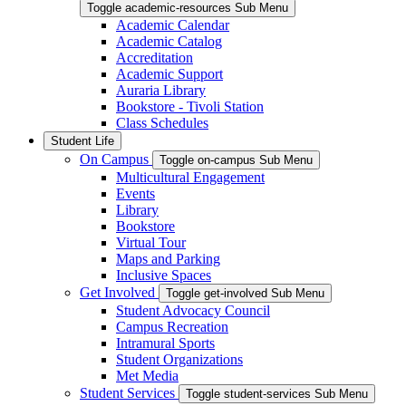
Toggle academic-resources Sub Menu
Academic Calendar
Academic Catalog
Accreditation
Academic Support
Auraria Library
Bookstore - Tivoli Station
Class Schedules
Student Life
On Campus
Toggle on-campus Sub Menu
Multicultural Engagement
Events
Library
Bookstore
Virtual Tour
Maps and Parking
Inclusive Spaces
Get Involved
Toggle get-involved Sub Menu
Student Advocacy Council
Campus Recreation
Intramural Sports
Student Organizations
Met Media
Student Services
Toggle student-services Sub Menu