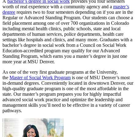
A
bachelor’s degree in social work
provides you four semesters
worth of real experience with a community agency and a
master’s
degree
requires two to four semesters depending on if you are in the
Regular or Advanced Standing Program. Our students can choose a
field placement among one of over 700 organizations in Colorado
including mental health clinics, public schools, state and local
departments of human services, police departments, health care
settings like hospitals and clinics, and many more. Graduates with a
bachelor’s degree in social work from a Council on Social Work
Education-accredited program may qualify for our Advanced
Standing Program, which earns you a master’s degree in just one
more year at MSU Denver.
As one of the very first graduate programs at the University,
the
Master of Social Work Program
is one of MSU Denver’s most
in-demand degrees. Conveniently located in downtown Denver, our
high-quality graduate program is one of the most affordable in the
state. Our master’s program prepares you for highly impactful
advanced social work practice and optimize the leadership and
management skills you’ll need to be effective in a variety of career
pathways.