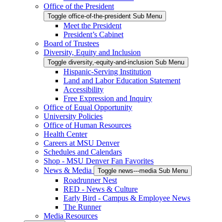
Office of the President
Toggle office-of-the-president Sub Menu
Meet the President
President’s Cabinet
Board of Trustees
Diversity, Equity and Inclusion
Toggle diversity,-equity-and-inclusion Sub Menu
Hispanic-Serving Institution
Land and Labor Education Statement
Accessibility
Free Expression and Inquiry
Office of Equal Opportunity
University Policies
Office of Human Resources
Health Center
Careers at MSU Denver
Schedules and Calendars
Shop - MSU Denver Fan Favorites
News & Media
Toggle news---media Sub Menu
Roadrunner Nest
RED - News & Culture
Early Bird - Campus & Employee News
The Runner
Media Resources