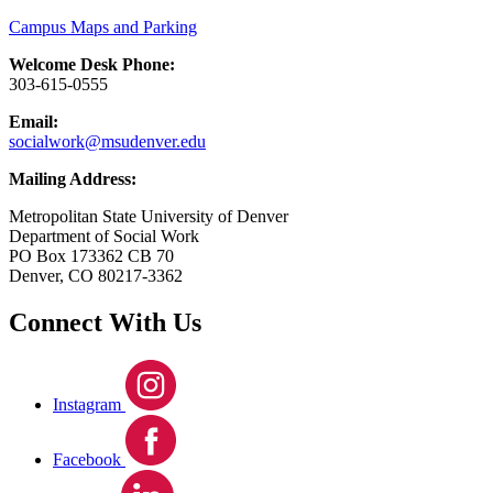
Campus Maps and Parking
Welcome Desk Phone:
303-615-0555
Email:
socialwork@msudenver.edu
Mailing Address:
Metropolitan State University of Denver
Department of Social Work
PO Box 173362 CB 70
Denver, CO 80217-3362
Connect With Us
Instagram
Facebook