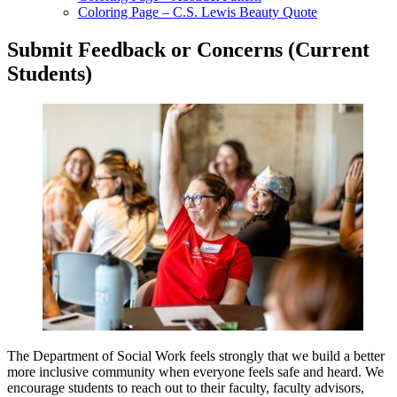
Coloring Page – C.S. Lewis Beauty Quote
Submit Feedback or Concerns (Current
Students)
The Department of Social Work feels strongly that we build a better
more inclusive community when everyone feels safe and heard. We
encourage students to reach out to their faculty, faculty advisors,