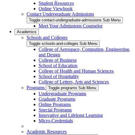
Student Resources
Online Viewbook
Contact Undergraduate Admissions
Toggle contact-undergraduate-admissions Sub Menu
Meet Your Admissions Counselor
Academics
Schools and Colleges
Toggle schools-and-colleges Sub Menu
College of Aerospace, Computing, Engineering,
and Design
College of Business
School of Education
College of Health and Human Sciences
School of Hospitality
College of Letters, Arts and Sciences
Programs
Toggle programs Sub Menu
Undergraduate Programs
Graduate Programs
Online Programs
Special Programs
Innovative and Lifelong Learning
Micro-Credentials
Academic Resources