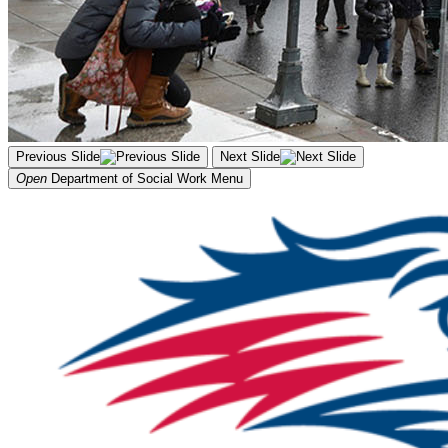
Previous Slide
Next Slide
Open
Department of Social Work
Menu