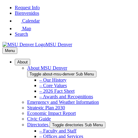
Skip
Request Info
to
Bienvenidos
Main
Calendar
Content
Map
Search
MSU Denver
Menu
About
About MSU Denver
Toggle about-msu-denver Sub Menu
– Our History
– Core Values
– 2026 Fact Sheet
– Awards and Recognitions
Emergency and Weather Information
Strategic Plan 2030
Economic Impact Report
Civic Guide
Directories
Toggle directories Sub Menu
– Faculty and Staff
– Offices and Services