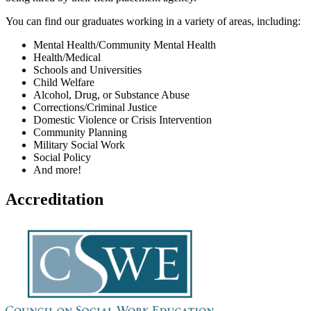
You can find our graduates working in a variety of areas, including:
Mental Health/Community Mental Health
Health/Medical
Schools and Universities
Child Welfare
Alcohol, Drug, or Substance Abuse
Corrections/Criminal Justice
Domestic Violence or Crisis Intervention
Community Planning
Military Social Work
Social Policy
And more!
Accreditation