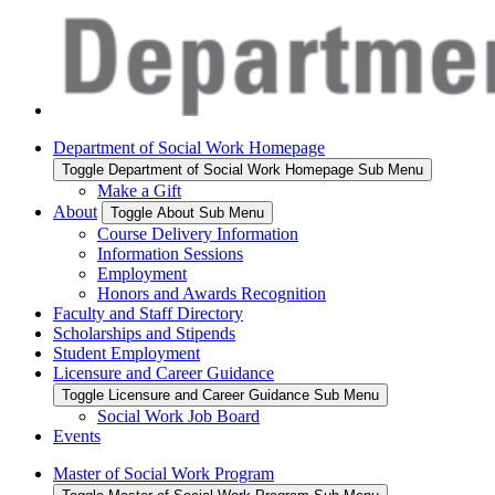
Department of Social Work Homepage
Toggle Department of Social Work Homepage Sub Menu
Make a Gift
About
Toggle About Sub Menu
Course Delivery Information
Information Sessions
Employment
Honors and Awards Recognition
Faculty and Staff Directory
Scholarships and Stipends
Student Employment
Licensure and Career Guidance
Toggle Licensure and Career Guidance Sub Menu
Social Work Job Board
Events
Master of Social Work Program