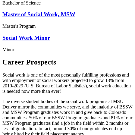
Bachelor of Science
Master of Social Work, MSW
Master's Program
Social Work Minor
Minor
Career Prospects
Social work is one of the most personally fulfilling professions and
with employment of social workers projected to grow 13% from
2019-2029 (U.S. Bureau of Labor Statistics), social work education
is needed now more than ever!
The diverse student bodies of the social work programs at MSU
Denver mirror the communities we serve, and the majority of BSSW
and MSW Program graduates work in and give back to Colorado
communities. 50% of our BSSW Program graduates and 81% of our
MSW Program graduates find a job in the field within 2 months or
less of graduation. In fact, around 30% of our graduates end up
being hired by their field placement agency.