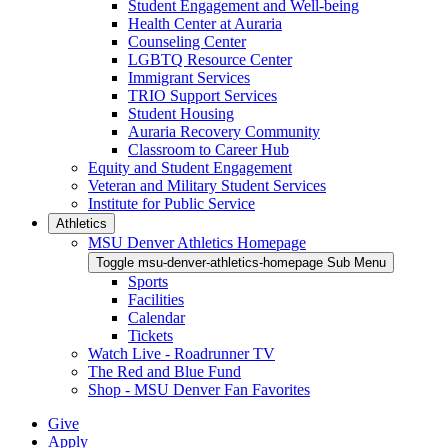
Student Engagement and Well-being
Health Center at Auraria
Counseling Center
LGBTQ Resource Center
Immigrant Services
TRIO Support Services
Student Housing
Auraria Recovery Community
Classroom to Career Hub
Equity and Student Engagement
Veteran and Military Student Services
Institute for Public Service
Athletics
MSU Denver Athletics Homepage
Toggle msu-denver-athletics-homepage Sub Menu
Sports
Facilities
Calendar
Tickets
Watch Live - Roadrunner TV
The Red and Blue Fund
Shop - MSU Denver Fan Favorites
Give
Apply