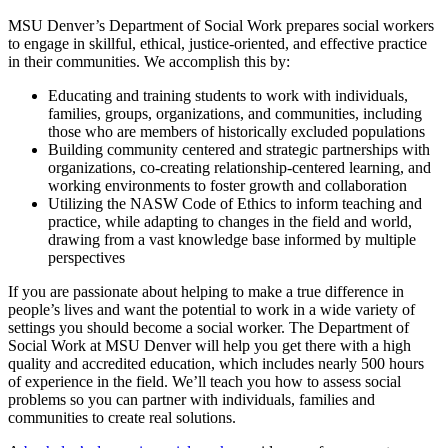
MSU Denver’s Department of Social Work prepares social workers
to engage in skillful, ethical, justice-oriented, and effective practice
in their communities. We accomplish this by:
Educating and training students to work with individuals,
families, groups, organizations, and communities, including
those who are members of historically excluded populations
Building community centered and strategic partnerships with
organizations, co-creating relationship-centered learning, and
working environments to foster growth and collaboration
Utilizing the NASW Code of Ethics to inform teaching and
practice, while adapting to changes in the field and world,
drawing from a vast knowledge base informed by multiple
perspectives
If you are passionate about helping to make a true difference in
people’s lives and want the potential to work in a wide variety of
settings you should become a social worker. The Department of
Social Work at MSU Denver will help you get there with a high
quality and accredited education, which includes nearly 500 hours
of experience in the field. We’ll teach you how to assess social
problems so you can partner with individuals, families and
communities to create real solutions.