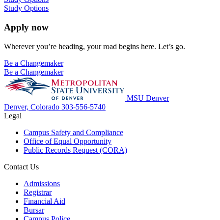
Study Options
Apply now
Wherever you’re heading, your road begins here. Let’s go.
Be a Changemaker
Be a Changemaker
MSU Denver
Denver, Colorado
303-556-5740
Legal
Campus Safety and Compliance
Office of Equal Opportunity
Public Records Request (CORA)
Contact Us
Admissions
Registrar
Financial Aid
Bursar
Campus Police