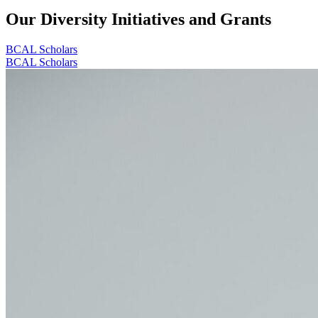
Our Diversity Initiatives and Grants
BCAL Scholars
BCAL Scholars