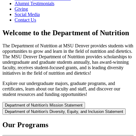
Alumni Testimonials
Giving
Social Media
Contact Us
Welcome to the Department of Nutrition
The Department of Nutrition at MSU Denver provides students with
opportunities to grow and learn in the field of nutrition and dietetics.
The MSU Denver Department of Nutrition provides scholarships to
undergraduate and graduate students annually, has award-winning
faculty, receives student-focused grants, and is leading diversity
initiatives in the field of nutrition and dietetics!
Explore our undergraduate majors, graduate programs, and
certificates, learn about our faculty and staff, and discover our
student resources and funding opportunities!
Department of Nutrition's Mission Statement
Department of Nutrition's Diversity, Equity, and Inclusion Statement
Our Programs