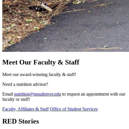
Meet Our Faculty & Staff
Meet our award-winning faculty & staff!
Need a nutrition advisor?
Email
nutrition@msudenver.edu
to request an appointment with our
faculty or staff!
Faculty, Affiliates & Staff
Office of Student Services
RED Stories