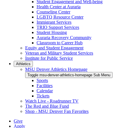
Student Engagement and Well-being
Health Center at Auraria
Counseling Center
LGBTQ Resource Center
Immigrant Services
TRIO Support Services
Student Housing
Auraria Recovery Community
Classroom to Career Hub
Equity and Student Engagement
Veteran and Military Student Services
Institute for Public Service
Athletics
MSU Denver Athletics Homepage
Toggle msu-denver-athletics-homepage Sub Menu
Sports
Facilities
Calendar
Tickets
Watch Live - Roadrunner TV
The Red and Blue Fund
Shop - MSU Denver Fan Favorites
Give
Apply