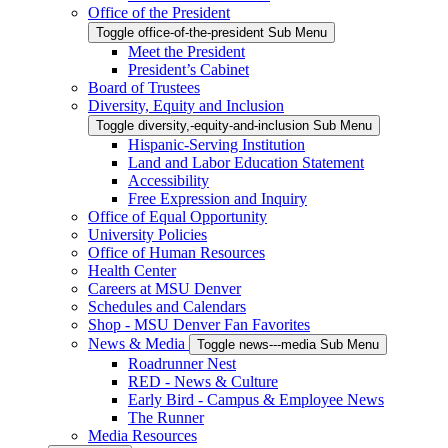
Office of the President
Toggle office-of-the-president Sub Menu
Meet the President
President’s Cabinet
Board of Trustees
Diversity, Equity and Inclusion
Toggle diversity,-equity-and-inclusion Sub Menu
Hispanic-Serving Institution
Land and Labor Education Statement
Accessibility
Free Expression and Inquiry
Office of Equal Opportunity
University Policies
Office of Human Resources
Health Center
Careers at MSU Denver
Schedules and Calendars
Shop - MSU Denver Fan Favorites
News & Media
Toggle news---media Sub Menu
Roadrunner Nest
RED - News & Culture
Early Bird - Campus & Employee News
The Runner
Media Resources