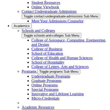
Student Resources
Online Viewbook
Contact Undergraduate Admissions
Toggle contact-undergraduate-admissions Sub Menu
Meet Your Admissions Counselor
Academics
Schools and Colleges
Toggle schools-and-colleges Sub Menu
College of Aerospace, Computing, Engineering,
and Design
College of Business
School of Education
College of Health and Human Sciences
School of Hospitality
College of Letters, Arts and Sciences
Programs
Toggle programs Sub Menu
Undergraduate Programs
Graduate Programs
Online Programs
Special Programs
Innovative and Lifelong Learning
Micro-Credentials
Academic Resources