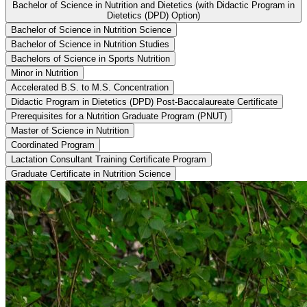
Bachelor of Science in Nutrition and Dietetics (with Didactic Program in
Dietetics (DPD) Option)
Bachelor of Science in Nutrition Science
Bachelor of Science in Nutrition Studies
Bachelors of Science in Sports Nutrition
Minor in Nutrition
Accelerated B.S. to M.S. Concentration
Didactic Program in Dietetics (DPD) Post-Baccalaureate Certificate
Prerequisites for a Nutrition Graduate Program (PNUT)
Master of Science in Nutrition
Coordinated Program
Lactation Consultant Training Certificate Program
Graduate Certificate in Nutrition Science