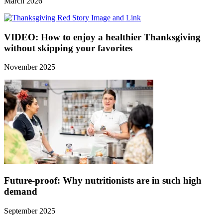
March 2026
VIDEO: How to enjoy a healthier Thanksgiving
without skipping your favorites
November 2025
Future-proof: Why nutritionists are in such high
demand
September 2025