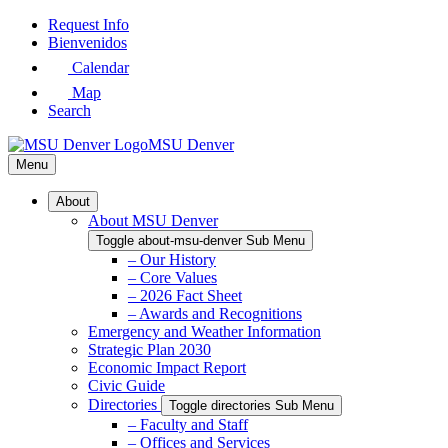
Skip
Request Info
to
Bienvenidos
Main
Calendar
Content
Map
Search
MSU Denver
Menu
About
About MSU Denver
Toggle about-msu-denver Sub Menu
– Our History
– Core Values
– 2026 Fact Sheet
– Awards and Recognitions
Emergency and Weather Information
Strategic Plan 2030
Economic Impact Report
Civic Guide
Directories
Toggle directories Sub Menu
– Faculty and Staff
– Offices and Services