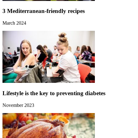
3 Mediterranean-friendly recipes
March 2024
Lifestyle is the key to preventing diabetes
November 2023