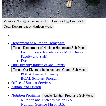
Previous Slide
Next Slide
Open
Department of Nutrition
Menu
Department of Nutrition Homepage
Toggle Department of Nutrition Homepage Sub Menu
La nutrición y la dietética en MSU Denver
Faculty and Staff
Events
Our Diversity Initiatives and Grants
Toggle Our Diversity Initiatives and Grants Sub Menu
POHA-Denver Diversify
BCAL Scholars Program
Office of Student Services
Alumni and Friends
Nutrition Programs
Toggle Nutrition Programs Sub Menu
Nutrition and Dietetics Major, B.S.
Nutrition Science Major, B.S.