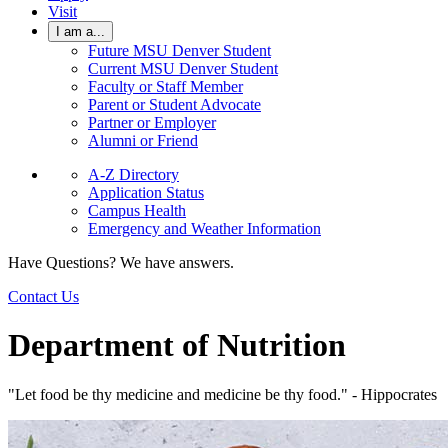
Visit
I am a...
Future MSU Denver Student
Current MSU Denver Student
Faculty or Staff Member
Parent or Student Advocate
Partner or Employer
Alumni or Friend
A-Z Directory
Application Status
Campus Health
Emergency and Weather Information
Have Questions? We have answers.
Contact Us
Department of Nutrition
"Let food be thy medicine and medicine be thy food." - Hippocrates