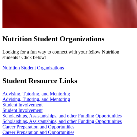
Nutrition Student Organizations
Looking for a fun way to connect with your fellow Nutrition
students? Click below!
Nutrition Student Organizations
Student Resource Links
Advising, Tutoring, and Mentoring
Advising, Tutoring, and Mentoring
Student Involvement
Student Involvement
Scholarships, Assistantships, and other Funding Opportunities
Scholarships, Assistantships, and other Funding Opportunities
Career Preparation and Opportunities
Career Preparation and Opportunities