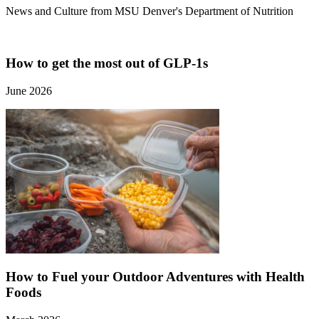
News and Culture from MSU Denver's Department of Nutrition
How to get the most out of GLP-1s
June 2026
How to Fuel your Outdoor Adventures with Health
Foods