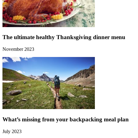
The ultimate healthy Thanksgiving dinner menu
November 2023
What’s missing from your backpacking meal plan
July 2023