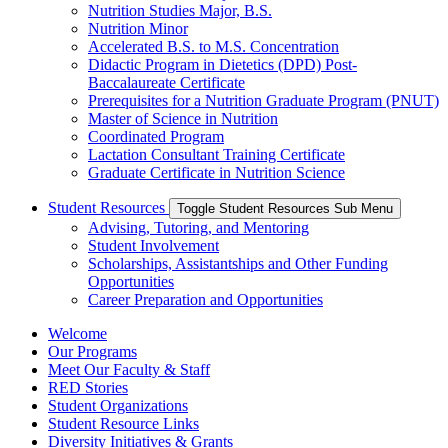
Nutrition Studies Major, B.S.
Nutrition Minor
Accelerated B.S. to M.S. Concentration
Didactic Program in Dietetics (DPD) Post-
Baccalaureate Certificate
Prerequisites for a Nutrition Graduate Program (PNUT)
Master of Science in Nutrition
Coordinated Program
Lactation Consultant Training Certificate
Graduate Certificate in Nutrition Science
Student Resources
Toggle Student Resources Sub Menu
Advising, Tutoring, and Mentoring
Student Involvement
Scholarships, Assistantships and Other Funding
Opportunities
Career Preparation and Opportunities
Welcome
Our Programs
Meet Our Faculty & Staff
RED Stories
Student Organizations
Student Resource Links
Diversity Initiatives & Grants