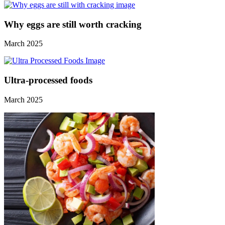
Why eggs are still worth cracking
March 2025
Ultra-processed foods
March 2025