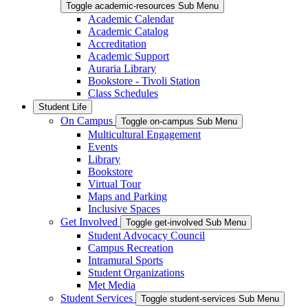
Toggle academic-resources Sub Menu
Academic Calendar
Academic Catalog
Accreditation
Academic Support
Auraria Library
Bookstore - Tivoli Station
Class Schedules
Student Life
On Campus
Toggle on-campus Sub Menu
Multicultural Engagement
Events
Library
Bookstore
Virtual Tour
Maps and Parking
Inclusive Spaces
Get Involved
Toggle get-involved Sub Menu
Student Advocacy Council
Campus Recreation
Intramural Sports
Student Organizations
Met Media
Student Services
Toggle student-services Sub Menu