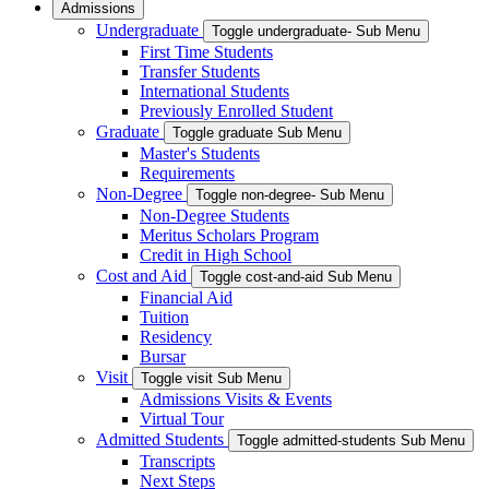
Admissions
Undergraduate
Toggle undergraduate- Sub Menu
First Time Students
Transfer Students
International Students
Previously Enrolled Student
Graduate
Toggle graduate Sub Menu
Master's Students
Requirements
Non-Degree
Toggle non-degree- Sub Menu
Non-Degree Students
Meritus Scholars Program
Credit in High School
Cost and Aid
Toggle cost-and-aid Sub Menu
Financial Aid
Tuition
Residency
Bursar
Visit
Toggle visit Sub Menu
Admissions Visits & Events
Virtual Tour
Admitted Students
Toggle admitted-students Sub Menu
Transcripts
Next Steps