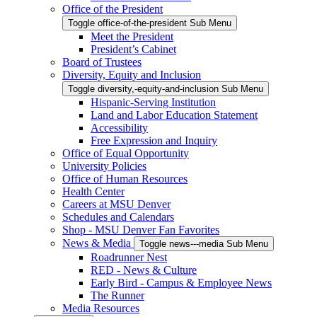
Office of the President
Toggle office-of-the-president Sub Menu
Meet the President
President’s Cabinet
Board of Trustees
Diversity, Equity and Inclusion
Toggle diversity,-equity-and-inclusion Sub Menu
Hispanic-Serving Institution
Land and Labor Education Statement
Accessibility
Free Expression and Inquiry
Office of Equal Opportunity
University Policies
Office of Human Resources
Health Center
Careers at MSU Denver
Schedules and Calendars
Shop - MSU Denver Fan Favorites
News & Media
Toggle news---media Sub Menu
Roadrunner Nest
RED - News & Culture
Early Bird - Campus & Employee News
The Runner
Media Resources