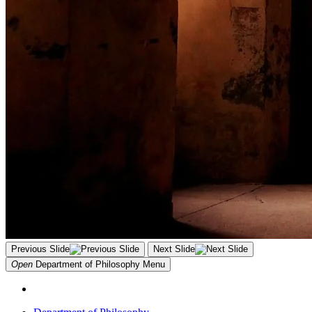
Previous Slide
Next Slide
Open
Department of Philosophy
Menu