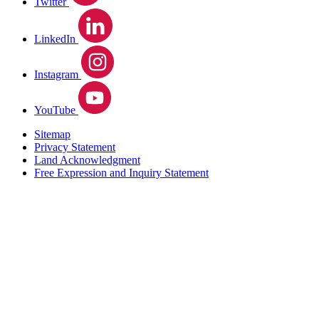
Twitter
LinkedIn
Instagram
YouTube
Sitemap
Privacy Statement
Land Acknowledgment
Free Expression and Inquiry Statement