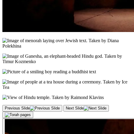
Previous Slide
Next Slide