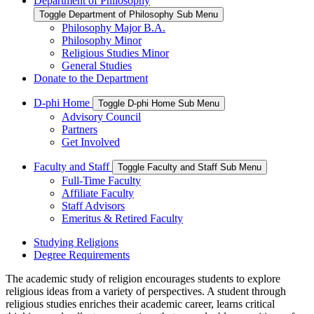
Department of Philosophy
Toggle Department of Philosophy Sub Menu
Philosophy Major B.A.
Philosophy Minor
Religious Studies Minor
General Studies
Donate to the Department
D-phi Home
Toggle D-phi Home Sub Menu
Advisory Council
Partners
Get Involved
Faculty and Staff
Toggle Faculty and Staff Sub Menu
Full-Time Faculty
Affiliate Faculty
Staff Advisors
Emeritus & Retired Faculty
Studying Religions
Degree Requirements
The academic study of religion encourages students to explore
religious ideas from a variety of perspectives. A student through
religious studies enriches their academic career, learns critical