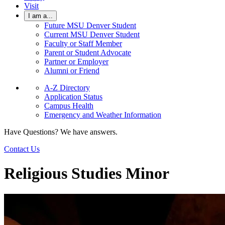
Visit
I am a...
Future MSU Denver Student
Current MSU Denver Student
Faculty or Staff Member
Parent or Student Advocate
Partner or Employer
Alumni or Friend
A-Z Directory
Application Status
Campus Health
Emergency and Weather Information
Have Questions? We have answers.
Contact Us
Religious Studies Minor