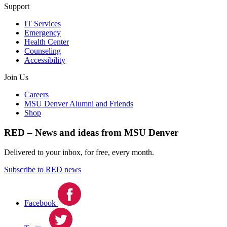
Support
IT Services
Emergency
Health Center
Counseling
Accessibility
Join Us
Careers
MSU Denver Alumni and Friends
Shop
RED – News and ideas from MSU Denver
Delivered to your inbox, for free, every month.
Subscribe to RED news
Facebook