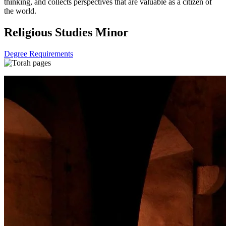
thinking, and collects perspectives that are valuable as a citizen of
the world.
Religious Studies Minor
Degree Requirements