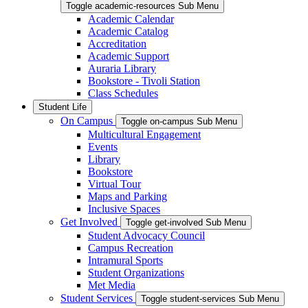
Toggle academic-resources Sub Menu
Academic Calendar
Academic Catalog
Accreditation
Academic Support
Auraria Library
Bookstore - Tivoli Station
Class Schedules
Student Life
On Campus
Toggle on-campus Sub Menu
Multicultural Engagement
Events
Library
Bookstore
Virtual Tour
Maps and Parking
Inclusive Spaces
Get Involved
Toggle get-involved Sub Menu
Student Advocacy Council
Campus Recreation
Intramural Sports
Student Organizations
Met Media
Student Services
Toggle student-services Sub Menu