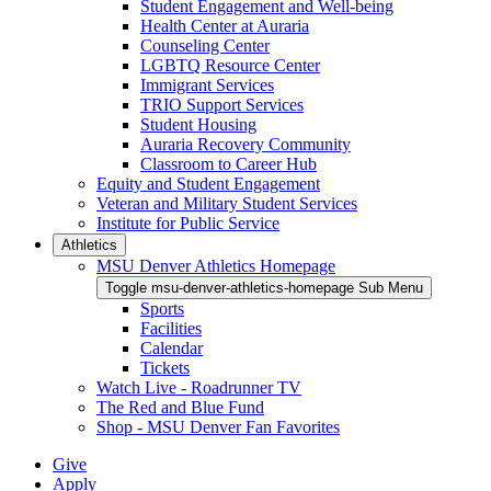
Student Engagement and Well-being
Health Center at Auraria
Counseling Center
LGBTQ Resource Center
Immigrant Services
TRIO Support Services
Student Housing
Auraria Recovery Community
Classroom to Career Hub
Equity and Student Engagement
Veteran and Military Student Services
Institute for Public Service
Athletics
MSU Denver Athletics Homepage
Toggle msu-denver-athletics-homepage Sub Menu
Sports
Facilities
Calendar
Tickets
Watch Live - Roadrunner TV
The Red and Blue Fund
Shop - MSU Denver Fan Favorites
Give
Apply