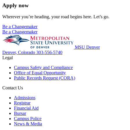
Apply now
Wherever you’re heading, your road begins here. Let’s go.
Be a Changemaker
Be a Changemaker
MSU Denver
Denver, Colorado
303-556-5740
Legal
Campus Safety and Compliance
Office of Equal Opportunity
Public Records Request (CORA)
Contact Us
Admissions
Registrar
Financial Aid
Bursar
Campus Police
News & Media