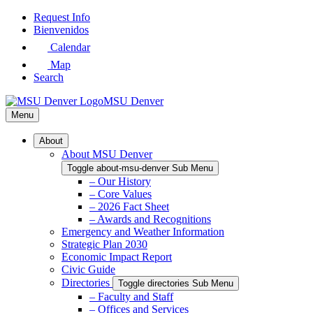
Skip
Request Info
to
Bienvenidos
Main
Calendar
Content
Map
Search
MSU Denver
Menu
About
About MSU Denver
Toggle about-msu-denver Sub Menu
– Our History
– Core Values
– 2026 Fact Sheet
– Awards and Recognitions
Emergency and Weather Information
Strategic Plan 2030
Economic Impact Report
Civic Guide
Directories
Toggle directories Sub Menu
– Faculty and Staff
– Offices and Services