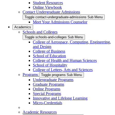
Student Resources
Online Viewbook
Contact Undergraduate Admissions
Toggle contact-undergraduate-admissions Sub Menu
Meet Your Admissions Counselor
Academics
Schools and Colleges
Toggle schools-and-colleges Sub Menu
College of Aerospace, Computing, Engineering,
and Design
College of Business
School of Education
College of Health and Human Sciences
School of Hospitality
College of Letters, Arts and Sciences
Programs
Toggle programs Sub Menu
Undergraduate Programs
Graduate Programs
Online Programs
Special Programs
Innovative and Lifelong Learning
Micro-Credentials
Academic Resources