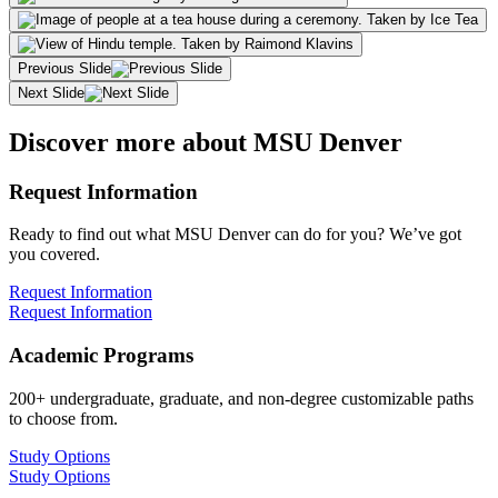
Previous Slide
Next Slide
Discover more about MSU Denver
Request Information
Ready to find out what MSU Denver can do for you? We’ve got
you covered.
Request Information
Request Information
Academic Programs
200+ undergraduate, graduate, and non-degree customizable paths
to choose from.
Study Options
Study Options