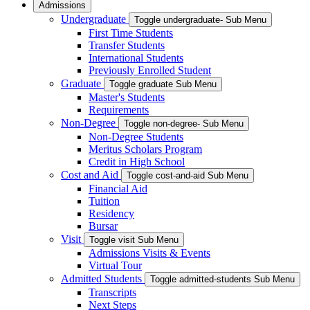
Admissions
Undergraduate
Toggle undergraduate- Sub Menu
First Time Students
Transfer Students
International Students
Previously Enrolled Student
Graduate
Toggle graduate Sub Menu
Master's Students
Requirements
Non-Degree
Toggle non-degree- Sub Menu
Non-Degree Students
Meritus Scholars Program
Credit in High School
Cost and Aid
Toggle cost-and-aid Sub Menu
Financial Aid
Tuition
Residency
Bursar
Visit
Toggle visit Sub Menu
Admissions Visits & Events
Virtual Tour
Admitted Students
Toggle admitted-students Sub Menu
Transcripts
Next Steps