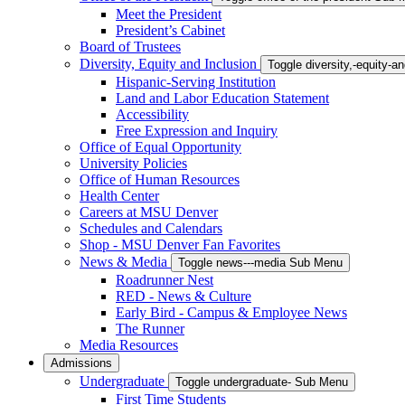
Meet the President
President’s Cabinet
Board of Trustees
Diversity, Equity and Inclusion
Toggle diversity,-equity-
Hispanic-Serving Institution
Land and Labor Education Statement
Accessibility
Free Expression and Inquiry
Office of Equal Opportunity
University Policies
Office of Human Resources
Health Center
Careers at MSU Denver
Schedules and Calendars
Shop - MSU Denver Fan Favorites
News & Media
Toggle news---media Sub Menu
Roadrunner Nest
RED - News & Culture
Early Bird - Campus & Employee News
The Runner
Media Resources
Admissions
Undergraduate
Toggle undergraduate- Sub Menu
First Time Students