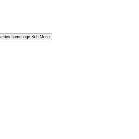
hletics-homepage Sub Menu