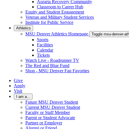
Auraria Recovery Community
Classroom to Career Hub
Equity and Student Engagement
Veteran and Military Student Services
Institute for Public Service
Athletics
MSU Denver Athletics Homepage
Toggle msu-denver-at
Sports
Facilities
Calendar
Tickets
Watch Live - Roadrunner TV
The Red and Blue Fund
Shop - MSU Denver Fan Favorites
Give
Apply
Visit
I am a...
Future MSU Denver Student
Current MSU Denver Student
Faculty or Staff Member
Parent or Student Advocate
Partner or Employer
Alumni or Friend