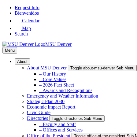
Skip
Request Info
to
Bienvenidos
Main
Calendar
Content
Map
Search
MSU Denver
Menu
About
About MSU Denver
Toggle about-msu-denver Sub Menu
– Our History
– Core Values
– 2026 Fact Sheet
– Awards and Recognitions
Emergency and Weather Information
Strategic Plan 2030
Economic Impact Report
Civic Guide
Directories
Toggle directories Sub Menu
– Faculty and Staff
– Offices and Services
Office of the President
Toggle office-of-the-president Sub