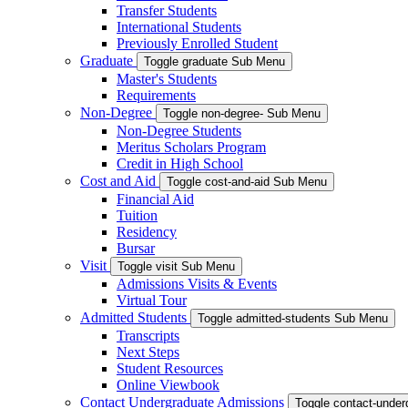
Transfer Students
International Students
Previously Enrolled Student
Graduate
Toggle graduate Sub Menu
Master's Students
Requirements
Non-Degree
Toggle non-degree- Sub Menu
Non-Degree Students
Meritus Scholars Program
Credit in High School
Cost and Aid
Toggle cost-and-aid Sub Menu
Financial Aid
Tuition
Residency
Bursar
Visit
Toggle visit Sub Menu
Admissions Visits & Events
Virtual Tour
Admitted Students
Toggle admitted-students Sub Menu
Transcripts
Next Steps
Student Resources
Online Viewbook
Contact Undergraduate Admissions
Toggle contact-unde