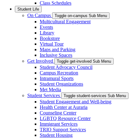
Class Schedules
Student Life
On Campus
Toggle on-campus Sub Menu
Multicultural Engagement
Events
Library
Bookstore
Virtual Tour
Maps and Parking
Inclusive Spaces
Get Involved
Toggle get-involved Sub Menu
Student Advocacy Council
Campus Recreation
Intramural Sports
Student Organizations
Met Media
Student Services
Toggle student-services Sub Menu
Student Engagement and Well-being
Health Center at Auraria
Counseling Center
LGBTQ Resource Center
Immigrant Services
TRIO Support Services
Student Housing