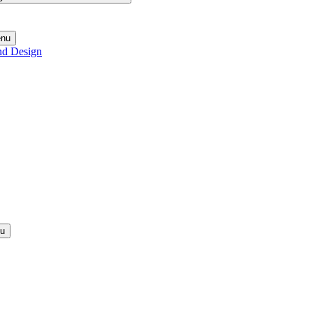
enu
nd Design
nu