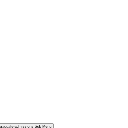
rgraduate-admissions Sub Menu