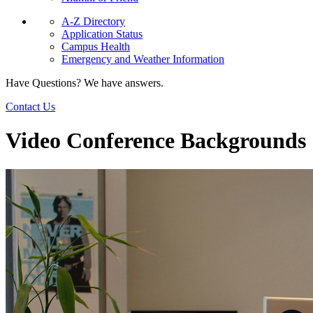
A-Z Directory
Application Status
Campus Health
Emergency and Weather Information
Have Questions? We have answers.
Contact Us
Video Conference Backgrounds