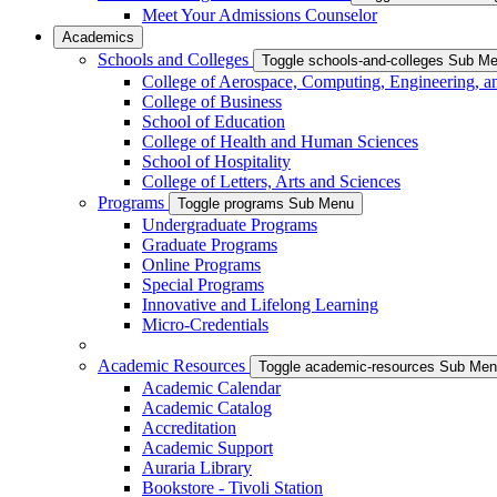
Meet Your Admissions Counselor
Academics
Schools and Colleges
Toggle schools-and-colleges Sub M
College of Aerospace, Computing, Engineering, a
College of Business
School of Education
College of Health and Human Sciences
School of Hospitality
College of Letters, Arts and Sciences
Programs
Toggle programs Sub Menu
Undergraduate Programs
Graduate Programs
Online Programs
Special Programs
Innovative and Lifelong Learning
Micro-Credentials
Academic Resources
Toggle academic-resources Sub Me
Academic Calendar
Academic Catalog
Accreditation
Academic Support
Auraria Library
Bookstore - Tivoli Station