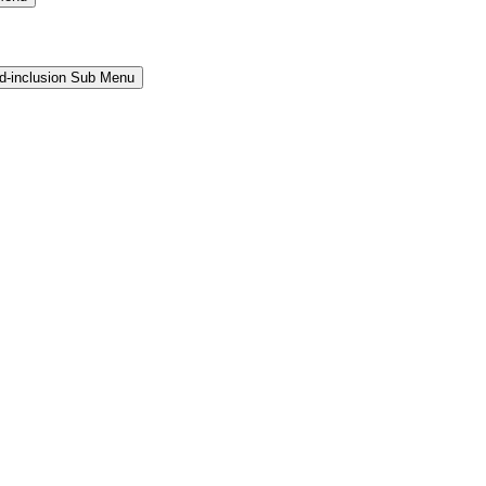
and-inclusion Sub Menu