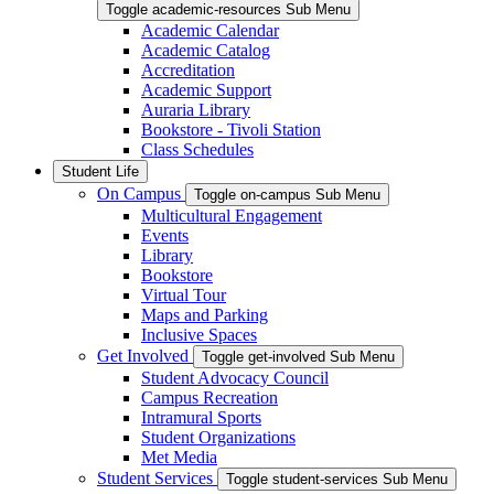
Toggle academic-resources Sub Menu
Academic Calendar
Academic Catalog
Accreditation
Academic Support
Auraria Library
Bookstore - Tivoli Station
Class Schedules
Student Life
On Campus
Toggle on-campus Sub Menu
Multicultural Engagement
Events
Library
Bookstore
Virtual Tour
Maps and Parking
Inclusive Spaces
Get Involved
Toggle get-involved Sub Menu
Student Advocacy Council
Campus Recreation
Intramural Sports
Student Organizations
Met Media
Student Services
Toggle student-services Sub Menu