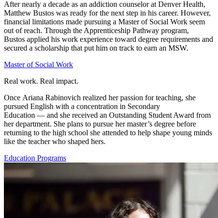
After
nearly a
decade as an addiction counselor at Denver Health
,
Matthew Bustos was ready for the next step in his career. However,
financial
limitations
made pursuing a
Master
of
Social Work
seem
out of reach. Through the Apprenticeship Pathway program,
Bustos
applied his work experience toward
degree requirements and
secured a scholarship that
put him on track to earn
an MSW
.
Master of Social Work
Real work. Real impact.
Once
Ariana
Rabinovich
realized her passion for teaching, she
pursued
English with a concentration in Secondary
Education
—
and she
received an Outstanding Student Award from
her department. She plans to pursue her master’s degree before
returning to the high school she attended to help shape young minds
like the teacher who shaped hers.
Education Programs