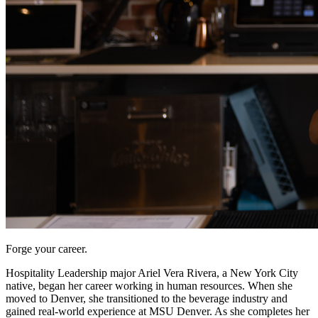
Forge your career.
Hospitality Leadership major Ariel Vera Rivera, a New York City
native, began her career working in human resources. When she
moved to Denver, she transitioned to the beverage industry and
gained real-world experience at MSU Denver. As she completes her