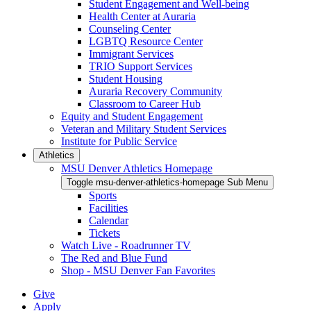
Student Engagement and Well-being
Health Center at Auraria
Counseling Center
LGBTQ Resource Center
Immigrant Services
TRIO Support Services
Student Housing
Auraria Recovery Community
Classroom to Career Hub
Equity and Student Engagement
Veteran and Military Student Services
Institute for Public Service
Athletics
MSU Denver Athletics Homepage
Toggle msu-denver-athletics-homepage Sub Menu
Sports
Facilities
Calendar
Tickets
Watch Live - Roadrunner TV
The Red and Blue Fund
Shop - MSU Denver Fan Favorites
Give
Apply