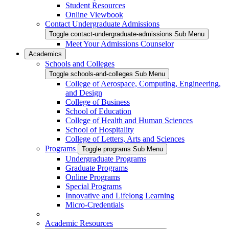
Student Resources
Online Viewbook
Contact Undergraduate Admissions
Toggle contact-undergraduate-admissions Sub Menu
Meet Your Admissions Counselor
Academics
Schools and Colleges
Toggle schools-and-colleges Sub Menu
College of Aerospace, Computing, Engineering,
and Design
College of Business
School of Education
College of Health and Human Sciences
School of Hospitality
College of Letters, Arts and Sciences
Programs
Toggle programs Sub Menu
Undergraduate Programs
Graduate Programs
Online Programs
Special Programs
Innovative and Lifelong Learning
Micro-Credentials
Academic Resources