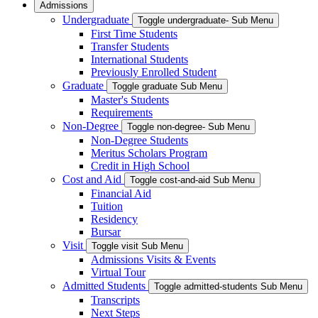
Admissions
Undergraduate
Toggle undergraduate- Sub Menu
First Time Students
Transfer Students
International Students
Previously Enrolled Student
Graduate
Toggle graduate Sub Menu
Master's Students
Requirements
Non-Degree
Toggle non-degree- Sub Menu
Non-Degree Students
Meritus Scholars Program
Credit in High School
Cost and Aid
Toggle cost-and-aid Sub Menu
Financial Aid
Tuition
Residency
Bursar
Visit
Toggle visit Sub Menu
Admissions Visits & Events
Virtual Tour
Admitted Students
Toggle admitted-students Sub Menu
Transcripts
Next Steps