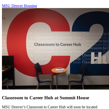
MSU Denver Housing
Classroom to Career Hub at Summit House
MSU Denver’s Classroom to Career Hub will soon be located