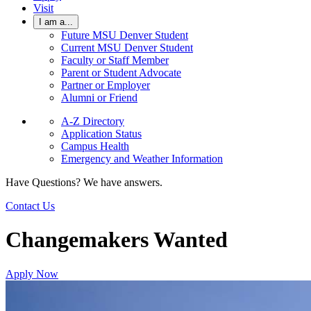
Visit
I am a...
Future MSU Denver Student
Current MSU Denver Student
Faculty or Staff Member
Parent or Student Advocate
Partner or Employer
Alumni or Friend
A-Z Directory
Application Status
Campus Health
Emergency and Weather Information
Have Questions? We have answers.
Contact Us
Changemakers Wanted
Apply Now