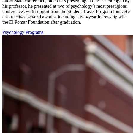
out-of-state conference, much less presenting at one. Encouraged by
his professor, he presented at two of psychology’s most prestigious
conferences with support from the Student Travel Program fund. He
also received several awards, including a two-year fellowship with
the El Pomar Foundation
after graduation
.
Psychology Programs