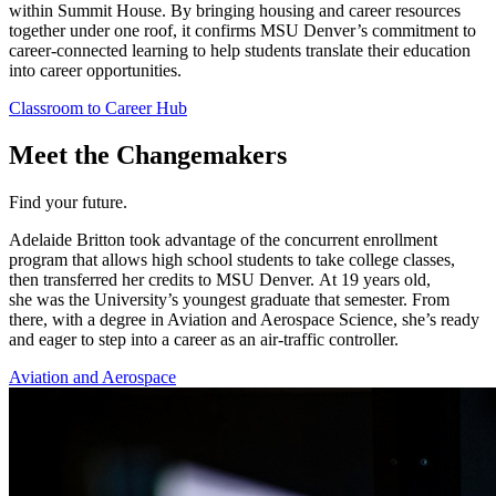
within Summit House. By bringing housing and career resources
together under one roof, it confirms MSU Denver’s commitment to
career-connected learning to help students translate their education
into career opportunities.
Classroom to Career Hub
Meet the Changemakers
Find your future.
Adelaide
Britton took advantage of the concurrent
enrollment
program that allows high school students to take college classes,
then transferred her credits to
MSU Denver
.
At
19
years old
,
she
was the University’s youngest graduate that semester
. From
there, with a degree in Aviation and Aerospace Science,
she’s
ready
and eager to step into a career as an air-traffic controller.
Aviation and Aerospace