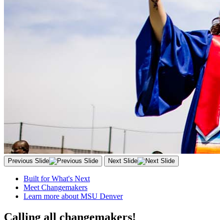
Previous Slide
Next Slide
Built for What's Next
Meet Changemakers
Learn more about MSU Denver
Calling all changemakers!