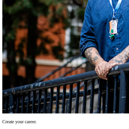
Create your career.