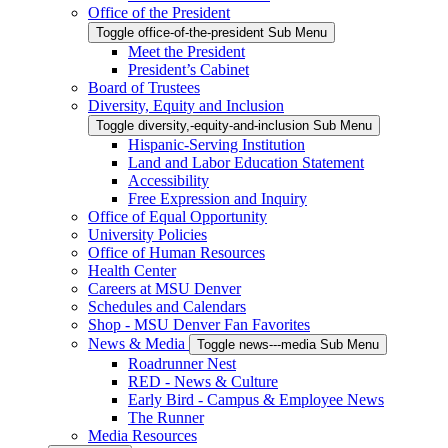
Office of the President
Toggle office-of-the-president Sub Menu
Meet the President
President’s Cabinet
Board of Trustees
Diversity, Equity and Inclusion
Toggle diversity,-equity-and-inclusion Sub Menu
Hispanic-Serving Institution
Land and Labor Education Statement
Accessibility
Free Expression and Inquiry
Office of Equal Opportunity
University Policies
Office of Human Resources
Health Center
Careers at MSU Denver
Schedules and Calendars
Shop - MSU Denver Fan Favorites
News & Media
Toggle news---media Sub Menu
Roadrunner Nest
RED - News & Culture
Early Bird - Campus & Employee News
The Runner
Media Resources