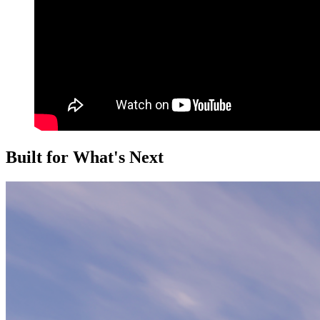
Built for What's Next