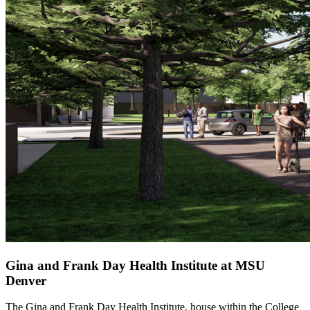
Gina and Frank Day Health Institute at MSU
Denver
The Gina and Frank Day Health Institute, house within the College