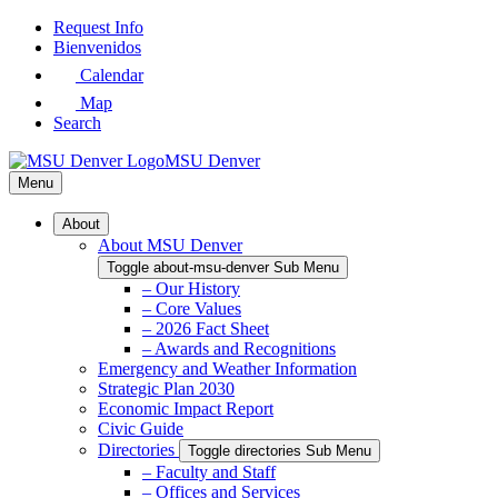
Skip
Request Info
to
Bienvenidos
Main
Calendar
Content
Map
Search
MSU Denver
Menu
About
About MSU Denver
Toggle about-msu-denver Sub Menu
– Our History
– Core Values
– 2026 Fact Sheet
– Awards and Recognitions
Emergency and Weather Information
Strategic Plan 2030
Economic Impact Report
Civic Guide
Directories
Toggle directories Sub Menu
– Faculty and Staff
– Offices and Services