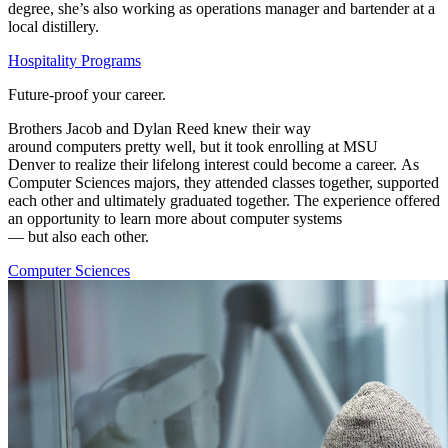
degree,
she’s
also working as operations manager and bartender at a
local distillery.
Hospitality Programs
Future-proof your career.
Brothers
Jacob and Dylan Reed knew their way
around
computers
pretty well
, b
ut it
took enrolling
at
MSU
Denver
t
o
realize their lifelong interest could become a career.
As
Computer Sciences majors, they
attended
classes together, supported
each other and ultimately graduated together.
T
he experience offered
an opportunity to learn more about
computer system
s
—
but
also
each other.
Computer Sciences