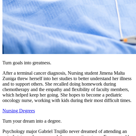
Turn goals into greatness.
After a terminal cancer diagnosis, Nursing student Jimena Malta
Zuniga threw herself into her studies to better understand her illness
and to support others. She recalled doing homework during
chemotherapy and the empathy and flexibility of faculty members,
which helped keep her going.
She hopes to become a pediatric
oncology nurse, working with kids during their most difficult times.
Nursing Degrees
Turn your dream into a degree.
Psychology major Gabriel Trujillo never dreamed of attending an