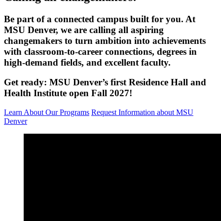
Be part of a connected campus built for you.
At
MSU Denver, we are calling all aspiring
changemakers to turn ambition into achievements
with
classroom
-to-career connections, degrees in
high-demand fields, and excellent faculty.
Get ready: MSU Denver’s first Residence Hall and
Health Institute open Fall 2027!
Learn About Our Programs
Request Information about MSU
Denver