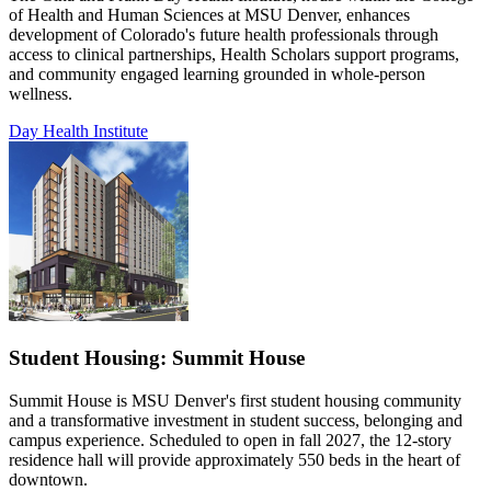
of Health and Human Sciences at MSU Denver, enhances
development of Colorado's future health professionals through
access to clinical partnerships, Health Scholars support programs,
and community engaged learning grounded in whole-person
wellness.
Day Health Institute
Student Housing: Summit House
Summit House is MSU Denver's first student housing community
and a transformative investment in student success, belonging and
campus experience. Scheduled to open in fall 2027, the 12-story
residence hall will provide approximately 550 beds in the heart of
downtown.