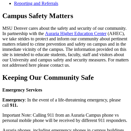
Reporting and Referrals
Campus Safety Matters
MSU Denver cares about the safety and security of our community.
In partnership with the
Auraria Higher Education Center
(AHEC),
we take strides to protect and inform our community about pertinent
matters related to crime prevention and safety on campus and in the
immediate vicinity of the campus. The information provided on this
site is intended to educate students, faculty, staff and visitors about
our University and campus safety and security measures. For matters
not addressed here please contact us.
Keeping Our Community Safe
Emergency Services
Emergency
: In the event of a life-threatening emergency, please
call
911.
Important Note: Calling 911 from an Auraria Campus phone vs
personal mobile phone will be received by different 911 responders.
Auraria phones, including emergency phones in campus buildings,