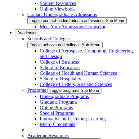
Student Resources
Online Viewbook
Contact Undergraduate Admissions
Toggle contact-undergraduate-admissions Sub Menu
Meet Your Admissions Counselor
Academics
Schools and Colleges
Toggle schools-and-colleges Sub Menu
College of Aerospace, Computing, Engineering,
and Design
College of Business
School of Education
College of Health and Human Sciences
School of Hospitality
College of Letters, Arts and Sciences
Programs
Toggle programs Sub Menu
Undergraduate Programs
Graduate Programs
Online Programs
Special Programs
Innovative and Lifelong Learning
Micro-Credentials
Academic Resources