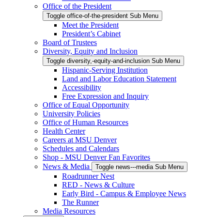
Office of the President
Toggle office-of-the-president Sub Menu
Meet the President
President’s Cabinet
Board of Trustees
Diversity, Equity and Inclusion
Toggle diversity,-equity-and-inclusion Sub Menu
Hispanic-Serving Institution
Land and Labor Education Statement
Accessibility
Free Expression and Inquiry
Office of Equal Opportunity
University Policies
Office of Human Resources
Health Center
Careers at MSU Denver
Schedules and Calendars
Shop - MSU Denver Fan Favorites
News & Media
Toggle news---media Sub Menu
Roadrunner Nest
RED - News & Culture
Early Bird - Campus & Employee News
The Runner
Media Resources