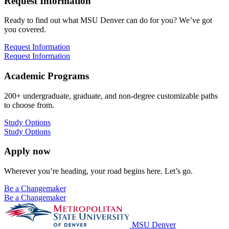
Request Information
Ready to find out what MSU Denver can do for you? We’ve got
you covered.
Request Information
Request Information
Academic Programs
200+ undergraduate, graduate, and non-degree customizable paths
to choose from.
Study Options
Study Options
Apply now
Wherever you’re heading, your road begins here. Let’s go.
Be a Changemaker
Be a Changemaker
MSU Denver