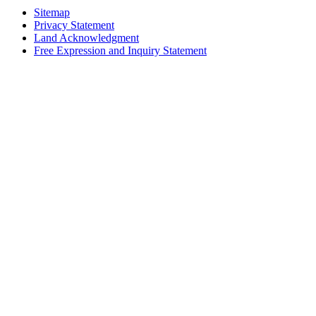
Sitemap
Privacy Statement
Land Acknowledgment
Free Expression and Inquiry Statement