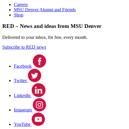
Careers
MSU Denver Alumni and Friends
Shop
RED – News and ideas from MSU Denver
Delivered to your inbox, for free, every month.
Subscribe to RED news
Facebook
Twitter
LinkedIn
Instagram
YouTube