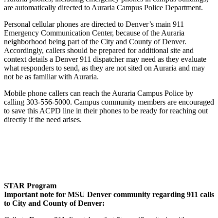
are automatically directed to Auraria Campus Police Department.
Personal cellular phones are directed to Denver’s main 911
Emergency Communication Center, because of the Auraria
neighborhood being part of the City and County of Denver.
Accordingly, callers should be prepared for additional site and
context details a Denver 911 dispatcher may need as they evaluate
what responders to send, as they are not sited on Auraria and may
not be as familiar with Auraria.
Mobile phone callers can reach the Auraria Campus Police by
calling 303-556-5000. Campus community members are encouraged
to save this ACPD line in their phones to be ready for reaching out
directly if the need arises.
STAR Program
Important note for MSU Denver community regarding 911 calls
to City and County of Denver: