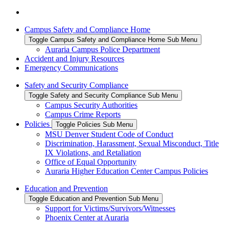
Campus Safety and Compliance Home
Toggle Campus Safety and Compliance Home Sub Menu
Auraria Campus Police Department
Accident and Injury Resources
Emergency Communications
Safety and Security Compliance
Toggle Safety and Security Compliance Sub Menu
Campus Security Authorities
Campus Crime Reports
Policies
Toggle Policies Sub Menu
MSU Denver Student Code of Conduct
Discrimination, Harassment, Sexual Misconduct, Title
IX Violations, and Retaliation
Office of Equal Opportunity
Auraria Higher Education Center Campus Policies
Education and Prevention
Toggle Education and Prevention Sub Menu
Support for Victims/Survivors/Witnesses
Phoenix Center at Auraria