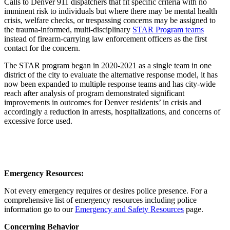
Calls to Denver 911 dispatchers that fit specific criteria with no
imminent risk to individuals but where there may be mental health
crisis, welfare checks, or trespassing concerns may be assigned to
the trauma-informed, multi-disciplinary
STAR Program teams
instead of firearm-carrying law enforcement officers as the first
contact for the concern.
The STAR program began in 2020-2021 as a single team in one
district of the city to evaluate the alternative response model, it has
now been expanded to multiple response teams and has city-wide
reach after analysis of program demonstrated significant
improvements in outcomes for Denver residents’ in crisis and
accordingly a reduction in arrests, hospitalizations, and concerns of
excessive force used.
Emergency Resources:
Not every emergency requires or desires police presence. For a
comprehensive list of emergency resources including police
information go to our
Emergency and Safety Resources
page.
Concerning Behavior