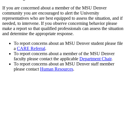
If you are concerned about a member of the MSU Denver
community you are encouraged to alert the University
representatives who are best equipped to assess the situation, and if
needed, to intervene. If you observe concerning behavior please
make a report so that qualified professionals can assess the situation
and determine the appropriate response.
To report concerns about an MSU Denver student please file
a
CARE Referral
.
To report concerns about a member of the MSU Denver
faculty please contact the applicable
Department Chair
.
To report concerns about an MSU Denver staff member
please contact
Human Resources
.