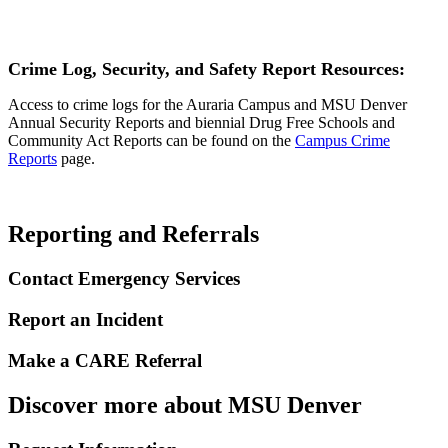
Crime Log, Security, and Safety Report R
esources:
Access to crime logs for the Auraria Campus and MSU Denver
Annual Security Reports and biennial Drug Free Schools and
Community Act Reports can be found on the
Campus Crime
Reports
page.
Reporting and Referrals
Contact Emergency Services
Report an Incident
Make a CARE Referral
Discover more about MSU Denver