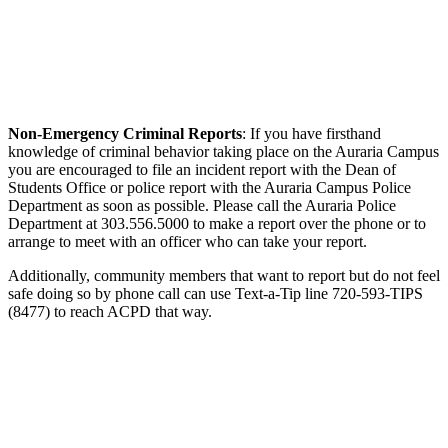
Non-Emergency Criminal Reports
: If you have firsthand
knowledge of criminal behavior taking place on the Auraria Campus
you are encouraged to file an incident report with the Dean of
Students Office or police report with the Auraria Campus Police
Department as soon as possible. Please call the Auraria Police
Department at 303.556.5000 to make a report over the phone or to
arrange to meet with an officer who can take your report.
Additionally, community members that want to report but do not feel
safe doing so by phone call can use Text-a-Tip line 720-593-TIPS
(8477) to reach ACPD that way.