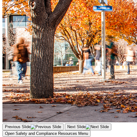
Previous Slide
Next Slide
Open
Safety and Compliance Resources
Menu