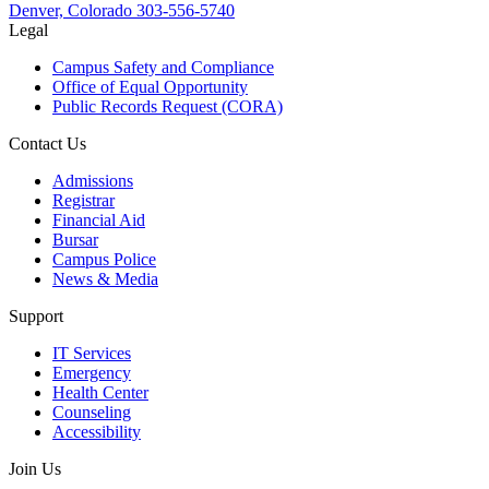
Denver, Colorado
303-556-5740
Legal
Campus Safety and Compliance
Office of Equal Opportunity
Public Records Request (CORA)
Contact Us
Admissions
Registrar
Financial Aid
Bursar
Campus Police
News & Media
Support
IT Services
Emergency
Health Center
Counseling
Accessibility
Join Us