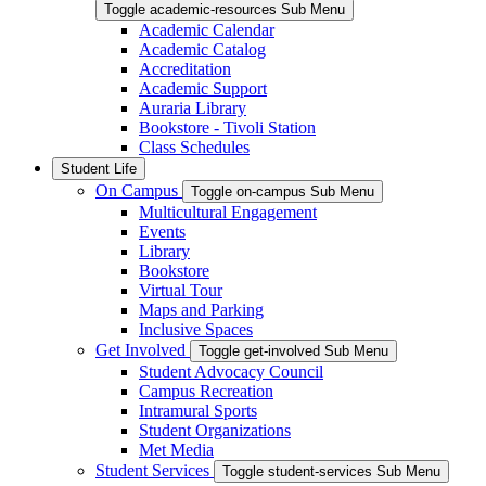
Toggle academic-resources Sub Menu
Academic Calendar
Academic Catalog
Accreditation
Academic Support
Auraria Library
Bookstore - Tivoli Station
Class Schedules
Student Life
On Campus
Toggle on-campus Sub Menu
Multicultural Engagement
Events
Library
Bookstore
Virtual Tour
Maps and Parking
Inclusive Spaces
Get Involved
Toggle get-involved Sub Menu
Student Advocacy Council
Campus Recreation
Intramural Sports
Student Organizations
Met Media
Student Services
Toggle student-services Sub Menu