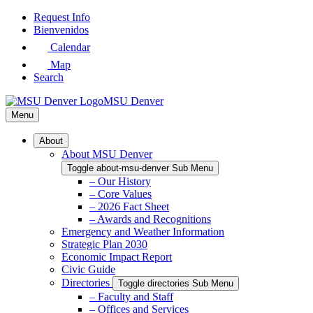
Skip
Request Info
to
Bienvenidos
Main
Calendar
Content
Map
Search
MSU Denver
Menu
About
About MSU Denver
Toggle about-msu-denver Sub Menu
– Our History
– Core Values
– 2026 Fact Sheet
– Awards and Recognitions
Emergency and Weather Information
Strategic Plan 2030
Economic Impact Report
Civic Guide
Directories
Toggle directories Sub Menu
– Faculty and Staff
– Offices and Services