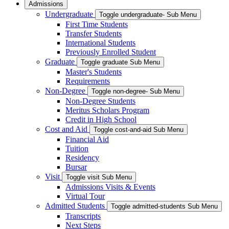
Admissions
Undergraduate
Toggle undergraduate- Sub Menu
First Time Students
Transfer Students
International Students
Previously Enrolled Student
Graduate
Toggle graduate Sub Menu
Master's Students
Requirements
Non-Degree
Toggle non-degree- Sub Menu
Non-Degree Students
Meritus Scholars Program
Credit in High School
Cost and Aid
Toggle cost-and-aid Sub Menu
Financial Aid
Tuition
Residency
Bursar
Visit
Toggle visit Sub Menu
Admissions Visits & Events
Virtual Tour
Admitted Students
Toggle admitted-students Sub Menu
Transcripts
Next Steps