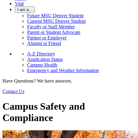
Visit
I am a...
Future MSU Denver Student
Current MSU Denver Student
Faculty or Staff Member
Parent or Student Advocate
Partner or Employer
Alumni or Friend
A-Z Directory
Application Status
Campus Health
Emergency and Weather Information
Have Questions? We have answers.
Contact Us
Campus Safety and
Compliance