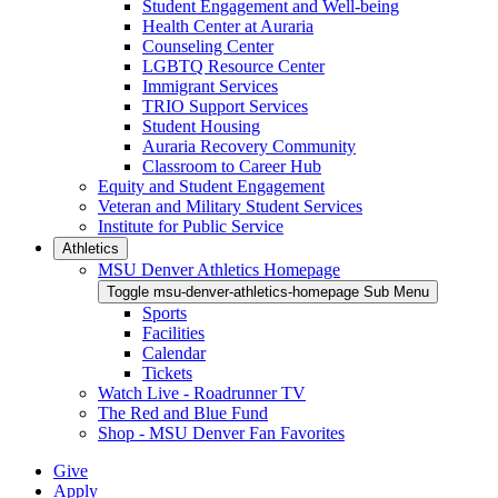
Student Engagement and Well-being
Health Center at Auraria
Counseling Center
LGBTQ Resource Center
Immigrant Services
TRIO Support Services
Student Housing
Auraria Recovery Community
Classroom to Career Hub
Equity and Student Engagement
Veteran and Military Student Services
Institute for Public Service
Athletics
MSU Denver Athletics Homepage
Toggle msu-denver-athletics-homepage Sub Menu
Sports
Facilities
Calendar
Tickets
Watch Live - Roadrunner TV
The Red and Blue Fund
Shop - MSU Denver Fan Favorites
Give
Apply