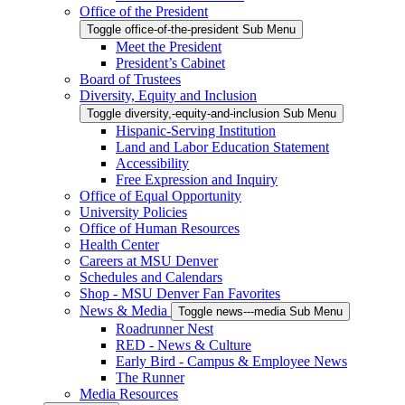
Office of the President
Toggle office-of-the-president Sub Menu
Meet the President
President’s Cabinet
Board of Trustees
Diversity, Equity and Inclusion
Toggle diversity,-equity-and-inclusion Sub Menu
Hispanic-Serving Institution
Land and Labor Education Statement
Accessibility
Free Expression and Inquiry
Office of Equal Opportunity
University Policies
Office of Human Resources
Health Center
Careers at MSU Denver
Schedules and Calendars
Shop - MSU Denver Fan Favorites
News & Media
Toggle news---media Sub Menu
Roadrunner Nest
RED - News & Culture
Early Bird - Campus & Employee News
The Runner
Media Resources