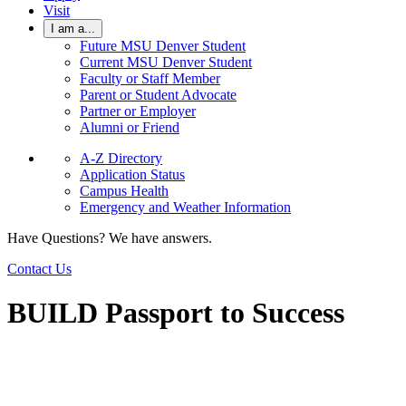
Visit
I am a...
Future MSU Denver Student
Current MSU Denver Student
Faculty or Staff Member
Parent or Student Advocate
Partner or Employer
Alumni or Friend
A-Z Directory
Application Status
Campus Health
Emergency and Weather Information
Have Questions? We have answers.
Contact Us
BUILD Passport to Success