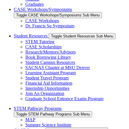
Graduates
CASE Workshops/Symposiums
Toggle CASE Workshops/Symposiums Sub Menu
CASE Workshops
Dr. Francis Su Symposium
Student Resources
Toggle Student Resources Sub Menu
STEM Tutoring
CASE Scholarships
Research/Mentors/Advisors
Book Borrowing Library
Student Campus Resources
SACNAS Chapter at MSU Denver
Learning Assistant Program
Student Travel Program
Financial Aid Information
Internship Opportunities
Join An Organization
Graduate School Entrance Exams Program
STEM Pathway Programs
Toggle STEM Pathway Programs Sub Menu
MAP
Summer Science Institute