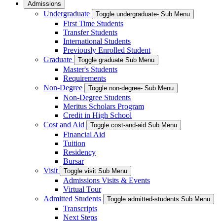
Admissions
Undergraduate
Toggle undergraduate- Sub Menu
First Time Students
Transfer Students
International Students
Previously Enrolled Student
Graduate
Toggle graduate Sub Menu
Master's Students
Requirements
Non-Degree
Toggle non-degree- Sub Menu
Non-Degree Students
Meritus Scholars Program
Credit in High School
Cost and Aid
Toggle cost-and-aid Sub Menu
Financial Aid
Tuition
Residency
Bursar
Visit
Toggle visit Sub Menu
Admissions Visits & Events
Virtual Tour
Admitted Students
Toggle admitted-students Sub Menu
Transcripts
Next Steps