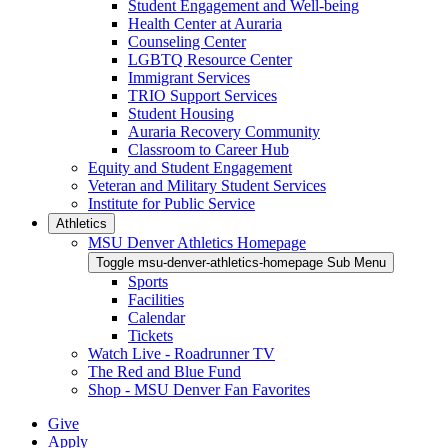
Student Engagement and Well-being
Health Center at Auraria
Counseling Center
LGBTQ Resource Center
Immigrant Services
TRIO Support Services
Student Housing
Auraria Recovery Community
Classroom to Career Hub
Equity and Student Engagement
Veteran and Military Student Services
Institute for Public Service
Athletics
MSU Denver Athletics Homepage
Toggle msu-denver-athletics-homepage Sub Menu
Sports
Facilities
Calendar
Tickets
Watch Live - Roadrunner TV
The Red and Blue Fund
Shop - MSU Denver Fan Favorites
Give
Apply