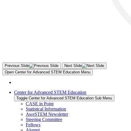
Previous Slide
Next Slide
Open
Center for Advanced STEM Education
Menu
Center for Advanced STEM Education
Toggle Center for Advanced STEM Education Sub Menu
CASE in Point
Statistical Information
AweSTEM Newsletter
Steering Committee
Fellows
Alumni