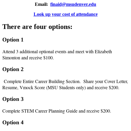
Email:
finaid@msudenver.edu
Look up your cost of attendance
There are four options:
Option 1
Attend 3 additional optional events and meet with Elizabeth
Simonton and receive $100.
Option 2
Complete Entire Career Building Section. Share your Cover Letter,
Resume, Vmock Score (MSU Students only) and receive $200.
Option 3
Complete STEM Career Planning Guide and receive $200.
Option 4