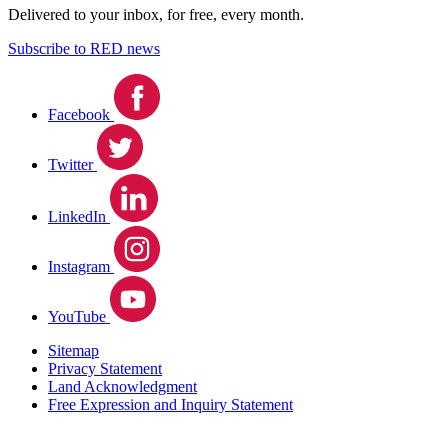
Delivered to your inbox, for free, every month.
Subscribe to RED news
Facebook
Twitter
LinkedIn
Instagram
YouTube
Sitemap
Privacy Statement
Land Acknowledgment
Free Expression and Inquiry Statement