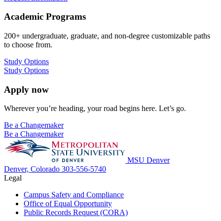
Academic Programs
200+ undergraduate, graduate, and non-degree customizable paths
to choose from.
Study Options
Study Options
Apply now
Wherever you’re heading, your road begins here. Let’s go.
Be a Changemaker
Be a Changemaker
MSU Denver
Denver, Colorado
303-556-5740
Legal
Campus Safety and Compliance
Office of Equal Opportunity
Public Records Request (CORA)