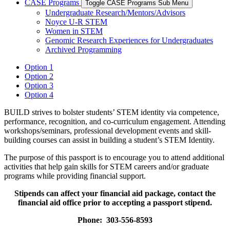
CASE Programs
Toggle CASE Programs Sub Menu
Undergraduate Research/Mentors/Advisors
Noyce U-R STEM
Women in STEM
Genomic Research Experiences for Undergraduates
Archived Programming
Option 1
Option 2
Option 3
Option 4
BUILD strives to bolster students’ STEM identity via competence,
performance, recognition, and co-curriculum engagement. Attending
workshops/seminars, professional development events and skill-
building courses can assist in building a student’s STEM Identity.
The purpose of this passport is to encourage you to attend additional
activities that help gain skills for STEM careers and/or graduate
programs while providing financial support.
Stipends can affect your financial aid package, contact the
financial aid office prior to accepting a passport stipend.
Phone: 303-556-8593