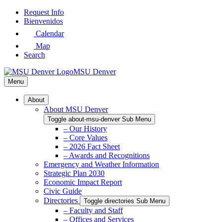
Skip
Request Info
to
Bienvenidos
Main
Calendar
Content
Map
Search
MSU Denver
Menu
About
About MSU Denver
Toggle about-msu-denver Sub Menu
– Our History
– Core Values
– 2026 Fact Sheet
– Awards and Recognitions
Emergency and Weather Information
Strategic Plan 2030
Economic Impact Report
Civic Guide
Directories
Toggle directories Sub Menu
– Faculty and Staff
– Offices and Services