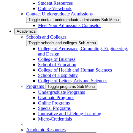
Student Resources
Online Viewbook
Contact Undergraduate Admissions
Toggle contact-undergraduate-admissions Sub Menu
Meet Your Admissions Counselor
Academics
Schools and Colleges
Toggle schools-and-colleges Sub Menu
College of Aerospace, Computing, Engineering,
and Design
College of Business
School of Education
College of Health and Human Sciences
School of Hospitality
College of Letters, Arts and Sciences
Programs
Toggle programs Sub Menu
Undergraduate Programs
Graduate Programs
Online Programs
Special Programs
Innovative and Lifelong Learning
Micro-Credentials
Academic Resources