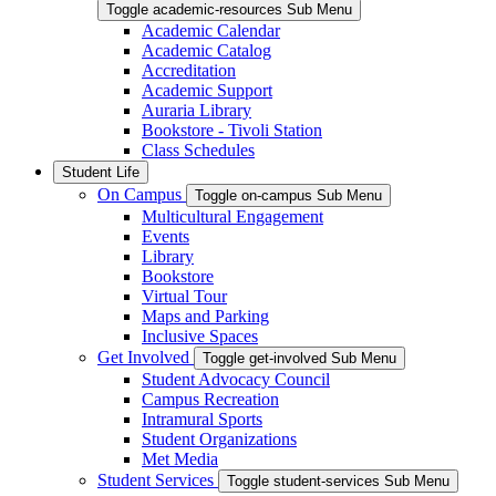
Toggle academic-resources Sub Menu
Academic Calendar
Academic Catalog
Accreditation
Academic Support
Auraria Library
Bookstore - Tivoli Station
Class Schedules
Student Life
On Campus
Toggle on-campus Sub Menu
Multicultural Engagement
Events
Library
Bookstore
Virtual Tour
Maps and Parking
Inclusive Spaces
Get Involved
Toggle get-involved Sub Menu
Student Advocacy Council
Campus Recreation
Intramural Sports
Student Organizations
Met Media
Student Services
Toggle student-services Sub Menu