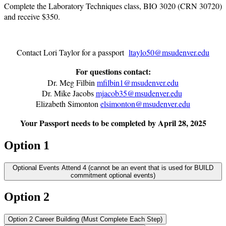
Complete the Laboratory Techniques class, BIO 3020 (CRN 30720)
and receive $350.
Contact Lori Taylor for a passport
ltaylo50@msudenver.edu
For questions contact:
Dr. Meg Filbin
mfilbin1@msudenver.edu
Dr. Mike Jacobs
mjacob35@msudenver.edu
Elizabeth Simonton
elsimonton@msudenver.edu
Your Passport needs to be completed by April 28, 2025
Option 1
Optional Events Attend 4 (cannot be an event that is used for BUILD
commitment optional events)
Option 2
Option 2 Career Building (Must Complete Each Step)