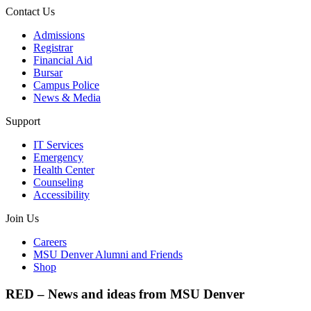
Contact Us
Admissions
Registrar
Financial Aid
Bursar
Campus Police
News & Media
Support
IT Services
Emergency
Health Center
Counseling
Accessibility
Join Us
Careers
MSU Denver Alumni and Friends
Shop
RED – News and ideas from MSU Denver