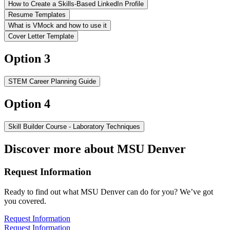
How to Create a Skills-Based LinkedIn Profile
Resume Templates
What is VMock and how to use it
Cover Letter Template
Option 3
STEM Career Planning Guide
Option 4
Skill Builder Course - Laboratory Techniques
Discover more about MSU Denver
Request Information
Ready to find out what MSU Denver can do for you? We’ve got
you covered.
Request Information
Request Information