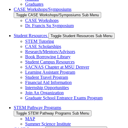
Graduates
CASE Workshops/Symposiums
Toggle CASE Workshops/Symposiums Sub Menu
CASE Workshops
Dr. Francis Su Symposium
Student Resources
Toggle Student Resources Sub Menu
STEM Tutoring
CASE Scholarships
Research/Mentors/Advisors
Book Borrowing Library
Student Campus Resources
SACNAS Chapter at MSU Denver
Learning Assistant Program
Student Travel Program
Financial Aid Information
Internship Opportunities
Join An Organization
Graduate School Entrance Exams Program
STEM Pathway Programs
Toggle STEM Pathway Programs Sub Menu
MAP
Summer Science Institute