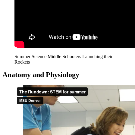
Summer Science Middle Schoolers Launching their
Rockets
Anatomy and Physiology