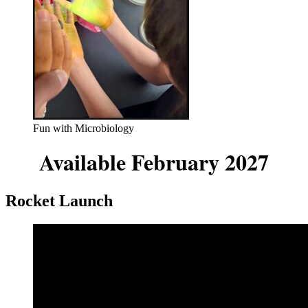
Fun with Microbiology
Available February 2027
Rocket Launch