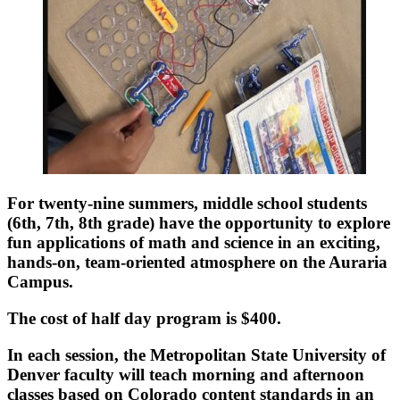
For twenty-nine summers, middle school students
(6th, 7th, 8th grade) have the opportunity to explore
fun applications of math and science in an exciting,
hands-on, team-oriented atmosphere on the Auraria
Campus.
The cost of half day program is $400.
In each session, the Metropolitan State University of
Denver faculty will teach morning and afternoon
classes based on Colorado content standards in an