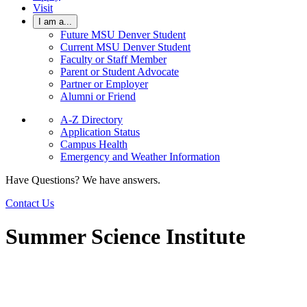
Visit
I am a...
Future MSU Denver Student
Current MSU Denver Student
Faculty or Staff Member
Parent or Student Advocate
Partner or Employer
Alumni or Friend
A-Z Directory
Application Status
Campus Health
Emergency and Weather Information
Have Questions? We have answers.
Contact Us
Summer Science Institute