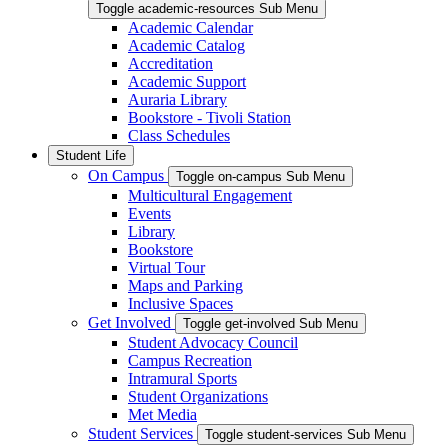
Toggle academic-resources Sub Menu
Academic Calendar
Academic Catalog
Accreditation
Academic Support
Auraria Library
Bookstore - Tivoli Station
Class Schedules
Student Life
On Campus
Toggle on-campus Sub Menu
Multicultural Engagement
Events
Library
Bookstore
Virtual Tour
Maps and Parking
Inclusive Spaces
Get Involved
Toggle get-involved Sub Menu
Student Advocacy Council
Campus Recreation
Intramural Sports
Student Organizations
Met Media
Student Services
Toggle student-services Sub Menu