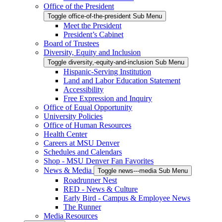
Office of the President
Toggle office-of-the-president Sub Menu
Meet the President
President’s Cabinet
Board of Trustees
Diversity, Equity and Inclusion
Toggle diversity,-equity-and-inclusion Sub Menu
Hispanic-Serving Institution
Land and Labor Education Statement
Accessibility
Free Expression and Inquiry
Office of Equal Opportunity
University Policies
Office of Human Resources
Health Center
Careers at MSU Denver
Schedules and Calendars
Shop - MSU Denver Fan Favorites
News & Media
Toggle news---media Sub Menu
Roadrunner Nest
RED - News & Culture
Early Bird - Campus & Employee News
The Runner
Media Resources