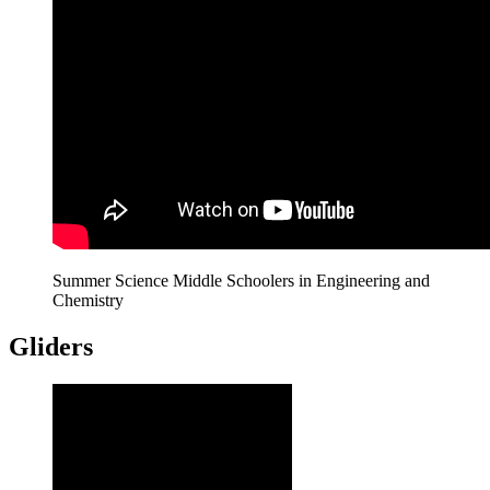
Summer Science Middle Schoolers in Engineering and
Chemistry
Gliders