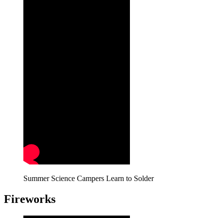
Summer Science Campers Learn to Solder
Fireworks