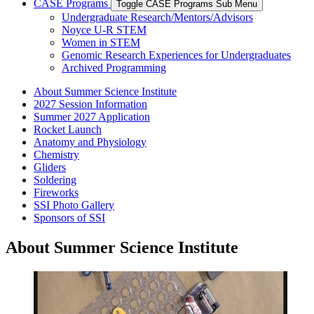
CASE Programs
Toggle CASE Programs Sub Menu
Undergraduate Research/Mentors/Advisors
Noyce U-R STEM
Women in STEM
Genomic Research Experiences for Undergraduates
Archived Programming
About Summer Science Institute
2027 Session Information
Summer 2027 Application
Rocket Launch
Anatomy and Physiology
Chemistry
Gliders
Soldering
Fireworks
SSI Photo Gallery
Sponsors of SSI
About Summer Science Institute