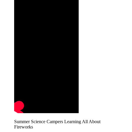
Summer Science Campers Learning All About
Fireworks