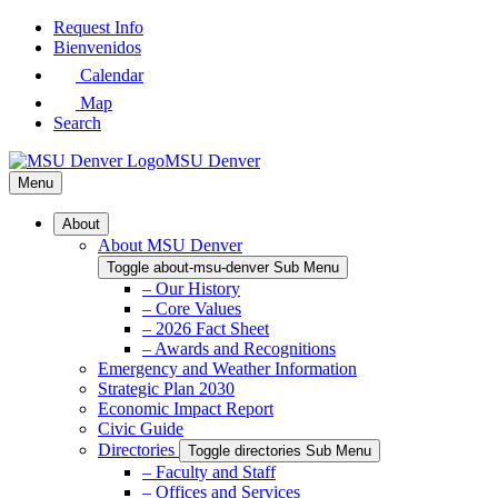
Skip
Request Info
to
Bienvenidos
Main
Calendar
Content
Map
Search
MSU Denver
Menu
About
About MSU Denver
Toggle about-msu-denver Sub Menu
– Our History
– Core Values
– 2026 Fact Sheet
– Awards and Recognitions
Emergency and Weather Information
Strategic Plan 2030
Economic Impact Report
Civic Guide
Directories
Toggle directories Sub Menu
– Faculty and Staff
– Offices and Services