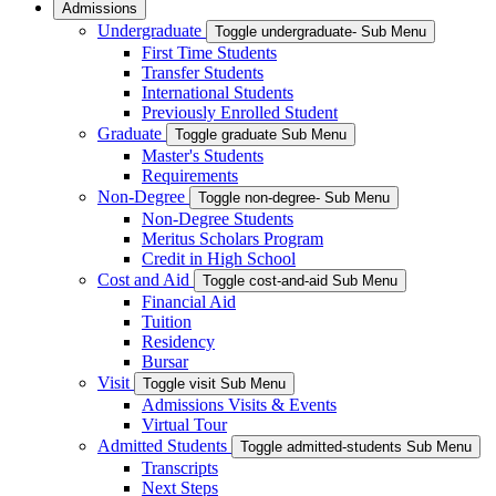
Admissions
Undergraduate
Toggle undergraduate- Sub Menu
First Time Students
Transfer Students
International Students
Previously Enrolled Student
Graduate
Toggle graduate Sub Menu
Master's Students
Requirements
Non-Degree
Toggle non-degree- Sub Menu
Non-Degree Students
Meritus Scholars Program
Credit in High School
Cost and Aid
Toggle cost-and-aid Sub Menu
Financial Aid
Tuition
Residency
Bursar
Visit
Toggle visit Sub Menu
Admissions Visits & Events
Virtual Tour
Admitted Students
Toggle admitted-students Sub Menu
Transcripts
Next Steps