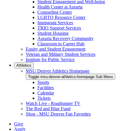
Student Engagement and Well-being
Health Center at Auraria
Counseling Center
LGBTQ Resource Center
Immigrant Services
TRIO Support Services
Student Housing
Auraria Recovery Community
Classroom to Career Hub
Equity and Student Engagement
Veteran and Military Student Services
Institute for Public Service
Athletics
MSU Denver Athletics Homepage
Toggle msu-denver-athletics-homepage Sub Menu
Sports
Facilities
Calendar
Tickets
Watch Live - Roadrunner TV
The Red and Blue Fund
Shop - MSU Denver Fan Favorites
Give
Apply