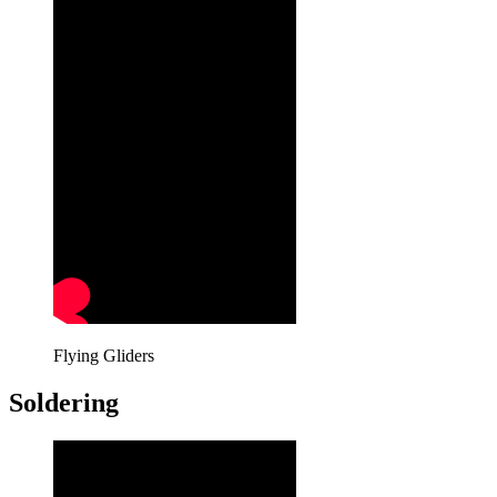
Flying Gliders
Soldering