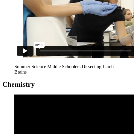
Summer Science Middle Schoolers Dissecting Lamb
Brains
Chemistry