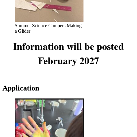
Summer Science Campers Making
a Glider
Information will be posted
February 2027
Application