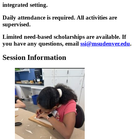
integrated setting.
Daily attendance is required. All activities are
supervised.
Limited need-based scholarships are available. If
you have any questions, email
ssi@msudenver.edu
.
Session Information