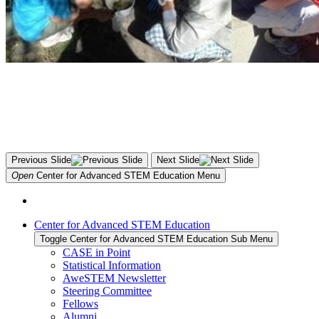
Previous Slide
Next Slide
Open
Center for Advanced STEM Education
Menu
Center for Advanced STEM Education
Toggle Center for Advanced STEM Education Sub Menu
CASE in Point
Statistical Information
AweSTEM Newsletter
Steering Committee
Fellows
Alumni