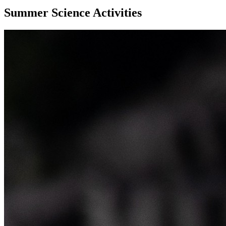
Summer Science Activities