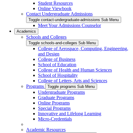
Student Resources
Online Viewbook
Contact Undergraduate Admissions
Toggle contact-undergraduate-admissions Sub Menu
Meet Your Admissions Counselor
Academics
Schools and Colleges
Toggle schools-and-colleges Sub Menu
College of Aerospace, Computing, Engineering,
and Design
College of Business
School of Education
College of Health and Human Sciences
School of Hospitality
College of Letters, Arts and Sciences
Programs
Toggle programs Sub Menu
Undergraduate Programs
Graduate Programs
Online Programs
Special Programs
Innovative and Lifelong Learning
Micro-Credentials
Academic Resources