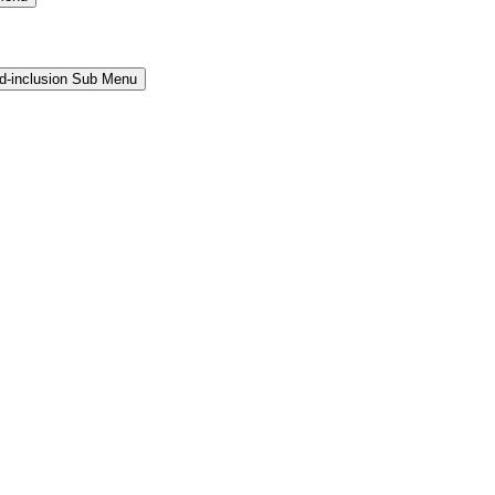
and-inclusion Sub Menu