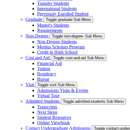
Transfer Students
International Students
Previously Enrolled Student
Graduate
Toggle graduate Sub Menu
Master's Students
Requirements
Non-Degree
Toggle non-degree- Sub Menu
Non-Degree Students
Meritus Scholars Program
Credit in High School
Cost and Aid
Toggle cost-and-aid Sub Menu
Financial Aid
Tuition
Residency
Bursar
Visit
Toggle visit Sub Menu
Admissions Visits & Events
Virtual Tour
Admitted Students
Toggle admitted-students Sub Menu
Transcripts
Next Steps
Student Resources
Online Viewbook
Contact Undergraduate Admissions
Toggle contact-unde