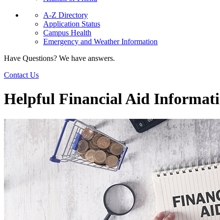
A-Z Directory
Application Status
Campus Health
Emergency and Weather Information
Have Questions? We have answers.
Contact Us
Helpful Financial Aid Informat