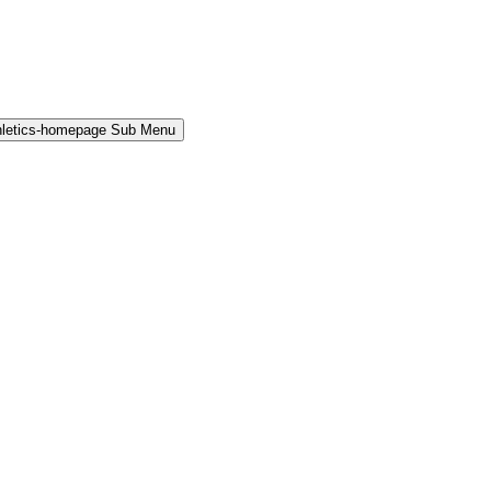
hletics-homepage Sub Menu