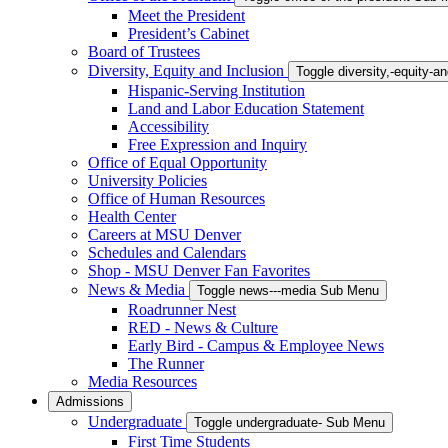
Meet the President
President’s Cabinet
Board of Trustees
Diversity, Equity and Inclusion
Toggle diversity,-equity-
Hispanic-Serving Institution
Land and Labor Education Statement
Accessibility
Free Expression and Inquiry
Office of Equal Opportunity
University Policies
Office of Human Resources
Health Center
Careers at MSU Denver
Schedules and Calendars
Shop - MSU Denver Fan Favorites
News & Media
Toggle news---media Sub Menu
Roadrunner Nest
RED - News & Culture
Early Bird - Campus & Employee News
The Runner
Media Resources
Admissions
Undergraduate
Toggle undergraduate- Sub Menu
First Time Students