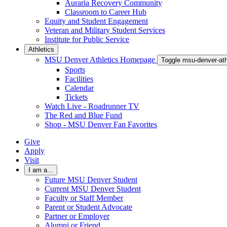
Auraria Recovery Community
Classroom to Career Hub
Equity and Student Engagement
Veteran and Military Student Services
Institute for Public Service
Athletics
MSU Denver Athletics Homepage
Toggle msu-denver-at
Sports
Facilities
Calendar
Tickets
Watch Live - Roadrunner TV
The Red and Blue Fund
Shop - MSU Denver Fan Favorites
Give
Apply
Visit
I am a...
Future MSU Denver Student
Current MSU Denver Student
Faculty or Staff Member
Parent or Student Advocate
Partner or Employer
Alumni or Friend