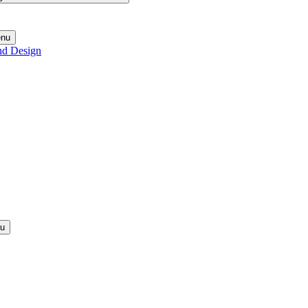
enu
nd Design
nu