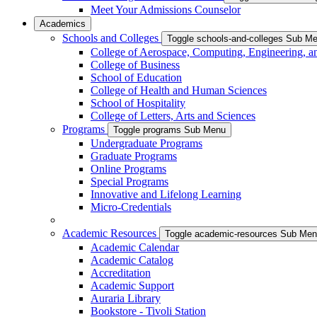
Meet Your Admissions Counselor
Academics
Schools and Colleges
Toggle schools-and-colleges Sub M
College of Aerospace, Computing, Engineering, a
College of Business
School of Education
College of Health and Human Sciences
School of Hospitality
College of Letters, Arts and Sciences
Programs
Toggle programs Sub Menu
Undergraduate Programs
Graduate Programs
Online Programs
Special Programs
Innovative and Lifelong Learning
Micro-Credentials
Academic Resources
Toggle academic-resources Sub Me
Academic Calendar
Academic Catalog
Accreditation
Academic Support
Auraria Library
Bookstore - Tivoli Station