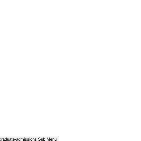
rgraduate-admissions Sub Menu