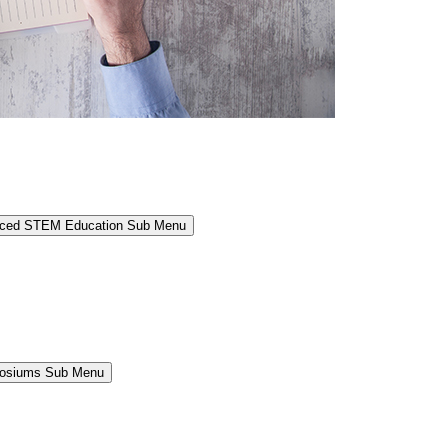
anced STEM Education Sub Menu
osiums Sub Menu