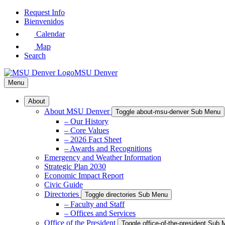
Skip
Request Info
to
Bienvenidos
Main
Calendar
Content
Map
Search
MSU Denver
Menu
About
About MSU Denver
Toggle about-msu-denver Sub Menu
– Our History
– Core Values
– 2026 Fact Sheet
– Awards and Recognitions
Emergency and Weather Information
Strategic Plan 2030
Economic Impact Report
Civic Guide
Directories
Toggle directories Sub Menu
– Faculty and Staff
– Offices and Services
Office of the President
Toggle office-of-the-president Sub