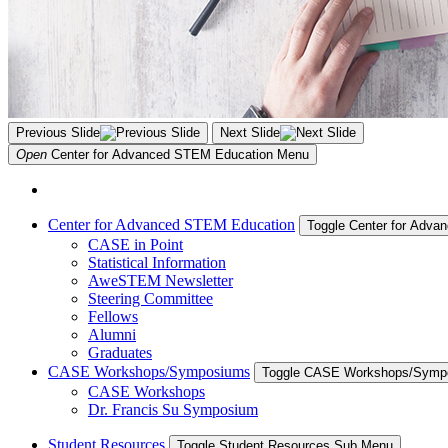
Previous Slide
Next Slide
Open
Center for Advanced STEM Education
Menu
Center for Advanced STEM Education
Toggle Center for Adv
CASE in Point
Statistical Information
AweSTEM Newsletter
Steering Committee
Fellows
Alumni
Graduates
CASE Workshops/Symposiums
Toggle CASE Workshops/Symp
CASE Workshops
Dr. Francis Su Symposium
Student Resources
Toggle Student Resources Sub Menu