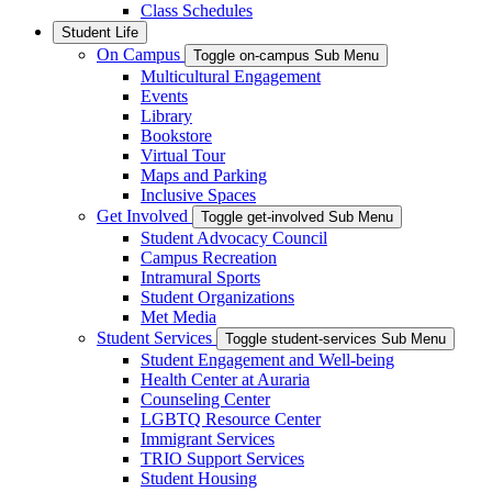
Class Schedules
Student Life
On Campus
Toggle on-campus Sub Menu
Multicultural Engagement
Events
Library
Bookstore
Virtual Tour
Maps and Parking
Inclusive Spaces
Get Involved
Toggle get-involved Sub Menu
Student Advocacy Council
Campus Recreation
Intramural Sports
Student Organizations
Met Media
Student Services
Toggle student-services Sub Menu
Student Engagement and Well-being
Health Center at Auraria
Counseling Center
LGBTQ Resource Center
Immigrant Services
TRIO Support Services
Student Housing