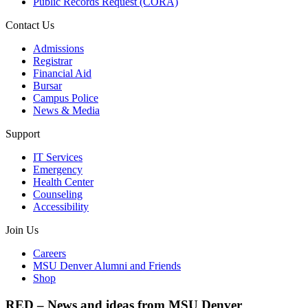
Public Records Request (CORA)
Contact Us
Admissions
Registrar
Financial Aid
Bursar
Campus Police
News & Media
Support
IT Services
Emergency
Health Center
Counseling
Accessibility
Join Us
Careers
MSU Denver Alumni and Friends
Shop
RED – News and ideas from MSU Denver