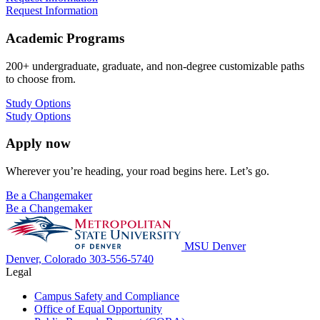
Request Information
Academic Programs
200+ undergraduate, graduate, and non-degree customizable paths
to choose from.
Study Options
Study Options
Apply now
Wherever you’re heading, your road begins here. Let’s go.
Be a Changemaker
Be a Changemaker
MSU Denver
Denver, Colorado
303-556-5740
Legal
Campus Safety and Compliance
Office of Equal Opportunity