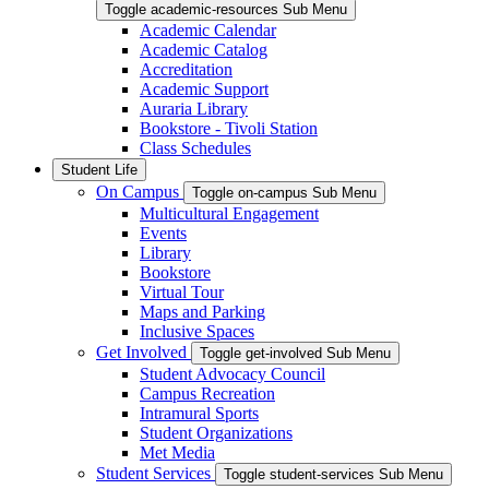
Toggle academic-resources Sub Menu
Academic Calendar
Academic Catalog
Accreditation
Academic Support
Auraria Library
Bookstore - Tivoli Station
Class Schedules
Student Life
On Campus
Toggle on-campus Sub Menu
Multicultural Engagement
Events
Library
Bookstore
Virtual Tour
Maps and Parking
Inclusive Spaces
Get Involved
Toggle get-involved Sub Menu
Student Advocacy Council
Campus Recreation
Intramural Sports
Student Organizations
Met Media
Student Services
Toggle student-services Sub Menu