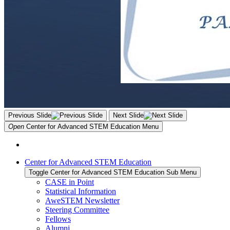
Previous Slide
Next Slide
Open
Center for Advanced STEM Education
Menu
Center for Advanced STEM Education
Toggle Center for Advanced STEM Education Sub Menu
CASE in Point
Statistical Information
AweSTEM Newsletter
Steering Committee
Fellows
Alumni