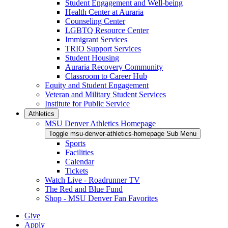
Student Engagement and Well-being
Health Center at Auraria
Counseling Center
LGBTQ Resource Center
Immigrant Services
TRIO Support Services
Student Housing
Auraria Recovery Community
Classroom to Career Hub
Equity and Student Engagement
Veteran and Military Student Services
Institute for Public Service
Athletics
MSU Denver Athletics Homepage
Toggle msu-denver-athletics-homepage Sub Menu
Sports
Facilities
Calendar
Tickets
Watch Live - Roadrunner TV
The Red and Blue Fund
Shop - MSU Denver Fan Favorites
Give
Apply