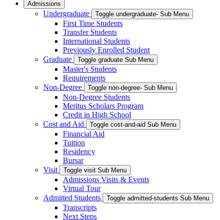
Admissions
Undergraduate
Toggle undergraduate- Sub Menu
First Time Students
Transfer Students
International Students
Previously Enrolled Student
Graduate
Toggle graduate Sub Menu
Master's Students
Requirements
Non-Degree
Toggle non-degree- Sub Menu
Non-Degree Students
Meritus Scholars Program
Credit in High School
Cost and Aid
Toggle cost-and-aid Sub Menu
Financial Aid
Tuition
Residency
Bursar
Visit
Toggle visit Sub Menu
Admissions Visits & Events
Virtual Tour
Admitted Students
Toggle admitted-students Sub Menu
Transcripts
Next Steps