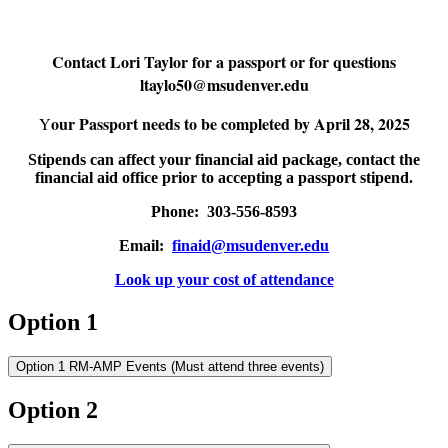
Contact Lori Taylor for a passport or for questions
ltaylo50@msudenver.edu
our Passport needs to be completed by April 28, 2025
Y
Stipends can affect your financial aid package, contact the
financial aid office prior to accepting a passport stipend.
Phone: 303-556-8593
Email:
finaid@msudenver.edu
Look up your cost of attendance
Option 1
Option 1 RM-AMP Events (Must attend three events)
Option 2