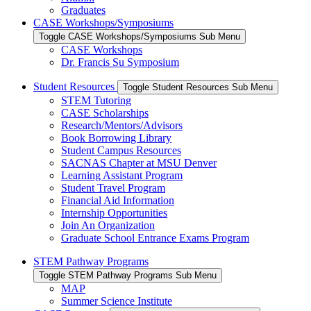
Graduates
CASE Workshops/Symposiums
Toggle CASE Workshops/Symposiums Sub Menu
CASE Workshops
Dr. Francis Su Symposium
Student Resources
Toggle Student Resources Sub Menu
STEM Tutoring
CASE Scholarships
Research/Mentors/Advisors
Book Borrowing Library
Student Campus Resources
SACNAS Chapter at MSU Denver
Learning Assistant Program
Student Travel Program
Financial Aid Information
Internship Opportunities
Join An Organization
Graduate School Entrance Exams Program
STEM Pathway Programs
Toggle STEM Pathway Programs Sub Menu
MAP
Summer Science Institute