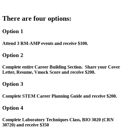
There are four options:
Option 1
Attend 3 RM-AMP events and receive $100.
Option 2
Complete entire Career Building Section. Share your Cover
Letter, Resume, Vmock Score and receive $200.
Option
3
Complete STEM Career Planning Guide and receive $200.
Option 4
Complete Laboratory Techniques Class, BIO 3020 (CRN
30720) and receive $350