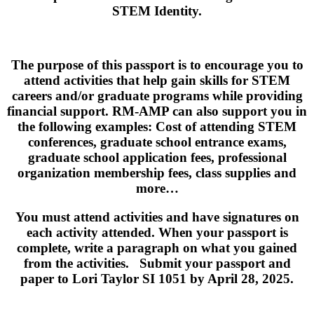
STEM Identity.
The purpose of this passport is to encourage you to
attend activities that help gain skills for STEM
careers and/or graduate programs while providing
financial support. RM-AMP can also support you in
the following examples: Cost of attending STEM
conferences, graduate school entrance exams,
graduate school application fees, professional
organization membership fees, class supplies and
more…
You must attend activities and have signatures on
each activity attended. When your passport is
complete, write a paragraph on what you gained
from the activities. Submit your passport and
paper to Lori Taylor SI 1051 by April 28, 2025.