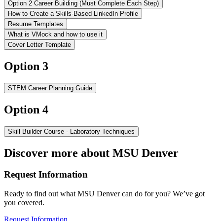
Option 2 Career Building (Must Complete Each Step)
How to Create a Skills-Based LinkedIn Profile
Resume Templates
What is VMock and how to use it
Cover Letter Template
Option 3
STEM Career Planning Guide
Option 4
Skill Builder Course - Laboratory Techniques
Discover more about MSU Denver
Request Information
Ready to find out what MSU Denver can do for you? We’ve got
you covered.
Request Information