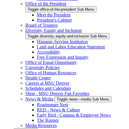
Office of the President
Toggle office-of-the-president Sub Menu
Meet the President
President’s Cabinet
Board of Trustees
Diversity, Equity and Inclusion
Toggle diversity,-equity-and-inclusion Sub Menu
Hispanic-Serving Institution
Land and Labor Education Statement
Accessibility
Free Expression and Inquiry
Office of Equal Opportunity
University Policies
Office of Human Resources
Health Center
Careers at MSU Denver
Schedules and Calendars
Shop - MSU Denver Fan Favorites
News & Media
Toggle news---media Sub Menu
Roadrunner Nest
RED - News & Culture
Early Bird - Campus & Employee News
The Runner
Media Resources