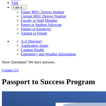
Visit
I am a...
Future MSU Denver Student
Current MSU Denver Student
Faculty or Staff Member
Parent or Student Advocate
Partner or Employer
Alumni or Friend
A-Z Directory
Application Status
Campus Health
Emergency and Weather Information
Have Questions? We have answers.
Contact Us
Passport to Success Program