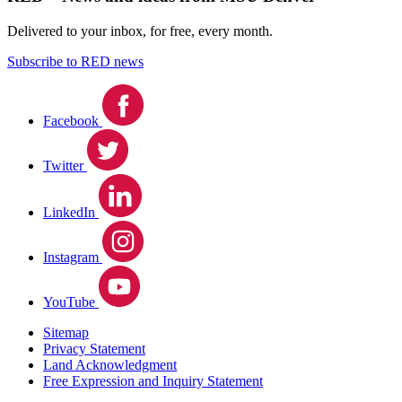
Delivered to your inbox, for free, every month.
Subscribe to RED news
Facebook
Twitter
LinkedIn
Instagram
YouTube
Sitemap
Privacy Statement
Land Acknowledgment
Free Expression and Inquiry Statement