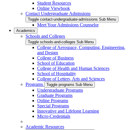
Student Resources
Online Viewbook
Contact Undergraduate Admissions
Toggle contact-undergraduate-admissions Sub Menu
Meet Your Admissions Counselor
Academics
Schools and Colleges
Toggle schools-and-colleges Sub Menu
College of Aerospace, Computing, Engineering,
and Design
College of Business
School of Education
College of Health and Human Sciences
School of Hospitality
College of Letters, Arts and Sciences
Programs
Toggle programs Sub Menu
Undergraduate Programs
Graduate Programs
Online Programs
Special Programs
Innovative and Lifelong Learning
Micro-Credentials
Academic Resources