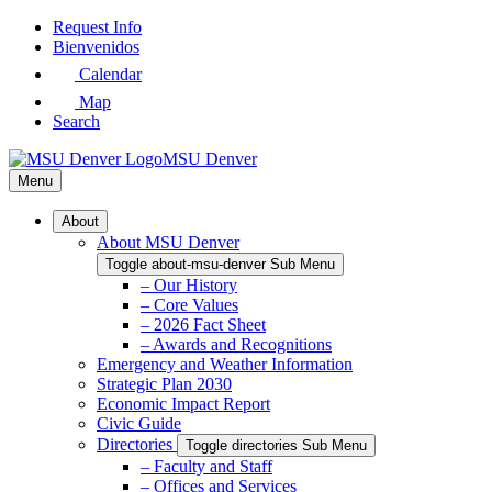
Skip
Request Info
to
Bienvenidos
Main
Calendar
Content
Map
Search
MSU Denver
Menu
About
About MSU Denver
Toggle about-msu-denver Sub Menu
– Our History
– Core Values
– 2026 Fact Sheet
– Awards and Recognitions
Emergency and Weather Information
Strategic Plan 2030
Economic Impact Report
Civic Guide
Directories
Toggle directories Sub Menu
– Faculty and Staff
– Offices and Services