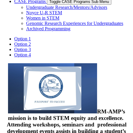
CASE Programs
Toggle CASE Programs Sub Menu
Undergraduate Research/Mentors/Advisors
Noyce U-R STEM
Women in STEM
Genomic Research Experiences for Undergraduates
Archived Programming
Option 1
Option 2
Option 3
Option 4
RM-AMP’s
mission is to build STEM equity and excellence.
Attending workshops, seminars and professional
development events assists in building a student’s