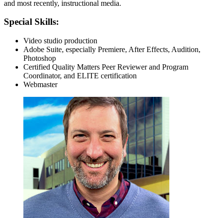
and most recently, instructional media.
Special Skills:
Video studio production
Adobe Suite, especially Premiere, After Effects, Audition,
Photoshop
Certified Quality Matters Peer Reviewer and Program
Coordinator, and ELITE certification
Webmaster