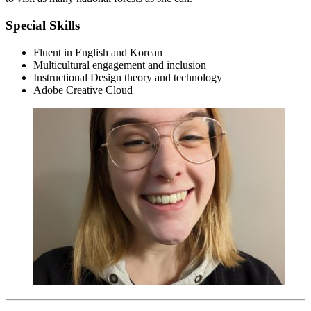
Special Skills
Fluent in English and Korean
Multicultural engagement and inclusion
Instructional Design theory and technology
Adobe Creative Cloud