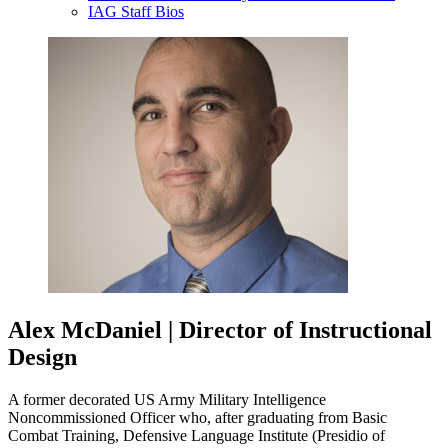
IAG Staff Bios
Alex McDaniel | Director of Instructional
Design
A former decorated US Army Military Intelligence
Noncommissioned Officer who, after graduating from Basic
Combat Training, Defensive Language Institute (Presidio of