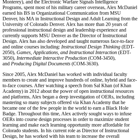
Monterey), and the Electronic Warfare Signals Intelligence
Programs, spent most of his military career overseas, Alex McDaniel
earned his BS in Organizational Communication from MSU
Denver, his MA in Instructional Design and Adult Learning from the
University of Colorado Denver. Alex has more than 20 years of
professional instructional design and leadership experience and
currently supports MSU Denver as the Director of Instructional
Design. Alex has also developed and taught numerous face-to-face
and online courses including:
Instructional Design Thinking
(EDT-
2050),
Games, Applications, and Instructional Interaction
(EDT-
3050),
Intermediate Interactive Production
(COM-3450),
and
Producing Digital Documents
(COM-3630).
Since 2005, Alex McDaniel has worked with individual faculty
members to create and improve hundreds of online, hybrid and face-
to-face courses. After watching a speech from Sal Khan (of Khan
Academy) in 2012 about the power of open instructional resources
and platforms, Alex began a deep investigation of OERs, including
mastering so many subjects offered via Khan Academy that he
became one of the few people in the world to earn a Black Hole
Badge. Throughout this time, Alex actively sought ways to infuse
OERs into course design processes in order to maximize student
learning and make each learning opportunity more affordable for
Colorado students. In his current role as Director of Instructional
Design, he has worked with his team to increase the overall