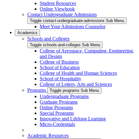
Student Resources
Online Viewbook
Contact Undergraduate Admissions
Toggle contact-undergraduate-admissions Sub Menu
Meet Your Admissions Counselor
Academics
Schools and Colleges
Toggle schools-and-colleges Sub Menu
College of Aerospace, Computing, Engineering,
and Design
College of Business
School of Education
College of Health and Human Sciences
School of Hospitality
College of Letters, Arts and Sciences
Programs
Toggle programs Sub Menu
Undergraduate Programs
Graduate Programs
Online Programs
Special Programs
Innovative and Lifelong Learning
Micro-Credentials
Academic Resources