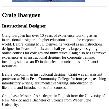
Craig Ibarguen
Instructional Designer
Craig Ibargüen has over 10 years of experience working as an
instructional designer in higher education and in the corporate
world. Before joining MSU Denver, he worked as an instructional
designer for Pearson for six and a half years, largely designing
online courses for colleges and universities. Craig also has extensive
experience as an instructional designer for corporate training,
including stints as an ID in the telecommunications and financial
industries.
Before becoming an instructional designer, Craig was an assistant
professor at Pikes Peak Community College for four years, teaching
introductory writing, argumentative writing, introduction to
literature, and introduction to film courses.
Craig has a Master of Arts degree in English from the University of
New Mexico and a Bachelor of Science from Weber State
University.