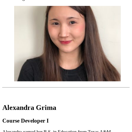
Alexandra Grima
Course Developer I
Alexandra earned her B.S. in Education from Texas A&M