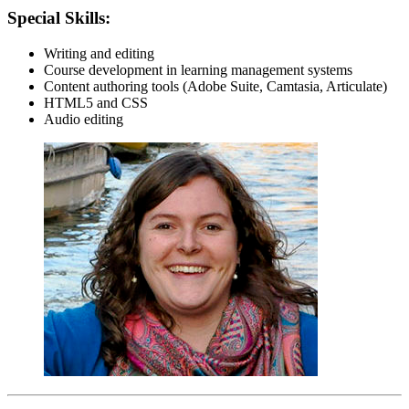
Special Skills:
Writing and editing
Course development in learning management systems
Content authoring tools (Adobe Suite, Camtasia, Articulate)
HTML5 and CSS
Audio editing