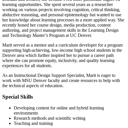
learning opportunities. She spent several years as a researcher
working on various projects involving cognition, critical thinking,
abductive reasoning, and personal epistemology but wanted to use
her knowledge about learning processes in a more applied way. She
recently honed her course design, media production, content
authoring, and project management skills in the Learning Design
and Technology Master’s Program at UC Denver.
Marit served as a mentor and a curriculum developer for a program
supporting high-achieving, low-income high school students in the
Denver area which further inspired her to pursue a career path
where she can promote equity, inclusivity, and quality learning
experiences for all students.
As an Instructional Design Support Specialist, Marit is eager to
work with MSU Denver faculty and create resources to help with
the technical aspects of education.
Special Skills
Developing content for online and hybrid learning
environments
Research methods and scientific writing
Teaching and training