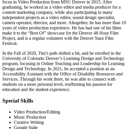
focus in Video Production from MSU Denver in 2015. After
graduating, he worked as a video editor and media producer for a
content marketing company, while also participating in many
independent projects as a video editor, sound design specialist,
camera operator, director, and more. Altogether, he has more than 10
years of video production experience. He has had one of his films
make it to the “Best Of” showcase for the Denver 48 Hour Film
Project, and is a regular volunteer with the Denver Starz Film
Festival.
In the Fall of 2020, Tim’s path shifted a bit, and he enrolled in the
University of Colorado Denver’s Learning Design and Technology
program, focusing in Online Teaching and Leadership for Learning
Design and Technology. In 2021, he accepted a position as an
Accessibility Assistant with the Office of Disability Resources and
Services. Through his work there, he was able to connect with
students on a more personal level, reaffirming his passion for
education and the student experience.
Special Skills
Video Production/Editing
Music Production
Creative Writing
Google Suite