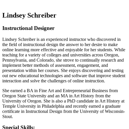
Lindsey Schreiber
Instructional Designer
Lindsey Schreiber is an experienced instructor who discovered in
the field of instructional design the answer to her desire to make
online learning more effective and enjoyable for her students. While
teaching for a variety of colleges and universities across Oregon,
Pennsylvania, and Colorado, she strove to continually research and
implement better methods of assessment, engagement, and
presentation within her courses. She enjoys discovering and testing
out new educational technologies and software that improve student
interaction and solve the challenges of online instruction.
She earned a BA in Fine Art and Entrepreneurial Business from
Oregon State University and an MA in Art History from the
University of Oregon. She is also a PhD candidate in Art History at
Temple University in Philadelphia and recently earned a graduate
certificate in Instructional Design from the University of Wisconsin-
Stout.
Special Skills: