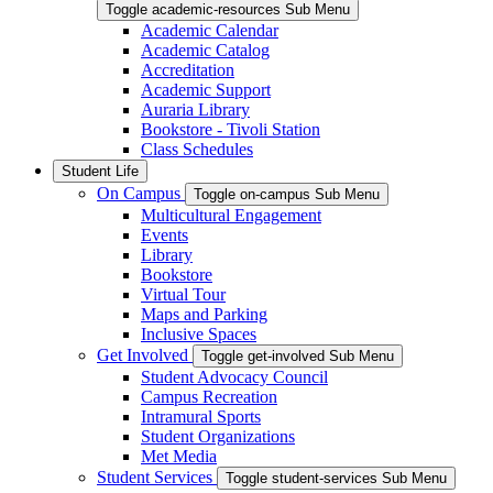
Toggle academic-resources Sub Menu
Academic Calendar
Academic Catalog
Accreditation
Academic Support
Auraria Library
Bookstore - Tivoli Station
Class Schedules
Student Life
On Campus
Toggle on-campus Sub Menu
Multicultural Engagement
Events
Library
Bookstore
Virtual Tour
Maps and Parking
Inclusive Spaces
Get Involved
Toggle get-involved Sub Menu
Student Advocacy Council
Campus Recreation
Intramural Sports
Student Organizations
Met Media
Student Services
Toggle student-services Sub Menu