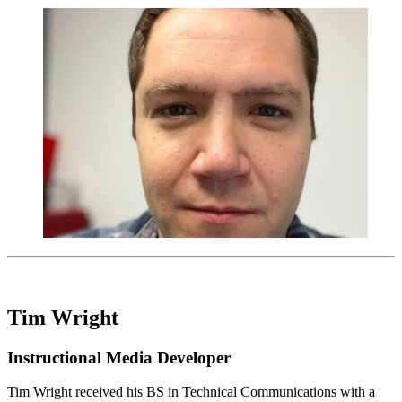
Tim Wright
Instructional Media Developer
Tim Wright received his BS in Technical Communications with a