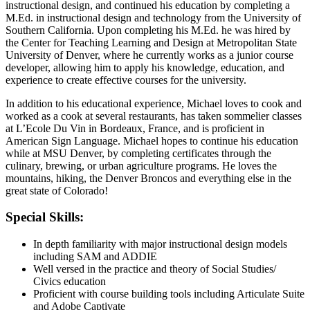
instructional design, and continued his education by completing a
M.Ed. in instructional design and technology from the University of
Southern California. Upon completing his M.Ed. he was hired by
the Center for Teaching Learning and Design at Metropolitan State
University of Denver, where he currently works as a junior course
developer, allowing him to apply his knowledge, education, and
experience to create effective courses for the university.
In addition to his educational experience, Michael loves to cook and
worked as a cook at several restaurants, has taken sommelier classes
at L’Ecole Du Vin in Bordeaux, France, and is proficient in
American Sign Language. Michael hopes to continue his education
while at MSU Denver, by completing certificates through the
culinary, brewing, or urban agriculture programs. He loves the
mountains, hiking, the Denver Broncos and everything else in the
great state of Colorado!
Special Skills:
In depth familiarity with major instructional design models
including SAM and ADDIE
Well versed in the practice and theory of Social Studies/
Civics education
Proficient with course building tools including Articulate Suite
and Adobe Captivate