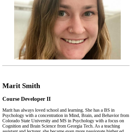
Marit Smith
Course Developer II
Marit has always loved school and learning. She has a BS in
Psychology with a concentration in Mind, Brain, and Behavior from
Colorado State University and MS in Psychology with a focus on
Cognition and Brain Science from Georgia Tech. As a teaching
assistant and lecturer, she became even more passionate higher ed