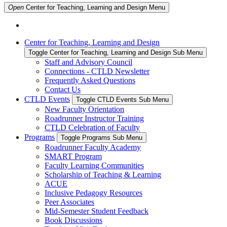
Open
Center for Teaching, Learning and Design
Menu
Center for Teaching, Learning and Design
Toggle Center for Teaching, Learning and Design Sub Menu
Staff and Advisory Council
Connections - CTLD Newsletter
Frequently Asked Questions
Contact Us
CTLD Events
Toggle CTLD Events Sub Menu
New Faculty Orientation
Roadrunner Instructor Training
CTLD Celebration of Faculty
Programs
Toggle Programs Sub Menu
Roadrunner Faculty Academy
SMART Program
Faculty Learning Communities
Scholarship of Teaching & Learning
ACUE
Inclusive Pedagogy Resources
Peer Associates
Mid-Semester Student Feedback
Book Discussions