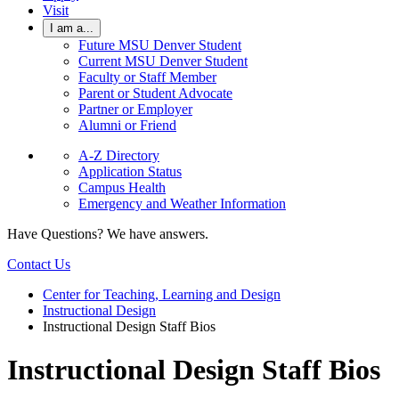
Visit
I am a...
Future MSU Denver Student
Current MSU Denver Student
Faculty or Staff Member
Parent or Student Advocate
Partner or Employer
Alumni or Friend
A-Z Directory
Application Status
Campus Health
Emergency and Weather Information
Have Questions? We have answers.
Contact Us
Center for Teaching, Learning and Design
Instructional Design
Instructional Design Staff Bios
Instructional Design Staff Bios