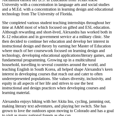
University with a concentration in language arts and social studies
and a M.Ed. with a concentration in learning design and educational
technology from The University of Florida.
She completed various student teaching internships throughout her
time at A&M most of which focused on gifted and ESL education.
Although rewarding and short-lived, Alexandra has worked both in
K-12 education and in government service at a military clinic. She
then decided to continue her education and develop her interest in
instructional design and theory by earning her Master of Education
where much of her coursework focused on learning design and
technology, developing educational applications/literary games, and
fundamental programming. Growing up in a multicultural
household, travelling to several countries around the world, and
teaching English in South Korea, all helped shape Alexandra’s keen
interest in developing courses that reach out and cater to often
underrepresented populations. She values diversity, inclusivity, and
equity in all aspects of her life and strives to use the best
instructional and design practices when developing courses and
learning material.
Alexandra enjoys hiking with her Akita Inu, cycling, jamming out,
making literary text adventures, and playing her switch. She has
grown to love the outdoors upon moving to Colorado and has a goal
to visit as many national forests as she can.