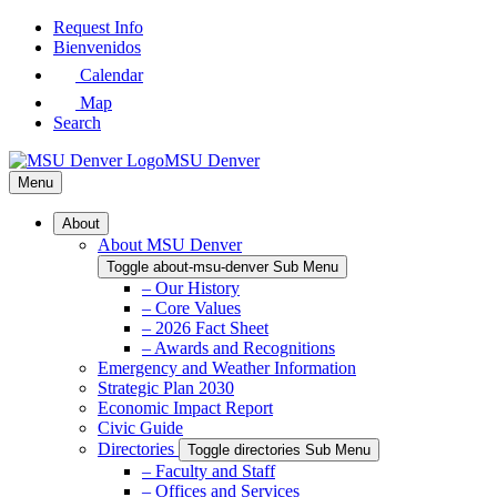
Skip
Request Info
to
Bienvenidos
Main
Calendar
Content
Map
Search
MSU Denver
Menu
About
About MSU Denver
Toggle about-msu-denver Sub Menu
– Our History
– Core Values
– 2026 Fact Sheet
– Awards and Recognitions
Emergency and Weather Information
Strategic Plan 2030
Economic Impact Report
Civic Guide
Directories
Toggle directories Sub Menu
– Faculty and Staff
– Offices and Services