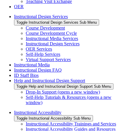
Teaching Visit Exchange
OER
Instructional Design Services
Toggle Instructional Design Services Sub Menu
Course Development
Course Development Cycle
Instructional Media Services
Instructional Design Services
OER Services
Self-Help Services
Virtual Support Services
Instructional Media
Instructional Design FAQ
ID Staff Bios
Help and Instructional Design Support
Toggle Help and Instructional Design Support Sub Menu
Drop-In Support (opens a new window)
Self-Help Tutorials & Resources (opens a new
window)
Instructional Accessibility
Toggle Instructional Accessibility Sub Menu
Instructional Accessibility Trainings and Services
Instructional Accessibility Guides and Resources