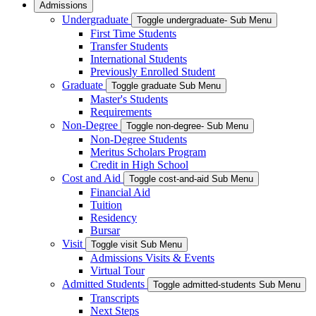
Admissions
Undergraduate
Toggle undergraduate- Sub Menu
First Time Students
Transfer Students
International Students
Previously Enrolled Student
Graduate
Toggle graduate Sub Menu
Master's Students
Requirements
Non-Degree
Toggle non-degree- Sub Menu
Non-Degree Students
Meritus Scholars Program
Credit in High School
Cost and Aid
Toggle cost-and-aid Sub Menu
Financial Aid
Tuition
Residency
Bursar
Visit
Toggle visit Sub Menu
Admissions Visits & Events
Virtual Tour
Admitted Students
Toggle admitted-students Sub Menu
Transcripts
Next Steps