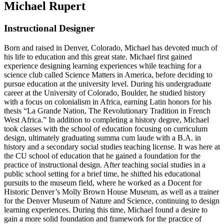
Michael Rupert
Instructional Designer
Born and raised in Denver, Colorado, Michael has devoted much of
his life to education and this great state. Michael first gained
experience designing learning experiences while teaching for a
science club called Science Matters in America, before deciding to
pursue education at the university level. During his undergraduate
career at the University of Colorado, Boulder, he studied history
with a focus on colonialism in Africa, earning Latin honors for his
thesis “La Grande Nation, The Revolutionary Tradition in French
West Africa.” In addition to completing a history degree, Michael
took classes with the school of education focusing on curriculum
design, ultimately graduating summa cum laude with a B.A. in
history and a secondary social studies teaching license. It was here at
the CU school of education that he gained a foundation for the
practice of instructional design. After teaching social studies in a
public school setting for a brief time, he shifted his educational
pursuits to the museum field, where he worked as a Docent for
Historic Denver’s Molly Brown House Museum, as well as a trainer
for the Denver Museum of Nature and Science, continuing to design
learning experiences. During this time, Michael found a desire to
gain a more solid foundation and framework for the practice of