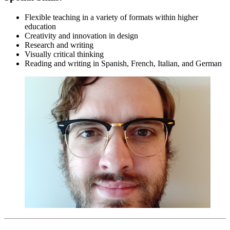
Flexible teaching in a variety of formats within higher
education
Creativity and innovation in design
Research and writing
Visually critical thinking
Reading and writing in Spanish, French, Italian, and German