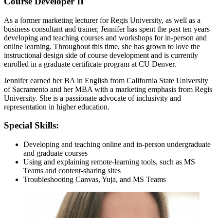
Course Developer II
As a former marketing lecturer for Regis University, as well as a
business consultant and trainer, Jennifer has spent the past ten years
developing and teaching courses and workshops for in-person and
online learning. Throughout this time, she has grown to love the
instructional design side of course development and is currently
enrolled in a graduate certificate program at CU Denver.
Jennifer earned her BA in English from California State University
of Sacramento and her MBA with a marketing emphasis from Regis
University. She is a passionate advocate of inclusivity and
representation in higher education.
Special Skills:
Developing and teaching online and in-person undergraduate
and graduate courses
Using and explaining remote-learning tools, such as MS
Teams and content-sharing sites
Troubleshooting Canvas, Yuja, and MS Teams