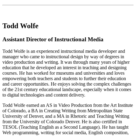
Todd Wolfe
Assistant Director of Instructional Media
Todd Wolfe is an experienced instructional media developer and
manager who came to instructional design by way of degrees in
video production and writing. It was through many years of higher
education that he developed an interest in teaching and designing
courses. He has worked for museums and universities and loves
empowering both teachers and students to further their education
and career opportunities. He enjoys solving the complex challenges
of the 21st century educational landscape, especially when it comes
to digital technologies and content delivery.
Todd Wolfe earned an AS in Video Production from the Art Institute
of Colorado, a BA in Creating Writing from Metropolitan State
University of Denver, and a MA in Rhetoric and Teaching Writing
from the University of Colorado Denver. He is also certified in
TESOL (Teaching English as a Second Language). He has taught
Web programming, writing for social media, English composition,