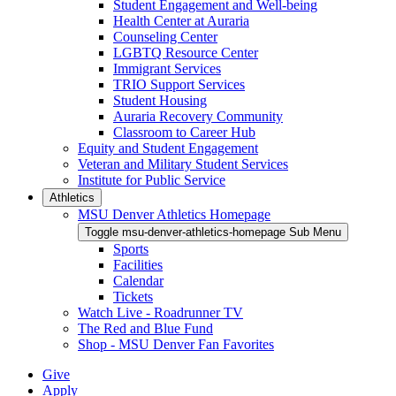
Student Engagement and Well-being
Health Center at Auraria
Counseling Center
LGBTQ Resource Center
Immigrant Services
TRIO Support Services
Student Housing
Auraria Recovery Community
Classroom to Career Hub
Equity and Student Engagement
Veteran and Military Student Services
Institute for Public Service
Athletics
MSU Denver Athletics Homepage
Toggle msu-denver-athletics-homepage Sub Menu
Sports
Facilities
Calendar
Tickets
Watch Live - Roadrunner TV
The Red and Blue Fund
Shop - MSU Denver Fan Favorites
Give
Apply