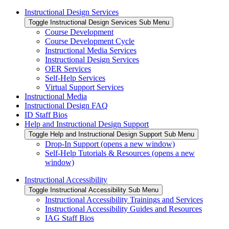
Instructional Design Services
Toggle Instructional Design Services Sub Menu
Course Development
Course Development Cycle
Instructional Media Services
Instructional Design Services
OER Services
Self-Help Services
Virtual Support Services
Instructional Media
Instructional Design FAQ
ID Staff Bios
Help and Instructional Design Support
Toggle Help and Instructional Design Support Sub Menu
Drop-In Support (opens a new window)
Self-Help Tutorials & Resources (opens a new
window)
Instructional Accessibility
Toggle Instructional Accessibility Sub Menu
Instructional Accessibility Trainings and Services
Instructional Accessibility Guides and Resources
IAG Staff Bios