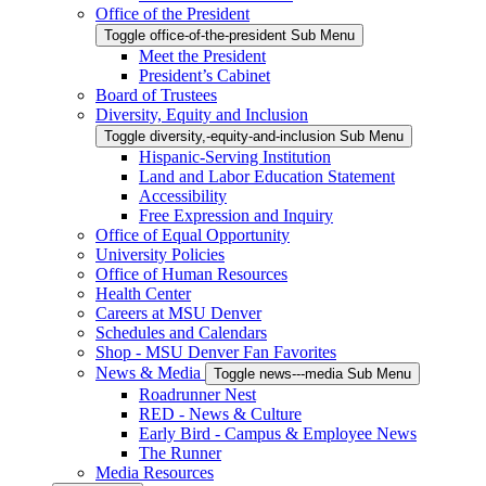
Office of the President
Toggle office-of-the-president Sub Menu
Meet the President
President’s Cabinet
Board of Trustees
Diversity, Equity and Inclusion
Toggle diversity,-equity-and-inclusion Sub Menu
Hispanic-Serving Institution
Land and Labor Education Statement
Accessibility
Free Expression and Inquiry
Office of Equal Opportunity
University Policies
Office of Human Resources
Health Center
Careers at MSU Denver
Schedules and Calendars
Shop - MSU Denver Fan Favorites
News & Media
Toggle news---media Sub Menu
Roadrunner Nest
RED - News & Culture
Early Bird - Campus & Employee News
The Runner
Media Resources