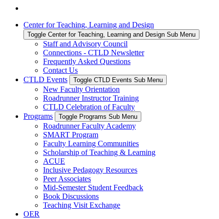
Center for Teaching, Learning and Design
Toggle Center for Teaching, Learning and Design Sub Menu
Staff and Advisory Council
Connections - CTLD Newsletter
Frequently Asked Questions
Contact Us
CTLD Events
Toggle CTLD Events Sub Menu
New Faculty Orientation
Roadrunner Instructor Training
CTLD Celebration of Faculty
Programs
Toggle Programs Sub Menu
Roadrunner Faculty Academy
SMART Program
Faculty Learning Communities
Scholarship of Teaching & Learning
ACUE
Inclusive Pedagogy Resources
Peer Associates
Mid-Semester Student Feedback
Book Discussions
Teaching Visit Exchange
OER