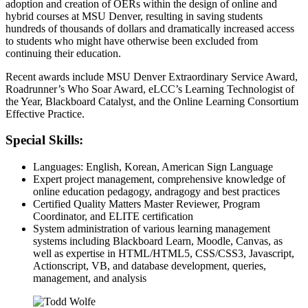
adoption and creation of OERs within the design of online and
hybrid courses at MSU Denver, resulting in saving students
hundreds of thousands of dollars and dramatically increased access
to students who might have otherwise been excluded from
continuing their education.
Recent awards include MSU Denver Extraordinary Service Award,
Roadrunner’s Who Soar Award, eLCC’s Learning Technologist of
the Year, Blackboard Catalyst, and the Online Learning Consortium
Effective Practice.
Special Skills:
Languages: English, Korean, American Sign Language
Expert project management, comprehensive knowledge of
online education pedagogy, andragogy and best practices
Certified Quality Matters Master Reviewer, Program
Coordinator, and ELITE certification
System administration of various learning management
systems including Blackboard Learn, Moodle, Canvas, as
well as expertise in HTML/HTML5, CSS/CSS3, Javascript,
Actionscript, VB, and database development, queries,
management, and analysis