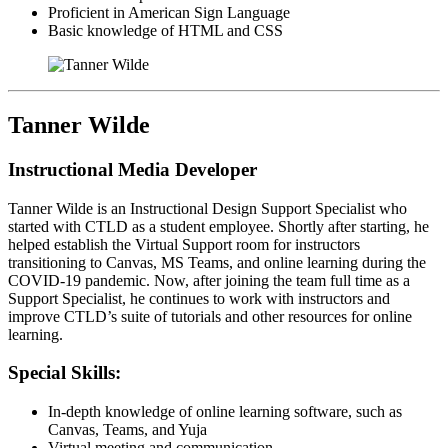
Proficient in American Sign Language
Basic knowledge of HTML and CSS
Tanner Wilde
Instructional Media Developer
Tanner Wilde is an Instructional Design Support Specialist who
started with CTLD as a student employee. Shortly after starting, he
helped establish the Virtual Support room for instructors
transitioning to Canvas, MS Teams, and online learning during the
COVID-19 pandemic. Now, after joining the team full time as a
Support Specialist, he continues to work with instructors and
improve CTLD’s suite of tutorials and other resources for online
learning.
Special Skills:
In-depth knowledge of online learning software, such as
Canvas, Teams, and Yuja
Virtual meeting and communication