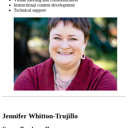
Instructional content development
Technical support
Jennifer Whitton-Trujillo