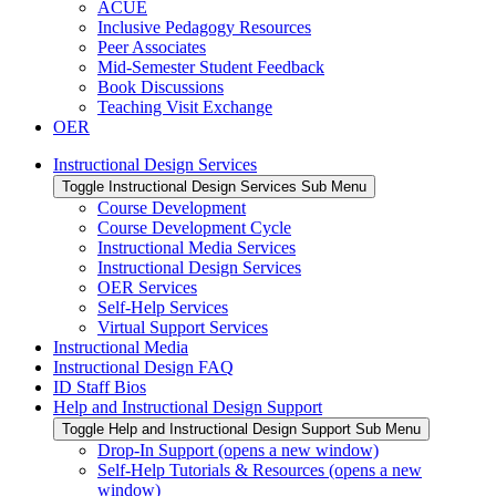
ACUE
Inclusive Pedagogy Resources
Peer Associates
Mid-Semester Student Feedback
Book Discussions
Teaching Visit Exchange
OER
Instructional Design Services
Toggle Instructional Design Services Sub Menu
Course Development
Course Development Cycle
Instructional Media Services
Instructional Design Services
OER Services
Self-Help Services
Virtual Support Services
Instructional Media
Instructional Design FAQ
ID Staff Bios
Help and Instructional Design Support
Toggle Help and Instructional Design Support Sub Menu
Drop-In Support (opens a new window)
Self-Help Tutorials & Resources (opens a new
window)