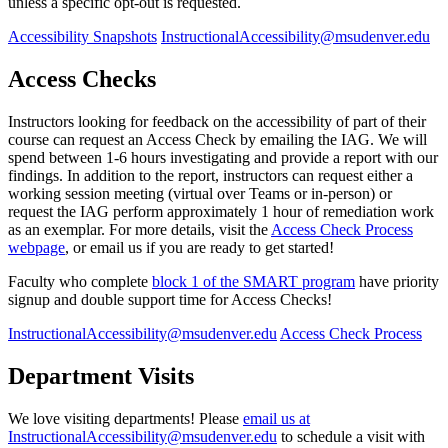
unless a specific opt-out is requested.
Accessibility Snapshots
InstructionalAccessibility@msudenver.edu
Access Checks
Instructors looking for feedback on the accessibility of part of their
course can request an Access Check by emailing the IAG. We will
spend between 1-6 hours investigating and provide a report with our
findings. In addition to the report, instructors can request either a
working session meeting (virtual over Teams or in-person) or
request the IAG perform approximately 1 hour of remediation work
as an exemplar. For more details, visit the
Access Check Process
webpage
, or email us if you are ready to get started!
Faculty who complete
block 1 of the SMART program
have priority
signup and double support time for Access Checks!
InstructionalAccessibility@msudenver.edu
Access Check Process
Department Visits
We love visiting departments! Please
email us at
InstructionalAccessibility@msudenver.edu
to schedule a visit with