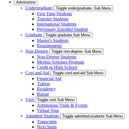
Admissions
Undergraduate
Toggle undergraduate- Sub Menu
First Time Students
Transfer Students
International Students
Previously Enrolled Student
Graduate
Toggle graduate Sub Menu
Master's Students
Requirements
Non-Degree
Toggle non-degree- Sub Menu
Non-Degree Students
Meritus Scholars Program
Credit in High School
Cost and Aid
Toggle cost-and-aid Sub Menu
Financial Aid
Tuition
Residency
Bursar
Visit
Toggle visit Sub Menu
Admissions Visits & Events
Virtual Tour
Admitted Students
Toggle admitted-students Sub Menu
Transcripts
Next Steps