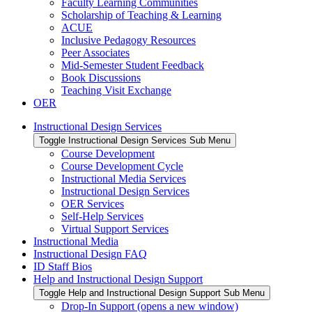
Faculty Learning Communities
Scholarship of Teaching & Learning
ACUE
Inclusive Pedagogy Resources
Peer Associates
Mid-Semester Student Feedback
Book Discussions
Teaching Visit Exchange
OER
Instructional Design Services
Toggle Instructional Design Services Sub Menu
Course Development
Course Development Cycle
Instructional Media Services
Instructional Design Services
OER Services
Self-Help Services
Virtual Support Services
Instructional Media
Instructional Design FAQ
ID Staff Bios
Help and Instructional Design Support
Toggle Help and Instructional Design Support Sub Menu
Drop-In Support (opens a new window)