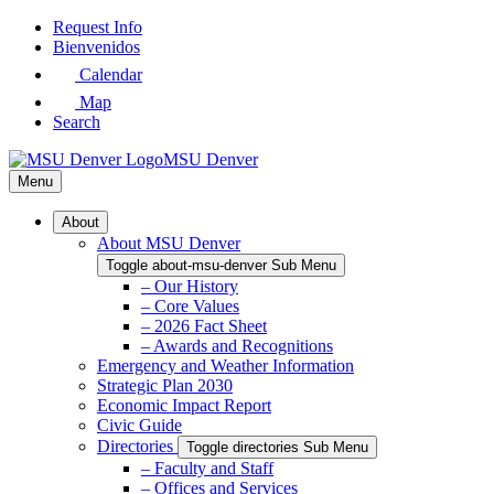
Skip
Request Info
to
Bienvenidos
Main
Calendar
Content
Map
Search
MSU Denver
Menu
About
About MSU Denver
Toggle about-msu-denver Sub Menu
– Our History
– Core Values
– 2026 Fact Sheet
– Awards and Recognitions
Emergency and Weather Information
Strategic Plan 2030
Economic Impact Report
Civic Guide
Directories
Toggle directories Sub Menu
– Faculty and Staff
– Offices and Services