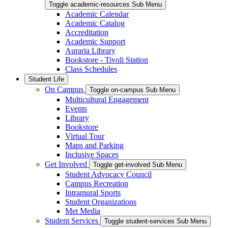
Toggle academic-resources Sub Menu
Academic Calendar
Academic Catalog
Accreditation
Academic Support
Auraria Library
Bookstore - Tivoli Station
Class Schedules
Student Life
On Campus
Toggle on-campus Sub Menu
Multicultural Engagement
Events
Library
Bookstore
Virtual Tour
Maps and Parking
Inclusive Spaces
Get Involved
Toggle get-involved Sub Menu
Student Advocacy Council
Campus Recreation
Intramural Sports
Student Organizations
Met Media
Student Services
Toggle student-services Sub Menu