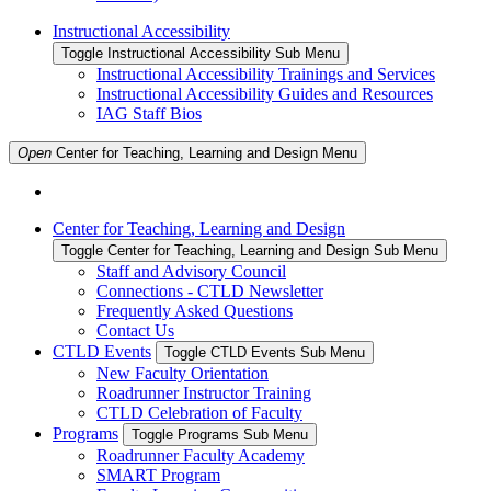
Instructional Accessibility
Toggle Instructional Accessibility Sub Menu
Instructional Accessibility Trainings and Services
Instructional Accessibility Guides and Resources
IAG Staff Bios
Open
Center for Teaching, Learning and Design
Menu
Center for Teaching, Learning and Design
Toggle Center for Teaching, Learning and Design Sub Menu
Staff and Advisory Council
Connections - CTLD Newsletter
Frequently Asked Questions
Contact Us
CTLD Events
Toggle CTLD Events Sub Menu
New Faculty Orientation
Roadrunner Instructor Training
CTLD Celebration of Faculty
Programs
Toggle Programs Sub Menu
Roadrunner Faculty Academy
SMART Program