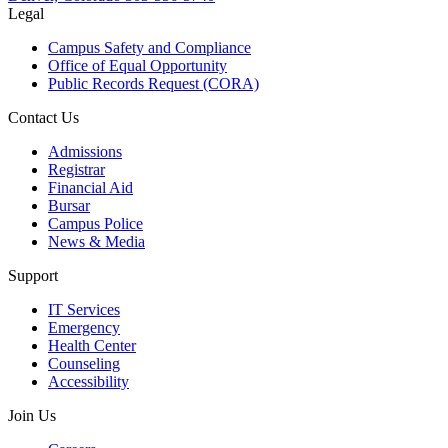
Legal
Campus Safety and Compliance
Office of Equal Opportunity
Public Records Request (CORA)
Contact Us
Admissions
Registrar
Financial Aid
Bursar
Campus Police
News & Media
Support
IT Services
Emergency
Health Center
Counseling
Accessibility
Join Us