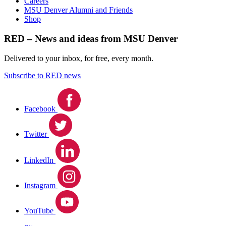
Careers
MSU Denver Alumni and Friends
Shop
RED – News and ideas from MSU Denver
Delivered to your inbox, for free, every month.
Subscribe to RED news
Facebook
Twitter
LinkedIn
Instagram
YouTube