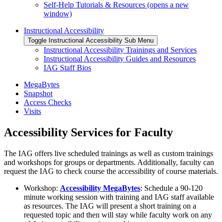
Self-Help Tutorials & Resources (opens a new
window)
Instructional Accessibility
Toggle Instructional Accessibility Sub Menu
Instructional Accessibility Trainings and Services
Instructional Accessibility Guides and Resources
IAG Staff Bios
MegaBytes
Snapshot
Access Checks
Visits
Accessibility Services for Faculty
The IAG offers live scheduled trainings as well as custom trainings
and workshops for groups or departments. Additionally, faculty can
request the IAG to check course the accessibility of course materials.
Workshop:
Accessibility MegaBytes
: Schedule a 90-120
minute working session with training and IAG staff available
as resources. The IAG will present a short training on a
requested topic and then will stay while faculty work on any