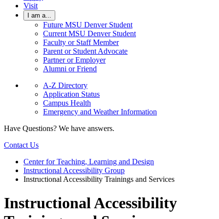
Visit
I am a...
Future MSU Denver Student
Current MSU Denver Student
Faculty or Staff Member
Parent or Student Advocate
Partner or Employer
Alumni or Friend
A-Z Directory
Application Status
Campus Health
Emergency and Weather Information
Have Questions? We have answers.
Contact Us
Center for Teaching, Learning and Design
Instructional Accessibility Group
Instructional Accessibility Trainings and Services
Instructional Accessibility