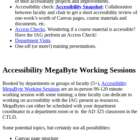
of their accessibility projects and improvements.
Accessibility check:
Accessibility Snapshot
: Collaboration
between faculty and chair to get a short accessibility review of
one-week’s worth of Canvas pages, course materials and
documents, etc.
Access Checks
. Wondering if a course material is accessible?
Have the IAG perform an Access Check!
Department Visits
.
One-off (or more!) training presentations.
Accessibility MegaByte Working Sessions
Booked by departments or groups of faculty (5+),
Accessibility
MegaByte Working Sessions
are an in-person 90-120 minute
working session with some training; a time faculty can dedicate to
working on accessibility with the IAG present as resources.
MegaBytes can either be scheduled with your department
coordinator in a department room or in the AD 325 classroom in the
CTLD.
Some potential topics, but certainly not all possibilities:
Canvas page structure