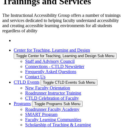
Trainings and Services
The Instructional Accessibility Group offers a number of trainings
and services dedicated to helping faculty understand accessibility
and creating accessible learning environments for all students
regardless of ability
Center for Teaching, Learning and Design
Toggle Center for Teaching, Learning and Design Sub Menu
Staff and Advisory Council
Connections - CTLD Newsletter
Frequently Asked Questions
Contact Us
CTLD Events
Toggle CTLD Events Sub Menu
New Faculty Orientation
Roadrunner Instructor Training
CTLD Celebration of Faculty
Programs
Toggle Programs Sub Menu
Roadrunner Faculty Academy
SMART Program
Faculty Learning Communities
Scholarship of Teaching & Learning