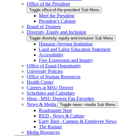
Office of the President
Toggle office-of-the-president Sub Menu
Meet the President
President’s Cabinet
Board of Trustees
Diversity, Equity and Inclusion
Toggle diversity,-equity-and-inclusion Sub Menu
Hispanic-Serving Institution
Land and Labor Education Statement
Accessibility
Free Expression and Inquiry
Office of Equal Opportunity
University Policies
Office of Human Resources
Health Center
Careers at MSU Denver
Schedules and Calendars
Shop - MSU Denver Fan Favorites
News & Media
Toggle news---media Sub Menu
Roadrunner Nest
RED - News & Culture
Early Bird - Campus & Employee News
The Runner
Media Resources