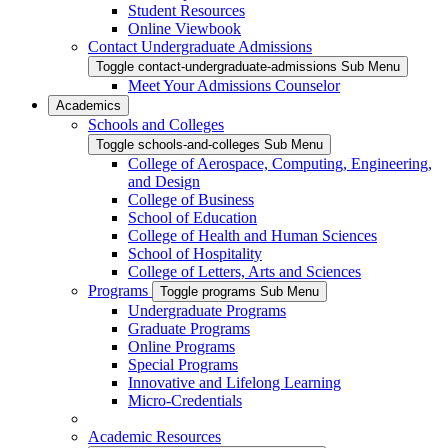
Student Resources
Online Viewbook
Contact Undergraduate Admissions
Toggle contact-undergraduate-admissions Sub Menu
Meet Your Admissions Counselor
Academics
Schools and Colleges
Toggle schools-and-colleges Sub Menu
College of Aerospace, Computing, Engineering,
and Design
College of Business
School of Education
College of Health and Human Sciences
School of Hospitality
College of Letters, Arts and Sciences
Programs
Toggle programs Sub Menu
Undergraduate Programs
Graduate Programs
Online Programs
Special Programs
Innovative and Lifelong Learning
Micro-Credentials
Academic Resources