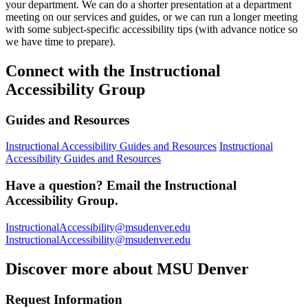
your department. We can do a shorter presentation at a department
meeting on our services and guides, or we can run a longer meeting
with some subject-specific accessibility tips (with advance notice so
we have time to prepare).
Connect with the Instructional
Accessibility Group
Guides and Resources
Instructional Accessibility Guides and Resources
Instructional
Accessibility Guides and Resources
Have a question? Email the Instructional
Accessibility Group.
InstructionalAccessibility@msudenver.edu
InstructionalAccessibility@msudenver.edu
Discover more about MSU Denver
Request Information