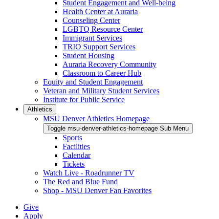
Student Engagement and Well-being
Health Center at Auraria
Counseling Center
LGBTQ Resource Center
Immigrant Services
TRIO Support Services
Student Housing
Auraria Recovery Community
Classroom to Career Hub
Equity and Student Engagement
Veteran and Military Student Services
Institute for Public Service
Athletics
MSU Denver Athletics Homepage
Toggle msu-denver-athletics-homepage Sub Menu
Sports
Facilities
Calendar
Tickets
Watch Live - Roadrunner TV
The Red and Blue Fund
Shop - MSU Denver Fan Favorites
Give
Apply