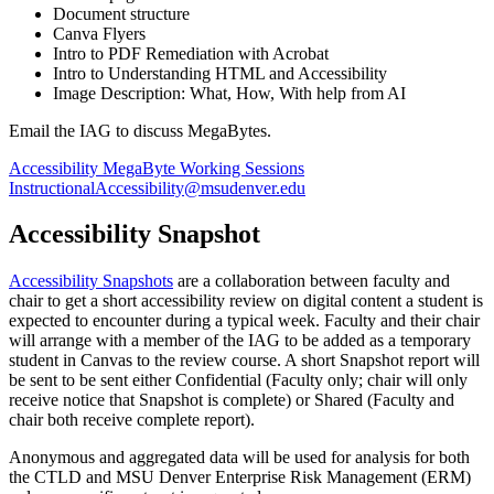
Document structure
Canva Flyers
Intro to PDF Remediation with Acrobat
Intro to Understanding HTML and Accessibility
Image Description: What, How, With help from AI
Email the IAG to discuss MegaBytes
.
Accessibility MegaByte Working Sessions
InstructionalAccessibility@msudenver.edu
Accessibility Snapshot
Accessibility Snapshots
are a collaboration between faculty and
chair to get a short accessibility review on digital content a student is
expected to encounter during a typical week. Faculty and their chair
will arrange with a member of the IAG to be added as a temporary
student in Canvas to the review course. A short Snapshot report will
be sent to be sent either Confidential (Faculty only; chair will only
receive notice that Snapshot is complete) or Shared (Faculty and
chair both receive complete report).
Anonymous and aggregated data will be used for analysis for both
the CTLD and MSU Denver Enterprise Risk Management (ERM)