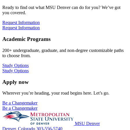
Ready to find out what MSU Denver can do for you? We’ve got
you covered.
Request Information
Request Information
Academic Programs
200+ undergraduate, graduate, and non-degree customizable paths
to choose from.
Study Options
Study Options
Apply now
Wherever you’re heading, your road begins here. Let’s go.
Be a Changemaker
Be a Changemaker
MSU Denver
Denver, Colorado
303-556-5740