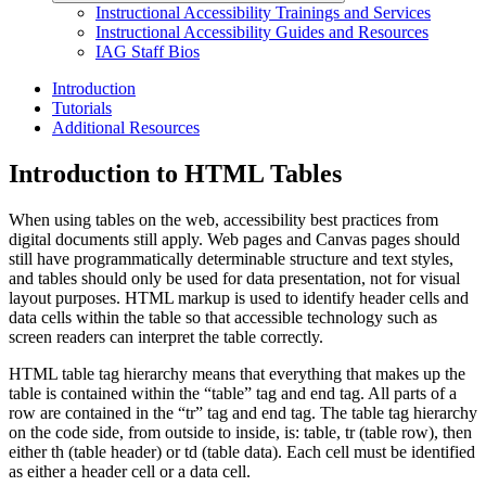
Instructional Accessibility Trainings and Services
Instructional Accessibility Guides and Resources
IAG Staff Bios
Introduction
Tutorials
Additional Resources
Introduction to HTML Tables
When using tables on the web, accessibility best practices from
digital documents still apply. Web pages and Canvas pages should
still have programmatically determinable structure and text styles,
and tables should only be used for data presentation, not for visual
layout purposes. HTML markup is used to identify header cells and
data cells within the table so that accessible technology such as
screen readers can interpret the table correctly.
HTML table tag hierarchy means that everything that makes up the
table is contained within the “table” tag and end tag. All parts of a
row are contained in the “tr” tag and end tag. The table tag hierarchy
on the code side, from outside to inside, is: table, tr (table row), then
either th (table header) or td (table data). Each cell must be identified
as either a header cell or a data cell.