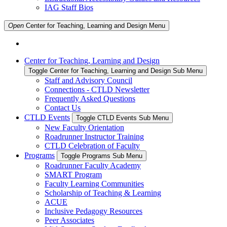
IAG Staff Bios
Open
Center for Teaching, Learning and Design
Menu
Center for Teaching, Learning and Design
Toggle Center for Teaching, Learning and Design Sub Menu
Staff and Advisory Council
Connections - CTLD Newsletter
Frequently Asked Questions
Contact Us
CTLD Events
Toggle CTLD Events Sub Menu
New Faculty Orientation
Roadrunner Instructor Training
CTLD Celebration of Faculty
Programs
Toggle Programs Sub Menu
Roadrunner Faculty Academy
SMART Program
Faculty Learning Communities
Scholarship of Teaching & Learning
ACUE
Inclusive Pedagogy Resources
Peer Associates