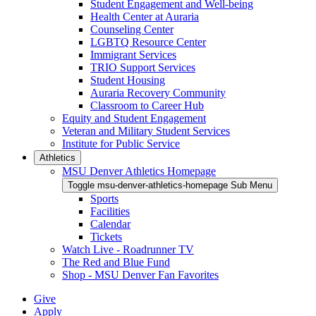
Student Engagement and Well-being
Health Center at Auraria
Counseling Center
LGBTQ Resource Center
Immigrant Services
TRIO Support Services
Student Housing
Auraria Recovery Community
Classroom to Career Hub
Equity and Student Engagement
Veteran and Military Student Services
Institute for Public Service
Athletics
MSU Denver Athletics Homepage
Toggle msu-denver-athletics-homepage Sub Menu
Sports
Facilities
Calendar
Tickets
Watch Live - Roadrunner TV
The Red and Blue Fund
Shop - MSU Denver Fan Favorites
Give
Apply