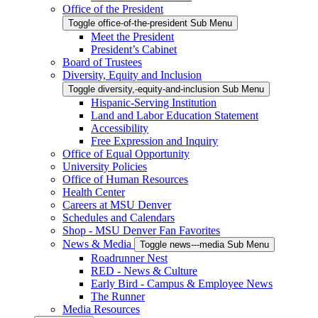
Office of the President
Toggle office-of-the-president Sub Menu
Meet the President
President’s Cabinet
Board of Trustees
Diversity, Equity and Inclusion
Toggle diversity,-equity-and-inclusion Sub Menu
Hispanic-Serving Institution
Land and Labor Education Statement
Accessibility
Free Expression and Inquiry
Office of Equal Opportunity
University Policies
Office of Human Resources
Health Center
Careers at MSU Denver
Schedules and Calendars
Shop - MSU Denver Fan Favorites
News & Media
Toggle news---media Sub Menu
Roadrunner Nest
RED - News & Culture
Early Bird - Campus & Employee News
The Runner
Media Resources