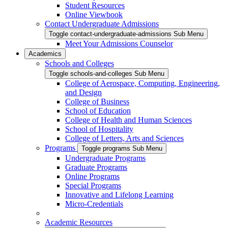
Student Resources
Online Viewbook
Contact Undergraduate Admissions
Toggle contact-undergraduate-admissions Sub Menu
Meet Your Admissions Counselor
Academics
Schools and Colleges
Toggle schools-and-colleges Sub Menu
College of Aerospace, Computing, Engineering,
and Design
College of Business
School of Education
College of Health and Human Sciences
School of Hospitality
College of Letters, Arts and Sciences
Programs
Toggle programs Sub Menu
Undergraduate Programs
Graduate Programs
Online Programs
Special Programs
Innovative and Lifelong Learning
Micro-Credentials
Academic Resources