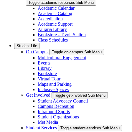
Toggle academic-resources Sub Menu
Academic Calendar
Academic Catalog
Accreditation
Academic Support
Auraria Library
Bookstore - Tivoli Station
Class Schedules
Student Life
On Campus
Toggle on-campus Sub Menu
Multicultural Engagement
Events
Library
Bookstore
Virtual Tour
Maps and Parking
Inclusive Spaces
Get Involved
Toggle get-involved Sub Menu
Student Advocacy Council
Campus Recreation
Intramural Sports
Student Organizations
Met Media
Student Services
Toggle student-services Sub Menu