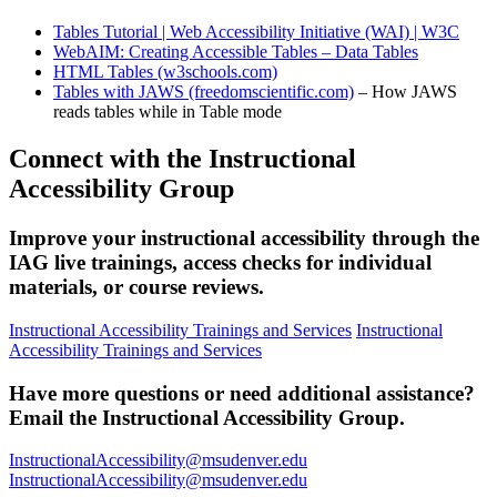
Tables Tutorial | Web Accessibility Initiative (WAI) | W3C
WebAIM: Creating Accessible Tables – Data Tables
HTML Tables (w3schools.com)
Tables with JAWS (freedomscientific.com)
– How JAWS
reads tables while in Table mode
Connect with the Instructional
Accessibility Group
Improve your instructional accessibility through the
IAG live trainings, access checks for individual
materials, or course reviews.
Instructional Accessibility Trainings and Services
Instructional
Accessibility Trainings and Services
Have more questions or need additional assistance?
Email the Instructional Accessibility Group.
InstructionalAccessibility@msudenver.edu
InstructionalAccessibility@msudenver.edu