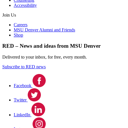
Counseling
Accessibility
Join Us
Careers
MSU Denver Alumni and Friends
Shop
RED – News and ideas from MSU Denver
Delivered to your inbox, for free, every month.
Subscribe to RED news
Facebook
Twitter
LinkedIn