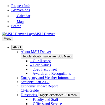
Skip
Request Info
to
Bienvenidos
Main
Calendar
Content
Map
Search
MSU Denver
Menu
About
About MSU Denver
Toggle about-msu-denver Sub Menu
– Our History
– Core Values
– 2026 Fact Sheet
– Awards and Recognitions
Emergency and Weather Information
Strategic Plan 2030
Economic Impact Report
Civic Guide
Directories
Toggle directories Sub Menu
– Faculty and Staff
– Offices and Services