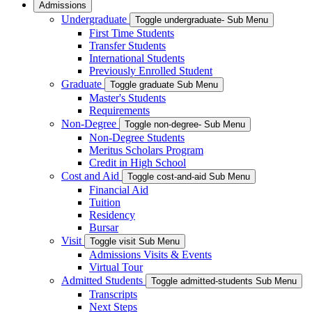
Admissions
Undergraduate
Toggle undergraduate- Sub Menu
First Time Students
Transfer Students
International Students
Previously Enrolled Student
Graduate
Toggle graduate Sub Menu
Master's Students
Requirements
Non-Degree
Toggle non-degree- Sub Menu
Non-Degree Students
Meritus Scholars Program
Credit in High School
Cost and Aid
Toggle cost-and-aid Sub Menu
Financial Aid
Tuition
Residency
Bursar
Visit
Toggle visit Sub Menu
Admissions Visits & Events
Virtual Tour
Admitted Students
Toggle admitted-students Sub Menu
Transcripts
Next Steps