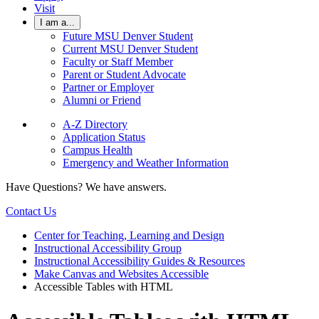
Visit
I am a...
Future MSU Denver Student
Current MSU Denver Student
Faculty or Staff Member
Parent or Student Advocate
Partner or Employer
Alumni or Friend
A-Z Directory
Application Status
Campus Health
Emergency and Weather Information
Have Questions? We have answers.
Contact Us
Center for Teaching, Learning and Design
Instructional Accessibility Group
Instructional Accessibility Guides & Resources
Make Canvas and Websites Accessible
Accessible Tables with HTML