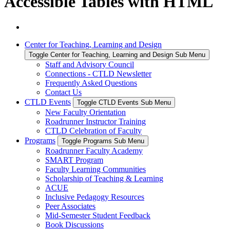
Accessible Tables with HTML
Center for Teaching, Learning and Design
Toggle Center for Teaching, Learning and Design Sub Menu
Staff and Advisory Council
Connections - CTLD Newsletter
Frequently Asked Questions
Contact Us
CTLD Events
Toggle CTLD Events Sub Menu
New Faculty Orientation
Roadrunner Instructor Training
CTLD Celebration of Faculty
Programs
Toggle Programs Sub Menu
Roadrunner Faculty Academy
SMART Program
Faculty Learning Communities
Scholarship of Teaching & Learning
ACUE
Inclusive Pedagogy Resources
Peer Associates
Mid-Semester Student Feedback
Book Discussions