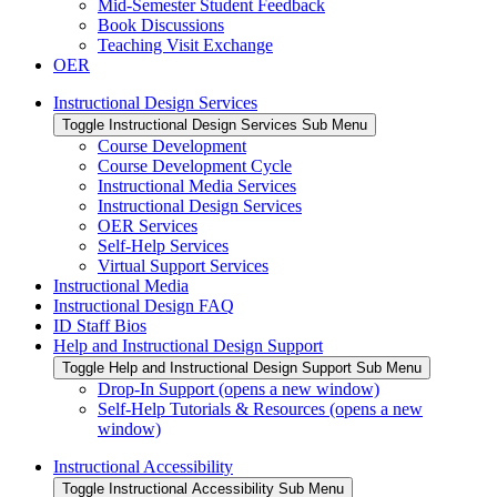
Mid-Semester Student Feedback
Book Discussions
Teaching Visit Exchange
OER
Instructional Design Services
Toggle Instructional Design Services Sub Menu
Course Development
Course Development Cycle
Instructional Media Services
Instructional Design Services
OER Services
Self-Help Services
Virtual Support Services
Instructional Media
Instructional Design FAQ
ID Staff Bios
Help and Instructional Design Support
Toggle Help and Instructional Design Support Sub Menu
Drop-In Support (opens a new window)
Self-Help Tutorials & Resources (opens a new
window)
Instructional Accessibility
Toggle Instructional Accessibility Sub Menu