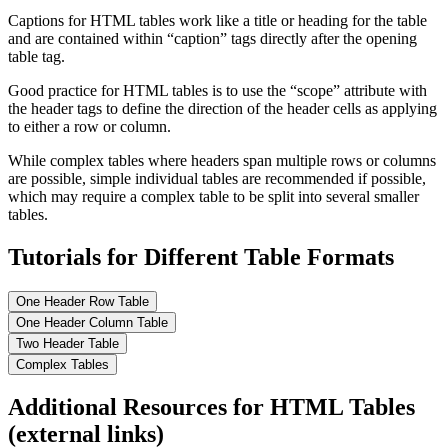
Captions for HTML tables work like a title or heading for the table
and are contained within “caption” tags directly after the opening
table tag.
Good practice for HTML tables is to use the “scope” attribute with
the header tags to define the direction of the header cells as applying
to either a row or column.
While complex tables where headers span multiple rows or columns
are possible, simple individual tables are recommended if possible,
which may require a complex table to be split into several smaller
tables.
Tutorials for Different Table Formats
One Header Row Table
One Header Column Table
Two Header Table
Complex Tables
Additional Resources for HTML Tables
(external links)