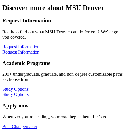
Discover more about MSU Denver
Request Information
Ready to find out what MSU Denver can do for you? We’ve got
you covered.
Request Information
Request Information
Academic Programs
200+ undergraduate, graduate, and non-degree customizable paths
to choose from.
Study Options
Study Options
Apply now
Wherever you’re heading, your road begins here. Let’s go.
Be a Changemaker