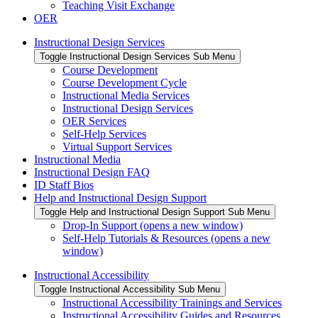
Teaching Visit Exchange
OER
Instructional Design Services
Toggle Instructional Design Services Sub Menu
Course Development
Course Development Cycle
Instructional Media Services
Instructional Design Services
OER Services
Self-Help Services
Virtual Support Services
Instructional Media
Instructional Design FAQ
ID Staff Bios
Help and Instructional Design Support
Toggle Help and Instructional Design Support Sub Menu
Drop-In Support (opens a new window)
Self-Help Tutorials & Resources (opens a new
window)
Instructional Accessibility
Toggle Instructional Accessibility Sub Menu
Instructional Accessibility Trainings and Services
Instructional Accessibility Guides and Resources