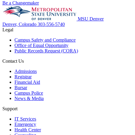
Be a Changemaker
MSU Denver
Denver, Colorado
303-556-5740
Legal
Campus Safety and Compliance
Office of Equal Opportunity
Public Records Request (CORA)
Contact Us
Admissions
Registrar
Financial Aid
Bursar
Campus Police
News & Media
Support
IT Services
Emergency
Health Center