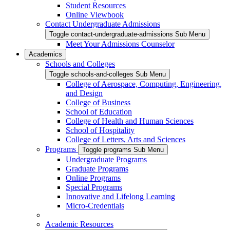
Student Resources
Online Viewbook
Contact Undergraduate Admissions
Toggle contact-undergraduate-admissions Sub Menu
Meet Your Admissions Counselor
Academics
Schools and Colleges
Toggle schools-and-colleges Sub Menu
College of Aerospace, Computing, Engineering,
and Design
College of Business
School of Education
College of Health and Human Sciences
School of Hospitality
College of Letters, Arts and Sciences
Programs
Toggle programs Sub Menu
Undergraduate Programs
Graduate Programs
Online Programs
Special Programs
Innovative and Lifelong Learning
Micro-Credentials
Academic Resources