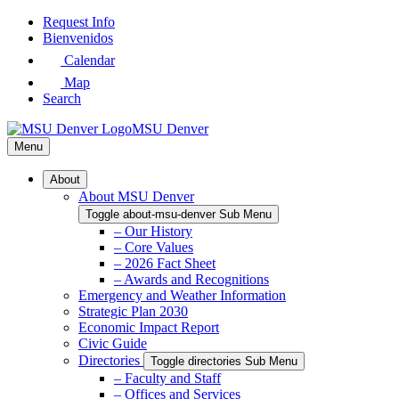
Skip
Request Info
to
Bienvenidos
Main
Calendar
Content
Map
Search
MSU Denver
Menu
About
About MSU Denver
Toggle about-msu-denver Sub Menu
– Our History
– Core Values
– 2026 Fact Sheet
– Awards and Recognitions
Emergency and Weather Information
Strategic Plan 2030
Economic Impact Report
Civic Guide
Directories
Toggle directories Sub Menu
– Faculty and Staff
– Offices and Services