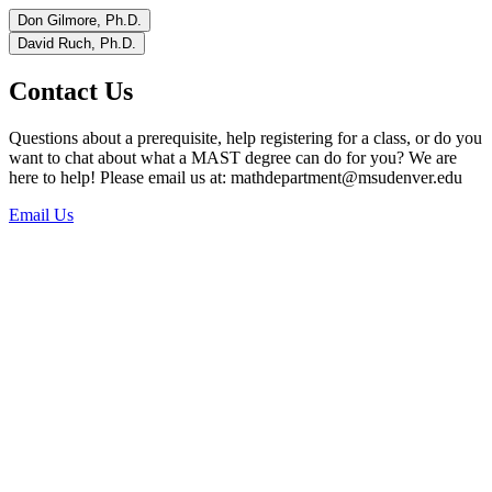
Don Gilmore, Ph.D.
David Ruch, Ph.D.
Contact Us
Questions about a prerequisite, help registering for a class, or do you
want to chat about what a MAST degree can do for you? We are
here to help! Please email us at:
mathdepartment@msudenver.edu
Email Us
Phone:
303-615-0299
Office Location:
Main Office: Science Building, Suite 1022 (SI 1022)
Office Hours:
Monday – Thursday
8:00 – 4:00