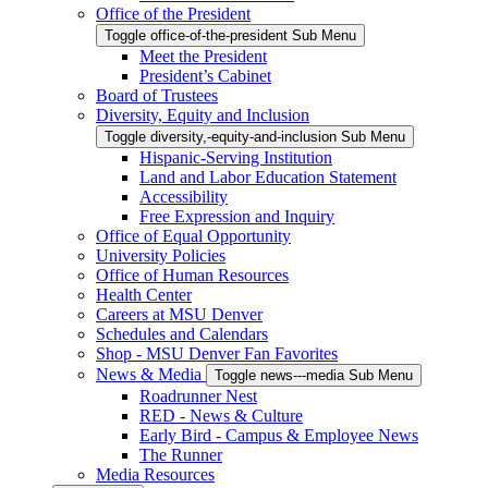
Office of the President
Toggle office-of-the-president Sub Menu
Meet the President
President’s Cabinet
Board of Trustees
Diversity, Equity and Inclusion
Toggle diversity,-equity-and-inclusion Sub Menu
Hispanic-Serving Institution
Land and Labor Education Statement
Accessibility
Free Expression and Inquiry
Office of Equal Opportunity
University Policies
Office of Human Resources
Health Center
Careers at MSU Denver
Schedules and Calendars
Shop - MSU Denver Fan Favorites
News & Media
Toggle news---media Sub Menu
Roadrunner Nest
RED - News & Culture
Early Bird - Campus & Employee News
The Runner
Media Resources