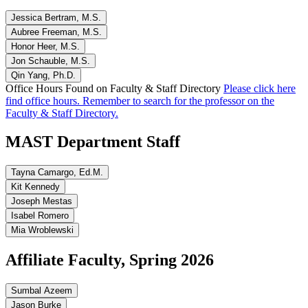
Jessica Bertram, M.S.
Aubree Freeman, M.S.
Honor Heer, M.S.
Jon Schauble, M.S.
Qin Yang, Ph.D.
Office Hours Found on Faculty & Staff Directory
Please click here
find office hours. Remember to search for the professor on the
Faculty & Staff Directory.
MAST Department Staff
Tayna Camargo, Ed.M.
Kit Kennedy
Joseph Mestas
Isabel Romero
Mia Wroblewski
Affiliate Faculty, Spring 2026
Sumbal Azeem
Jason Burke