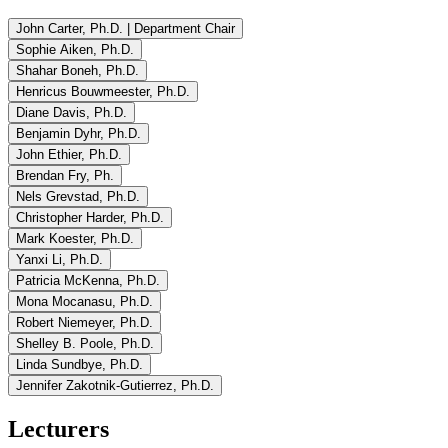
John Carter, Ph.D. | Department Chair
Sophie Aiken, Ph.D.
Shahar Boneh, Ph.D.
Henricus Bouwmeester, Ph.D.
Diane Davis, Ph.D.
Benjamin Dyhr, Ph.D.
John Ethier, Ph.D.
Brendan Fry, Ph.
Nels Grevstad, Ph.D.
Christopher Harder, Ph.D.
Mark Koester, Ph.D.
Yanxi Li, Ph.D.
Patricia McKenna, Ph.D.
Mona Mocanasu, Ph.D.
Robert Niemeyer, Ph.D.
Shelley B. Poole, Ph.D.
Linda Sundbye, Ph.D.
Jennifer Zakotnik-Gutierrez, Ph.D.
Lecturers