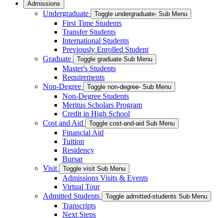
Admissions
Undergraduate
Toggle undergraduate- Sub Menu
First Time Students
Transfer Students
International Students
Previously Enrolled Student
Graduate
Toggle graduate Sub Menu
Master's Students
Requirements
Non-Degree
Toggle non-degree- Sub Menu
Non-Degree Students
Meritus Scholars Program
Credit in High School
Cost and Aid
Toggle cost-and-aid Sub Menu
Financial Aid
Tuition
Residency
Bursar
Visit
Toggle visit Sub Menu
Admissions Visits & Events
Virtual Tour
Admitted Students
Toggle admitted-students Sub Menu
Transcripts
Next Steps