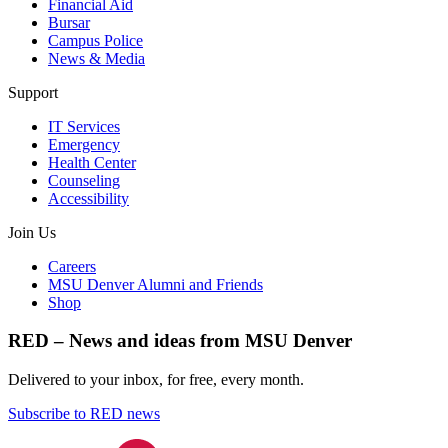
Financial Aid
Bursar
Campus Police
News & Media
Support
IT Services
Emergency
Health Center
Counseling
Accessibility
Join Us
Careers
MSU Denver Alumni and Friends
Shop
RED – News and ideas from MSU Denver
Delivered to your inbox, for free, every month.
Subscribe to RED news