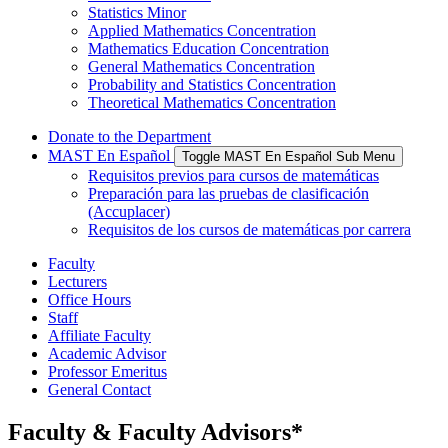
Statistics Minor
Applied Mathematics Concentration
Mathematics Education Concentration
General Mathematics Concentration
Probability and Statistics Concentration
Theoretical Mathematics Concentration
Donate to the Department
MAST En Español
Toggle MAST En Español Sub Menu
Requisitos previos para cursos de matemáticas
Preparación para las pruebas de clasificación
(Accuplacer)
Requisitos de los cursos de matemáticas por carrera
Faculty
Lecturers
Office Hours
Staff
Affiliate Faculty
Academic Advisor
Professor Emeritus
General Contact
Faculty & Faculty Advisors*