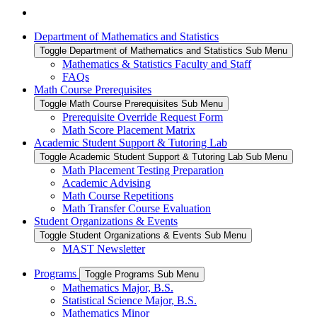
Department of Mathematics and Statistics
Toggle Department of Mathematics and Statistics Sub Menu
Mathematics & Statistics Faculty and Staff
FAQs
Math Course Prerequisites
Toggle Math Course Prerequisites Sub Menu
Prerequisite Override Request Form
Math Score Placement Matrix
Academic Student Support & Tutoring Lab
Toggle Academic Student Support & Tutoring Lab Sub Menu
Math Placement Testing Preparation
Academic Advising
Math Course Repetitions
Math Transfer Course Evaluation
Student Organizations & Events
Toggle Student Organizations & Events Sub Menu
MAST Newsletter
Programs
Toggle Programs Sub Menu
Mathematics Major, B.S.
Statistical Science Major, B.S.
Mathematics Minor