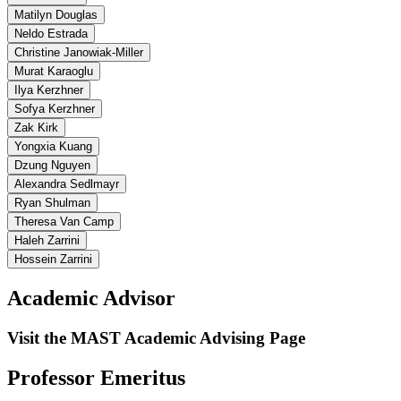
Matilyn Douglas
Neldo Estrada
Christine Janowiak-Miller
Murat Karaoglu
Ilya Kerzhner
Sofya Kerzhner
Zak Kirk
Yongxia Kuang
Dzung Nguyen
Alexandra Sedlmayr
Ryan Shulman
Theresa Van Camp
Haleh Zarrini
Hossein Zarrini
Academic Advisor
Visit the MAST Academic Advising Page
Professor Emeritus