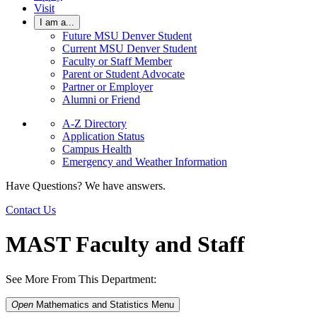
Visit
I am a...
Future MSU Denver Student
Current MSU Denver Student
Faculty or Staff Member
Parent or Student Advocate
Partner or Employer
Alumni or Friend
A-Z Directory
Application Status
Campus Health
Emergency and Weather Information
Have Questions? We have answers.
Contact Us
MAST Faculty and Staff
See More From This Department:
Open
Mathematics and Statistics
Menu