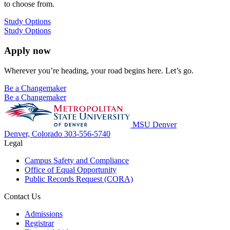
to choose from.
Study Options
Study Options
Apply now
Wherever you’re heading, your road begins here. Let’s go.
Be a Changemaker
Be a Changemaker
MSU Denver
Denver, Colorado
303-556-5740
Legal
Campus Safety and Compliance
Office of Equal Opportunity
Public Records Request (CORA)
Contact Us
Admissions
Registrar