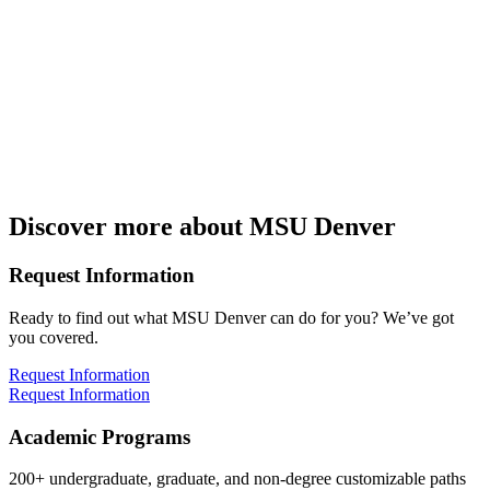
Friday
8:00 – 3:30
Address:
Metropolitan State University of Denver
Department of Mathematics & Statistics
1150 12th St.
Denver, CO 80204
Discover more about MSU Denver
Request Information
Ready to find out what MSU Denver can do for you? We’ve got
you covered.
Request Information
Request Information
Academic Programs
200+ undergraduate, graduate, and non-degree customizable paths