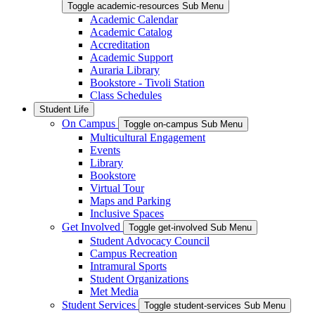
Toggle academic-resources Sub Menu
Academic Calendar
Academic Catalog
Accreditation
Academic Support
Auraria Library
Bookstore - Tivoli Station
Class Schedules
Student Life
On Campus
Toggle on-campus Sub Menu
Multicultural Engagement
Events
Library
Bookstore
Virtual Tour
Maps and Parking
Inclusive Spaces
Get Involved
Toggle get-involved Sub Menu
Student Advocacy Council
Campus Recreation
Intramural Sports
Student Organizations
Met Media
Student Services
Toggle student-services Sub Menu