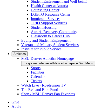
Student Engagement and Well-being
Health Center at Auraria
Counseling Center
LGBTQ Resource Center
Immigrant Services
TRIO Support Services
Student Housing
Auraria Recovery Community
Classroom to Career Hub
Equity and Student Engagement
Veteran and Military Student Services
Institute for Public Service
Athletics
MSU Denver Athletics Homepage
Toggle msu-denver-athletics-homepage Sub Menu
Sports
Facilities
Calendar
Tickets
Watch Live - Roadrunner TV
The Red and Blue Fund
Shop - MSU Denver Fan Favorites
Give
Apply