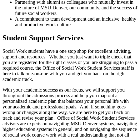
Partnering with alumni as colleagues who mutually invest in
the future of MSU Denver, our community, and the success of
future social workers.
A commitment to team development and an inclusive, healthy
and productive work culture
Student Support Services
Social Work students have a one stop shop for excellent advising,
support and resources. Whether you just want to triple check that
you are registered for the right classes or you are struggling to pass a
required course, the Office of Social Work Student Services staff is
here to talk one-on-one with you and get you back on the right
academic track.
With your academic success as our focus, we will support you
throughout the admissions process and help you map out a
personalized academic plan that balances your personal life with
your academic and professional goals. And, if something goes
wrong or changes along the way, we are here to get you back on
track and revise your plan. Office of Social Work Student Services
advisors are experts on navigating MSU Denver systems, navigating
higher education systems in general, and on navigating the sequence
of social work course work with a real understanding that not all