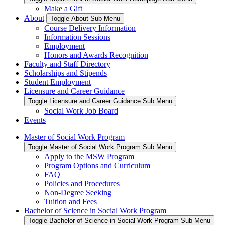
Make a Gift
About
Toggle About Sub Menu
Course Delivery Information
Information Sessions
Employment
Honors and Awards Recognition
Faculty and Staff Directory
Scholarships and Stipends
Student Employment
Licensure and Career Guidance
Toggle Licensure and Career Guidance Sub Menu
Social Work Job Board
Events
Master of Social Work Program
Toggle Master of Social Work Program Sub Menu
Apply to the MSW Program
Program Options and Curriculum
FAQ
Policies and Procedures
Non-Degree Seeking
Tuition and Fees
Bachelor of Science in Social Work Program
Toggle Bachelor of Science in Social Work Program Sub Menu