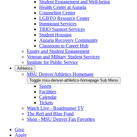
Student Engagement and Well-being
Health Center at Auraria
Counseling Center
LGBTQ Resource Center
Immigrant Services
TRIO Support Services
Student Housing
Auraria Recovery Community
Classroom to Career Hub
Equity and Student Engagement
Veteran and Military Student Services
Institute for Public Service
Athletics
MSU Denver Athletics Homepage
Toggle msu-denver-athletics-homepage Sub Menu
Sports
Facilities
Calendar
Tickets
Watch Live - Roadrunner TV
The Red and Blue Fund
Shop - MSU Denver Fan Favorites
Give
Apply