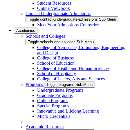
Student Resources
Online Viewbook
Contact Undergraduate Admissions
Toggle contact-undergraduate-admissions Sub Menu
Meet Your Admissions Counselor
Academics
Schools and Colleges
Toggle schools-and-colleges Sub Menu
College of Aerospace, Computing, Engineering,
and Design
College of Business
School of Education
College of Health and Human Sciences
School of Hospitality
College of Letters, Arts and Sciences
Programs
Toggle programs Sub Menu
Undergraduate Programs
Graduate Programs
Online Programs
Special Programs
Innovative and Lifelong Learning
Micro-Credentials
Academic Resources