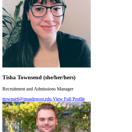
Tisha Townsend (she/her/hers)
Recruitment and Admissions Manager
ttownse6@msudenver.edu
View Full Profile