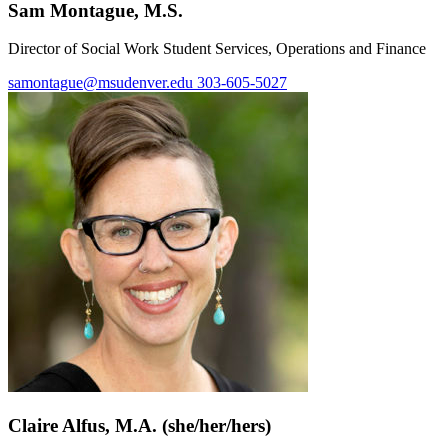
Sam Montague, M.S.
Director of Social Work Student Services, Operations and Finance
samontague@msudenver.edu
303-605-5027
Claire Alfus, M.A. (she/her/hers)