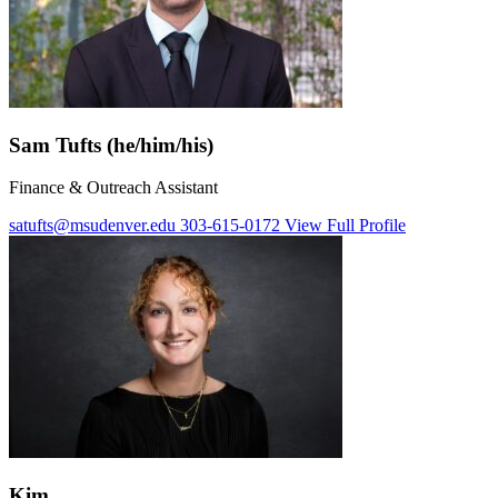
Sam Tufts (he/him/his)
Finance & Outreach Assistant
satufts@msudenver.edu
303-615-0172
View Full Profile
Kim