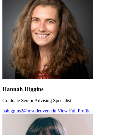
Hannah Higgins
Graduate Senior Advising Specialist
hahiggins2@msudenver.edu
View Full Profile