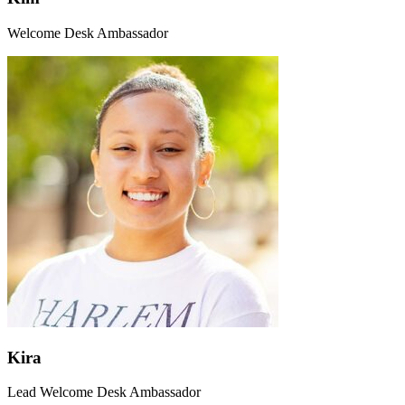
Welcome Desk Ambassador
Kira
Lead Welcome Desk Ambassador