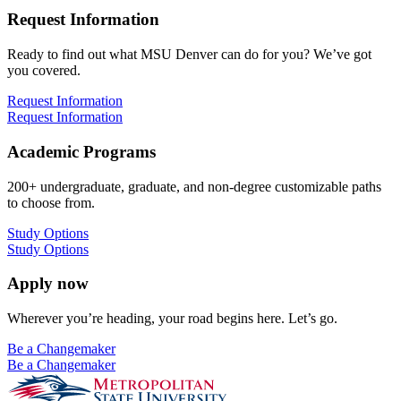
Request Information
Ready to find out what MSU Denver can do for you? We’ve got
you covered.
Request Information
Request Information
Academic Programs
200+ undergraduate, graduate, and non-degree customizable paths
to choose from.
Study Options
Study Options
Apply now
Wherever you’re heading, your road begins here. Let’s go.
Be a Changemaker
Be a Changemaker