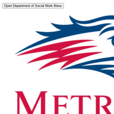
Open
Department of Social Work
Menu