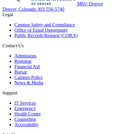
MSU Denver
Denver, Colorado
303-556-5740
Legal
Campus Safety and Compliance
Office of Equal Opportunity
Public Records Request (CORA)
Contact Us
Admissions
Registrar
Financial Aid
Bursar
Campus Police
News & Media
Support
IT Services
Emergency
Health Center
Counseling
Accessibility