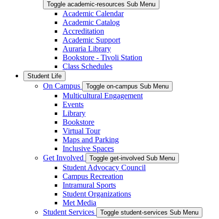
Toggle academic-resources Sub Menu
Academic Calendar
Academic Catalog
Accreditation
Academic Support
Auraria Library
Bookstore - Tivoli Station
Class Schedules
Student Life
On Campus
Toggle on-campus Sub Menu
Multicultural Engagement
Events
Library
Bookstore
Virtual Tour
Maps and Parking
Inclusive Spaces
Get Involved
Toggle get-involved Sub Menu
Student Advocacy Council
Campus Recreation
Intramural Sports
Student Organizations
Met Media
Student Services
Toggle student-services Sub Menu