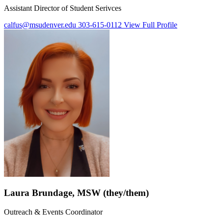
Assistant Director of Student Serivces
calfus@msudenver.edu
303-615-0112
View Full Profile
Laura Brundage, MSW (they/them)
Outreach & Events Coordinator