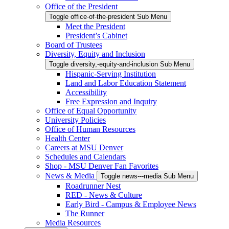
Office of the President
Toggle office-of-the-president Sub Menu
Meet the President
President’s Cabinet
Board of Trustees
Diversity, Equity and Inclusion
Toggle diversity,-equity-and-inclusion Sub Menu
Hispanic-Serving Institution
Land and Labor Education Statement
Accessibility
Free Expression and Inquiry
Office of Equal Opportunity
University Policies
Office of Human Resources
Health Center
Careers at MSU Denver
Schedules and Calendars
Shop - MSU Denver Fan Favorites
News & Media
Toggle news---media Sub Menu
Roadrunner Nest
RED - News & Culture
Early Bird - Campus & Employee News
The Runner
Media Resources