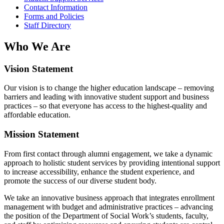
Contact Information
Forms and Policies
Staff Directory
Who We Are
Vision Statement
Our vision is to change the higher education landscape – removing
barriers and leading with innovative student support and business
practices – so that everyone has access to the highest-quality and
affordable education.
Mission Statement
From first contact through alumni engagement, we take a dynamic
approach to holistic student services by providing intentional support
to increase accessibility, enhance the student experience, and
promote the success of our diverse student body.
We take an innovative business approach that integrates enrollment
management with budget and administrative practices – advancing
the position of the Department of Social Work’s students, faculty,