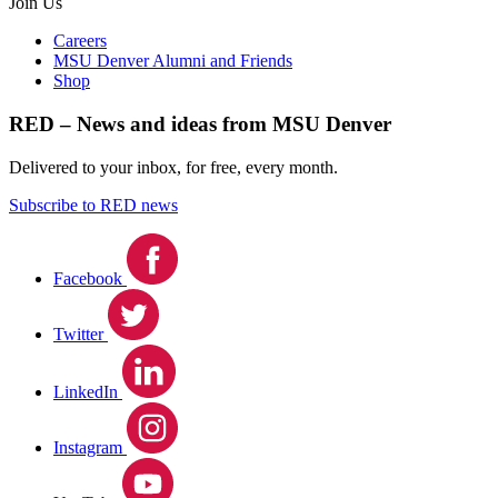
Join Us
Careers
MSU Denver Alumni and Friends
Shop
RED – News and ideas from MSU Denver
Delivered to your inbox, for free, every month.
Subscribe to RED news
Facebook
Twitter
LinkedIn
Instagram