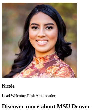
Nicole
Lead Welcome Desk Ambassador
Discover more about MSU Denver