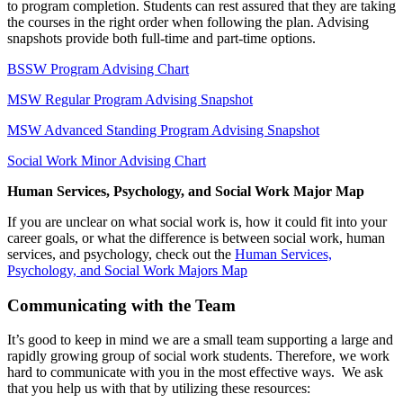
to program completion. Students can rest assured that they are taking
the courses in the right order when following the plan. Advising
snapshots provide both full-time and part-time options.
BSSW Program Advising Chart
MSW Regular Program Advising Snapshot
MSW Advanced Standing Program Advising Snapshot
Social Work Minor Advising Chart
Human Services, Psychology, and Social Work Major Map
If you are unclear on what social work is, how it could fit into your
career goals, or what the difference is between social work, human
services, and psychology, check out the
Human Services,
Psychology, and Social Work Majors Map
Communicating with the Team
It’s good to keep in mind we are a small team supporting a large and
rapidly growing group of social work students. Therefore, we work
hard to communicate with you in the most effective ways. We ask
that you help us with that by utilizing these resources: