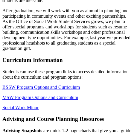
students are the same.
After graduation, we will work with you as alumni in planning and
participating in community events and other exciting partnerships.
As the Office of Social Work Student Services grows, we plan to
offer special programs and workshops for students such as resume
building, communication skills workshops and other professional
development type opportunities. For example, last year we provided
professional headshots to all graduating students as a special
graduation gift.
Curriculum Information
Students can use these program links to access detailed information
about the curriculum and program options:
BSSW Program Options and Curriculum
MSW Program Options and Curriculum
Social Work Minor
Advising and Course Planning Resources
Advising Snapshots
are quick 1-2 page charts that give you a guide