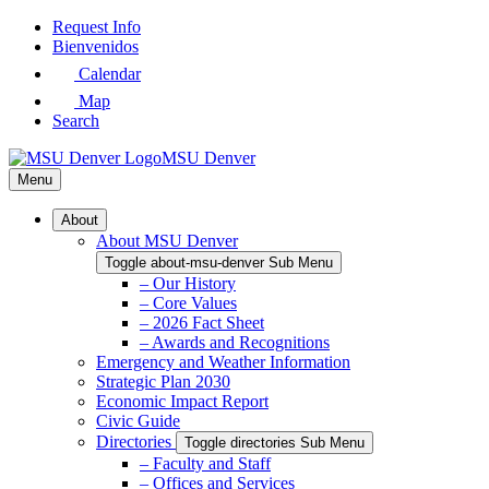
Skip
Request Info
to
Bienvenidos
Main
Calendar
Content
Map
Search
MSU Denver
Menu
About
About MSU Denver
Toggle about-msu-denver Sub Menu
– Our History
– Core Values
– 2026 Fact Sheet
– Awards and Recognitions
Emergency and Weather Information
Strategic Plan 2030
Economic Impact Report
Civic Guide
Directories
Toggle directories Sub Menu
– Faculty and Staff
– Offices and Services