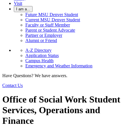
Visit
I am a...
Future MSU Denver Student
Current MSU Denver Student
Faculty or Staff Member
Parent or Student Advocate
Partner or Employer
Alumni or Friend
A-Z Directory
Application Status
Campus Health
Emergency and Weather Information
Have Questions? We have answers.
Contact Us
Office of Social Work Student
Services, Operations and
Finance