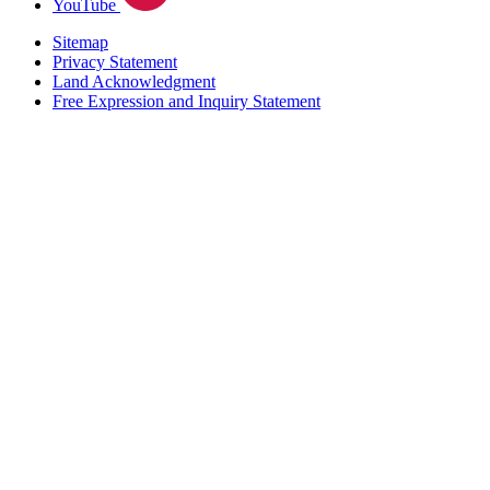
YouTube
Sitemap
Privacy Statement
Land Acknowledgment
Free Expression and Inquiry Statement