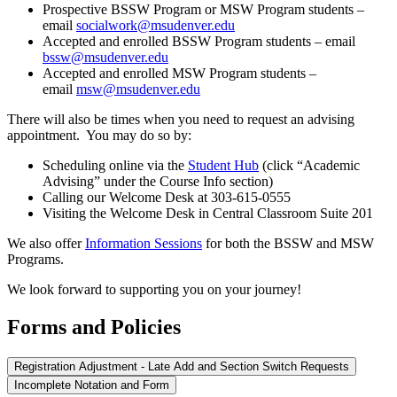
Prospective BSSW Program or MSW Program students –
email
socialwork@msudenver.edu
Accepted and enrolled BSSW Program students – email
bssw@msudenver.edu
Accepted and enrolled MSW Program students –
email
msw@msudenver.edu
There will also be times when you need to request an advising
appointment. You may do so by:
Scheduling online via the
Student Hub
(click “Academic
Advising” under the Course Info section)
Calling our Welcome Desk at 303-615-0555
Visiting the Welcome Desk in Central Classroom Suite 201
We also offer
Information Sessions
for both the BSSW and MSW
Programs.
We look forward to supporting you on your journey!
Forms and Policies
Registration Adjustment - Late Add and Section Switch Requests
Incomplete Notation and Form