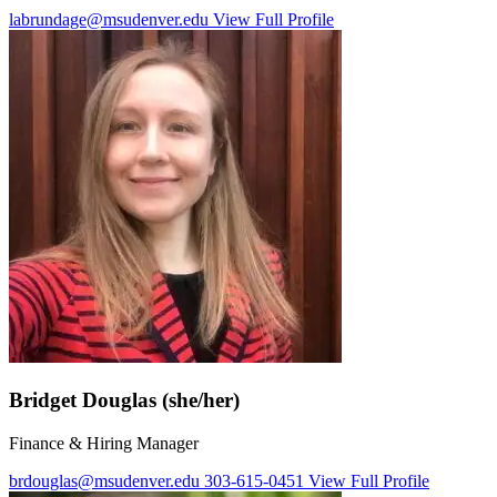
labrundage@msudenver.edu
View Full Profile
Bridget Douglas (she/her)
Finance & Hiring Manager
brdouglas@msudenver.edu
303-615-0451
View Full Profile