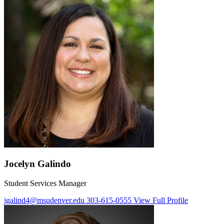
Jocelyn Galindo
Student Services Manager
jgalind4@msudenver.edu
303-615-0555
View Full Profile