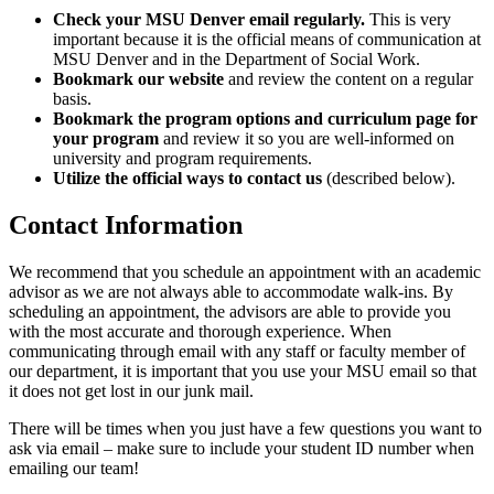
Check your MSU Denver email regularly.
This is very
important because it is the official means of communication at
MSU Denver and in the Department of Social Work.
Bookmark our website
and review the content on a regular
basis.
Bookmark the program options and curriculum page for
your program
and review it so you are well-informed on
university and program requirements.
Utilize the official ways to contact us
(described below).
Contact Information
We recommend that you schedule an appointment with an academic
advisor as we are not always able to accommodate walk-ins. By
scheduling an appointment, the advisors are able to provide you
with the most accurate and thorough experience. When
communicating through email with any staff or faculty member of
our department, it is important that you use your MSU email so that
it does not get lost in our junk mail.
There will be times when you just have a few questions you want to
ask via email – make sure to include your student ID number when
emailing our team!