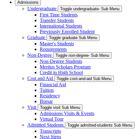
Admissions
Undergraduate
Toggle undergraduate- Sub Menu
First Time Students
Transfer Students
International Students
Previously Enrolled Student
Graduate
Toggle graduate Sub Menu
Master's Students
Requirements
Non-Degree
Toggle non-degree- Sub Menu
Non-Degree Students
Meritus Scholars Program
Credit in High School
Cost and Aid
Toggle cost-and-aid Sub Menu
Financial Aid
Tuition
Residency
Bursar
Visit
Toggle visit Sub Menu
Admissions Visits & Events
Virtual Tour
Admitted Students
Toggle admitted-students Sub Menu
Transcripts
Next Steps