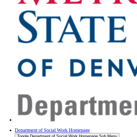
Department of Social Work Homepage
Toggle Department of Social Work Homepage Sub Menu