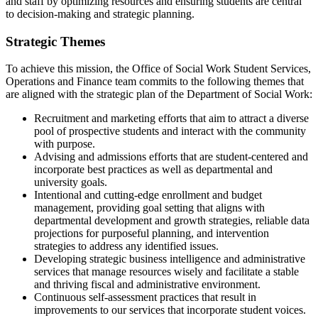
and staff by optimizing resources and ensuring students are central
to decision-making and strategic planning.
Strategic Themes
To achieve this mission, the Office of Social Work Student Services,
Operations and Finance team commits to the following themes that
are aligned with the strategic plan of the Department of Social Work:
Recruitment and marketing efforts that aim to attract a diverse
pool of prospective students and interact with the community
with purpose.
Advising and admissions efforts that are student-centered and
incorporate best practices as well as departmental and
university goals.
Intentional and cutting-edge enrollment and budget
management, providing goal setting that aligns with
departmental development and growth strategies, reliable data
projections for purposeful planning, and intervention
strategies to address any identified issues.
Developing strategic business intelligence and administrative
services that manage resources wisely and facilitate a stable
and thriving fiscal and administrative environment.
Continuous self-assessment practices that result in
improvements to our services that incorporate student voices.