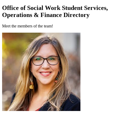
Office of Social Work Student Services,
Operations & Finance Directory
Meet the members of the team!