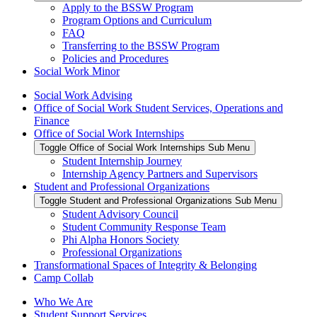
Apply to the BSSW Program
Program Options and Curriculum
FAQ
Transferring to the BSSW Program
Policies and Procedures
Social Work Minor
Social Work Advising
Office of Social Work Student Services, Operations and
Finance
Office of Social Work Internships
Toggle Office of Social Work Internships Sub Menu
Student Internship Journey
Internship Agency Partners and Supervisors
Student and Professional Organizations
Toggle Student and Professional Organizations Sub Menu
Student Advisory Council
Student Community Response Team
Phi Alpha Honors Society
Professional Organizations
Transformational Spaces of Integrity & Belonging
Camp Collab
Who We Are
Student Support Services