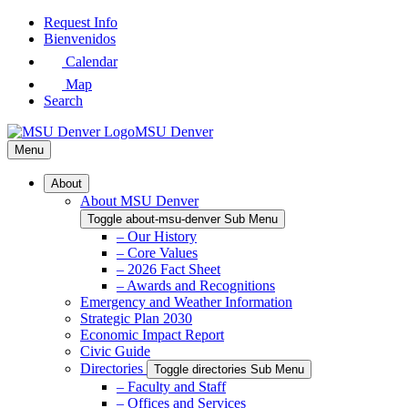
Skip
Request Info
to
Bienvenidos
Main
Calendar
Content
Map
Search
MSU Denver
Menu
About
About MSU Denver
Toggle about-msu-denver Sub Menu
– Our History
– Core Values
– 2026 Fact Sheet
– Awards and Recognitions
Emergency and Weather Information
Strategic Plan 2030
Economic Impact Report
Civic Guide
Directories
Toggle directories Sub Menu
– Faculty and Staff
– Offices and Services