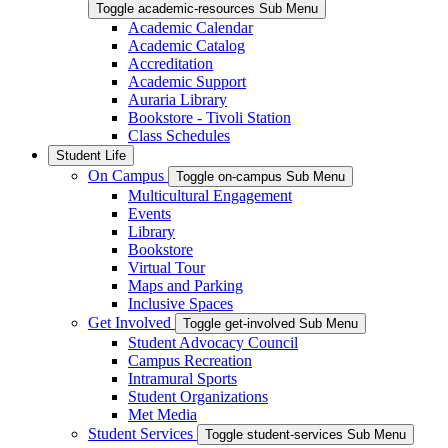
Toggle academic-resources Sub Menu
Academic Calendar
Academic Catalog
Accreditation
Academic Support
Auraria Library
Bookstore - Tivoli Station
Class Schedules
Student Life
On Campus
Toggle on-campus Sub Menu
Multicultural Engagement
Events
Library
Bookstore
Virtual Tour
Maps and Parking
Inclusive Spaces
Get Involved
Toggle get-involved Sub Menu
Student Advocacy Council
Campus Recreation
Intramural Sports
Student Organizations
Met Media
Student Services
Toggle student-services Sub Menu