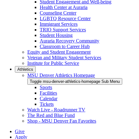
Student Engagement and Well-being
Health Center at Auraria
Counseling Center
LGBTQ Resource Center
Immigrant Services
TRIO Support Services
Student Housing
Auraria Recovery Community
Classroom to Career Hub
Equity and Student Engagement
Veteran and Military Student Services
Institute for Public Service
Athletics
MSU Denver Athletics Homepage
Toggle msu-denver-athletics-homepage Sub Menu
Sports
Facilities
Calendar
Tickets
Watch Live - Roadrunner TV
The Red and Blue Fund
Shop - MSU Denver Fan Favorites
Give
Apply