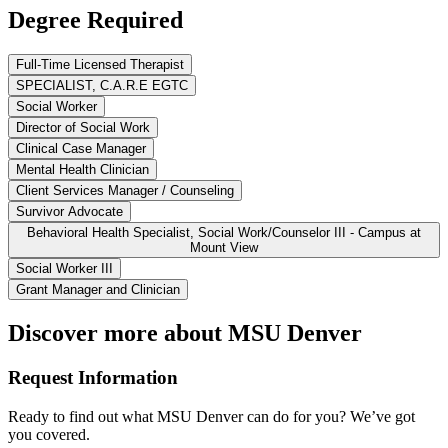
Degree Required
Full-Time Licensed Therapist
SPECIALIST, C.A.R.E EGTC
Social Worker
Director of Social Work
Clinical Case Manager
Mental Health Clinician
Client Services Manager / Counseling
Survivor Advocate
Behavioral Health Specialist, Social Work/Counselor III - Campus at
Mount View
Social Worker III
Grant Manager and Clinician
Discover more about MSU Denver
Request Information
Ready to find out what MSU Denver can do for you? We’ve got
you covered.