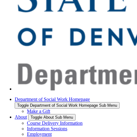
Department of Social Work Homepage
Toggle Department of Social Work Homepage Sub Menu
Make a Gift
About
Toggle About Sub Menu
Course Delivery Information
Information Sessions
Employment