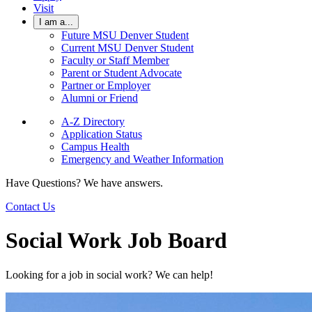
Visit
I am a...
Future MSU Denver Student
Current MSU Denver Student
Faculty or Staff Member
Parent or Student Advocate
Partner or Employer
Alumni or Friend
A-Z Directory
Application Status
Campus Health
Emergency and Weather Information
Have Questions? We have answers.
Contact Us
Social Work Job Board
Looking for a job in social work? We can help!