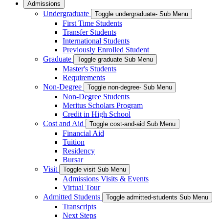
Admissions
Undergraduate
Toggle undergraduate- Sub Menu
First Time Students
Transfer Students
International Students
Previously Enrolled Student
Graduate
Toggle graduate Sub Menu
Master's Students
Requirements
Non-Degree
Toggle non-degree- Sub Menu
Non-Degree Students
Meritus Scholars Program
Credit in High School
Cost and Aid
Toggle cost-and-aid Sub Menu
Financial Aid
Tuition
Residency
Bursar
Visit
Toggle visit Sub Menu
Admissions Visits & Events
Virtual Tour
Admitted Students
Toggle admitted-students Sub Menu
Transcripts
Next Steps