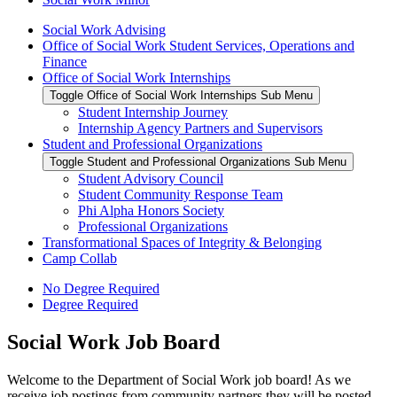
Social Work Advising
Office of Social Work Student Services, Operations and
Finance
Office of Social Work Internships
Toggle Office of Social Work Internships Sub Menu
Student Internship Journey
Internship Agency Partners and Supervisors
Student and Professional Organizations
Toggle Student and Professional Organizations Sub Menu
Student Advisory Council
Student Community Response Team
Phi Alpha Honors Society
Professional Organizations
Transformational Spaces of Integrity & Belonging
Camp Collab
No Degree Required
Degree Required
Social Work Job Board
Welcome to the Department of Social Work job board! As we
receive job postings from community partners they will be posted