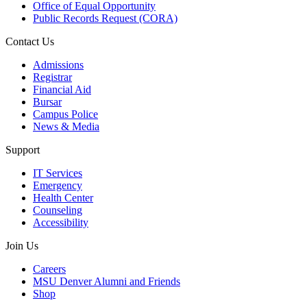
Office of Equal Opportunity
Public Records Request (CORA)
Contact Us
Admissions
Registrar
Financial Aid
Bursar
Campus Police
News & Media
Support
IT Services
Emergency
Health Center
Counseling
Accessibility
Join Us
Careers
MSU Denver Alumni and Friends
Shop