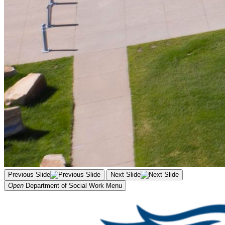
Previous Slide
Next Slide
Open
Department of Social Work
Menu