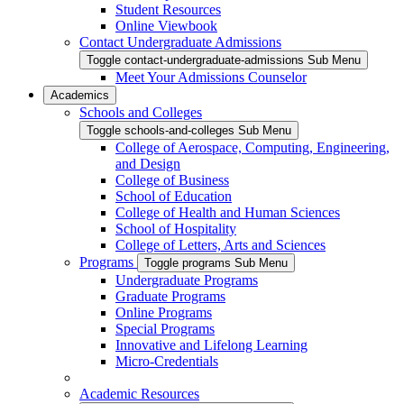
Student Resources
Online Viewbook
Contact Undergraduate Admissions
Toggle contact-undergraduate-admissions Sub Menu
Meet Your Admissions Counselor
Academics
Schools and Colleges
Toggle schools-and-colleges Sub Menu
College of Aerospace, Computing, Engineering,
and Design
College of Business
School of Education
College of Health and Human Sciences
School of Hospitality
College of Letters, Arts and Sciences
Programs
Toggle programs Sub Menu
Undergraduate Programs
Graduate Programs
Online Programs
Special Programs
Innovative and Lifelong Learning
Micro-Credentials
Academic Resources