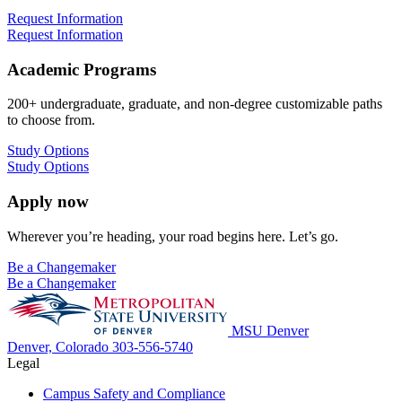
Request Information
Request Information
Academic Programs
200+ undergraduate, graduate, and non-degree customizable paths
to choose from.
Study Options
Study Options
Apply now
Wherever you’re heading, your road begins here. Let’s go.
Be a Changemaker
Be a Changemaker
MSU Denver
Denver, Colorado
303-556-5740
Legal
Campus Safety and Compliance