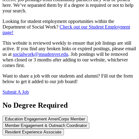
here. We’ve separated them by if a degree is required or not to help
your search.
Looking for student employment opportunities within the
Department of Social Work?
Check out our Student Employment
page!
This website is reviewed weekly to ensure that job listings are still
active. If you find any broken links or expired postings, please email
us at
socialwork@msudenver.edu
. Job postings will be removed
when closed or 3 months after adding to our website, whichever
comes first.
Want to share a job with our students and alumni? Fill out the form
below to get it added to our job board!
Submit A Job
No Degree Required
Education Engagement AmeriCorps Member
Member Engagement & Outreach Coordinator
Resident Experience Associate