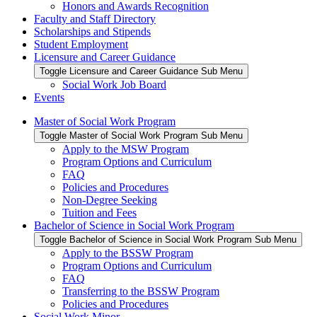
Honors and Awards Recognition
Faculty and Staff Directory
Scholarships and Stipends
Student Employment
Licensure and Career Guidance
Toggle Licensure and Career Guidance Sub Menu
Social Work Job Board
Events
Master of Social Work Program
Toggle Master of Social Work Program Sub Menu
Apply to the MSW Program
Program Options and Curriculum
FAQ
Policies and Procedures
Non-Degree Seeking
Tuition and Fees
Bachelor of Science in Social Work Program
Toggle Bachelor of Science in Social Work Program Sub Menu
Apply to the BSSW Program
Program Options and Curriculum
FAQ
Transferring to the BSSW Program
Policies and Procedures
Social Work Minor