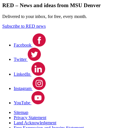
RED – News and ideas from MSU Denver
Delivered to your inbox, for free, every month.
Subscribe to RED news
Facebook
Twitter
LinkedIn
Instagram
YouTube
Sitemap
Privacy Statement
Land Acknowledgment
Free Expression and Inquiry Statement