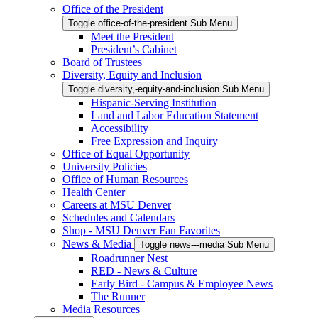
Office of the President
Toggle office-of-the-president Sub Menu
Meet the President
President’s Cabinet
Board of Trustees
Diversity, Equity and Inclusion
Toggle diversity,-equity-and-inclusion Sub Menu
Hispanic-Serving Institution
Land and Labor Education Statement
Accessibility
Free Expression and Inquiry
Office of Equal Opportunity
University Policies
Office of Human Resources
Health Center
Careers at MSU Denver
Schedules and Calendars
Shop - MSU Denver Fan Favorites
News & Media
Toggle news---media Sub Menu
Roadrunner Nest
RED - News & Culture
Early Bird - Campus & Employee News
The Runner
Media Resources