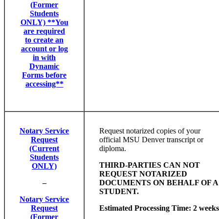
(Former
Students
ONLY) **You
are required
to create an
account or log
in with
Dynamic
Forms before
accessing**
Notary Service
Request notarized copies of your
Request
official MSU Denver transcript or
(Current
diploma.
Students
THIRD-PARTIES CAN NOT
ONLY)
REQUEST NOTARIZED
–
DOCUMENTS ON BEHALF OF A
STUDENT.
Notary Service
Request
Estimated Processing Time: 2 weeks
(Former