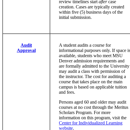
review timelines start
after
case
creation. Cases are typically created
within five (5) business days of the
initial submission.
Audit
A student audits a course for
Approval
informational purposes only. If space i
available, students who meet MSU
Denver admission requirements and
are formally admitted to the University
may audit a class with permission of
the instructor. The cost for auditing a
course that takes place on the main
campus is based on applicable tuition
and fees.
Persons aged 60 and older may audit
courses at no cost through the Meritus
Scholars Program. For more
information on this program, visit the
Center for Individualized Learning
website
.