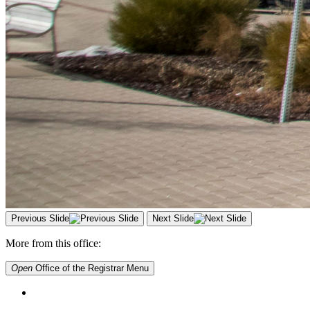
Previous Slide
Next Slide
More from this office:
Open
Office of the Registrar
Menu