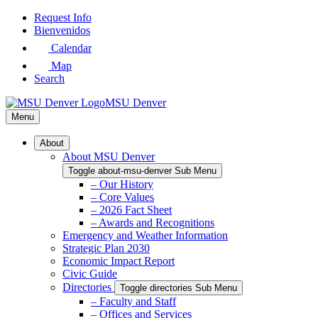
Skip
Request Info
to
Bienvenidos
Main
Calendar
Content
Map
Search
MSU Denver
Menu
About
About MSU Denver
Toggle about-msu-denver Sub Menu
– Our History
– Core Values
– 2026 Fact Sheet
– Awards and Recognitions
Emergency and Weather Information
Strategic Plan 2030
Economic Impact Report
Civic Guide
Directories
Toggle directories Sub Menu
– Faculty and Staff
– Offices and Services