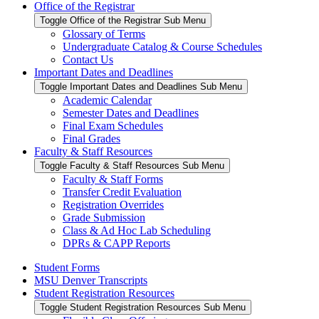
Office of the Registrar
Toggle Office of the Registrar Sub Menu
Glossary of Terms
Undergraduate Catalog & Course Schedules
Contact Us
Important Dates and Deadlines
Toggle Important Dates and Deadlines Sub Menu
Academic Calendar
Semester Dates and Deadlines
Final Exam Schedules
Final Grades
Faculty & Staff Resources
Toggle Faculty & Staff Resources Sub Menu
Faculty & Staff Forms
Transfer Credit Evaluation
Registration Overrides
Grade Submission
Class & Ad Hoc Lab Scheduling
DPRs & CAPP Reports
Student Forms
MSU Denver Transcripts
Student Registration Resources
Toggle Student Registration Resources Sub Menu