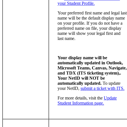
your Student Profile.
Your preferred first name and legal last
name will be the default display name
on your profile. If you do not have a
preferred name on file, your display
name will show your legal first and
last name.
Your display name will be
automatically updated in Outlook,
Microsoft Teams, Canvas, Navigate,
and TDX (ITS ticketing system),.
Your NetID will NOT be
automatically updated.
To update
your NetID,
submit a ticket with ITS.
For more details, visit the
Update
Student Information page.