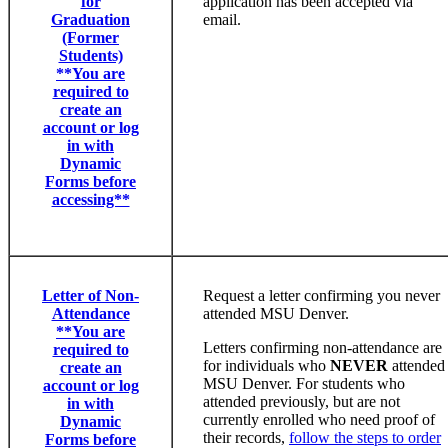
for
application has been accepted via
Graduation
email.
(Former
Students)
**You are
required to
create an
account or log
in with
Dynamic
Forms before
accessing**
Letter of Non-
Request a letter confirming you never
Attendance
attended MSU Denver.
**You are
Letters confirming non-attendance are
required to
for individuals who
NEVER
attended
create an
MSU Denver. For students who
account or log
attended previously, but are not
in with
currently enrolled who need proof of
Dynamic
their records,
follow the steps to order
Forms before