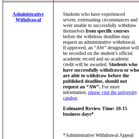
Administrative
Students who have experienced
Withdrawal
severe, extenuating circumstances and
were unable to successfully withdraw
themselves
from specific courses
before the withdraw deadline may
request an administrative withdrawal.
If approved, an “AW” designation will
be recorded on the student’s official
academic record and no academic
credit will be awarded.
Students who
have successfully withdrawn or who
are able to withdraw before the
published deadline, should not
request an “AW”
.
For more
information,
please visit the university
catalog
.
Estimated Review Time: 10-15
business days*
*Administrative Withdrawal Appeal