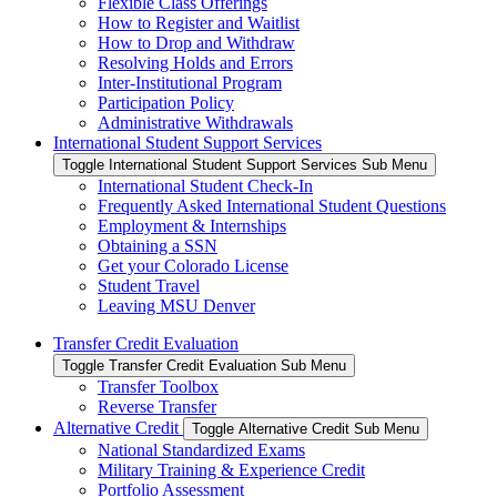
Flexible Class Offerings
How to Register and Waitlist
How to Drop and Withdraw
Resolving Holds and Errors
Inter-Institutional Program
Participation Policy
Administrative Withdrawals
International Student Support Services
Toggle International Student Support Services Sub Menu
International Student Check-In
Frequently Asked International Student Questions
Employment & Internships
Obtaining a SSN
Get your Colorado License
Student Travel
Leaving MSU Denver
Transfer Credit Evaluation
Toggle Transfer Credit Evaluation Sub Menu
Transfer Toolbox
Reverse Transfer
Alternative Credit
Toggle Alternative Credit Sub Menu
National Standardized Exams
Military Training & Experience Credit
Portfolio Assessment