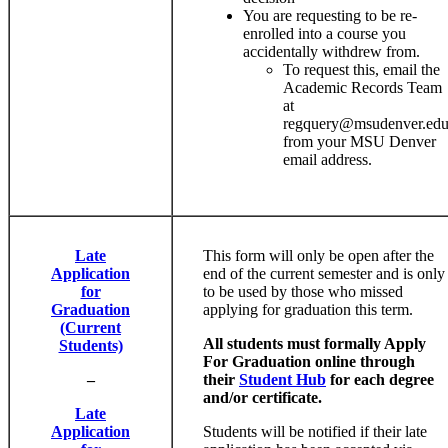
You are requesting to be re-
enrolled into a course you
accidentally withdrew from.
To request this, email the
Academic Records Team
at
regquery@msudenver.ed
from your MSU Denver
email address.
Late
This form will only be open after the
Application
end of the current semester and is only
for
to be used by those who missed
Graduation
applying for graduation this term.
(Current
All students must formally Apply
Students)
For Graduation online through
–
their
Student Hub
for each degree
and/or certificate.
Late
Application
Students will be notified if their late