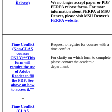
We no longer accept paper or PDF
Release)
FERPA release forms. For more
information about FERPA at MSU
Denver, please visit MSU Denver’s
FERPA website.
Time Conflict
Request to register for courses with a
(Non-CLAS
time conflict.
courses
For clarity on which form to complete,
ONLY)**This
please contact the academic
form will
department.
require the use
of Adobe
Reader to fill
the PDF. See
above on how
to access it.**
–
Time Conflict
(CLAS