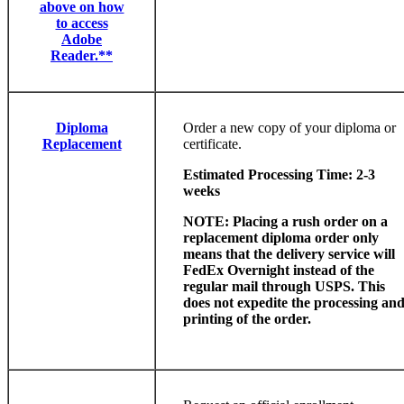
above on how
to access
Adobe
Reader.**
Diploma
Order a new copy of your diploma or
Replacement
certificate.
Estimated Processing Time: 2-3
weeks
NOTE: Placing a rush order on a
replacement diploma order only
means that the delivery service will
FedEx Overnight instead of the
regular mail through USPS. This
does not expedite the processing an
printing of the order.