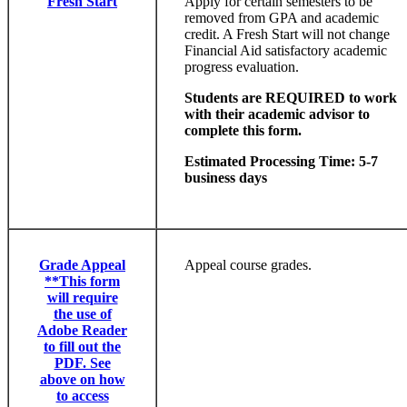
Fresh Start
Apply for certain semesters to be
removed from GPA and academic
credit. A Fresh Start will not change
Financial Aid satisfactory academic
progress evaluation.
Students are REQUIRED to work
with their academic advisor to
complete this form.
Estimated Processing Time: 5-7
business days
Grade Appeal
Appeal course grades.
**This form
will require
the use of
Adobe Reader
to fill out the
PDF. See
above on how
to access