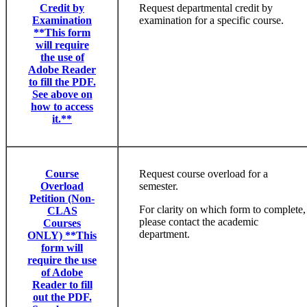
Credit by
Request departmental credit by
Examination
examination for a specific course.
**This form
will require
the use of
Adobe Reader
to fill the PDF.
See above on
how to access
it.**
Course
Request course overload for a
Overload
semester.
Petition (Non-
For clarity on which form to complete,
CLAS
please contact the academic
Courses
department.
ONLY) **This
form will
require the use
of Adobe
Reader to fill
out the PDF.