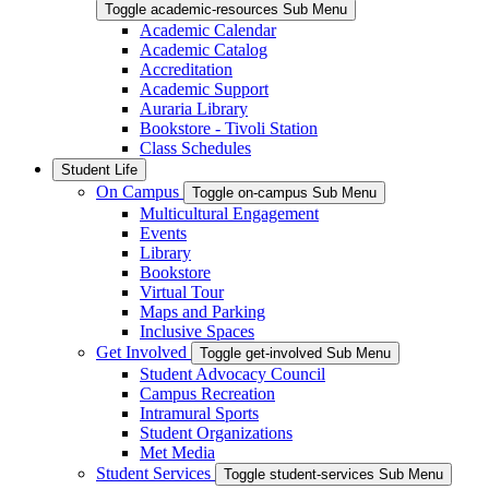
Toggle academic-resources Sub Menu
Academic Calendar
Academic Catalog
Accreditation
Academic Support
Auraria Library
Bookstore - Tivoli Station
Class Schedules
Student Life
On Campus
Toggle on-campus Sub Menu
Multicultural Engagement
Events
Library
Bookstore
Virtual Tour
Maps and Parking
Inclusive Spaces
Get Involved
Toggle get-involved Sub Menu
Student Advocacy Council
Campus Recreation
Intramural Sports
Student Organizations
Met Media
Student Services
Toggle student-services Sub Menu