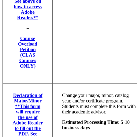
See above on
how to access
Adobe
Reader.**
–
Course
Overload
Petition
(CLAS
Courses
ONLY)
Declaration of
Change your major, minor, catalog
Major/Minor
year, and/or certificate program.
**This form
Students must complete this form with
will require
their academic advisor.
the use of
Estimated Processing Time: 5-10
Adobe Reader
business days
to fill out the
PDF. See