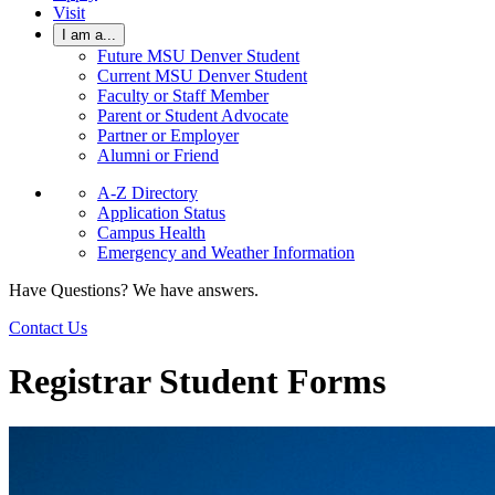
Visit
I am a...
Future MSU Denver Student
Current MSU Denver Student
Faculty or Staff Member
Parent or Student Advocate
Partner or Employer
Alumni or Friend
A-Z Directory
Application Status
Campus Health
Emergency and Weather Information
Have Questions? We have answers.
Contact Us
Registrar Student Forms