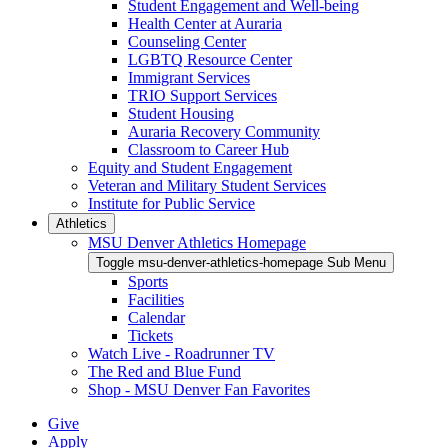
Student Engagement and Well-being
Health Center at Auraria
Counseling Center
LGBTQ Resource Center
Immigrant Services
TRIO Support Services
Student Housing
Auraria Recovery Community
Classroom to Career Hub
Equity and Student Engagement
Veteran and Military Student Services
Institute for Public Service
Athletics
MSU Denver Athletics Homepage
Toggle msu-denver-athletics-homepage Sub Menu
Sports
Facilities
Calendar
Tickets
Watch Live - Roadrunner TV
The Red and Blue Fund
Shop - MSU Denver Fan Favorites
Give
Apply