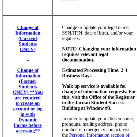
Change of
Change or update your legal name,
Information
SSN/ITIN, date of birth, and/or your
(Current
legal sex.
Students
NOTE: Changing your information
ONLY)
requires relevant legal
–
documentation.
Change of
Estimated Processing Time: 2-4
Information
Business Days
(Former
Walk up service is available for
Students
change of information requests. For
ONLY) **You
this, visit the Office of the Registrar
are required
in the Jordan Student Success
to create an
Building at Window #3.
account or log
in with
In order to update your chosen name,
Dynamic
pronouns, mailing address, phone
Forms before
number, or emergency contact, visit
accessing**
the
Personal Information section of