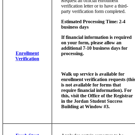
Request an official enrollment
verification letter or to have a third-
party verification form completed.
Estimated Processing Time: 2-4
business days
If financial information is required
on your form, please allow an
additional 7-10 business days for
Enrollment
processing.
Verification
Walk up service is available for
enrollment verification requests (thi
is not available for forms that
require financial information). For
this, visit the Office of the Registrar
in the Jordan Student Success
Building at Window #3.