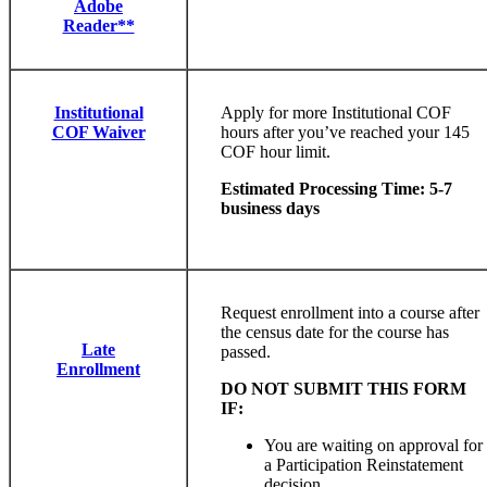
Adobe
Reader**
Institutional
Apply for more Institutional COF
COF Waiver
hours after you’ve reached your 145
COF hour limit.
Estimated Processing Time: 5-7
business days
Request enrollment into a course after
the census date for the course has
Late
passed.
Enrollment
DO NOT SUBMIT THIS FORM
IF:
You are waiting on approval for
a Participation Reinstatement
decision