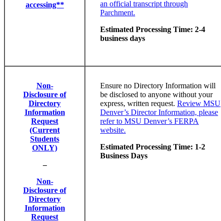
an official transcript through
accessing**
Parchment.
Estimated Processing Time: 2-4
business days
Non-
Ensure no Directory Information will
Disclosure of
be disclosed to anyone without your
Directory
express, written request.
Review MSU
Information
Denver’s Director Information, please
Request
refer to MSU Denver’s FERPA
(Current
website.
Students
Estimated Processing Time: 1-2
ONLY)
Business Days
–
Non-
Disclosure of
Directory
Information
Request