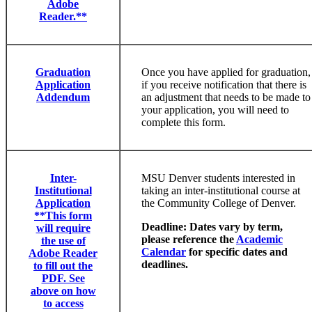
Adobe
Reader.**
Graduation
Once you have applied for graduation,
Application
if you receive notification that there is
Addendum
an adjustment that needs to be made to
your application, you will need to
complete this form.
Inter-
MSU Denver students interested in
Institutional
taking an inter-institutional course at
Application
the Community College of Denver.
**This form
Deadline: Dates vary by term,
will require
please reference the
Academic
the use of
Calendar
for specific dates and
Adobe Reader
deadlines.
to fill out the
PDF. See
above on how
to access