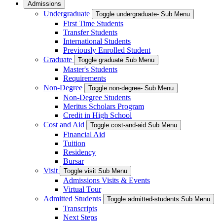
Admissions
Undergraduate
Toggle undergraduate- Sub Menu
First Time Students
Transfer Students
International Students
Previously Enrolled Student
Graduate
Toggle graduate Sub Menu
Master's Students
Requirements
Non-Degree
Toggle non-degree- Sub Menu
Non-Degree Students
Meritus Scholars Program
Credit in High School
Cost and Aid
Toggle cost-and-aid Sub Menu
Financial Aid
Tuition
Residency
Bursar
Visit
Toggle visit Sub Menu
Admissions Visits & Events
Virtual Tour
Admitted Students
Toggle admitted-students Sub Menu
Transcripts
Next Steps