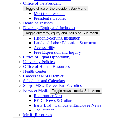
Office of the President
Toggle office-of-the-president Sub Menu
Meet the President
President’s Cabinet
Board of Trustees
Diversity, Equity and Inclusion
Toggle diversity,-equity-and-inclusion Sub Menu
Hispanic-Serving Institution
Land and Labor Education Statement
Accessibility
Free Expression and Inquiry
Office of Equal Opportunity
University Policies
Office of Human Resources
Health Center
Careers at MSU Denver
Schedules and Calendars
Shop - MSU Denver Fan Favorites
News & Media
Toggle news---media Sub Menu
Roadrunner Nest
RED - News & Culture
Early Bird - Campus & Employee News
The Runner
Media Resources