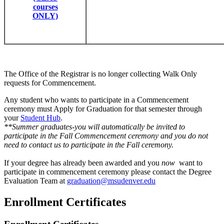
courses
ONLY)
The Office of the Registrar is no longer collecting Walk Only
requests for Commencement.
Any student who wants to participate in a Commencement
ceremony must Apply for Graduation for that semester through
your
Student Hub
.
**Summer graduates-you will automatically be invited to
participate in the Fall Commencement ceremony and you do not
need to contact us to participate in the Fall ceremony.
If your degree has already been awarded and you
now
want to
participate in commencement ceremony please contact the Degree
Evaluation Team at
graduation@msudenver.edu
Enrollment Certificates