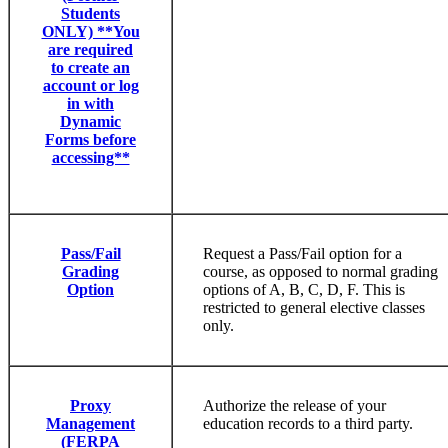
Students
ONLY) **You
are required
to create an
account or log
in with
Dynamic
Forms before
accessing**
Pass/Fail
Request a Pass/Fail option for a
Grading
course, as opposed to normal grading
Option
options of A, B, C, D, F. This is
restricted to general elective classes
only.
Proxy
Authorize the release of your
Management
education records to a third party.
(FERPA