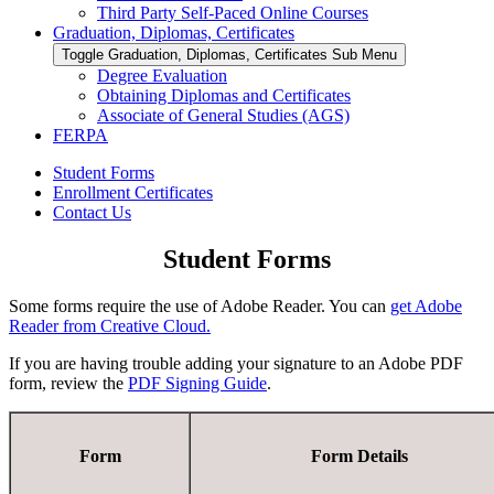
Third Party Self-Paced Online Courses
Graduation, Diplomas, Certificates
Toggle Graduation, Diplomas, Certificates Sub Menu
Degree Evaluation
Obtaining Diplomas and Certificates
Associate of General Studies (AGS)
FERPA
Student Forms
Enrollment Certificates
Contact Us
Student Forms
Some forms require the use of Adobe Reader. You can
get Adobe
Reader from Creative Cloud.
If you are having trouble adding your signature to an Adobe PDF
form, review the
PDF Signing Guide
.
Form
Form Details