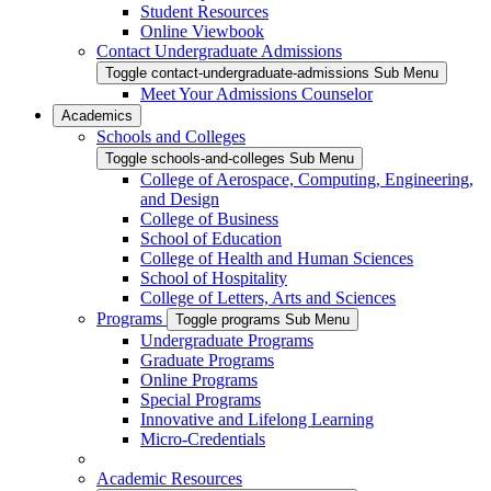
Student Resources
Online Viewbook
Contact Undergraduate Admissions
Toggle contact-undergraduate-admissions Sub Menu
Meet Your Admissions Counselor
Academics
Schools and Colleges
Toggle schools-and-colleges Sub Menu
College of Aerospace, Computing, Engineering,
and Design
College of Business
School of Education
College of Health and Human Sciences
School of Hospitality
College of Letters, Arts and Sciences
Programs
Toggle programs Sub Menu
Undergraduate Programs
Graduate Programs
Online Programs
Special Programs
Innovative and Lifelong Learning
Micro-Credentials
Academic Resources