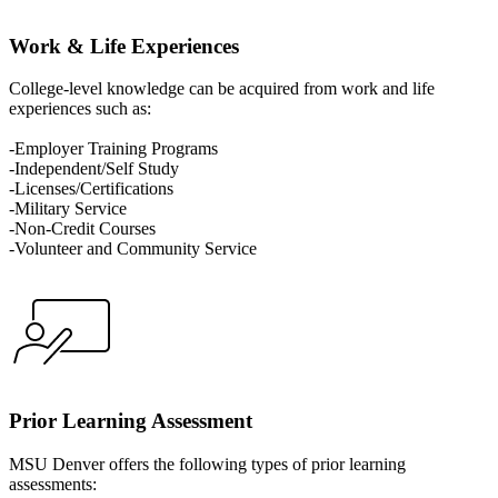
Work & Life Experiences
College-level knowledge can be acquired from work and life
experiences such as:
-Employer Training Programs
-Independent/Self Study
-Licenses/Certifications
-Military Service
-Non-Credit Courses
-Volunteer and Community Service
Prior Learning Assessment
MSU Denver offers the following types of prior learning
assessments: