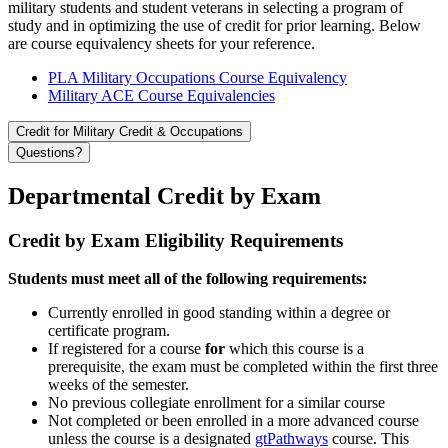
military students and student veterans in selecting a program of
study and in optimizing the use of credit for prior learning. Below
are course equivalency sheets for your reference.
PLA Military Occupations Course Equivalency
Military ACE Course Equivalencies
Credit for Military Credit & Occupations
Questions?
Departmental Credit by Exam
Credit by Exam Eligibility Requirements
Students must meet all of the following requirements:
Currently enrolled in good standing within a degree or
certificate program.
If registered for a course
for
which this course is a
prerequisite, the exam must be completed within the first three
weeks of the semester.
No previous collegiate enrollment for a similar course
Not completed or been enrolled in a more advanced course
unless the course is a designated
gtPathways
course. This