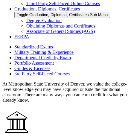
Third Party Self-Paced Online Courses
Graduation, Diplomas, Certificates
Toggle Graduation, Diplomas, Certificates Sub Menu
Degree Evaluation
Obtaining Diplomas and Certificates
Associate of General Studies (AGS)
FERPA
Standardized Exams
Military Training & Experience
Departmental Credit by Exam
Portfolio Assessment
Guides & Licenses
3rd Party Self-Paced Courses
At Metropolitan State University of Denver, we value the college-
level knowledge you may have acquired outside the traditional
classroom. There are many ways you can earn credit for what you
already know.