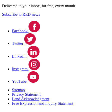
Delivered to your inbox, for free, every month.
Subscribe to RED news
Facebook
Twitter
LinkedIn
Instagram
YouTube
Sitemap
Privacy Statement
Land Acknowledgment
Free Expression and Inquiry Statement