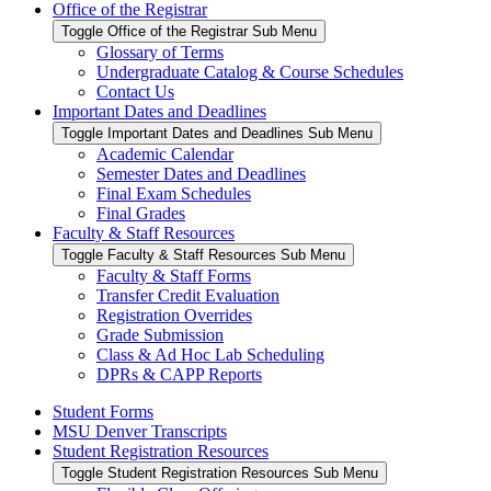
Office of the Registrar
Toggle Office of the Registrar Sub Menu
Glossary of Terms
Undergraduate Catalog & Course Schedules
Contact Us
Important Dates and Deadlines
Toggle Important Dates and Deadlines Sub Menu
Academic Calendar
Semester Dates and Deadlines
Final Exam Schedules
Final Grades
Faculty & Staff Resources
Toggle Faculty & Staff Resources Sub Menu
Faculty & Staff Forms
Transfer Credit Evaluation
Registration Overrides
Grade Submission
Class & Ad Hoc Lab Scheduling
DPRs & CAPP Reports
Student Forms
MSU Denver Transcripts
Student Registration Resources
Toggle Student Registration Resources Sub Menu