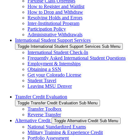
Flexible Class Offerings
How to Register and Waitlist
How to Drop and Withdraw
Resolving Holds and Errors
Inter-Institutional Program
Participation Policy
Administrative Withdrawals
International Student Support Services
Toggle International Student Support Services Sub Menu
International Student Check-In
Frequently Asked International Student Questions
Employment & Internships
Obtaining a SSN
Get your Colorado License
Student Travel
Leaving MSU Denver
Transfer Credit Evaluation
Toggle Transfer Credit Evaluation Sub Menu
Transfer Toolbox
Reverse Transfer
Alternative Credit
Toggle Alternative Credit Sub Menu
National Standardized Exams
Military Training & Experience Credit
Portfolio Assessment