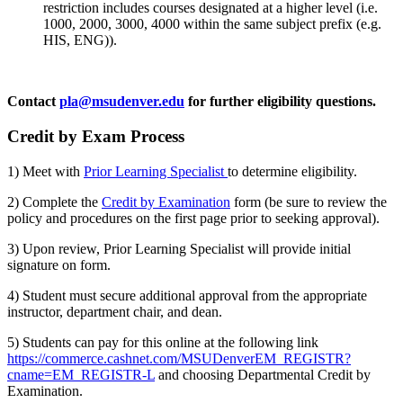
restriction includes courses designated at a higher level (i.e.
1000, 2000, 3000, 4000 within the same subject prefix (e.g.
HIS, ENG)).
Contact
pla@msudenver.edu
for further eligibility questions.
Credit by Exam Process
1) Meet with
Prior Learning Specialist
to determine eligibility.
2) Complete the
Credit by Examination
form (be sure to review the
policy and procedures on the first page prior to seeking approval).
3) Upon review, Prior Learning Specialist will provide initial
signature on form.
4) Student must secure additional approval from the appropriate
instructor, department chair, and dean.
5) Students can pay for this online at the following link
https://commerce.cashnet.com/MSUDenverEM_REGISTR?
cname=EM_REGISTR-L
and choosing Departmental Credit by
Examination.