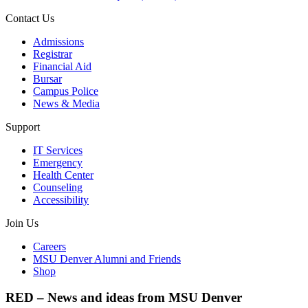
Contact Us
Admissions
Registrar
Financial Aid
Bursar
Campus Police
News & Media
Support
IT Services
Emergency
Health Center
Counseling
Accessibility
Join Us
Careers
MSU Denver Alumni and Friends
Shop
RED – News and ideas from MSU Denver