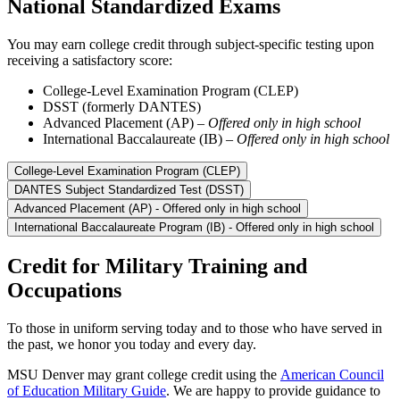
National Standardized Exams
You may earn college credit through subject-specific testing upon
receiving a satisfactory score:
College-Level Examination Program (CLEP)
DSST (formerly DANTES)
Advanced Placement (AP) –
Offered only in high school
International Baccalaureate (IB) –
Offered only in high school
College-Level Examination Program (CLEP)
DANTES Subject Standardized Test (DSST)
Advanced Placement (AP) - Offered only in high school
International Baccalaureate Program (IB) - Offered only in high school
Credit for Military Training and
Occupations
To those in uniform serving today and to those who have served in
the past, we honor you today and every day.
MSU Denver may grant college credit using the
American Council
of Education Military Guide
. We are happy to provide guidance to