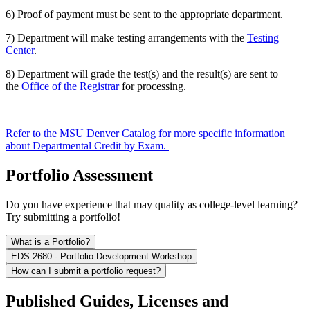
6) Proof of payment must be sent to the appropriate department.
7) Department will make testing arrangements with the
Testing
Center
.
8) Department will grade the test(s) and the result(s) are sent to
the
Office of the Registrar
for processing.
Refer to the MSU Denver Catalog for more specific information
about Departmental Credit by Exam.
Portfolio Assessment
Do you have experience that may quality as college-level learning?
Try submitting a portfolio!
What is a Portfolio?
EDS 2680 - Portfolio Development Workshop
How can I submit a portfolio request?
Published Guides, Licenses and