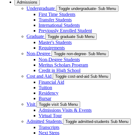
Admissions
Undergraduate
Toggle undergraduate- Sub Menu
First Time Students
Transfer Students
International Students
Previously Enrolled Student
Graduate
Toggle graduate Sub Menu
Master's Students
Requirements
Non-Degree
Toggle non-degree- Sub Menu
Non-Degree Students
Meritus Scholars Program
Credit in High School
Cost and Aid
Toggle cost-and-aid Sub Menu
Financial Aid
Tuition
Residency
Bursar
Visit
Toggle visit Sub Menu
Admissions Visits & Events
Virtual Tour
Admitted Students
Toggle admitted-students Sub Menu
Transcripts
Next Steps