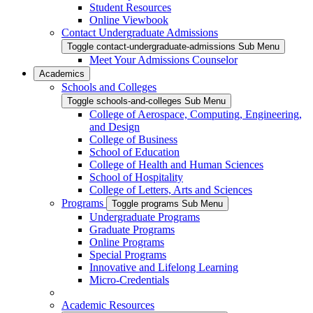
Student Resources
Online Viewbook
Contact Undergraduate Admissions
Toggle contact-undergraduate-admissions Sub Menu
Meet Your Admissions Counselor
Academics
Schools and Colleges
Toggle schools-and-colleges Sub Menu
College of Aerospace, Computing, Engineering,
and Design
College of Business
School of Education
College of Health and Human Sciences
School of Hospitality
College of Letters, Arts and Sciences
Programs
Toggle programs Sub Menu
Undergraduate Programs
Graduate Programs
Online Programs
Special Programs
Innovative and Lifelong Learning
Micro-Credentials
Academic Resources