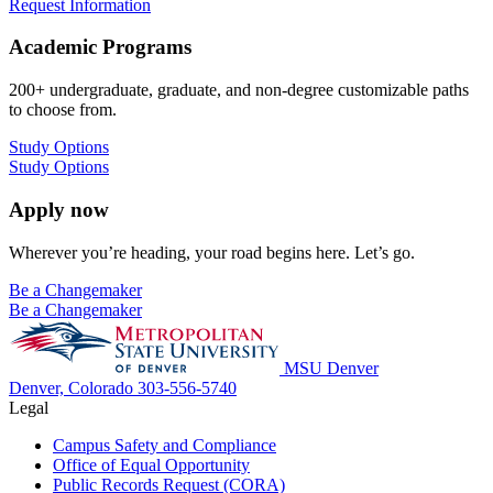
Request Information
Academic Programs
200+ undergraduate, graduate, and non-degree customizable paths
to choose from.
Study Options
Study Options
Apply now
Wherever you’re heading, your road begins here. Let’s go.
Be a Changemaker
Be a Changemaker
MSU Denver
Denver, Colorado
303-556-5740
Legal
Campus Safety and Compliance
Office of Equal Opportunity
Public Records Request (CORA)