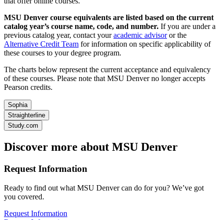
that offer online courses.
MSU Denver course equivalents are listed based on the current
catalog year’s course name, code, and number.
If you are under a
previous catalog year, contact your
academic advisor
or the
Alternative Credit Team
for information on specific applicability of
these courses to your degree program.
The charts below represent the current acceptance and equivalency
of these courses. Please note that MSU Denver no longer accepts
Pearson credits.
Sophia
Straighterline
Study.com
Discover more about MSU Denver
Request Information
Ready to find out what MSU Denver can do for you? We’ve got
you covered.
Request Information