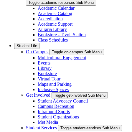
Toggle academic-resources Sub Menu
Academic Calendar
Academic Catalog
Accreditation
Academic Support
Auraria Library
Bookstore - Tivoli Station
Class Schedules
Student Life
On Campus
Toggle on-campus Sub Menu
Multicultural Engagement
Events
Library
Bookstore
Virtual Tour
Maps and Parking
Inclusive Spaces
Get Involved
Toggle get-involved Sub Menu
Student Advocacy Council
Campus Recreation
Intramural Sports
Student Organizations
Met Media
Student Services
Toggle student-services Sub Menu