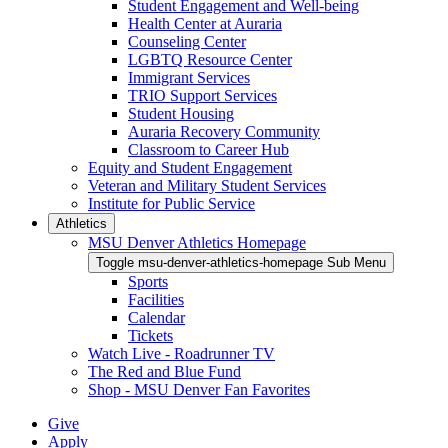
Student Engagement and Well-being
Health Center at Auraria
Counseling Center
LGBTQ Resource Center
Immigrant Services
TRIO Support Services
Student Housing
Auraria Recovery Community
Classroom to Career Hub
Equity and Student Engagement
Veteran and Military Student Services
Institute for Public Service
Athletics
MSU Denver Athletics Homepage
Toggle msu-denver-athletics-homepage Sub Menu
Sports
Facilities
Calendar
Tickets
Watch Live - Roadrunner TV
The Red and Blue Fund
Shop - MSU Denver Fan Favorites
Give
Apply