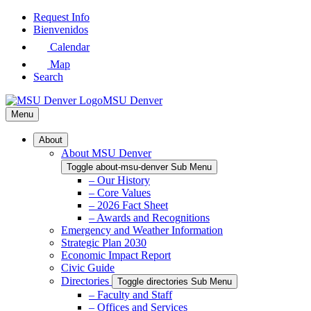
Skip
Request Info
to
Bienvenidos
Main
Calendar
Content
Map
Search
MSU Denver
Menu
About
About MSU Denver
Toggle about-msu-denver Sub Menu
– Our History
– Core Values
– 2026 Fact Sheet
– Awards and Recognitions
Emergency and Weather Information
Strategic Plan 2030
Economic Impact Report
Civic Guide
Directories
Toggle directories Sub Menu
– Faculty and Staff
– Offices and Services