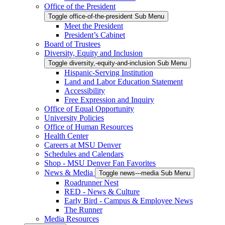
Office of the President
Toggle office-of-the-president Sub Menu
Meet the President
President’s Cabinet
Board of Trustees
Diversity, Equity and Inclusion
Toggle diversity,-equity-and-inclusion Sub Menu
Hispanic-Serving Institution
Land and Labor Education Statement
Accessibility
Free Expression and Inquiry
Office of Equal Opportunity
University Policies
Office of Human Resources
Health Center
Careers at MSU Denver
Schedules and Calendars
Shop - MSU Denver Fan Favorites
News & Media
Toggle news---media Sub Menu
Roadrunner Nest
RED - News & Culture
Early Bird - Campus & Employee News
The Runner
Media Resources