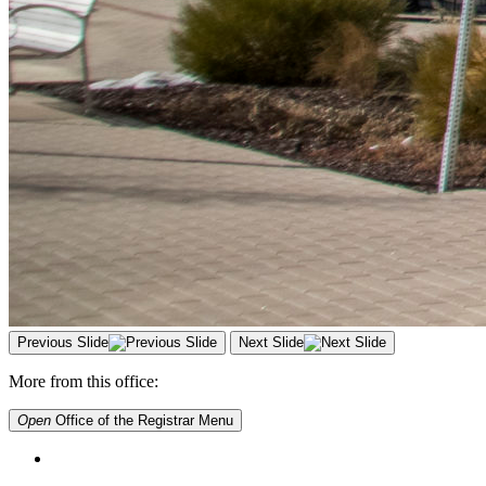
Previous Slide
Next Slide
More from this office:
Open
Office of the Registrar
Menu