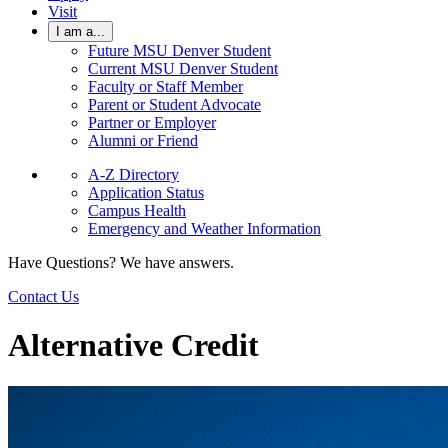
Visit
I am a...
Future MSU Denver Student
Current MSU Denver Student
Faculty or Staff Member
Parent or Student Advocate
Partner or Employer
Alumni or Friend
A-Z Directory
Application Status
Campus Health
Emergency and Weather Information
Have Questions? We have answers.
Contact Us
Alternative Credit