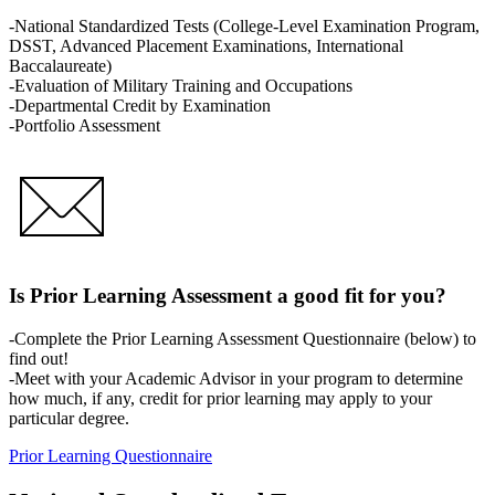
-National Standardized Tests (College-Level Examination Program,
DSST, Advanced Placement Examinations, International
Baccalaureate)
-Evaluation of Military Training and Occupations
-Departmental Credit by Examination
-Portfolio Assessment
Is Prior Learning Assessment a good fit for you?
-Complete the Prior Learning Assessment Questionnaire (below) to
find out!
-Meet with your Academic Advisor in your program to determine
how much, if any, credit for prior learning may apply to your
particular degree.
Prior Learning Questionnaire