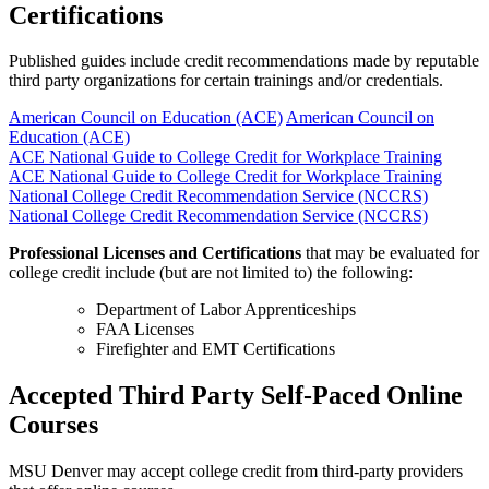
Certifications
Published guides include credit recommendations made by reputable
third party organizations for certain trainings and/or credentials.
American Council on Education (ACE)
American Council on
Education (ACE)
ACE National Guide to College Credit for Workplace Training
ACE National Guide to College Credit for Workplace Training
National College Credit Recommendation Service (NCCRS)
National College Credit Recommendation Service (NCCRS)
Professional Licenses and Certifications
that may be evaluated for
college credit include (but are not limited to) the following:
Department of Labor Apprenticeships
FAA Licenses
Firefighter and EMT Certifications
Accepted Third Party Self-Paced Online
Courses
MSU Denver may accept college credit from third-party providers