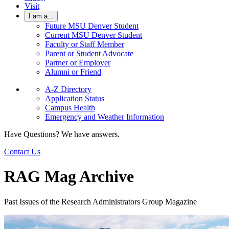
Visit
I am a...
Future MSU Denver Student
Current MSU Denver Student
Faculty or Staff Member
Parent or Student Advocate
Partner or Employer
Alumni or Friend
A-Z Directory
Application Status
Campus Health
Emergency and Weather Information
Have Questions? We have answers.
Contact Us
RAG Mag Archive
Past Issues of the Research Administrators Group Magazine