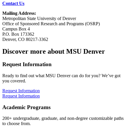
Contact Us
Mailing Address:
Metropolitan State University of Denver
Office of Sponsored Research and Programs (OSRP)
Campus Box 4
P.O. Box 173362
Denver, CO 80217-3362
Discover more about MSU Denver
Request Information
Ready to find out what MSU Denver can do for you? We’ve got
you covered.
Request Information
Request Information
Academic Programs
200+ undergraduate, graduate, and non-degree customizable paths
to choose from.