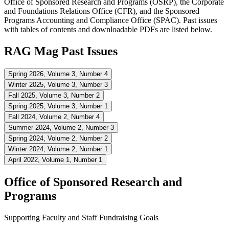
Office of Sponsored Research and Programs (OSRP), the Corporate
and Foundations Relations Office (CFR), and the Sponsored
Programs Accounting and Compliance Office (SPAC). Past issues
with tables of contents and downloadable PDFs are listed below.
RAG Mag Past Issues
Spring 2026, Volume 3, Number 4
Winter 2025, Volume 3, Number 3
Fall 2025, Volume 3, Number 2
Spring 2025, Volume 3, Number 1
Fall 2024, Volume 2, Number 4
Summer 2024, Volume 2, Number 3
Spring 2024, Volume 2, Number 2
Winter 2024, Volume 2, Number 1
April 2022, Volume 1, Number 1
Office of Sponsored Research and
Programs
Supporting Faculty and Staff Fundraising Goals