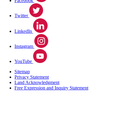
Facebook
Twitter
LinkedIn
Instagram
YouTube
Sitemap
Privacy Statement
Land Acknowledgment
Free Expression and Inquiry Statement