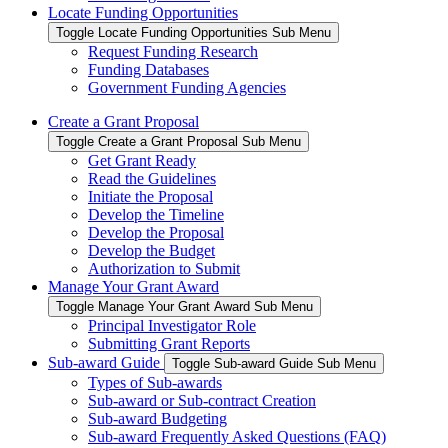
Locate Funding Opportunities
Toggle Locate Funding Opportunities Sub Menu
Request Funding Research
Funding Databases
Government Funding Agencies
Create a Grant Proposal
Toggle Create a Grant Proposal Sub Menu
Get Grant Ready
Read the Guidelines
Initiate the Proposal
Develop the Timeline
Develop the Proposal
Develop the Budget
Authorization to Submit
Manage Your Grant Award
Toggle Manage Your Grant Award Sub Menu
Principal Investigator Role
Submitting Grant Reports
Sub-award Guide
Toggle Sub-award Guide Sub Menu
Types of Sub-awards
Sub-award or Sub-contract Creation
Sub-award Budgeting
Sub-award Frequently Asked Questions (FAQ)