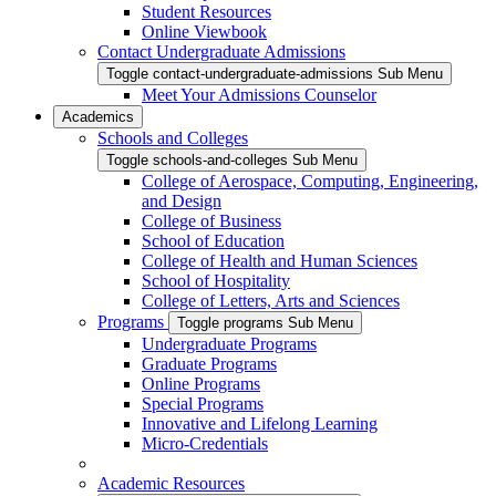
Student Resources
Online Viewbook
Contact Undergraduate Admissions
Toggle contact-undergraduate-admissions Sub Menu
Meet Your Admissions Counselor
Academics
Schools and Colleges
Toggle schools-and-colleges Sub Menu
College of Aerospace, Computing, Engineering,
and Design
College of Business
School of Education
College of Health and Human Sciences
School of Hospitality
College of Letters, Arts and Sciences
Programs
Toggle programs Sub Menu
Undergraduate Programs
Graduate Programs
Online Programs
Special Programs
Innovative and Lifelong Learning
Micro-Credentials
Academic Resources