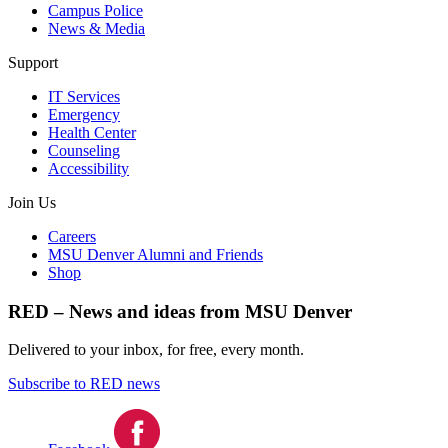
Campus Police
News & Media
Support
IT Services
Emergency
Health Center
Counseling
Accessibility
Join Us
Careers
MSU Denver Alumni and Friends
Shop
RED – News and ideas from MSU Denver
Delivered to your inbox, for free, every month.
Subscribe to RED news