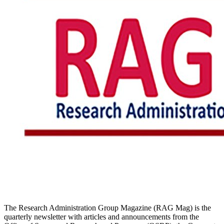
The Research Administration Group Magazine (RAG Mag) is the
quarterly newsletter with articles and announcements from the