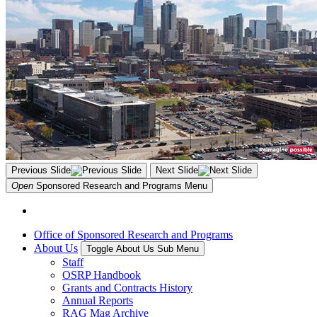
Previous Slide
Next Slide
Open
Sponsored Research and Programs
Menu
Office of Sponsored Research and Programs
About Us
Toggle About Us Sub Menu
Staff
OSRP Handbook
Grants and Contracts History
Annual Reports
RAG Mag Archive