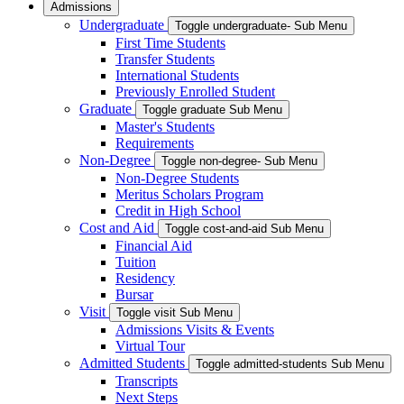
Admissions
Undergraduate
Toggle undergraduate- Sub Menu
First Time Students
Transfer Students
International Students
Previously Enrolled Student
Graduate
Toggle graduate Sub Menu
Master's Students
Requirements
Non-Degree
Toggle non-degree- Sub Menu
Non-Degree Students
Meritus Scholars Program
Credit in High School
Cost and Aid
Toggle cost-and-aid Sub Menu
Financial Aid
Tuition
Residency
Bursar
Visit
Toggle visit Sub Menu
Admissions Visits & Events
Virtual Tour
Admitted Students
Toggle admitted-students Sub Menu
Transcripts
Next Steps