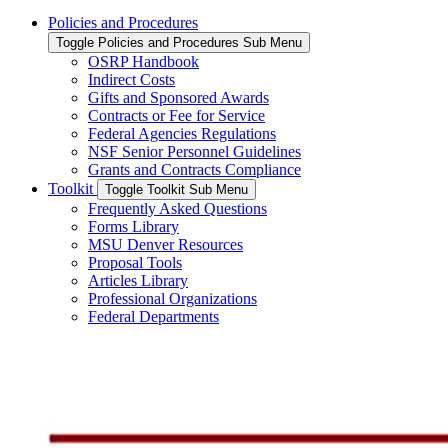
Policies and Procedures
Toggle Policies and Procedures Sub Menu
OSRP Handbook
Indirect Costs
Gifts and Sponsored Awards
Contracts or Fee for Service
Federal Agencies Regulations
NSF Senior Personnel Guidelines
Grants and Contracts Compliance
Toolkit
Toggle Toolkit Sub Menu
Frequently Asked Questions
Forms Library
MSU Denver Resources
Proposal Tools
Articles Library
Professional Organizations
Federal Departments