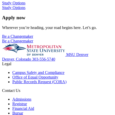
Study Options
Study Options
Apply now
Wherever you’re heading, your road begins here. Let’s go.
Be a Changemaker
Be a Changemaker
MSU Denver
Denver, Colorado
303-556-5740
Legal
Campus Safety and Compliance
Office of Equal Opportunity
Public Records Request (CORA)
Contact Us
Admissions
Registrar
Financial Aid
Bursar