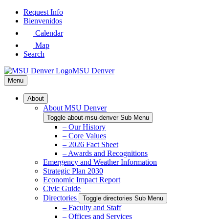
Skip
Request Info
to
Bienvenidos
Main
Calendar
Content
Map
Search
MSU Denver
Menu
About
About MSU Denver
Toggle about-msu-denver Sub Menu
– Our History
– Core Values
– 2026 Fact Sheet
– Awards and Recognitions
Emergency and Weather Information
Strategic Plan 2030
Economic Impact Report
Civic Guide
Directories
Toggle directories Sub Menu
– Faculty and Staff
– Offices and Services