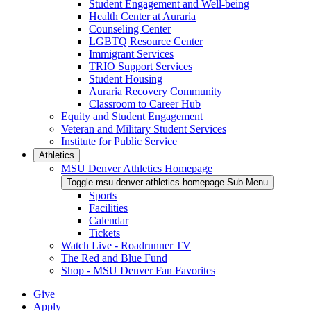
Student Engagement and Well-being
Health Center at Auraria
Counseling Center
LGBTQ Resource Center
Immigrant Services
TRIO Support Services
Student Housing
Auraria Recovery Community
Classroom to Career Hub
Equity and Student Engagement
Veteran and Military Student Services
Institute for Public Service
Athletics
MSU Denver Athletics Homepage
Toggle msu-denver-athletics-homepage Sub Menu
Sports
Facilities
Calendar
Tickets
Watch Live - Roadrunner TV
The Red and Blue Fund
Shop - MSU Denver Fan Favorites
Give
Apply