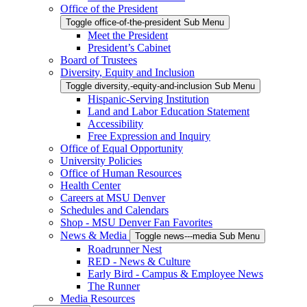
Office of the President
Toggle office-of-the-president Sub Menu
Meet the President
President’s Cabinet
Board of Trustees
Diversity, Equity and Inclusion
Toggle diversity,-equity-and-inclusion Sub Menu
Hispanic-Serving Institution
Land and Labor Education Statement
Accessibility
Free Expression and Inquiry
Office of Equal Opportunity
University Policies
Office of Human Resources
Health Center
Careers at MSU Denver
Schedules and Calendars
Shop - MSU Denver Fan Favorites
News & Media
Toggle news---media Sub Menu
Roadrunner Nest
RED - News & Culture
Early Bird - Campus & Employee News
The Runner
Media Resources