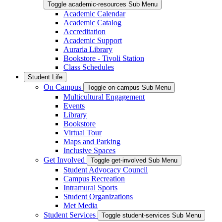
Toggle academic-resources Sub Menu
Academic Calendar
Academic Catalog
Accreditation
Academic Support
Auraria Library
Bookstore - Tivoli Station
Class Schedules
Student Life
On Campus
Toggle on-campus Sub Menu
Multicultural Engagement
Events
Library
Bookstore
Virtual Tour
Maps and Parking
Inclusive Spaces
Get Involved
Toggle get-involved Sub Menu
Student Advocacy Council
Campus Recreation
Intramural Sports
Student Organizations
Met Media
Student Services
Toggle student-services Sub Menu