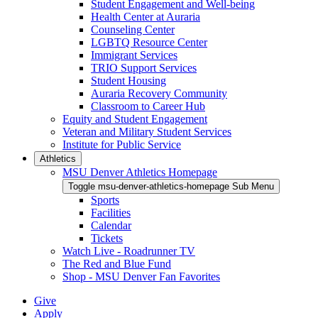
Student Engagement and Well-being
Health Center at Auraria
Counseling Center
LGBTQ Resource Center
Immigrant Services
TRIO Support Services
Student Housing
Auraria Recovery Community
Classroom to Career Hub
Equity and Student Engagement
Veteran and Military Student Services
Institute for Public Service
Athletics
MSU Denver Athletics Homepage
Toggle msu-denver-athletics-homepage Sub Menu
Sports
Facilities
Calendar
Tickets
Watch Live - Roadrunner TV
The Red and Blue Fund
Shop - MSU Denver Fan Favorites
Give
Apply