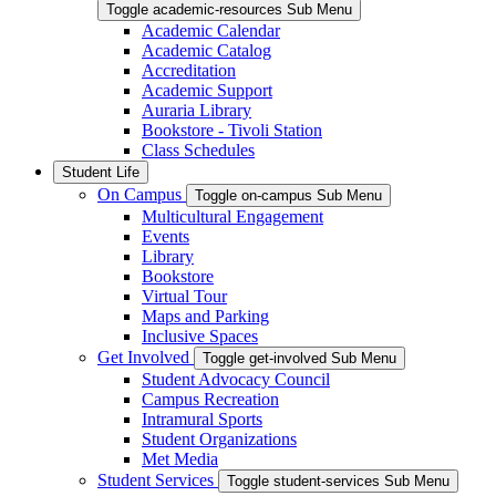
Toggle academic-resources Sub Menu
Academic Calendar
Academic Catalog
Accreditation
Academic Support
Auraria Library
Bookstore - Tivoli Station
Class Schedules
Student Life
On Campus
Toggle on-campus Sub Menu
Multicultural Engagement
Events
Library
Bookstore
Virtual Tour
Maps and Parking
Inclusive Spaces
Get Involved
Toggle get-involved Sub Menu
Student Advocacy Council
Campus Recreation
Intramural Sports
Student Organizations
Met Media
Student Services
Toggle student-services Sub Menu