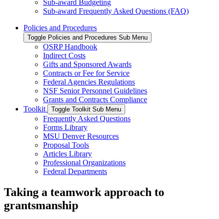
Sub-award Budgeting
Sub-award Frequently Asked Questions (FAQ)
Policies and Procedures
Toggle Policies and Procedures Sub Menu
OSRP Handbook
Indirect Costs
Gifts and Sponsored Awards
Contracts or Fee for Service
Federal Agencies Regulations
NSF Senior Personnel Guidelines
Grants and Contracts Compliance
Toolkit
Toggle Toolkit Sub Menu
Frequently Asked Questions
Forms Library
MSU Denver Resources
Proposal Tools
Articles Library
Professional Organizations
Federal Departments
Taking a teamwork approach to
grantsmanship