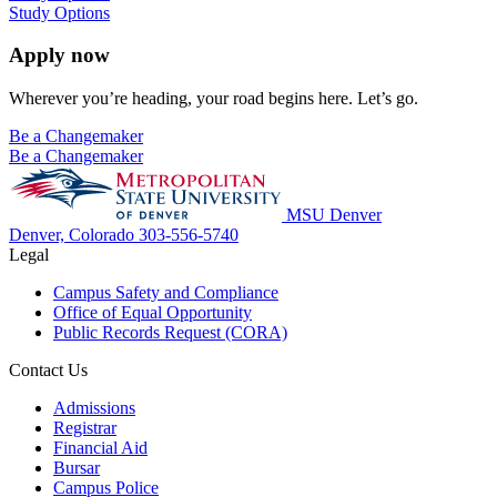
Study Options
Apply now
Wherever you’re heading, your road begins here. Let’s go.
Be a Changemaker
Be a Changemaker
MSU Denver
Denver, Colorado
303-556-5740
Legal
Campus Safety and Compliance
Office of Equal Opportunity
Public Records Request (CORA)
Contact Us
Admissions
Registrar
Financial Aid
Bursar
Campus Police