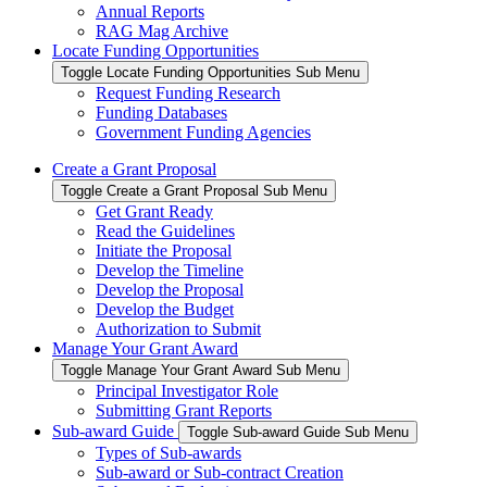
Annual Reports
RAG Mag Archive
Locate Funding Opportunities
Toggle Locate Funding Opportunities Sub Menu
Request Funding Research
Funding Databases
Government Funding Agencies
Create a Grant Proposal
Toggle Create a Grant Proposal Sub Menu
Get Grant Ready
Read the Guidelines
Initiate the Proposal
Develop the Timeline
Develop the Proposal
Develop the Budget
Authorization to Submit
Manage Your Grant Award
Toggle Manage Your Grant Award Sub Menu
Principal Investigator Role
Submitting Grant Reports
Sub-award Guide
Toggle Sub-award Guide Sub Menu
Types of Sub-awards
Sub-award or Sub-contract Creation