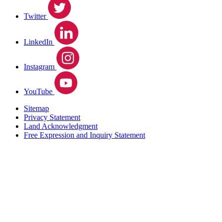
Twitter
LinkedIn
Instagram
YouTube
Sitemap
Privacy Statement
Land Acknowledgment
Free Expression and Inquiry Statement