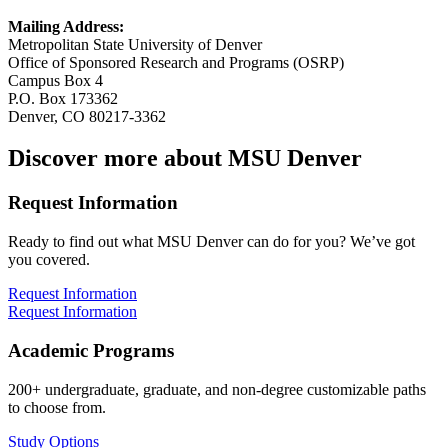
Mailing Address:
Metropolitan State University of Denver
Office of Sponsored Research and Programs (OSRP)
Campus Box 4
P.O. Box 173362
Denver, CO 80217-3362
Discover more about MSU Denver
Request Information
Ready to find out what MSU Denver can do for you? We’ve got
you covered.
Request Information
Request Information
Academic Programs
200+ undergraduate, graduate, and non-degree customizable paths
to choose from.
Study Options