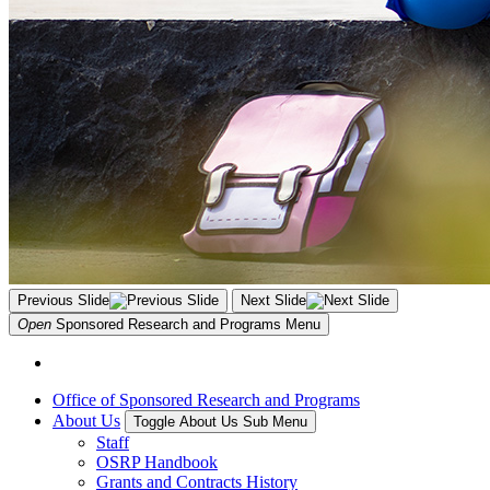
Previous Slide
Next Slide
Open
Sponsored Research and Programs
Menu
Office of Sponsored Research and Programs
About Us
Toggle About Us Sub Menu
Staff
OSRP Handbook
Grants and Contracts History