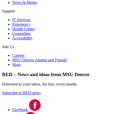
News & Media
Support
IT Services
Emergency
Health Center
Counseling
Accessibility
Join Us
Careers
MSU Denver Alumni and Friends
Shop
RED – News and ideas from MSU Denver
Delivered to your inbox, for free, every month.
Subscribe to RED news
Facebook