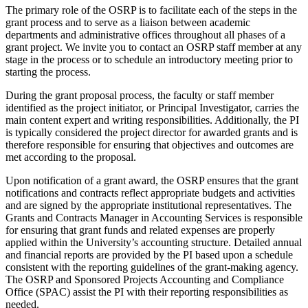
The primary role of the OSRP is to facilitate each of the steps in the
grant process and to serve as a liaison between academic
departments and administrative offices throughout all phases of a
grant project. We invite you to contact an OSRP staff member at any
stage in the process or to schedule an introductory meeting prior to
starting the process.
During the grant proposal process, the faculty or staff member
identified as the project initiator, or Principal Investigator, carries the
main content expert and writing responsibilities. Additionally, the PI
is typically considered the project director for awarded grants and is
therefore responsible for ensuring that objectives and outcomes are
met according to the proposal.
Upon notification of a grant award, the OSRP ensures that the grant
notifications and contracts reflect appropriate budgets and activities
and are signed by the appropriate institutional representatives. The
Grants and Contracts Manager in Accounting Services is responsible
for ensuring that grant funds and related expenses are properly
applied within the University’s accounting structure. Detailed annual
and financial reports are provided by the PI based upon a schedule
consistent with the reporting guidelines of the grant-making agency.
The OSRP and Sponsored Projects Accounting and Compliance
Office (SPAC) assist the PI with their reporting responsibilities as
needed.