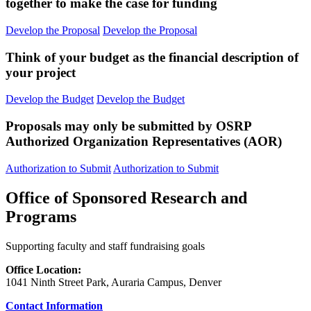
together to make the case for funding
Develop the Proposal
Develop the Proposal
Think of your budget as the financial description of
your project
Develop the Budget
Develop the Budget
Proposals may only be submitted by OSRP
Authorized Organization Representatives (AOR)
Authorization to Submit
Authorization to Submit
Office of Sponsored Research and
Programs
Supporting faculty and staff fundraising goals
Office Location:
1041 Ninth Street Park, Auraria Campus, Denver
Contact Information