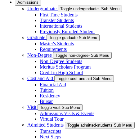
Admissions
Undergraduate
Toggle undergraduate- Sub Menu
First Time Students
Transfer Students
International Students
Previously Enrolled Student
Graduate
Toggle graduate Sub Menu
Master's Students
Requirements
Non-Degree
Toggle non-degree- Sub Menu
Non-Degree Students
Meritus Scholars Program
Credit in High School
Cost and Aid
Toggle cost-and-aid Sub Menu
Financial Aid
Tuition
Residency
Bursar
Visit
Toggle visit Sub Menu
Admissions Visits & Events
Virtual Tour
Admitted Students
Toggle admitted-students Sub Menu
Transcripts
Next Steps