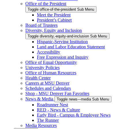
Office of the President
Toggle office-of-the-president Sub Menu
Meet the President
President’s Cabinet
Board of Trustees
Diversity, Equity and Inclusion
Toggle diversity,-equity-and-inclusion Sub Menu
Hispanic-Serving Institution
Land and Labor Education Statement
Accessibility
Free Expression and Inquiry
Office of Equal Opportunity
University Policies
Office of Human Resources
Health Center
Careers at MSU Denver
Schedules and Calendars
Shop - MSU Denver Fan Favorites
News & Media
Toggle news---media Sub Menu
Roadrunner Nest
RED - News & Culture
Early Bird - Campus & Employee News
The Runner
Media Resources