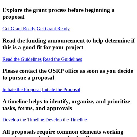
Explore the grant process before beginning a
proposal
Get Grant Ready
Get Grant Ready
Read the funding announcement to help determine if
this is a good fit for your project
Read the Guidelines
Read the Guidelines
Please contact the OSRP office as soon as you decide
to pursue a proposal
Initiate the Proposal
Initiate the Proposal
A timeline helps to identify, organize, and prioritize
tasks, forms, and approvals
Develop the Timeline
Develop the Timeline
All proposals require common elements working