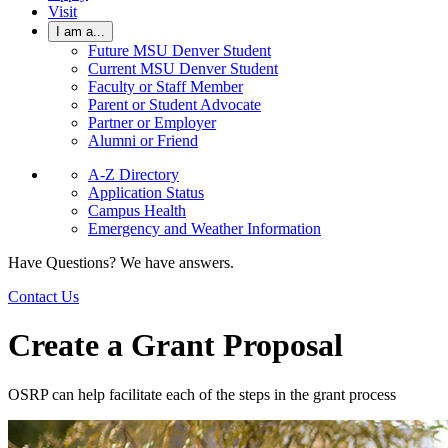
Visit
I am a...
Future MSU Denver Student
Current MSU Denver Student
Faculty or Staff Member
Parent or Student Advocate
Partner or Employer
Alumni or Friend
A-Z Directory
Application Status
Campus Health
Emergency and Weather Information
Have Questions? We have answers.
Contact Us
Create a Grant Proposal
OSRP can help facilitate each of the steps in the grant process