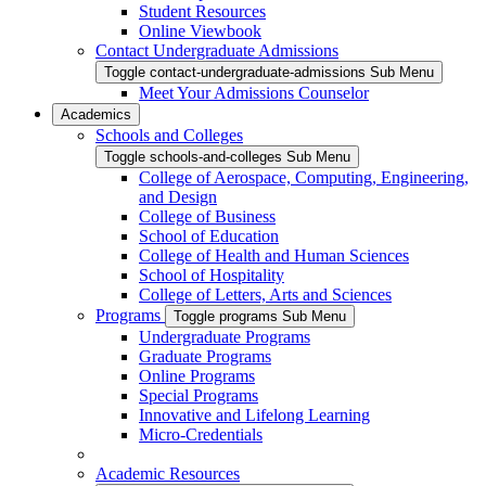
Student Resources
Online Viewbook
Contact Undergraduate Admissions
Toggle contact-undergraduate-admissions Sub Menu
Meet Your Admissions Counselor
Academics
Schools and Colleges
Toggle schools-and-colleges Sub Menu
College of Aerospace, Computing, Engineering,
and Design
College of Business
School of Education
College of Health and Human Sciences
School of Hospitality
College of Letters, Arts and Sciences
Programs
Toggle programs Sub Menu
Undergraduate Programs
Graduate Programs
Online Programs
Special Programs
Innovative and Lifelong Learning
Micro-Credentials
Academic Resources