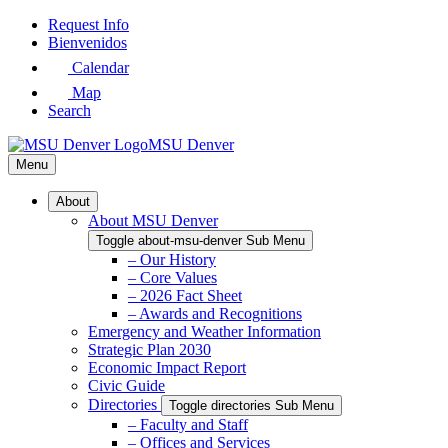
Skip
Request Info
to
Bienvenidos
Main
Calendar
Content
Map
Search
MSU Denver
Menu
About
About MSU Denver
Toggle about-msu-denver Sub Menu
– Our History
– Core Values
– 2026 Fact Sheet
– Awards and Recognitions
Emergency and Weather Information
Strategic Plan 2030
Economic Impact Report
Civic Guide
Directories
Toggle directories Sub Menu
– Faculty and Staff
– Offices and Services