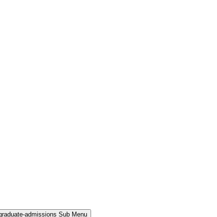
rgraduate-admissions Sub Menu