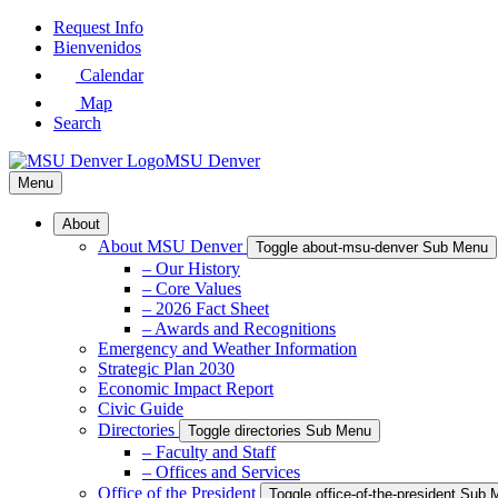
Skip
Request Info
to
Bienvenidos
Main
Calendar
Content
Map
Search
MSU Denver
Menu
About
About MSU Denver
Toggle about-msu-denver Sub Menu
– Our History
– Core Values
– 2026 Fact Sheet
– Awards and Recognitions
Emergency and Weather Information
Strategic Plan 2030
Economic Impact Report
Civic Guide
Directories
Toggle directories Sub Menu
– Faculty and Staff
– Offices and Services
Office of the President
Toggle office-of-the-president Sub