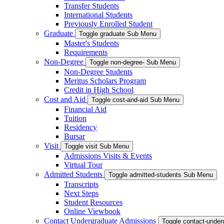
Transfer Students
International Students
Previously Enrolled Student
Graduate
Toggle graduate Sub Menu
Master's Students
Requirements
Non-Degree
Toggle non-degree- Sub Menu
Non-Degree Students
Meritus Scholars Program
Credit in High School
Cost and Aid
Toggle cost-and-aid Sub Menu
Financial Aid
Tuition
Residency
Bursar
Visit
Toggle visit Sub Menu
Admissions Visits & Events
Virtual Tour
Admitted Students
Toggle admitted-students Sub Menu
Transcripts
Next Steps
Student Resources
Online Viewbook
Contact Undergraduate Admissions
Toggle contact-unde