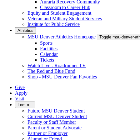
Auraria Recovery Community
Classroom to Career Hub
Equity and Student Engagement
Veteran and Military Student Services
Institute for Public Service
Athletics
MSU Denver Athletics Homepage
Toggle msu-denver-at
Sports
Facilities
Calendar
Tickets
Watch Live - Roadrunner TV
The Red and Blue Fund
Shop - MSU Denver Fan Favorites
Give
Apply
Visit
I am a...
Future MSU Denver Student
Current MSU Denver Student
Faculty or Staff Member
Parent or Student Advocate
Partner or Employer
Alumni or Friend