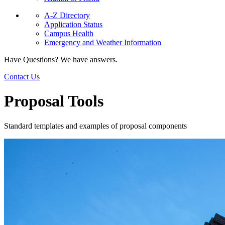
A-Z Directory
Application Status
Campus Health
Emergency and Weather Information
Have Questions? We have answers.
Contact Us
Proposal Tools
Standard templates and examples of proposal components