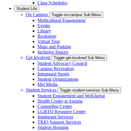
Class Schedules
Student Life
On Campus
Toggle on-campus Sub Menu
Multicultural Engagement
Events
Library
Bookstore
Virtual Tour
Maps and Parking
Inclusive Spaces
Get Involved
Toggle get-involved Sub Menu
Student Advocacy Council
Campus Recreation
Intramural Sports
Student Organizations
Met Media
Student Services
Toggle student-services Sub Menu
Student Engagement and Well-being
Health Center at Auraria
Counseling Center
LGBTQ Resource Center
Immigrant Services
TRIO Support Services
Student Housing