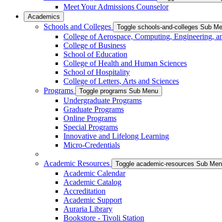
Meet Your Admissions Counselor
Academics
Schools and Colleges
Toggle schools-and-colleges Sub M
College of Aerospace, Computing, Engineering, a
College of Business
School of Education
College of Health and Human Sciences
School of Hospitality
College of Letters, Arts and Sciences
Programs
Toggle programs Sub Menu
Undergraduate Programs
Graduate Programs
Online Programs
Special Programs
Innovative and Lifelong Learning
Micro-Credentials
Academic Resources
Toggle academic-resources Sub Me
Academic Calendar
Academic Catalog
Accreditation
Academic Support
Auraria Library
Bookstore - Tivoli Station