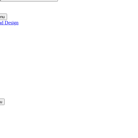
enu
nd Design
nu