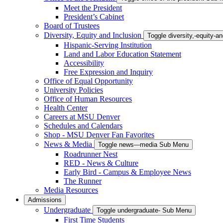
Meet the President
President’s Cabinet
Board of Trustees
Diversity, Equity and Inclusion
Toggle diversity,-equity-
Hispanic-Serving Institution
Land and Labor Education Statement
Accessibility
Free Expression and Inquiry
Office of Equal Opportunity
University Policies
Office of Human Resources
Health Center
Careers at MSU Denver
Schedules and Calendars
Shop - MSU Denver Fan Favorites
News & Media
Toggle news---media Sub Menu
Roadrunner Nest
RED - News & Culture
Early Bird - Campus & Employee News
The Runner
Media Resources
Admissions
Undergraduate
Toggle undergraduate- Sub Menu
First Time Students