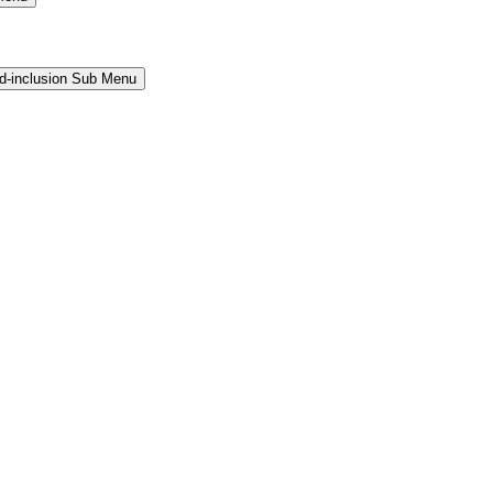
and-inclusion Sub Menu