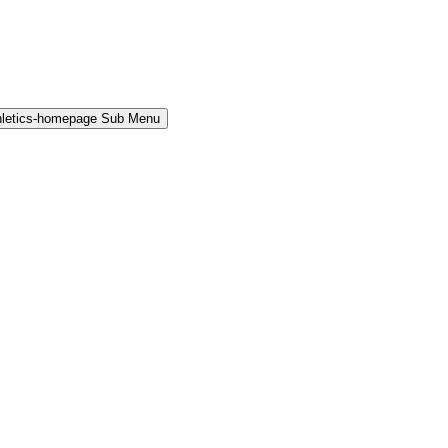
hletics-homepage Sub Menu