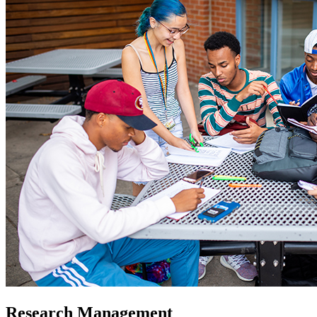
Research Management