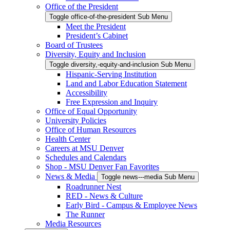
Office of the President
Toggle office-of-the-president Sub Menu
Meet the President
President’s Cabinet
Board of Trustees
Diversity, Equity and Inclusion
Toggle diversity,-equity-and-inclusion Sub Menu
Hispanic-Serving Institution
Land and Labor Education Statement
Accessibility
Free Expression and Inquiry
Office of Equal Opportunity
University Policies
Office of Human Resources
Health Center
Careers at MSU Denver
Schedules and Calendars
Shop - MSU Denver Fan Favorites
News & Media
Toggle news---media Sub Menu
Roadrunner Nest
RED - News & Culture
Early Bird - Campus & Employee News
The Runner
Media Resources