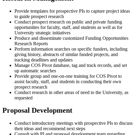
Provide templates for prospective PIs to capture project ideas
to guide prospect research
Conduct prospect research on public and private funding
opportunities for faculty, staff, and students as well as for
University strategic initiatives
Produce and disseminate customized Funding Opportunities
Research Reports
Perform information searches on specific funders, including
giving history, abstracts of similar funded projects, and
tracking deadlines and updates
Manage COS Pivot database, tag and track records, and set
up automatic searches
Provide group and one-on-one training for COS Pivot to
assist faculty, staff, and students in conducting their own
prospect research
Conduct research in other areas of need to the University, as
requested
Proposal Development
Conduct introductory meetings with prospective PIs to discuss
their ideas and recommend next steps
Consult with PI and proposal development team regarding