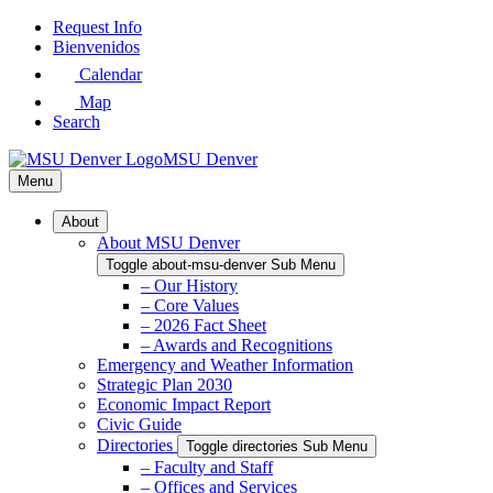
Skip
Request Info
to
Bienvenidos
Main
Calendar
Content
Map
Search
MSU Denver
Menu
About
About MSU Denver
Toggle about-msu-denver Sub Menu
– Our History
– Core Values
– 2026 Fact Sheet
– Awards and Recognitions
Emergency and Weather Information
Strategic Plan 2030
Economic Impact Report
Civic Guide
Directories
Toggle directories Sub Menu
– Faculty and Staff
– Offices and Services