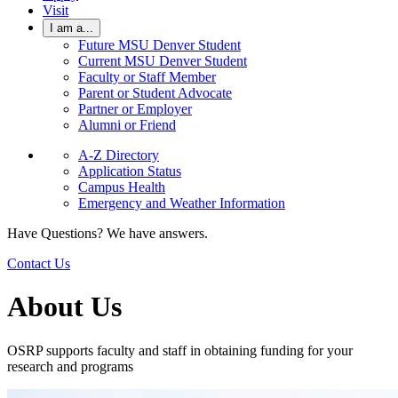
Visit
I am a...
Future MSU Denver Student
Current MSU Denver Student
Faculty or Staff Member
Parent or Student Advocate
Partner or Employer
Alumni or Friend
A-Z Directory
Application Status
Campus Health
Emergency and Weather Information
Have Questions? We have answers.
Contact Us
About Us
OSRP supports faculty and staff in obtaining funding for your
research and programs