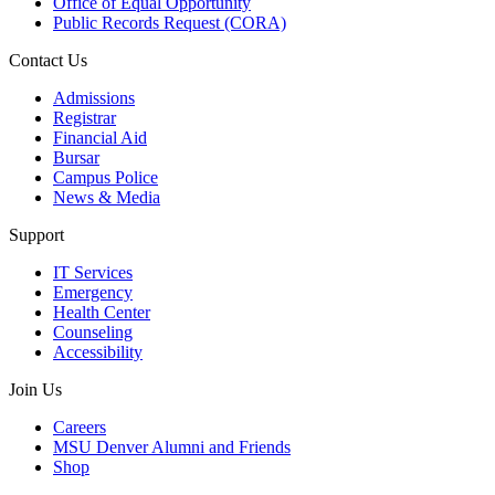
Office of Equal Opportunity
Public Records Request (CORA)
Contact Us
Admissions
Registrar
Financial Aid
Bursar
Campus Police
News & Media
Support
IT Services
Emergency
Health Center
Counseling
Accessibility
Join Us
Careers
MSU Denver Alumni and Friends
Shop