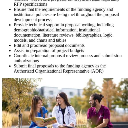
RFP specifications
Ensure that the requirements of the funding agency and
institutional policies are being met throughout the proposal
development process
Provide technical support in proposal writing, including
demographic/statistical information, institutional
documentation, literature reviews, bibliographies, logic
models, and charts and tables
Edit and proofread proposal documents
Assist in preparation of project budgets
Coordinate internal proposal review process and submission
authorizations
Submit final proposals to the funding agency as the
Authorized Organizational Representative (AOR)