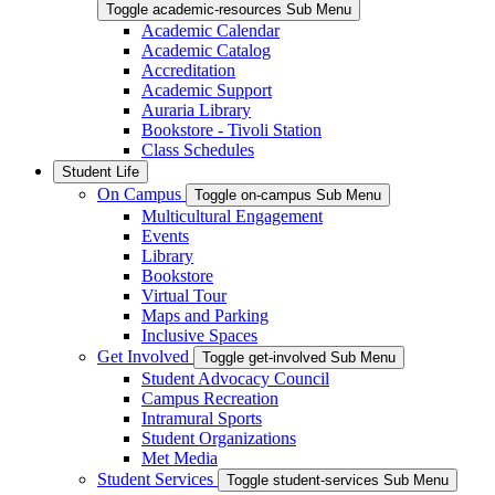
Toggle academic-resources Sub Menu
Academic Calendar
Academic Catalog
Accreditation
Academic Support
Auraria Library
Bookstore - Tivoli Station
Class Schedules
Student Life
On Campus
Toggle on-campus Sub Menu
Multicultural Engagement
Events
Library
Bookstore
Virtual Tour
Maps and Parking
Inclusive Spaces
Get Involved
Toggle get-involved Sub Menu
Student Advocacy Council
Campus Recreation
Intramural Sports
Student Organizations
Met Media
Student Services
Toggle student-services Sub Menu