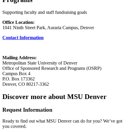
Supporting faculty and staff fundraising goals
Office Location:
1041 Ninth Street Park, Auraria Campus, Denver
Contact Information
Mailing Address:
Metropolitan State University of Denver
Office of Sponsored Research and Programs (OSRP)
Campus Box 4
P.O. Box 173362
Denver, CO 80217-3362
Discover more about MSU Denver
Request Information
Ready to find out what MSU Denver can do for you? We’ve got
you covered.