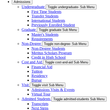
Admissions
Undergraduate
Toggle undergraduate- Sub Menu
First Time Students
Transfer Students
International Students
Previously Enrolled Student
Graduate
Toggle graduate Sub Menu
Master's Students
Requirements
Non-Degree
Toggle non-degree- Sub Menu
Non-Degree Students
Meritus Scholars Program
Credit in High School
Cost and Aid
Toggle cost-and-aid Sub Menu
Financial Aid
Tuition
Residency
Bursar
Visit
Toggle visit Sub Menu
Admissions Visits & Events
Virtual Tour
Admitted Students
Toggle admitted-students Sub Menu
Transcripts
Next Steps