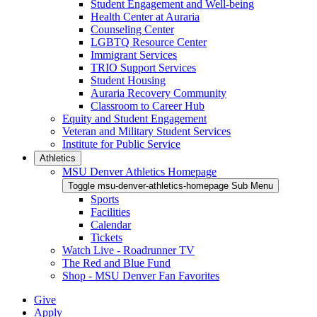
Student Engagement and Well-being
Health Center at Auraria
Counseling Center
LGBTQ Resource Center
Immigrant Services
TRIO Support Services
Student Housing
Auraria Recovery Community
Classroom to Career Hub
Equity and Student Engagement
Veteran and Military Student Services
Institute for Public Service
Athletics
MSU Denver Athletics Homepage
Toggle msu-denver-athletics-homepage Sub Menu
Sports
Facilities
Calendar
Tickets
Watch Live - Roadrunner TV
The Red and Blue Fund
Shop - MSU Denver Fan Favorites
Give
Apply