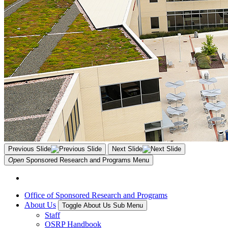
Previous Slide
Next Slide
Open
Sponsored Research and Programs
Menu
Office of Sponsored Research and Programs
About Us
Toggle About Us Sub Menu
Staff
OSRP Handbook