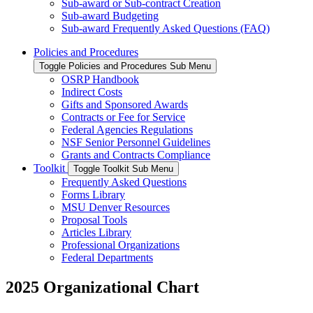
Sub-award or Sub-contract Creation
Sub-award Budgeting
Sub-award Frequently Asked Questions (FAQ)
Policies and Procedures
Toggle Policies and Procedures Sub Menu
OSRP Handbook
Indirect Costs
Gifts and Sponsored Awards
Contracts or Fee for Service
Federal Agencies Regulations
NSF Senior Personnel Guidelines
Grants and Contracts Compliance
Toolkit
Toggle Toolkit Sub Menu
Frequently Asked Questions
Forms Library
MSU Denver Resources
Proposal Tools
Articles Library
Professional Organizations
Federal Departments
2025 Organizational Chart