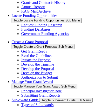
Grants and Contracts History
Annual Reports
RAG Mag Archive
Locate Funding Opportunities
Toggle Locate Funding Opportunities Sub Menu
Request Funding Research
Funding Databases
Government Funding Agencies
Create a Grant Proposal
Toggle Create a Grant Proposal Sub Menu
Get Grant Ready
Read the Guidelines
Initiate the Proposal
Develop the Timeline
Develop the Proposal
Develop the Budget
Authorization to Submit
Manage Your Grant Award
Toggle Manage Your Grant Award Sub Menu
Principal Investigator Role
Submitting Grant Reports
Sub-award Guide
Toggle Sub-award Guide Sub Menu
Types of Sub-awards