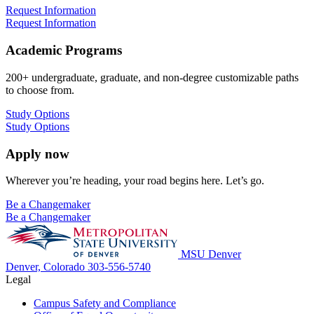
Request Information
Request Information
Academic Programs
200+ undergraduate, graduate, and non-degree customizable paths
to choose from.
Study Options
Study Options
Apply now
Wherever you’re heading, your road begins here. Let’s go.
Be a Changemaker
Be a Changemaker
MSU Denver
Denver, Colorado
303-556-5740
Legal
Campus Safety and Compliance