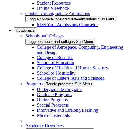
Student Resources
Online Viewbook
Contact Undergraduate Admissions
Toggle contact-undergraduate-admissions Sub Menu
Meet Your Admissions Counselor
Academics
Schools and Colleges
Toggle schools-and-colleges Sub Menu
College of Aerospace, Computing, Engineering,
and Design
College of Business
School of Education
College of Health and Human Sciences
School of Hospitality
College of Letters, Arts and Sciences
Programs
Toggle programs Sub Menu
Undergraduate Programs
Graduate Programs
Online Programs
Special Programs
Innovative and Lifelong Learning
Micro-Credentials
Academic Resources