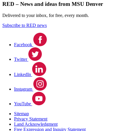
RED – News and ideas from MSU Denver
Delivered to your inbox, for free, every month.
Subscribe to RED news
Facebook
Twitter
LinkedIn
Instagram
YouTube
Sitemap
Privacy Statement
Land Acknowledgment
Free Expression and Inquiry Statement