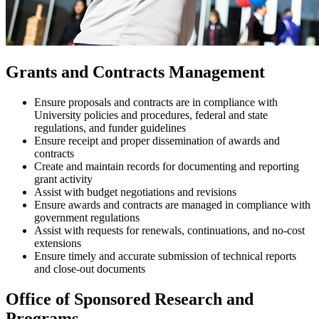
Grants and Contracts Management
Ensure proposals and contracts are in compliance with
University policies and procedures, federal and state
regulations, and funder guidelines
Ensure receipt and proper dissemination of awards and
contracts
Create and maintain records for documenting and reporting
grant activity
Assist with budget negotiations and revisions
Ensure awards and contracts are managed in compliance with
government regulations
Assist with requests for renewals, continuations, and no-cost
extensions
Ensure timely and accurate submission of technical reports
and close-out documents
Office of Sponsored Research and
Programs