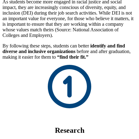
As students become more engaged in racial justice and social
impact, they are increasingly conscious of diversity, equity, and
inclusion (DEI) during their job search activities. While DEI is not
an important value for everyone, for those who believe it matters, it
is important to ensure that they are working within a company
whose values match theirs (Source: National Association of
Colleges and Employers).
By following these steps, students can better
identify and find
diverse and inclusive organizations
before and after graduation,
making it easier for them to
“find their fit.”
Research