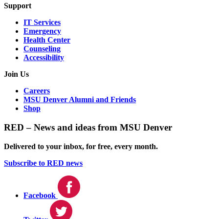
Support
IT Services
Emergency
Health Center
Counseling
Accessibility
Join Us
Careers
MSU Denver Alumni and Friends
Shop
RED – News and ideas from MSU Denver
Delivered to your inbox, for free, every month.
Subscribe to RED news
Facebook