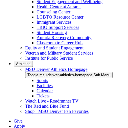
Student Engagement and Well-being
Health Center at Auraria
Counseling Center
LGBTQ Resource Center
Immigrant Services
TRIO Support Services
Student Housing
Auraria Recovery Community
Classroom to Career Hub
Equity and Student Engagement
Veteran and Military Student Services
Institute for Public Service
Athletics
MSU Denver Athletics Homepage
Toggle msu-denver-athletics-homepage Sub Menu
Sports
Facilities
Calendar
Tickets
Watch Live - Roadrunner TV
The Red and Blue Fund
Shop - MSU Denver Fan Favorites
Give
Apply