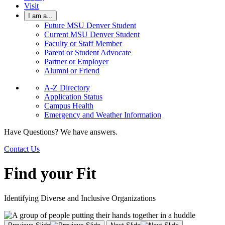
Visit
I am a...
Future MSU Denver Student
Current MSU Denver Student
Faculty or Staff Member
Parent or Student Advocate
Partner or Employer
Alumni or Friend
A-Z Directory
Application Status
Campus Health
Emergency and Weather Information
Have Questions? We have answers.
Contact Us
Find your Fit
Identifying Diverse and Inclusive Organizations