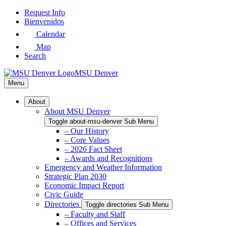
Skip
Request Info
to
Bienvenidos
Main
Calendar
Content
Map
Search
MSU Denver
Menu
About
About MSU Denver
Toggle about-msu-denver Sub Menu
– Our History
– Core Values
– 2026 Fact Sheet
– Awards and Recognitions
Emergency and Weather Information
Strategic Plan 2030
Economic Impact Report
Civic Guide
Directories
Toggle directories Sub Menu
– Faculty and Staff
– Offices and Services