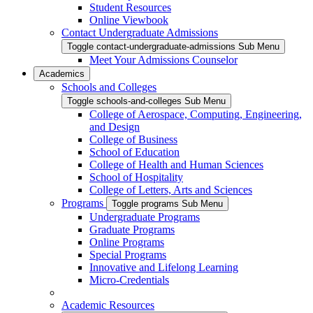
Student Resources
Online Viewbook
Contact Undergraduate Admissions
Toggle contact-undergraduate-admissions Sub Menu
Meet Your Admissions Counselor
Academics
Schools and Colleges
Toggle schools-and-colleges Sub Menu
College of Aerospace, Computing, Engineering,
and Design
College of Business
School of Education
College of Health and Human Sciences
School of Hospitality
College of Letters, Arts and Sciences
Programs
Toggle programs Sub Menu
Undergraduate Programs
Graduate Programs
Online Programs
Special Programs
Innovative and Lifelong Learning
Micro-Credentials
Academic Resources