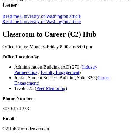
Letter
Read the University of Washington article
Read the University of Washington article
Classroom to Career (C2) Hub
Office Hours: Monday-Friday 8:00 am-5:00 pm
Office Location(s):
Administration Building (AD) 270 (
Industry
Partnerships
/
Faculty Engagement
)
Jordan Student Success Building Suite 320 (
Career
Engagement
)
Tivoli 223 (
Peer Mentoring
)
Phone Number:
303-615-1333
Email:
C2Hub@msudenver.edu