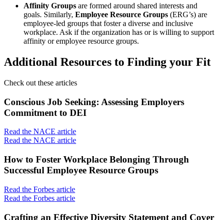
Affinity Groups
are formed around shared interests and
goals. Similarly,
Employee Resource Groups
(ERG’s) are
employee-led groups that foster a diverse and inclusive
workplace. Ask if the organization has or is willing to support
affinity or employee resource groups.
Additional Resources to Finding your Fit
Check out these articles
Conscious Job Seeking: Assessing Employers
Commitment to DEI
Read the NACE article
Read the NACE article
How to Foster Workplace Belonging Through
Successful Employee Resource Groups
Read the Forbes article
Read the Forbes article
Crafting an Effective Diversity Statement and Cover