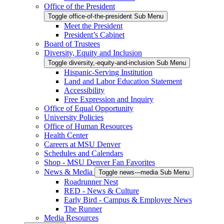
Office of the President
Toggle office-of-the-president Sub Menu
Meet the President
President’s Cabinet
Board of Trustees
Diversity, Equity and Inclusion
Toggle diversity,-equity-and-inclusion Sub Menu
Hispanic-Serving Institution
Land and Labor Education Statement
Accessibility
Free Expression and Inquiry
Office of Equal Opportunity
University Policies
Office of Human Resources
Health Center
Careers at MSU Denver
Schedules and Calendars
Shop - MSU Denver Fan Favorites
News & Media
Toggle news---media Sub Menu
Roadrunner Nest
RED - News & Culture
Early Bird - Campus & Employee News
The Runner
Media Resources