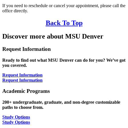
If you need to reschedule or cancel your appointment, please call the
office directly.
Back To Top
Discover more about MSU Denver
Request Information
Ready to find out what MSU Denver can do for you? We’ve got
you covered.
Request Information
Request Information
Academic Programs
200+ undergraduate, graduate, and non-degree customizable
paths to choose from.
Study Options
Study Options