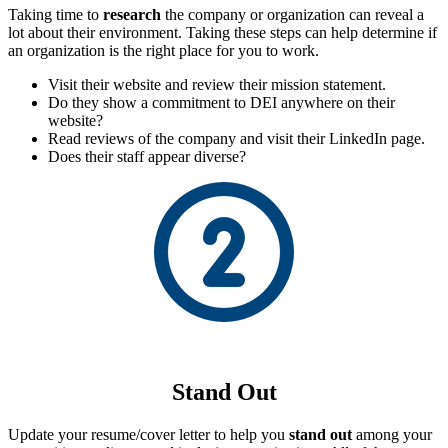
Taking time to
research
the company or organization can reveal a
lot about their environment. Taking these steps can help determine if
an organization is the right place for you to work.
Visit their website and review their mission statement.
Do they show a commitment to DEI anywhere on their
website?
Read reviews of the company and visit their LinkedIn page.
Does their staff appear diverse?
Stand Out
Update your resume/cover letter to help you
stand out
among your