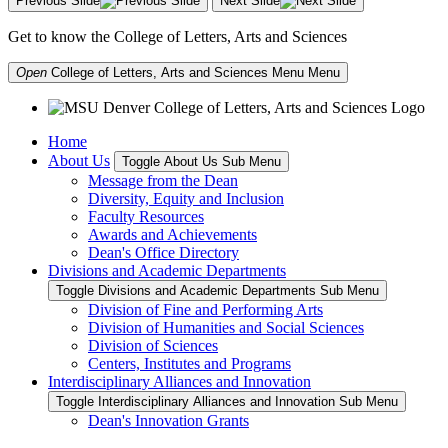
Previous Slide
Next Slide
Get to know the College of Letters, Arts and Sciences
Open
College of Letters, Arts and Sciences Menu
Menu
Home
About Us
Toggle About Us Sub Menu
Message from the Dean
Diversity, Equity and Inclusion
Faculty Resources
Awards and Achievements
Dean's Office Directory
Divisions and Academic Departments
Toggle Divisions and Academic Departments Sub Menu
Division of Fine and Performing Arts
Division of Humanities and Social Sciences
Division of Sciences
Centers, Institutes and Programs
Interdisciplinary Alliances and Innovation
Toggle Interdisciplinary Alliances and Innovation Sub Menu
Dean's Innovation Grants