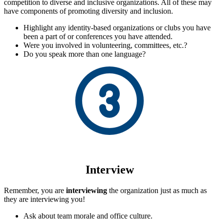
competition to diverse and inclusive organizations. All of these may
have components of promoting diversity and inclusion.
Highlight any identity-based organizations or clubs you have
been a part of or conferences you have attended.
Were you involved in volunteering, committees, etc.?
Do you speak more than one language?
Interview
Remember, you are
interviewing
the organization just as much as
they are interviewing you!
Ask about team morale and office culture.