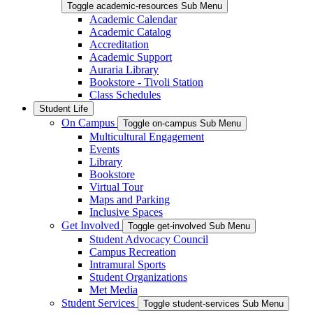
Toggle academic-resources Sub Menu
Academic Calendar
Academic Catalog
Accreditation
Academic Support
Auraria Library
Bookstore - Tivoli Station
Class Schedules
Student Life
On Campus
Toggle on-campus Sub Menu
Multicultural Engagement
Events
Library
Bookstore
Virtual Tour
Maps and Parking
Inclusive Spaces
Get Involved
Toggle get-involved Sub Menu
Student Advocacy Council
Campus Recreation
Intramural Sports
Student Organizations
Met Media
Student Services
Toggle student-services Sub Menu