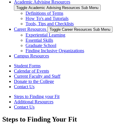
Academic Advising Resources
Toggle Academic Advising Resources Sub Menu
Definitions of Terms
How To's and Tutorials
Tools, Tips and Checklists
Career Resources
Toggle Career Resources Sub Menu
Experiential Learning
Essential Skills
Graduate School
Finding Inclusive Organizations
Campus Resources
Student Forms
Calendar of Events
Current Faculty and Staff
Donate to the College
Contact Us
Steps to Finding your Fit
Additional Resources
Contact Us
Steps to Finding Your Fit