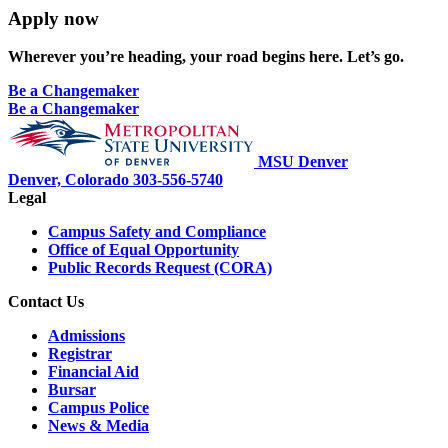
Apply now
Wherever you’re heading, your road begins here. Let’s go.
Be a Changemaker
Be a Changemaker
MSU Denver
Denver, Colorado
303-556-5740
Legal
Campus Safety and Compliance
Office of Equal Opportunity
Public Records Request (CORA)
Contact Us
Admissions
Registrar
Financial Aid
Bursar
Campus Police
News & Media