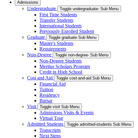
Admissions
Undergraduate
Toggle undergraduate- Sub Menu
First Time Students
Transfer Students
International Students
Previously Enrolled Student
Graduate
Toggle graduate Sub Menu
Master's Students
Requirements
Non-Degree
Toggle non-degree- Sub Menu
Non-Degree Students
Meritus Scholars Program
Credit in High School
Cost and Aid
Toggle cost-and-aid Sub Menu
Financial Aid
Tuition
Residency
Bursar
Visit
Toggle visit Sub Menu
Admissions Visits & Events
Virtual Tour
Admitted Students
Toggle admitted-students Sub Menu
Transcripts
Next Steps